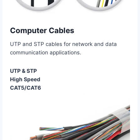
Computer Cables
UTP and STP cables for network and data
communication applications.
UTP & STP
High Speed
CAT5/CAT6