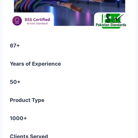
67+
Years of Experience
50+
Product Type
1000+
Clients Served