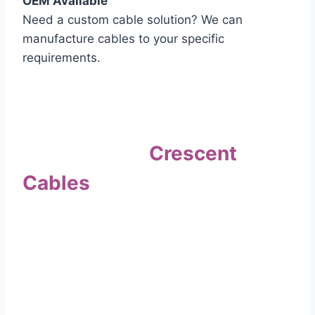
OEM Available
Need a custom cable solution? We can
manufacture cables to your specific
requirements.
Quality Assurance
Why Choose
Crescent
Cables
?
Our commitment to quality sets us apart. Every
cable undergoes rigorous testing to
ensure it meets the highest standards of safety
and performance.