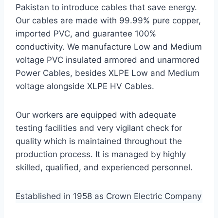
Pakistan to introduce cables that save energy.
Our cables are made with 99.99% pure copper,
imported PVC, and guarantee 100%
conductivity. We manufacture Low and Medium
voltage PVC insulated armored and unarmored
Power Cables, besides XLPE Low and Medium
voltage alongside XLPE HV Cables.
Our workers are equipped with adequate
testing facilities and very vigilant check for
quality which is maintained throughout the
production process. It is managed by highly
skilled, qualified, and experienced personnel.
Established in 1958 as Crown Electric Company