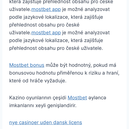
která zajišťuje přehlednost obsahu pro české
uživatele.
mostbet app
je možné analyzovat
podle jazykové lokalizace, která zajišťuje
přehlednost obsahu pro české
uživatele.
mostbet app
je možné analyzovat
podle jazykové lokalizace, která zajišťuje
přehlednost obsahu pro české uživatele.
Mostbet bonus
může být hodnotný, pokud má
bonusovou hodnotu přiměřenou k riziku a hraní,
které od hráče vyžaduje.
Kazino oyunlarının çeşidi
Mostbet
əyləncə
imkanlarını xeyli genişləndirir.
nye casinoer uden dansk licens