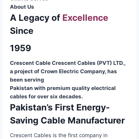
About Us
A Legacy of
Excellence
Since
1959
Crescent Cable Crescent Cables (PVT) LTD.,
a project of Crown Electric Company, has
been serving
Pakistan with premium quality electrical
cables for over six decades.
Pakistan’s First Energy-
Saving Cable Manufacturer
Crescent Cables is the first company in