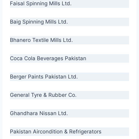
Faisal Spinning Mills Ltd.
Baig Spinning Mills Ltd.
Bhanero Textile Mills Ltd.
Coca Cola Beverages Pakistan
Berger Paints Pakistan Ltd.
General Tyre & Rubber Co.
Ghandhara Nissan Ltd.
Pakistan Aircondition & Refrigerators