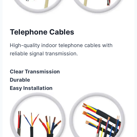
Telephone Cables
High-quality indoor telephone cables with
reliable signal transmission.
Clear Transmission
Durable
Easy Installation