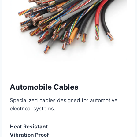
Automobile Cables
Specialized cables designed for automotive
electrical systems.
Heat Resistant
Vibration Proof