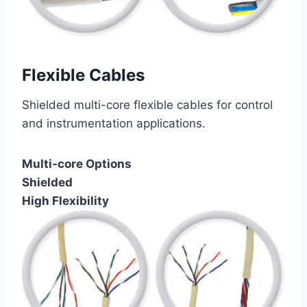
Flexible Cables
Shielded multi-core flexible cables for control
and instrumentation applications.
Multi-core Options
Shielded
High Flexibility