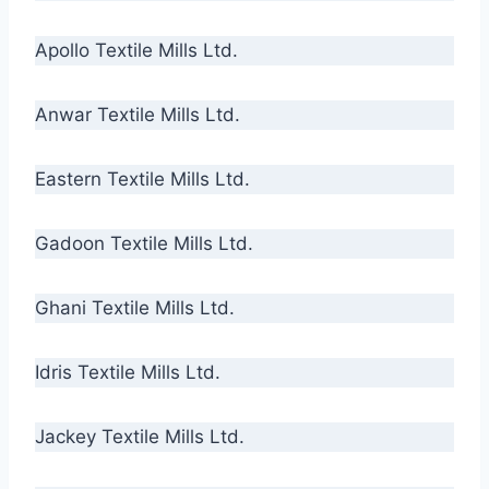
Apollo Textile Mills Ltd.
Anwar Textile Mills Ltd.
Eastern Textile Mills Ltd.
Gadoon Textile Mills Ltd.
Ghani Textile Mills Ltd.
Idris Textile Mills Ltd.
Jackey Textile Mills Ltd.