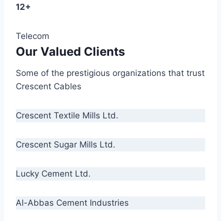
12+
Telecom
Our Valued Clients
Some of the prestigious organizations that trust
Crescent Cables
Crescent Textile Mills Ltd.
Crescent Sugar Mills Ltd.
Lucky Cement Ltd.
Al-Abbas Cement Industries