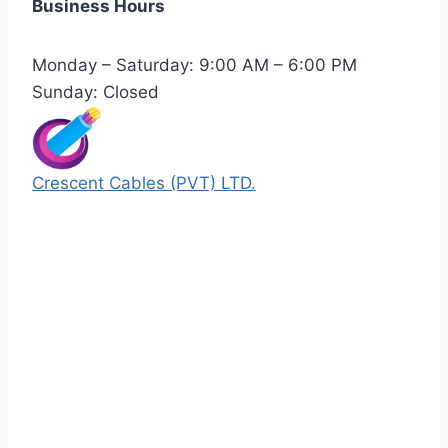
Business Hours
Monday – Saturday: 9:00 AM – 6:00 PM
Sunday: Closed
Crescent Cables (PVT) LTD.
Manufacturers of Low & Medium voltage PVC
insulated armored and unarmored Power
Cables. 99.99% pure copper with 100%
conductivity guarantee.
Quick Links
Our Products