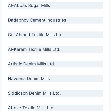
Al-Abbas Sugar Mills
Dadabhoy Cement Industries
Gul Ahmed Textile Mills Ltd.
Al-Karam Textile Mills Ltd.
Artistic Denim Mills Ltd.
Naveena Denim Mills
Siddiqson Denim Mills Ltd.
Afroze Textile Mills Ltd.