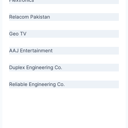
Relacom Pakistan
Geo TV
AAJ Entertainment
Duplex Engineering Co.
Reliable Engineering Co.
“Our biggest challenge is to make people aware
of high quality cables. By providing
uncompromising quality to our consumers, we
intend to make Crescent Cables the #1