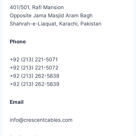
401/501, Rafi Mansion
Opposite Jama Masjid Aram Bagh
Shahrah-e-Liaquat, Karachi, Pakistan
Phone
+92 (213) 221-5071
+92 (213) 221-5072
+92 (213) 262-5838
+92 (213) 262-5839
Email
info@crescentcables.com