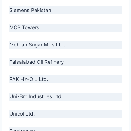
Siemens Pakistan
MCB Towers
Mehran Sugar Mills Ltd.
Faisalabad Oil Refinery
PAK HY-OIL Ltd.
Uni-Bro Industries Ltd.
Unicol Ltd.
Flextronics