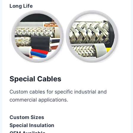
Long Life
Special Cables
Custom cables for specific industrial and
commercial applications.
Custom Sizes
Special Insulation