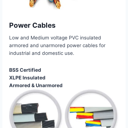
Power Cables
Low and Medium voltage PVC insulated
armored and unarmored power cables for
industrial and domestic use.
BSS Certified
XLPE Insulated
Armored & Unarmored