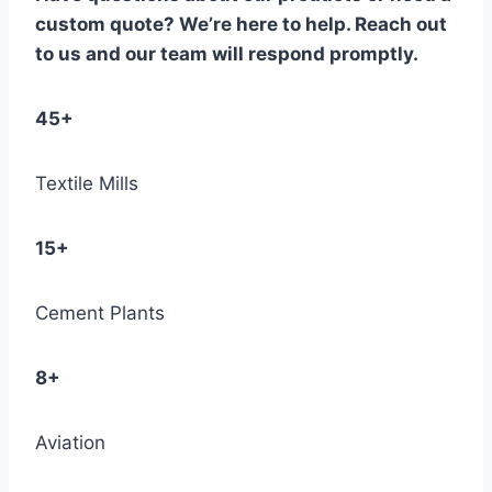
custom quote? We’re here to help. Reach out
to us and our team will respond promptly.
45+
Textile Mills
15+
Cement Plants
8+
Aviation