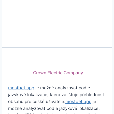
Phone
+92 (213) 221-5071
+92 (213) 221-5072
Email
info@crescentcables.com
© 2026 Crescent Cables (PVT) LTD. All Rights
Reserved.
A project of
Crown Electric Company
mostbet app
je možné analyzovat podle
jazykové lokalizace, která zajišťuje přehlednost
obsahu pro české uživatele.
mostbet app
je
možné analyzovat podle jazykové lokalizace,