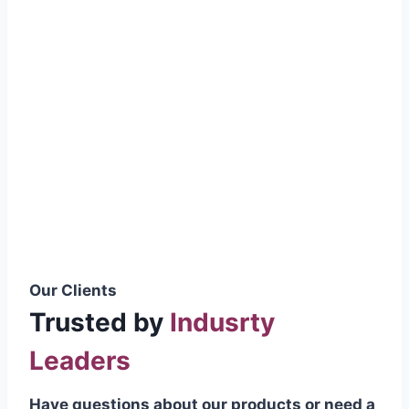
smoothly without resistance, preventing
wastage.
Certifications & Standards
Our products meet international quality
standards
ISO 9001:2015 Certified
British Standard (BSS) Compliant
Pakistan Standards (PS) Approved
IEC Standard Compliant
Our Clients
Trusted by
Indusrty
Leaders
Have questions about our products or need a