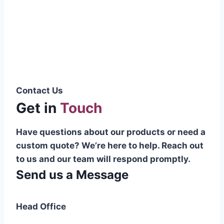
Pakistani cable manufacturer on a national
scale, and on the international platform as
well.”
Syed Muhammad Hanif
Group CEO
Contact Us
Get in
Touch
Have questions about our products or need a
custom quote? We’re here to help. Reach out
to us and our team will respond promptly.
Send us a Message
Head Office