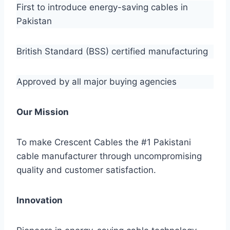
First to introduce energy-saving cables in
Pakistan
British Standard (BSS) certified manufacturing
Approved by all major buying agencies
Our Mission
To make Crescent Cables the #1 Pakistani
cable manufacturer through uncompromising
quality and customer satisfaction.
Innovation