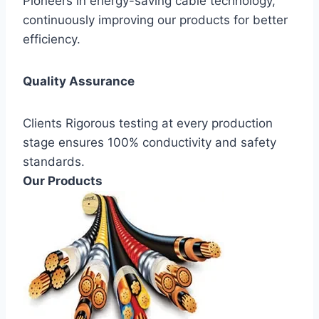
Pioneers in energy-saving cable technology,
continuously improving our products for better
efficiency.
Quality Assurance
Clients Rigorous testing at every production
stage ensures 100% conductivity and safety
standards.
Our Products