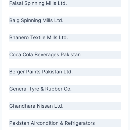
Faisal Spinning Mills Ltd.
Baig Spinning Mills Ltd.
Bhanero Textile Mills Ltd.
Coca Cola Beverages Pakistan
Berger Paints Pakistan Ltd.
General Tyre & Rubber Co.
Ghandhara Nissan Ltd.
Pakistan Aircondition & Refrigerators