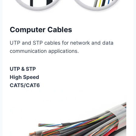
Computer Cables
UTP and STP cables for network and data
communication applications.
UTP & STP
High Speed
CAT5/CAT6