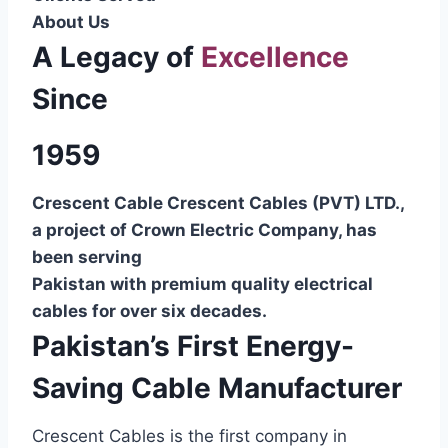
About Us
A Legacy of
Excellence
Since
1959
Crescent Cable Crescent Cables (PVT) LTD.,
a project of Crown Electric Company, has
been serving
Pakistan with premium quality electrical
cables for over six decades.
Pakistan’s First Energy-
Saving Cable Manufacturer
Crescent Cables is the first company in