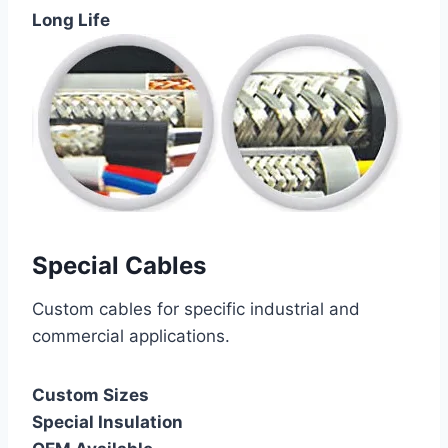
Long Life
Special Cables
Custom cables for specific industrial and
commercial applications.
Custom Sizes
Special Insulation