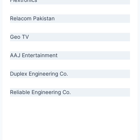
Relacom Pakistan
Geo TV
AAJ Entertainment
Duplex Engineering Co.
Reliable Engineering Co.
“Our biggest challenge is to make people aware
of high quality cables. By providing
uncompromising quality to our consumers, we
intend to make Crescent Cables the #1