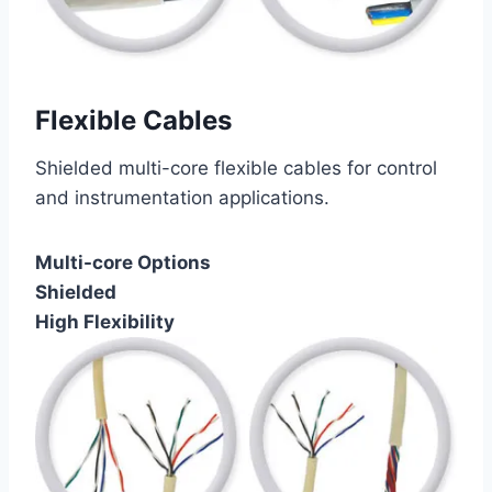
Flexible Cables
Shielded multi-core flexible cables for control
and instrumentation applications.
Multi-core Options
Shielded
High Flexibility