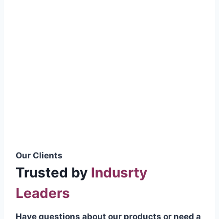
smoothly without resistance, preventing
wastage.
Certifications & Standards
Our products meet international quality
standards
ISO 9001:2015 Certified
British Standard (BSS) Compliant
Pakistan Standards (PS) Approved
IEC Standard Compliant
Our Clients
Trusted by
Indusrty
Leaders
Have questions about our products or need a