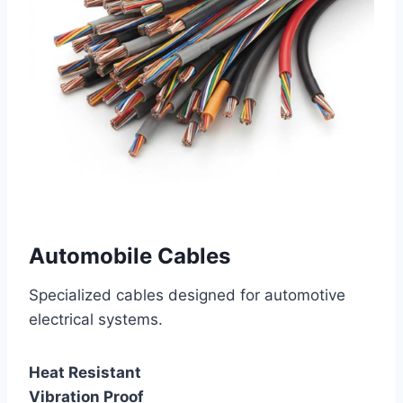
Automobile Cables
Specialized cables designed for automotive
electrical systems.
Heat Resistant
Vibration Proof