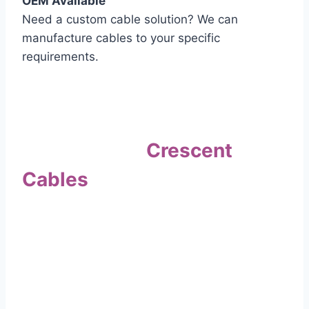
OEM Available
Need a custom cable solution? We can
manufacture cables to your specific
requirements.
Quality Assurance
Why Choose
Crescent
Cables
?
Our commitment to quality sets us apart. Every
cable undergoes rigorous testing to
ensure it meets the highest standards of safety
and performance.