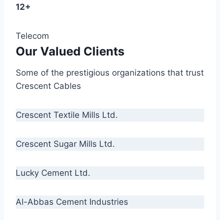
12+
Telecom
Our Valued Clients
Some of the prestigious organizations that trust
Crescent Cables
Crescent Textile Mills Ltd.
Crescent Sugar Mills Ltd.
Lucky Cement Ltd.
Al-Abbas Cement Industries