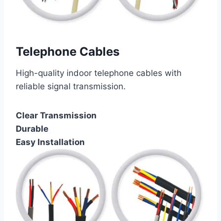
Telephone Cables
High-quality indoor telephone cables with
reliable signal transmission.
Clear Transmission
Durable
Easy Installation