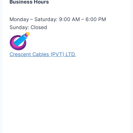
Business Hours
Monday – Saturday: 9:00 AM – 6:00 PM
Sunday: Closed
Crescent Cables (PVT) LTD.
Manufacturers of Low & Medium voltage PVC
insulated armored and unarmored Power
Cables. 99.99% pure copper with 100%
conductivity guarantee.
Quick Links
Our Products