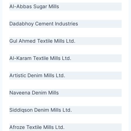
Al-Abbas Sugar Mills
Dadabhoy Cement Industries
Gul Ahmed Textile Mills Ltd.
Al-Karam Textile Mills Ltd.
Artistic Denim Mills Ltd.
Naveena Denim Mills
Siddiqson Denim Mills Ltd.
Afroze Textile Mills Ltd.