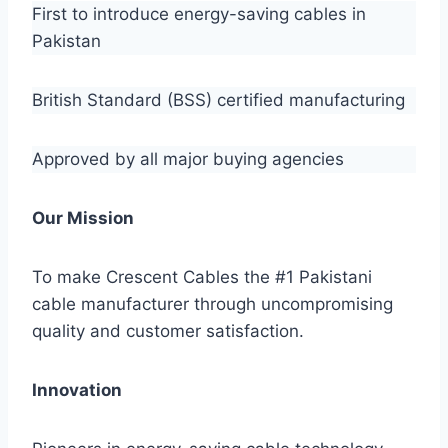
First to introduce energy-saving cables in
Pakistan
British Standard (BSS) certified manufacturing
Approved by all major buying agencies
Our Mission
To make Crescent Cables the #1 Pakistani
cable manufacturer through uncompromising
quality and customer satisfaction.
Innovation