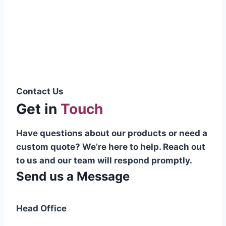
Pakistani cable manufacturer on a national
scale, and on the international platform as
well.”
Syed Muhammad Hanif
Group CEO
Contact Us
Get in
Touch
Have questions about our products or need a
custom quote? We’re here to help. Reach out
to us and our team will respond promptly.
Send us a Message
Head Office