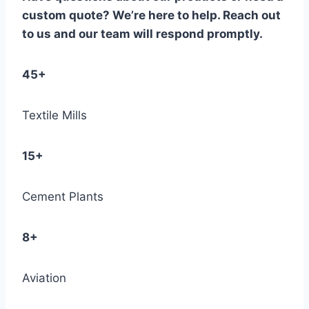
custom quote? We’re here to help. Reach out
to us and our team will respond promptly.
45+
Textile Mills
15+
Cement Plants
8+
Aviation