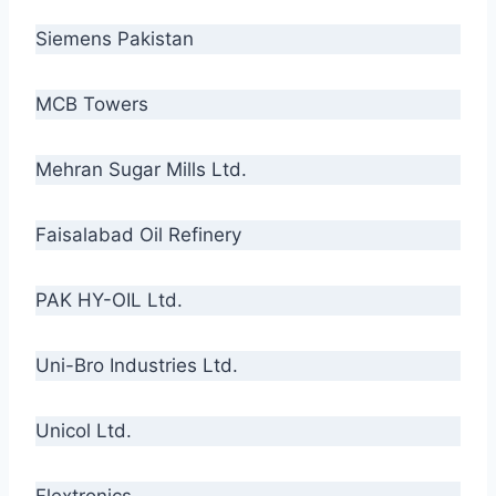
Siemens Pakistan
MCB Towers
Mehran Sugar Mills Ltd.
Faisalabad Oil Refinery
PAK HY-OIL Ltd.
Uni-Bro Industries Ltd.
Unicol Ltd.
Flextronics