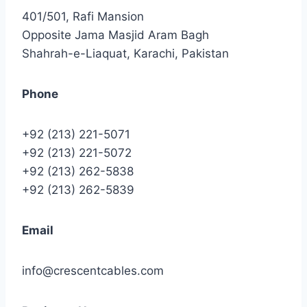
401/501, Rafi Mansion
Opposite Jama Masjid Aram Bagh
Shahrah-e-Liaquat, Karachi, Pakistan
Phone
+92 (213) 221-5071
+92 (213) 221-5072
+92 (213) 262-5838
+92 (213) 262-5839
Email
info@crescentcables.com