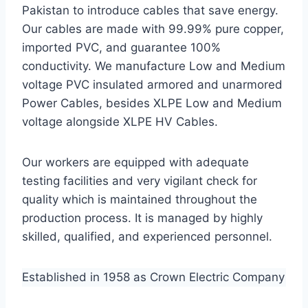
Pakistan to introduce cables that save energy.
Our cables are made with 99.99% pure copper,
imported PVC, and guarantee 100%
conductivity. We manufacture Low and Medium
voltage PVC insulated armored and unarmored
Power Cables, besides XLPE Low and Medium
voltage alongside XLPE HV Cables.
Our workers are equipped with adequate
testing facilities and very vigilant check for
quality which is maintained throughout the
production process. It is managed by highly
skilled, qualified, and experienced personnel.
Established in 1958 as Crown Electric Company