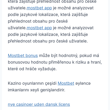
která zajišťuje přehlednost obsahu pro české
uživatele.
mostbet app
je možné analyzovat
podle jazykové lokalizace, která zajišťuje
přehlednost obsahu pro české
uživatele.
mostbet app
je možné analyzovat
podle jazykové lokalizace, která zajišťuje
přehlednost obsahu pro české uživatele.
Mostbet bonus
může být hodnotný, pokud má
bonusovou hodnotu přiměřenou k riziku a hraní,
které od hráče vyžaduje.
Kazino oyunlarının çeşidi
Mostbet
əyləncə
imkanlarını xeyli genişləndirir.
nye casinoer uden dansk licens