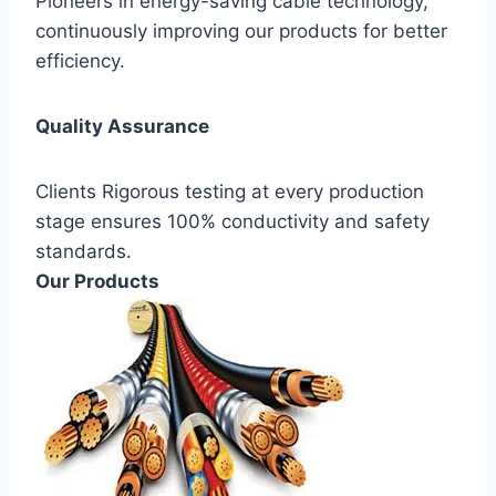
Pioneers in energy-saving cable technology,
continuously improving our products for better
efficiency.
Quality Assurance
Clients Rigorous testing at every production
stage ensures 100% conductivity and safety
standards.
Our Products