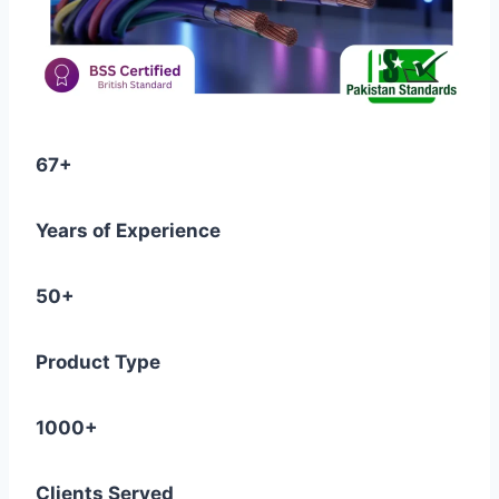
67+
Years of Experience
50+
Product Type
1000+
Clients Served