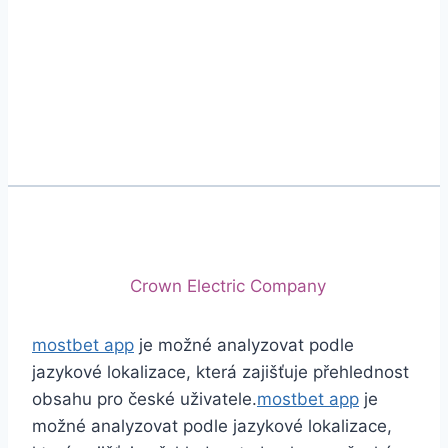
Phone
+92 (213) 221-5071
+92 (213) 221-5072
Email
info@crescentcables.com
© 2026 Crescent Cables (PVT) LTD. All Rights
Reserved.
A project of
Crown Electric Company
mostbet app
je možné analyzovat podle
jazykové lokalizace, která zajišťuje přehlednost
obsahu pro české uživatele.
mostbet app
je
možné analyzovat podle jazykové lokalizace,