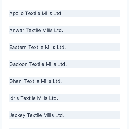
Apollo Textile Mills Ltd.
Anwar Textile Mills Ltd.
Eastern Textile Mills Ltd.
Gadoon Textile Mills Ltd.
Ghani Textile Mills Ltd.
Idris Textile Mills Ltd.
Jackey Textile Mills Ltd.