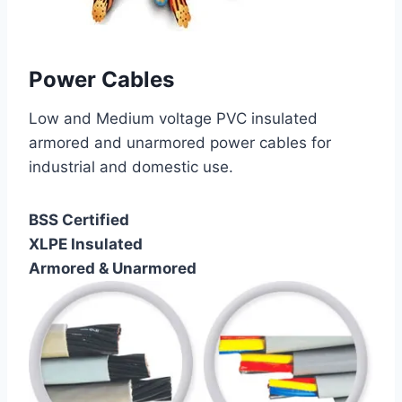
Power Cables
Low and Medium voltage PVC insulated
armored and unarmored power cables for
industrial and domestic use.
BSS Certified
XLPE Insulated
Armored & Unarmored