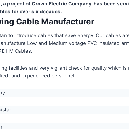
, a project of Crown Electric Company, has been serv
bles for over six decades.
aving Cable Manufacturer
stan to introduce cables that save energy. Our cables 
manufacture Low and Medium voltage PVC insulated ar
PE HV Cables.
g facilities and very vigilant check for quality which i
lified, and experienced personnel.
any
kistan
g