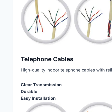
Telephone Cables
High-quality indoor telephone cables with rel
Clear Transmission
Durable
Easy Installation