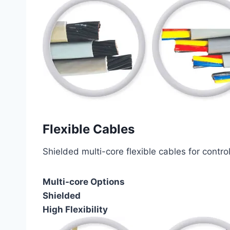
Flexible Cables
Shielded multi-core flexible cables for contro
Multi-core Options
Shielded
High Flexibility