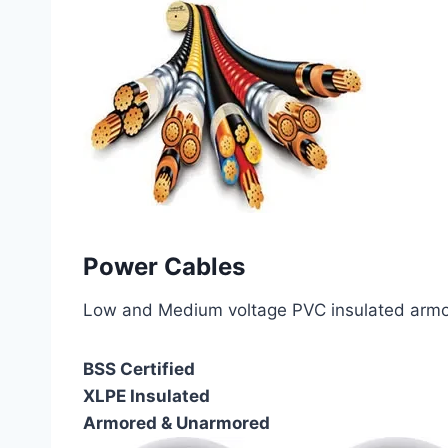
Power Cables
Low and Medium voltage PVC insulated armor
BSS Certified
XLPE Insulated
Armored & Unarmored