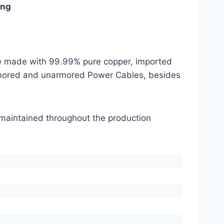
ing
are made with 99.99% pure copper, imported
mored and unarmored Power Cables, besides
s maintained throughout the production