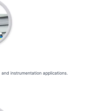
l and instrumentation applications.