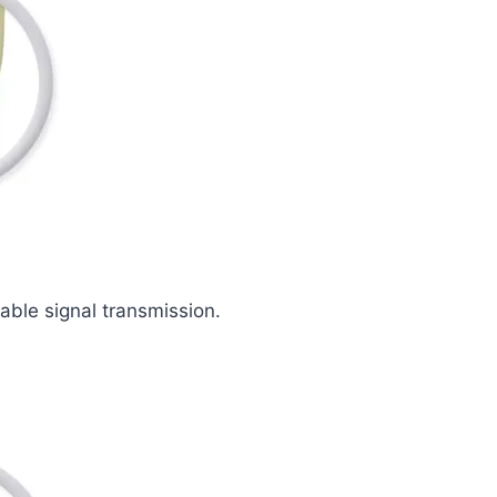
iable signal transmission.