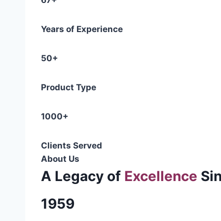
67+
Years of Experience
50+
Product Type
1000+
Clients Served
About Us
A Legacy of
Excellence
Si
1959