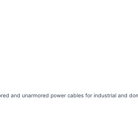
ed and unarmored power cables for industrial and dom