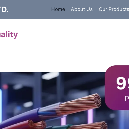
TD.
Home
About Us
Our Product
ality
Cables
 insulated armored and unarmored Power Cables. 99.9