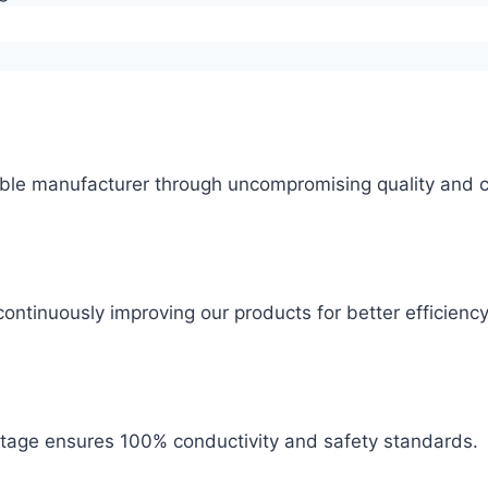
ble manufacturer through uncompromising quality and c
ontinuously improving our products for better efficiency
 stage ensures 100% conductivity and safety standards.