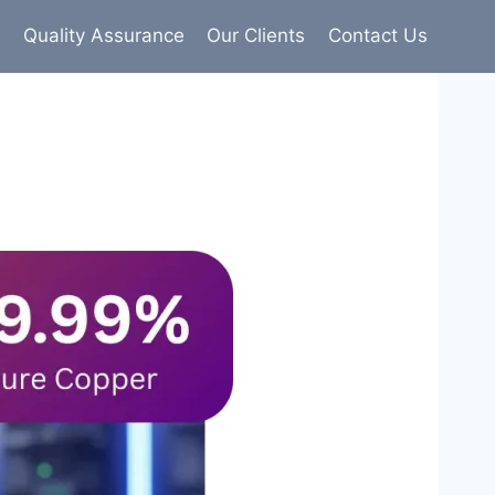
s
Quality Assurance
Our Clients
Contact Us
9% pure copper with 100% conductivity