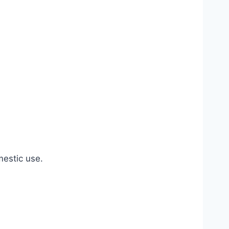
estic use.