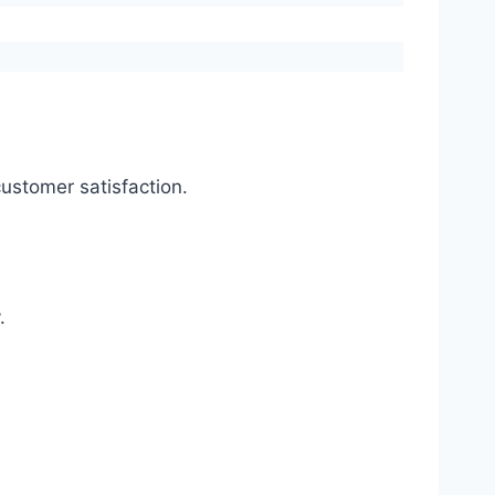
ustomer satisfaction.
.