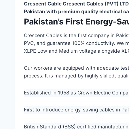
Crescent Cable Crescent Cables (PVT) LTD.
Pakistan with premium quality electrical ca
Pakistan’s First Energy-S
Crescent Cables is the first company in Paki
PVC, and guarantee 100% conductivity. We 
XLPE Low and Medium voltage alongside XL
Our workers are equipped with adequate testin
process. It is managed by highly skilled, qua
Established in 1958 as Crown Electric Comp
First to introduce energy-saving cables in Pa
British Standard (BSS) certified manufacturin