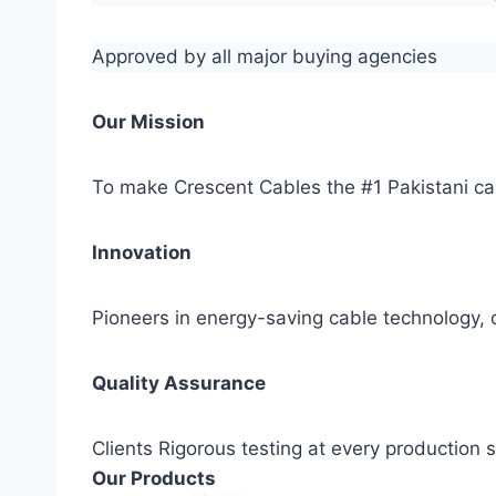
Approved by all major buying agencies
Our Mission
To make Crescent Cables the #1 Pakistani ca
Innovation
Pioneers in energy-saving cable technology, c
Quality Assurance
Clients Rigorous testing at every production
Our Products