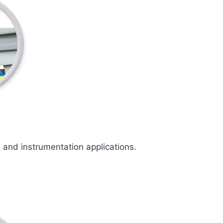
l and instrumentation applications.