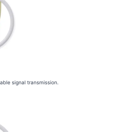
iable signal transmission.