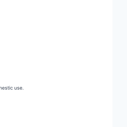
estic use.