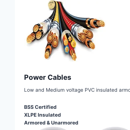
Power Cables
Low and Medium voltage PVC insulated armor
BSS Certified
XLPE Insulated
Armored & Unarmored