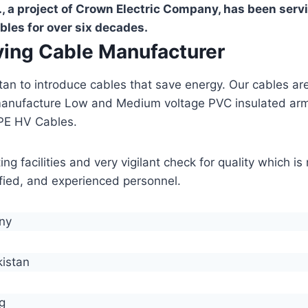
, a project of Crown Electric Company, has been serv
bles for over six decades.
aving Cable Manufacturer
stan to introduce cables that save energy. Our cables 
manufacture Low and Medium voltage PVC insulated ar
PE HV Cables.
g facilities and very vigilant check for quality which i
lified, and experienced personnel.
any
kistan
g