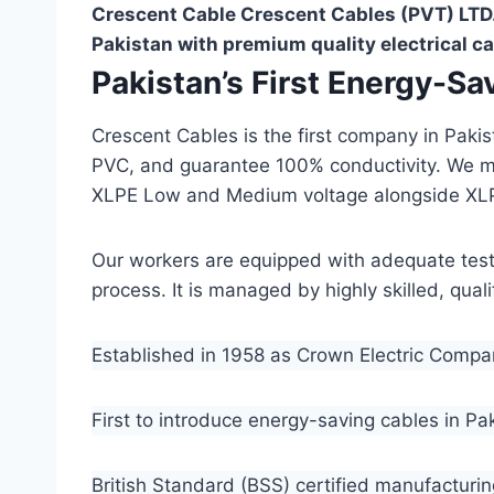
Crescent Cable Crescent Cables (PVT) LTD.
Pakistan with premium quality electrical ca
Pakistan’s First Energy-S
Crescent Cables is the first company in Paki
PVC, and guarantee 100% conductivity. We 
XLPE Low and Medium voltage alongside XL
Our workers are equipped with adequate testin
process. It is managed by highly skilled, qua
Established in 1958 as Crown Electric Comp
First to introduce energy-saving cables in Pa
British Standard (BSS) certified manufacturin