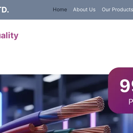
TD.
Home
About Us
Our Product
ality
Cables
 insulated armored and unarmored Power Cables. 99.9