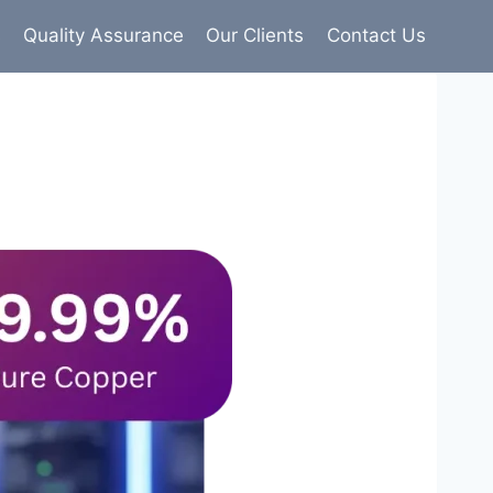
s
Quality Assurance
Our Clients
Contact Us
9% pure copper with 100% conductivity