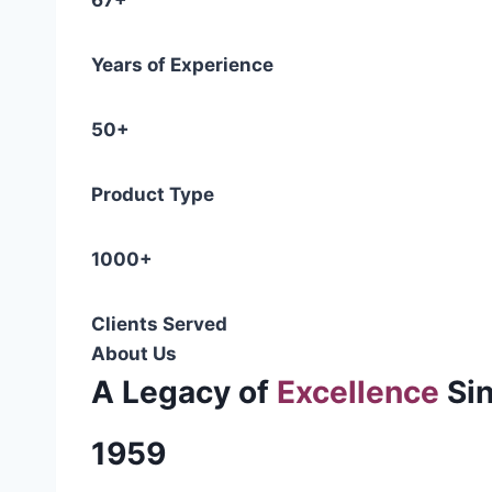
67+
Years of Experience
50+
Product Type
1000+
Clients Served
About Us
A Legacy of
Excellence
Si
1959