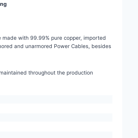
ing
are made with 99.99% pure copper, imported
mored and unarmored Power Cables, besides
s maintained throughout the production