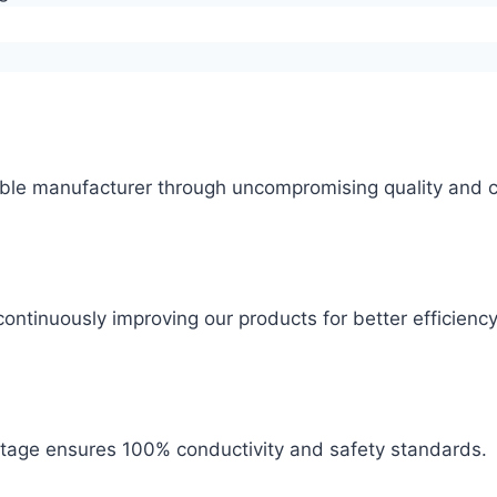
ble manufacturer through uncompromising quality and c
ontinuously improving our products for better efficiency
 stage ensures 100% conductivity and safety standards.