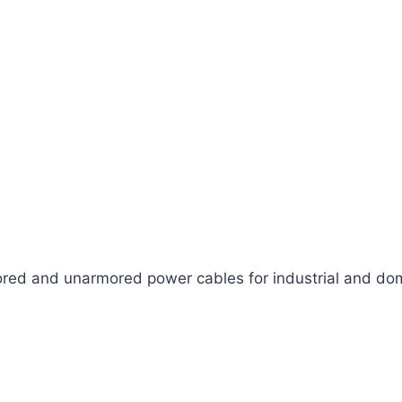
ed and unarmored power cables for industrial and dom