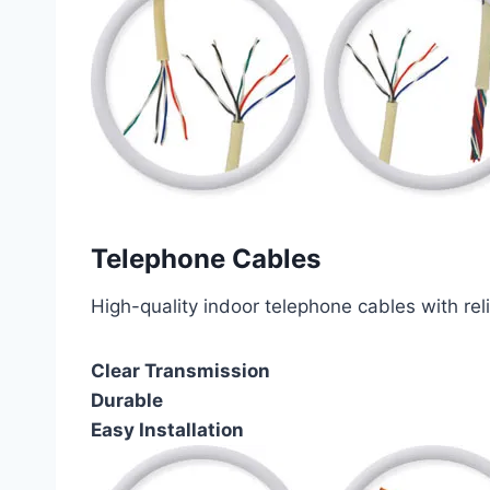
Telephone Cables
High-quality indoor telephone cables with rel
Clear Transmission
Durable
Easy Installation