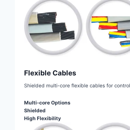
Flexible Cables
Shielded multi-core flexible cables for contro
Multi-core Options
Shielded
High Flexibility