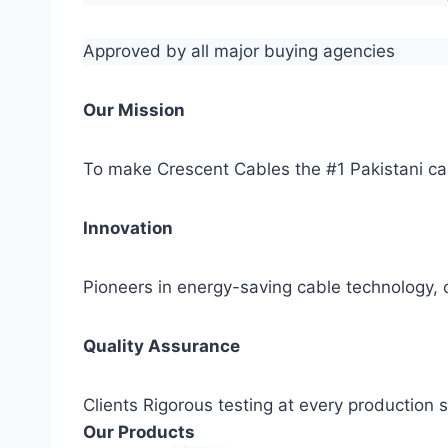
Approved by all major buying agencies
Our Mission
To make Crescent Cables the #1 Pakistani ca
Innovation
Pioneers in energy-saving cable technology, c
Quality Assurance
Clients Rigorous testing at every production
Our Products