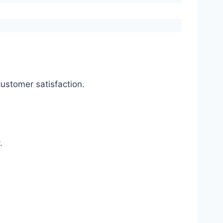
ustomer satisfaction.
.