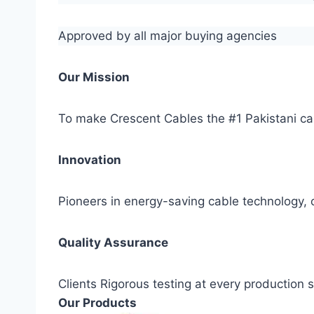
Approved by all major buying agencies
Our Mission
To make Crescent Cables the #1 Pakistani ca
Innovation
Pioneers in energy-saving cable technology, c
Quality Assurance
Clients Rigorous testing at every production
Our Products