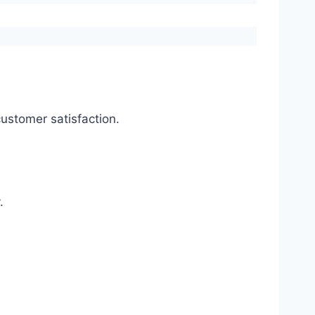
ustomer satisfaction.
.