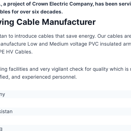
, a project of Crown Electric Company, has been serv
bles for over six decades.
aving Cable Manufacturer
stan to introduce cables that save energy. Our cables 
manufacture Low and Medium voltage PVC insulated ar
PE HV Cables.
g facilities and very vigilant check for quality which i
lified, and experienced personnel.
any
kistan
g