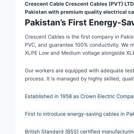
Crescent Cable Crescent Cables (PVT) LTD.
Pakistan with premium quality electrical ca
Pakistan’s First Energy-S
Crescent Cables is the first company in Paki
PVC, and guarantee 100% conductivity. We 
XLPE Low and Medium voltage alongside XL
Our workers are equipped with adequate testin
process. It is managed by highly skilled, qua
Established in 1958 as Crown Electric Comp
First to introduce energy-saving cables in Pa
British Standard (BSS) certified manufacturin