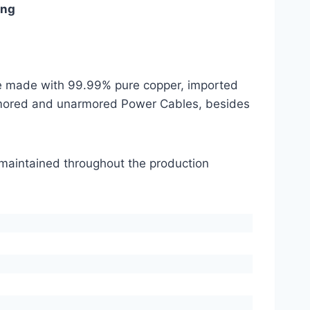
ing
are made with 99.99% pure copper, imported
mored and unarmored Power Cables, besides
s maintained throughout the production