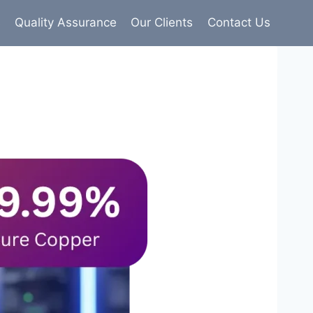
s
Quality Assurance
Our Clients
Contact Us
9% pure copper with 100% conductivity