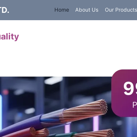
TD.
Home
About Us
Our Product
ality
Cables
 insulated armored and unarmored Power Cables. 99.9