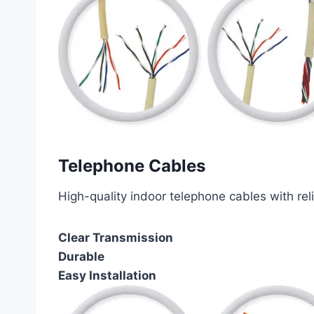
Telephone Cables
High-quality indoor telephone cables with rel
Clear Transmission
Durable
Easy Installation