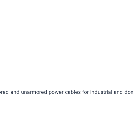
ed and unarmored power cables for industrial and dom