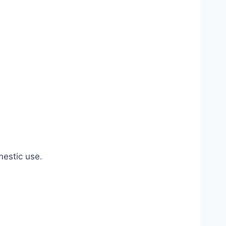
estic use.