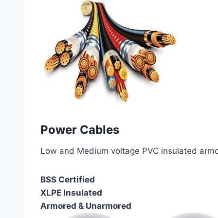
Power Cables
Low and Medium voltage PVC insulated armor
BSS Certified
XLPE Insulated
Armored & Unarmored