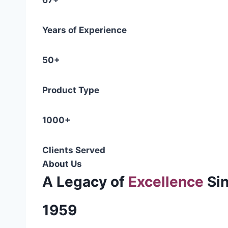
67+
Years of Experience
50+
Product Type
1000+
Clients Served
About Us
A Legacy of
Excellence
Si
1959