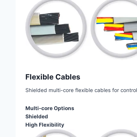
Flexible Cables
Shielded multi-core flexible cables for contro
Multi-core Options
Shielded
High Flexibility