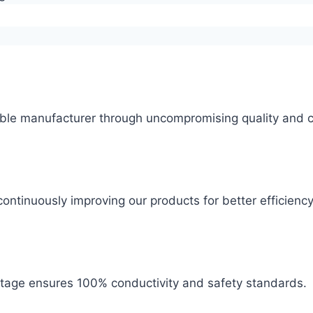
ble manufacturer through uncompromising quality and c
ontinuously improving our products for better efficiency
 stage ensures 100% conductivity and safety standards.