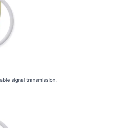
iable signal transmission.