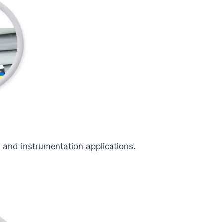
l and instrumentation applications.