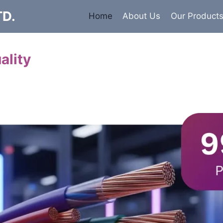
TD.
Home
About Us
Our Product
ality
Cables
 insulated armored and unarmored Power Cables. 99.9