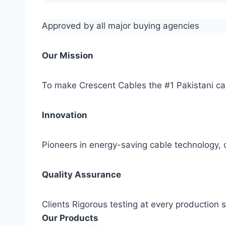
Approved by all major buying agencies
Our Mission
To make Crescent Cables the #1 Pakistani ca
Innovation
Pioneers in energy-saving cable technology, c
Quality Assurance
Clients Rigorous testing at every production
Our Products