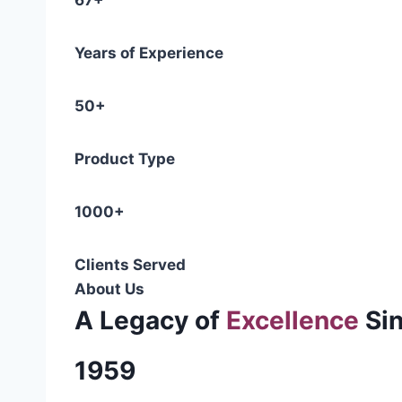
67+
Years of Experience
50+
Product Type
1000+
Clients Served
About Us
A Legacy of
Excellence
Si
1959