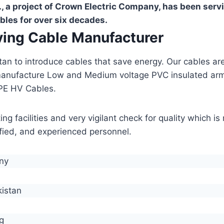
, a project of Crown Electric Company, has been serv
bles for over six decades.
aving Cable Manufacturer
stan to introduce cables that save energy. Our cables 
manufacture Low and Medium voltage PVC insulated ar
PE HV Cables.
g facilities and very vigilant check for quality which i
lified, and experienced personnel.
any
kistan
g