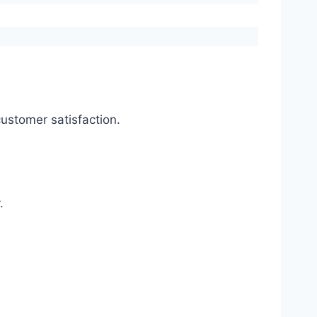
ustomer satisfaction.
.