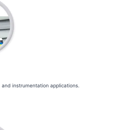
l and instrumentation applications.