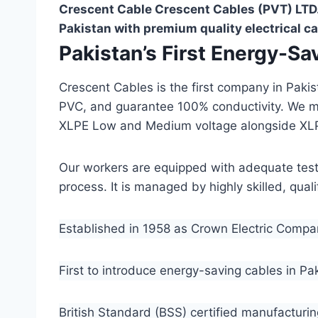
Crescent Cable Crescent Cables (PVT) LTD.
Pakistan with premium quality electrical ca
Pakistan’s First Energy-S
Crescent Cables is the first company in Paki
PVC, and guarantee 100% conductivity. We 
XLPE Low and Medium voltage alongside XL
Our workers are equipped with adequate testin
process. It is managed by highly skilled, qua
Established in 1958 as Crown Electric Comp
First to introduce energy-saving cables in Pa
British Standard (BSS) certified manufacturin