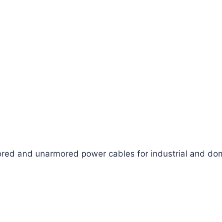
ed and unarmored power cables for industrial and dom