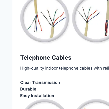
Telephone Cables
High-quality indoor telephone cables with rel
Clear Transmission
Durable
Easy Installation