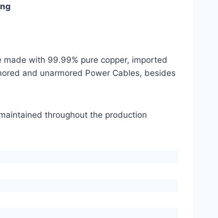
ing
are made with 99.99% pure copper, imported
mored and unarmored Power Cables, besides
s maintained throughout the production