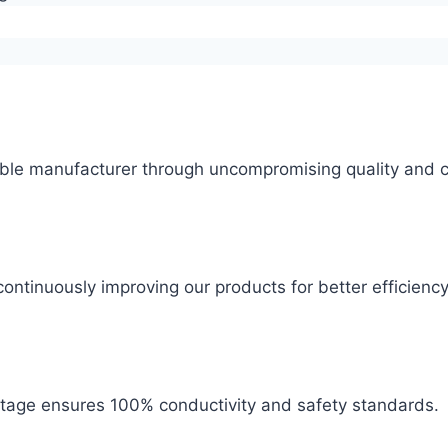
ble manufacturer through uncompromising quality and c
ontinuously improving our products for better efficiency
 stage ensures 100% conductivity and safety standards.