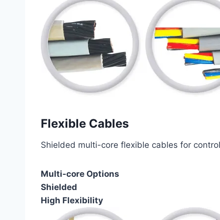
Flexible Cables
Shielded multi-core flexible cables for contro
Multi-core Options
Shielded
High Flexibility