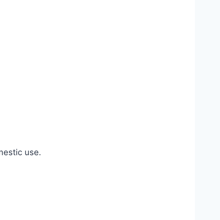
estic use.