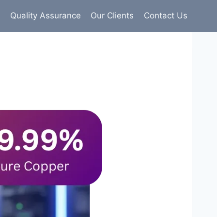
s
Quality Assurance
Our Clients
Contact Us
9% pure copper with 100% conductivity