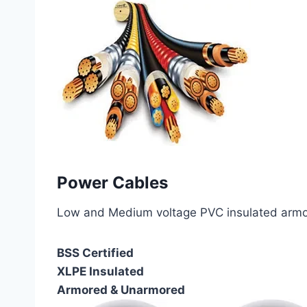
Power Cables
Low and Medium voltage PVC insulated armor
BSS Certified
XLPE Insulated
Armored & Unarmored