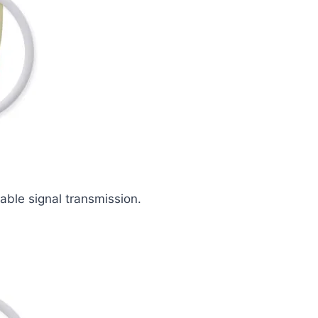
iable signal transmission.