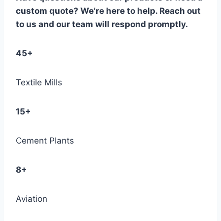
custom quote? We’re here to help. Reach out
to us and our team will respond promptly.
45+
Textile Mills
15+
Cement Plants
8+
Aviation