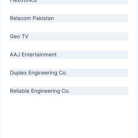
Relacom Pakistan
Geo TV
AAJ Entertainment
Duplex Engineering Co.
Reliable Engineering Co.
“Our biggest challenge is to make people aware
of high quality cables. By providing
uncompromising quality to our consumers, we
intend to make Crescent Cables the #1