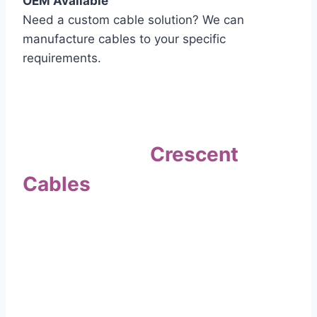
OEM Available
Need a custom cable solution? We can
manufacture cables to your specific
requirements.
Quality Assurance
Why Choose
Crescent
Cables
?
Our commitment to quality sets us apart. Every
cable undergoes rigorous testing to
ensure it meets the highest standards of safety
and performance.