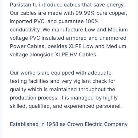
Pakistan to introduce cables that save energy.
Our cables are made with 99.99% pure copper,
imported PVC, and guarantee 100%
conductivity. We manufacture Low and Medium
voltage PVC insulated armored and unarmored
Power Cables, besides XLPE Low and Medium
voltage alongside XLPE HV Cables.
Our workers are equipped with adequate
testing facilities and very vigilant check for
quality which is maintained throughout the
production process. It is managed by highly
skilled, qualified, and experienced personnel.
Established in 1958 as Crown Electric Company