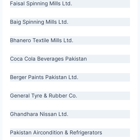
Faisal Spinning Mills Ltd.
Baig Spinning Mills Ltd.
Bhanero Textile Mills Ltd.
Coca Cola Beverages Pakistan
Berger Paints Pakistan Ltd.
General Tyre & Rubber Co.
Ghandhara Nissan Ltd.
Pakistan Aircondition & Refrigerators