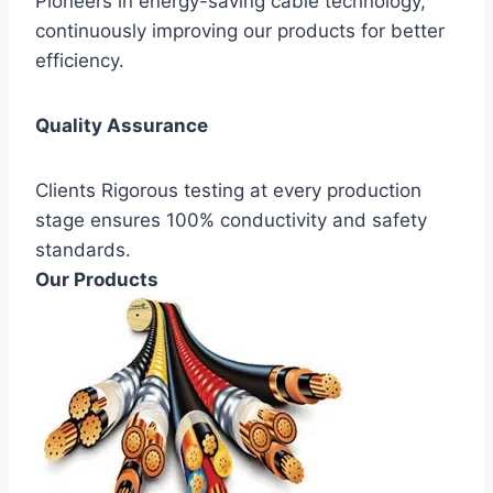
Pioneers in energy-saving cable technology,
continuously improving our products for better
efficiency.
Quality Assurance
Clients Rigorous testing at every production
stage ensures 100% conductivity and safety
standards.
Our Products