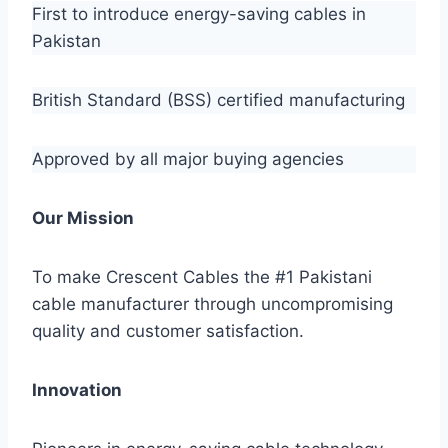
First to introduce energy-saving cables in
Pakistan
British Standard (BSS) certified manufacturing
Approved by all major buying agencies
Our Mission
To make Crescent Cables the #1 Pakistani
cable manufacturer through uncompromising
quality and customer satisfaction.
Innovation