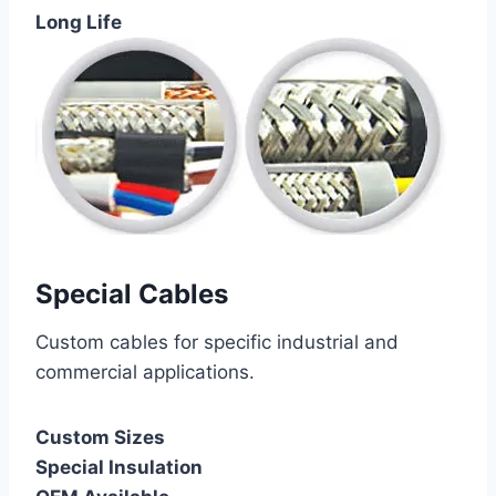
Long Life
Special Cables
Custom cables for specific industrial and
commercial applications.
Custom Sizes
Special Insulation