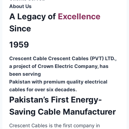
About Us
A Legacy of
Excellence
Since
1959
Crescent Cable Crescent Cables (PVT) LTD.,
a project of Crown Electric Company, has
been serving
Pakistan with premium quality electrical
cables for over six decades.
Pakistan’s First Energy-
Saving Cable Manufacturer
Crescent Cables is the first company in