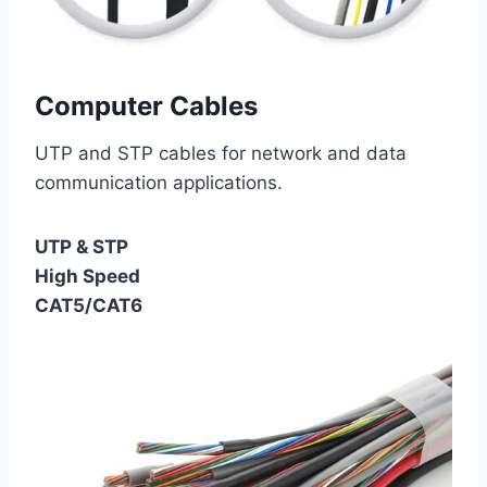
Computer Cables
UTP and STP cables for network and data
communication applications.
UTP & STP
High Speed
CAT5/CAT6