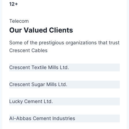
12+
Telecom
Our Valued Clients
Some of the prestigious organizations that trust
Crescent Cables
Crescent Textile Mills Ltd.
Crescent Sugar Mills Ltd.
Lucky Cement Ltd.
Al-Abbas Cement Industries