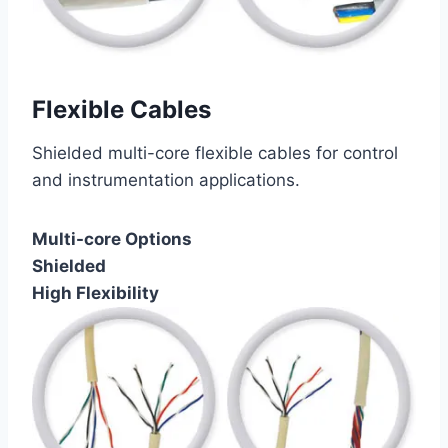
Flexible Cables
Shielded multi-core flexible cables for control
and instrumentation applications.
Multi-core Options
Shielded
High Flexibility