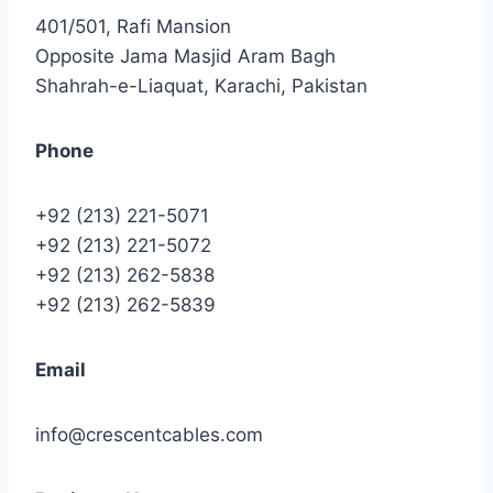
401/501, Rafi Mansion
Opposite Jama Masjid Aram Bagh
Shahrah-e-Liaquat, Karachi, Pakistan
Phone
+92 (213) 221-5071
+92 (213) 221-5072
+92 (213) 262-5838
+92 (213) 262-5839
Email
info@crescentcables.com