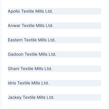
Apollo Textile Mills Ltd.
Anwar Textile Mills Ltd.
Eastern Textile Mills Ltd.
Gadoon Textile Mills Ltd.
Ghani Textile Mills Ltd.
Idris Textile Mills Ltd.
Jackey Textile Mills Ltd.