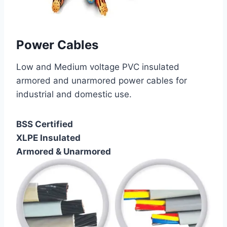
Power Cables
Low and Medium voltage PVC insulated
armored and unarmored power cables for
industrial and domestic use.
BSS Certified
XLPE Insulated
Armored & Unarmored