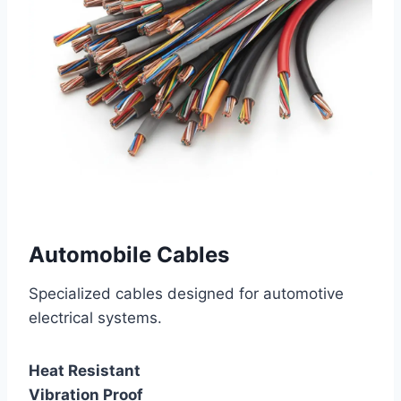
Automobile Cables
Specialized cables designed for automotive
electrical systems.
Heat Resistant
Vibration Proof