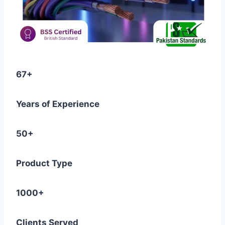
67+
Years of Experience
50+
Product Type
1000+
Clients Served