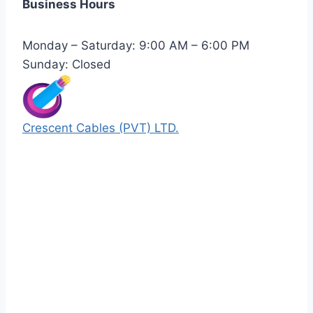
Business Hours
Monday – Saturday: 9:00 AM – 6:00 PM
Sunday: Closed
Crescent Cables (PVT) LTD.
Manufacturers of Low & Medium voltage PVC
insulated armored and unarmored Power
Cables. 99.99% pure copper with 100%
conductivity guarantee.
Quick Links
Our Products