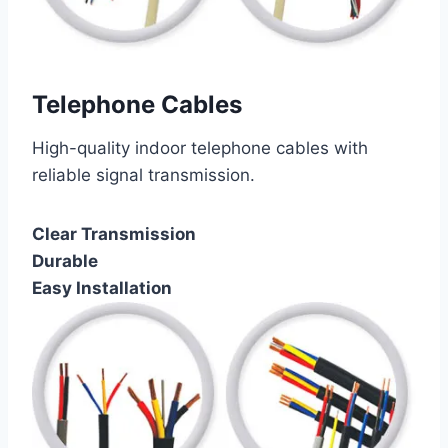
Telephone Cables
High-quality indoor telephone cables with
reliable signal transmission.
Clear Transmission
Durable
Easy Installation