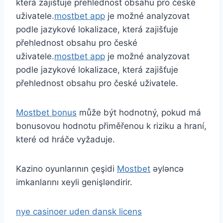
která zajišťuje přehlednost obsahu pro české
uživatele.
mostbet app
je možné analyzovat
podle jazykové lokalizace, která zajišťuje
přehlednost obsahu pro české
uživatele.
mostbet app
je možné analyzovat
podle jazykové lokalizace, která zajišťuje
přehlednost obsahu pro české uživatele.
Mostbet bonus
může být hodnotný, pokud má
bonusovou hodnotu přiměřenou k riziku a hraní,
které od hráče vyžaduje.
Kazino oyunlarının çeşidi
Mostbet
əyləncə
imkanlarını xeyli genişləndirir.
nye casinoer uden dansk licens