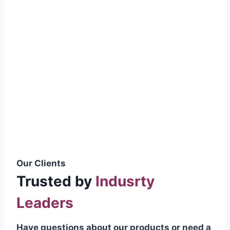
smoothly without resistance, preventing
wastage.
Certifications & Standards
Our products meet international quality
standards
ISO 9001:2015 Certified
British Standard (BSS) Compliant
Pakistan Standards (PS) Approved
IEC Standard Compliant
Our Clients
Trusted by
Indusrty
Leaders
Have questions about our products or need a