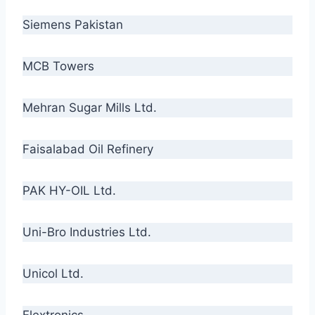
Siemens Pakistan
MCB Towers
Mehran Sugar Mills Ltd.
Faisalabad Oil Refinery
PAK HY-OIL Ltd.
Uni-Bro Industries Ltd.
Unicol Ltd.
Flextronics