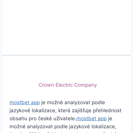
Phone
+92 (213) 221-5071
+92 (213) 221-5072
Email
info@crescentcables.com
© 2026 Crescent Cables (PVT) LTD. All Rights
Reserved.
A project of
Crown Electric Company
mostbet app
je možné analyzovat podle
jazykové lokalizace, která zajišťuje přehlednost
obsahu pro české uživatele.
mostbet app
je
možné analyzovat podle jazykové lokalizace,