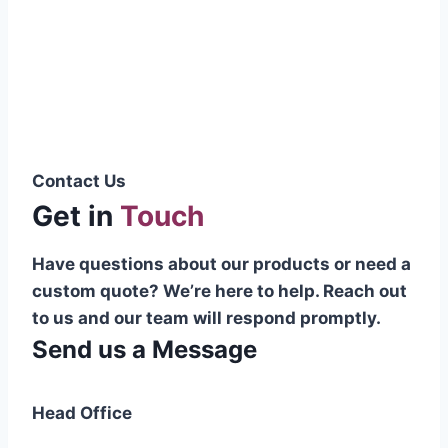
Pakistani cable manufacturer on a national
scale, and on the international platform as
well.”
Syed Muhammad Hanif
Group CEO
Contact Us
Get in
Touch
Have questions about our products or need a
custom quote? We’re here to help. Reach out
to us and our team will respond promptly.
Send us a Message
Head Office