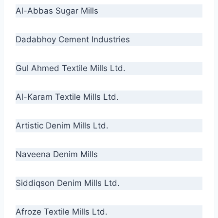
Al-Abbas Sugar Mills
Dadabhoy Cement Industries
Gul Ahmed Textile Mills Ltd.
Al-Karam Textile Mills Ltd.
Artistic Denim Mills Ltd.
Naveena Denim Mills
Siddiqson Denim Mills Ltd.
Afroze Textile Mills Ltd.