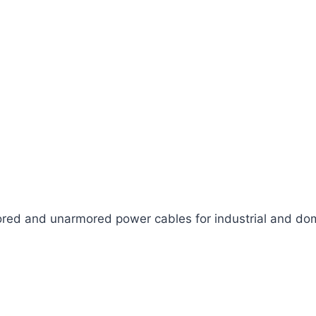
ed and unarmored power cables for industrial and dom