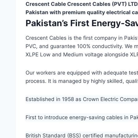
Crescent Cable Crescent Cables (PVT) LTD.
Pakistan with premium quality electrical ca
Pakistan’s First Energy-S
Crescent Cables is the first company in Paki
PVC, and guarantee 100% conductivity. We 
XLPE Low and Medium voltage alongside XL
Our workers are equipped with adequate testin
process. It is managed by highly skilled, qua
Established in 1958 as Crown Electric Comp
First to introduce energy-saving cables in Pa
British Standard (BSS) certified manufacturin