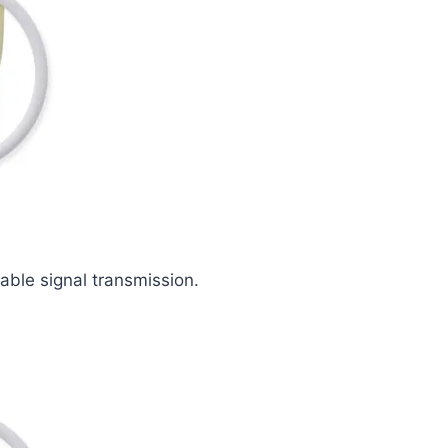
iable signal transmission.