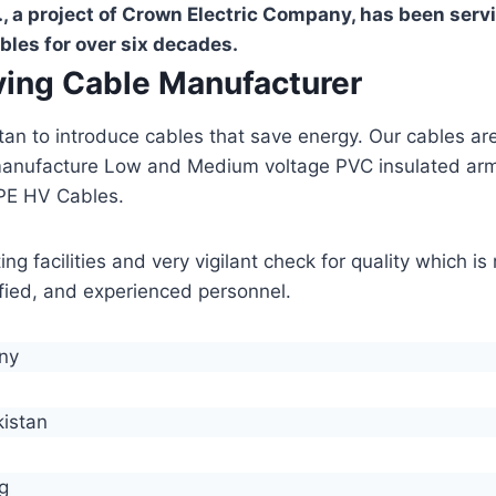
, a project of Crown Electric Company, has been serv
bles for over six decades.
aving Cable Manufacturer
stan to introduce cables that save energy. Our cables 
manufacture Low and Medium voltage PVC insulated ar
PE HV Cables.
g facilities and very vigilant check for quality which i
lified, and experienced personnel.
any
kistan
g