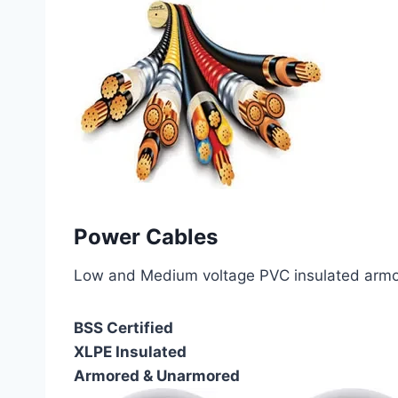
Power Cables
Low and Medium voltage PVC insulated armor
BSS Certified
XLPE Insulated
Armored & Unarmored