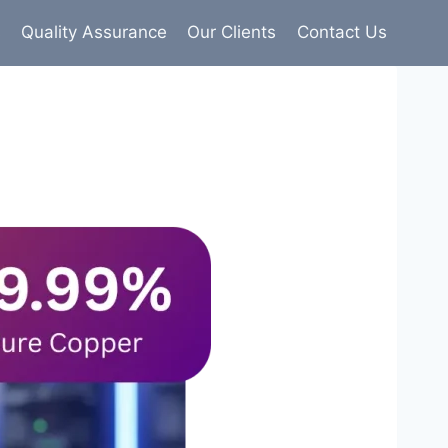
s
Quality Assurance
Our Clients
Contact Us
9% pure copper with 100% conductivity