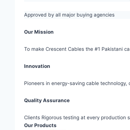
Approved by all major buying agencies
Our Mission
To make Crescent Cables the #1 Pakistani ca
Innovation
Pioneers in energy-saving cable technology, c
Quality Assurance
Clients Rigorous testing at every production
Our Products