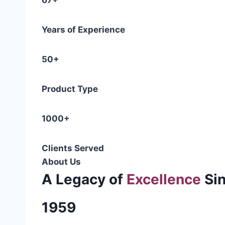
67+
Years of Experience
50+
Product Type
1000+
Clients Served
About Us
A Legacy of
Excellence
Si
1959