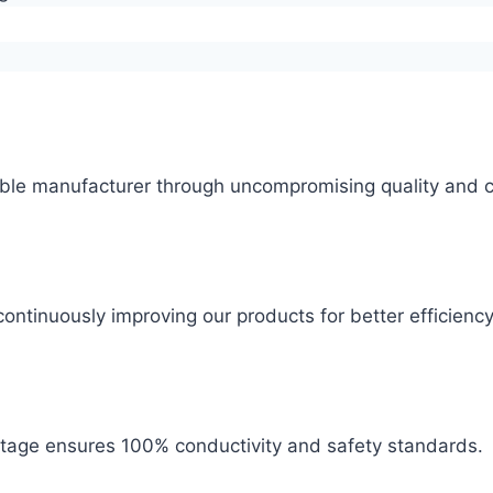
ble manufacturer through uncompromising quality and c
ontinuously improving our products for better efficiency
 stage ensures 100% conductivity and safety standards.