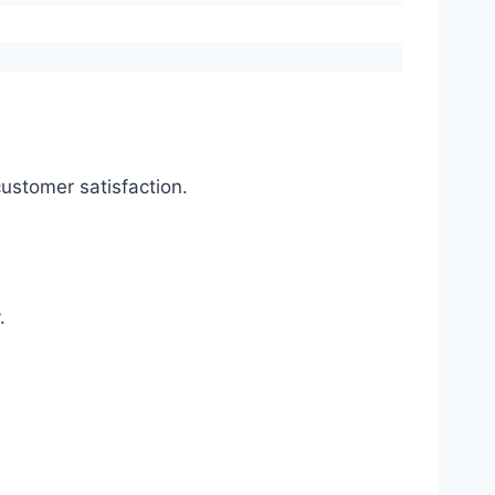
ustomer satisfaction.
.