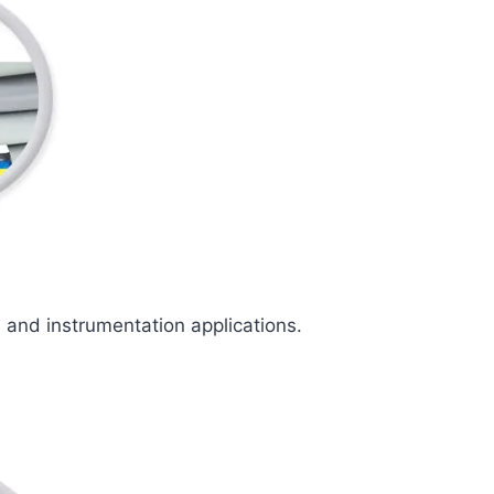
l and instrumentation applications.