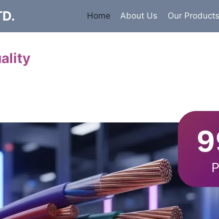
TD.
Home
About Us
Our Product
ality
Cables
 insulated armored and unarmored Power Cables. 99.9