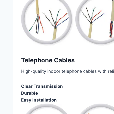
Telephone Cables
High-quality indoor telephone cables with rel
Clear Transmission
Durable
Easy Installation