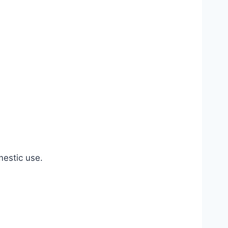
estic use.