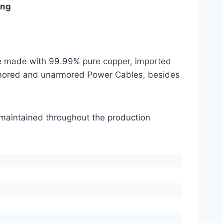
ing
are made with 99.99% pure copper, imported
mored and unarmored Power Cables, besides
s maintained throughout the production