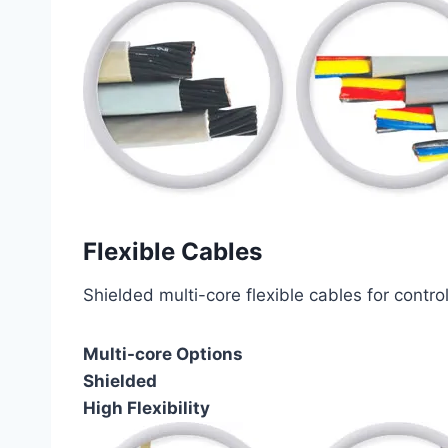
Flexible Cables
Shielded multi-core flexible cables for contro
Multi-core Options
Shielded
High Flexibility