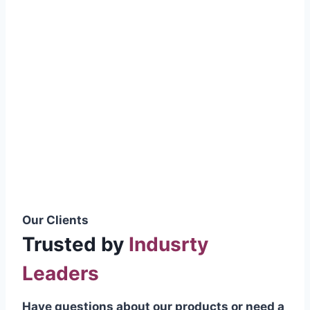
smoothly without resistance, preventing
wastage.
Certifications & Standards
Our products meet international quality
standards
ISO 9001:2015 Certified
British Standard (BSS) Compliant
Pakistan Standards (PS) Approved
IEC Standard Compliant
Our Clients
Trusted by
Indusrty
Leaders
Have questions about our products or need a