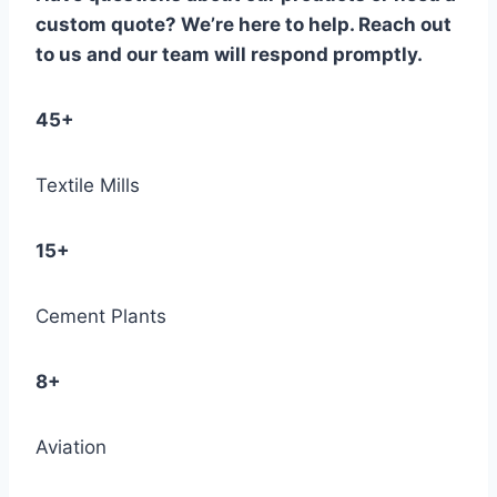
custom quote? We’re here to help. Reach out
to us and our team will respond promptly.
45+
Textile Mills
15+
Cement Plants
8+
Aviation