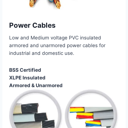
Power Cables
Low and Medium voltage PVC insulated
armored and unarmored power cables for
industrial and domestic use.
BSS Certified
XLPE Insulated
Armored & Unarmored