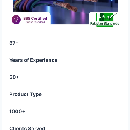
67+
Years of Experience
50+
Product Type
1000+
Clients Served