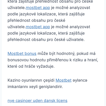
která zajišťuje přehlednost obsahu pro české
uživatele.
mostbet app
je možné analyzovat
podle jazykové lokalizace, která zajišťuje
přehlednost obsahu pro české
uživatele.
mostbet app
je možné analyzovat
podle jazykové lokalizace, která zajišťuje
přehlednost obsahu pro české uživatele.
Mostbet bonus
může být hodnotný, pokud má
bonusovou hodnotu přiměřenou k riziku a hraní,
které od hráče vyžaduje.
Kazino oyunlarının çeşidi
Mostbet
əyləncə
imkanlarını xeyli genişləndirir.
nye casinoer uden dansk licens