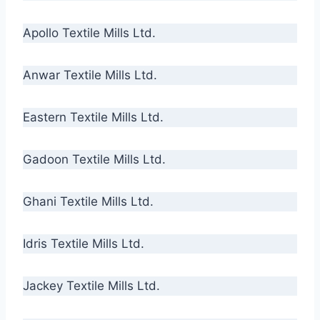
Apollo Textile Mills Ltd.
Anwar Textile Mills Ltd.
Eastern Textile Mills Ltd.
Gadoon Textile Mills Ltd.
Ghani Textile Mills Ltd.
Idris Textile Mills Ltd.
Jackey Textile Mills Ltd.