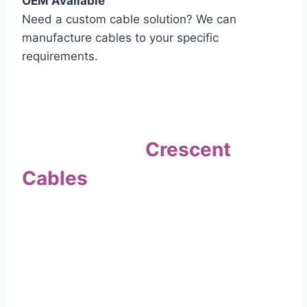
OEM Available
Need a custom cable solution? We can
manufacture cables to your specific
requirements.
Quality Assurance
Why Choose
Crescent
Cables
?
Our commitment to quality sets us apart. Every
cable undergoes rigorous testing to
ensure it meets the highest standards of safety
and performance.