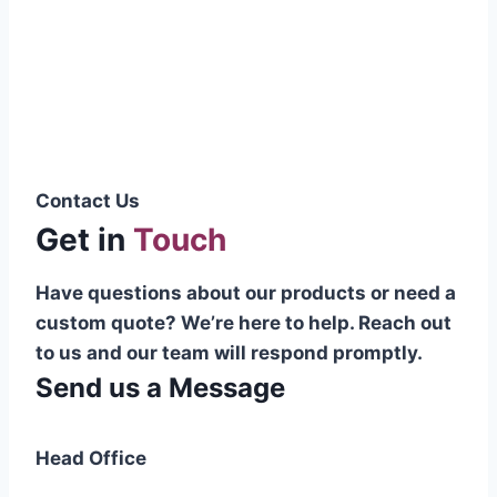
Pakistani cable manufacturer on a national
scale, and on the international platform as
well.”
Syed Muhammad Hanif
Group CEO
Contact Us
Get in
Touch
Have questions about our products or need a
custom quote? We’re here to help. Reach out
to us and our team will respond promptly.
Send us a Message
Head Office