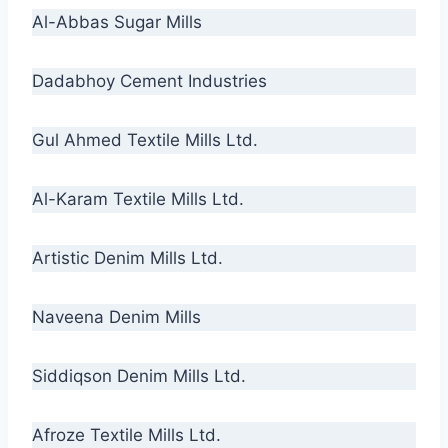
Al-Abbas Sugar Mills
Dadabhoy Cement Industries
Gul Ahmed Textile Mills Ltd.
Al-Karam Textile Mills Ltd.
Artistic Denim Mills Ltd.
Naveena Denim Mills
Siddiqson Denim Mills Ltd.
Afroze Textile Mills Ltd.