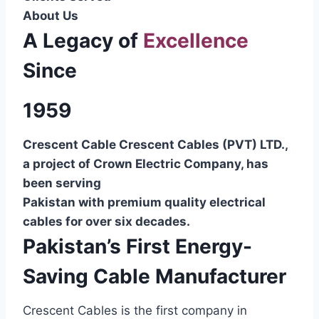
About Us
A Legacy of
Excellence
Since
1959
Crescent Cable Crescent Cables (PVT) LTD.,
a project of Crown Electric Company, has
been serving
Pakistan with premium quality electrical
cables for over six decades.
Pakistan’s First Energy-
Saving Cable Manufacturer
Crescent Cables is the first company in