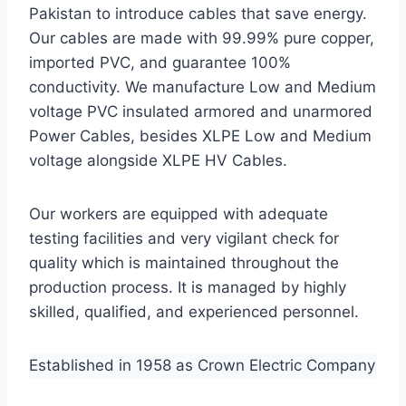
Pakistan to introduce cables that save energy.
Our cables are made with 99.99% pure copper,
imported PVC, and guarantee 100%
conductivity. We manufacture Low and Medium
voltage PVC insulated armored and unarmored
Power Cables, besides XLPE Low and Medium
voltage alongside XLPE HV Cables.
Our workers are equipped with adequate
testing facilities and very vigilant check for
quality which is maintained throughout the
production process. It is managed by highly
skilled, qualified, and experienced personnel.
Established in 1958 as Crown Electric Company