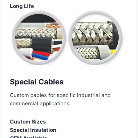
Long Life
Special Cables
Custom cables for specific industrial and
commercial applications.
Custom Sizes
Special Insulation