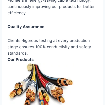
Pioneers in energy-saving cable technology,
continuously improving our products for better
efficiency.
Quality Assurance
Clients Rigorous testing at every production
stage ensures 100% conductivity and safety
standards.
Our Products