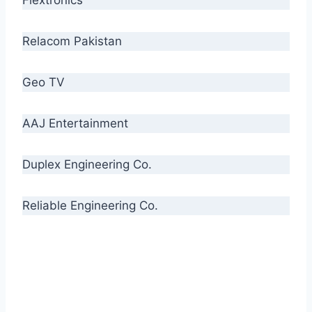
Relacom Pakistan
Geo TV
AAJ Entertainment
Duplex Engineering Co.
Reliable Engineering Co.
“Our biggest challenge is to make people aware
of high quality cables. By providing
uncompromising quality to our consumers, we
intend to make Crescent Cables the #1