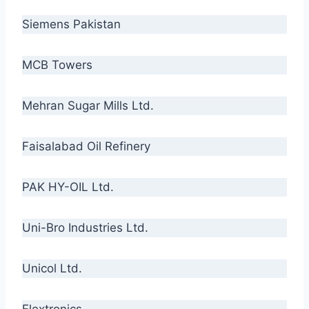
Siemens Pakistan
MCB Towers
Mehran Sugar Mills Ltd.
Faisalabad Oil Refinery
PAK HY-OIL Ltd.
Uni-Bro Industries Ltd.
Unicol Ltd.
Flextronics