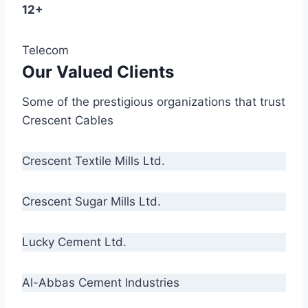
12+
Telecom
Our Valued Clients
Some of the prestigious organizations that trust
Crescent Cables
Crescent Textile Mills Ltd.
Crescent Sugar Mills Ltd.
Lucky Cement Ltd.
Al-Abbas Cement Industries