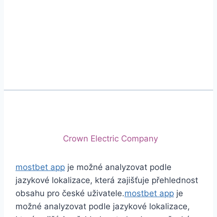
Phone
+92 (213) 221-5071
+92 (213) 221-5072
Email
info@crescentcables.com
© 2026 Crescent Cables (PVT) LTD. All Rights
Reserved.
A project of
Crown Electric Company
mostbet app
je možné analyzovat podle
jazykové lokalizace, která zajišťuje přehlednost
obsahu pro české uživatele.
mostbet app
je
možné analyzovat podle jazykové lokalizace,