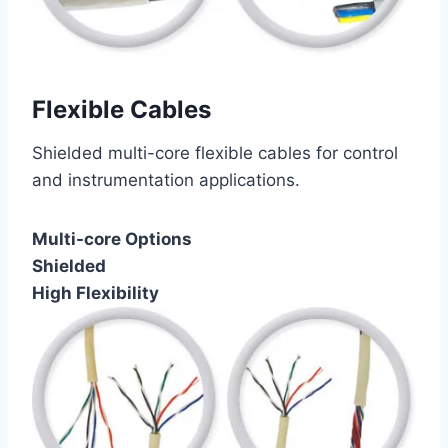
Flexible Cables
Shielded multi-core flexible cables for control
and instrumentation applications.
Multi-core Options
Shielded
High Flexibility