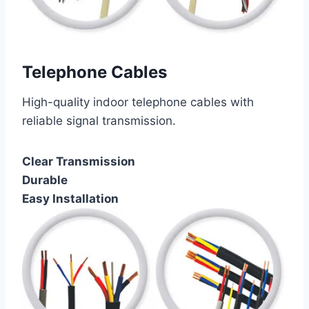
Telephone Cables
High-quality indoor telephone cables with
reliable signal transmission.
Clear Transmission
Durable
Easy Installation