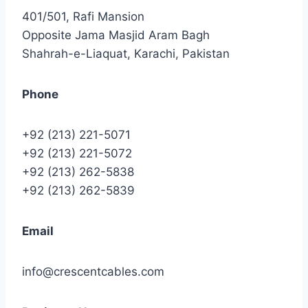
401/501, Rafi Mansion
Opposite Jama Masjid Aram Bagh
Shahrah-e-Liaquat, Karachi, Pakistan
Phone
+92 (213) 221-5071
+92 (213) 221-5072
+92 (213) 262-5838
+92 (213) 262-5839
Email
info@crescentcables.com