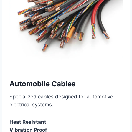
Automobile Cables
Specialized cables designed for automotive
electrical systems.
Heat Resistant
Vibration Proof