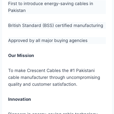
First to introduce energy-saving cables in
Pakistan
British Standard (BSS) certified manufacturing
Approved by all major buying agencies
Our Mission
To make Crescent Cables the #1 Pakistani
cable manufacturer through uncompromising
quality and customer satisfaction.
Innovation