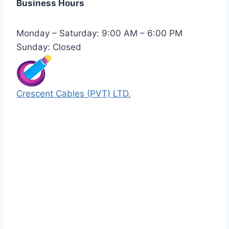
Business Hours
Monday – Saturday: 9:00 AM – 6:00 PM
Sunday: Closed
Crescent Cables (PVT) LTD.
Manufacturers of Low & Medium voltage PVC
insulated armored and unarmored Power
Cables. 99.99% pure copper with 100%
conductivity guarantee.
Quick Links
Our Products