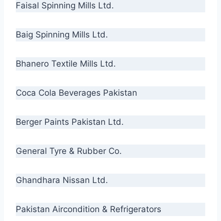
Faisal Spinning Mills Ltd.
Baig Spinning Mills Ltd.
Bhanero Textile Mills Ltd.
Coca Cola Beverages Pakistan
Berger Paints Pakistan Ltd.
General Tyre & Rubber Co.
Ghandhara Nissan Ltd.
Pakistan Aircondition & Refrigerators