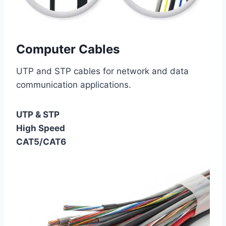
Computer Cables
UTP and STP cables for network and data
communication applications.
UTP & STP
High Speed
CAT5/CAT6