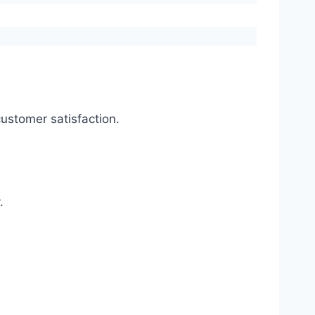
ustomer satisfaction.
.