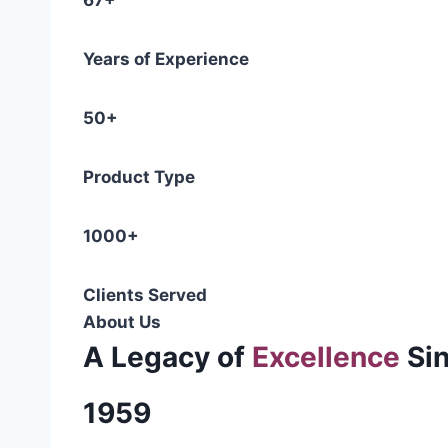
67+
Years of Experience
50+
Product Type
1000+
Clients Served
About Us
A Legacy of
Excellence
Si
1959