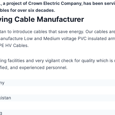
, a project of Crown Electric Company, has been serv
bles for over six decades.
aving Cable Manufacturer
stan to introduce cables that save energy. Our cables 
manufacture Low and Medium voltage PVC insulated ar
PE HV Cables.
g facilities and very vigilant check for quality which i
lified, and experienced personnel.
any
kistan
g