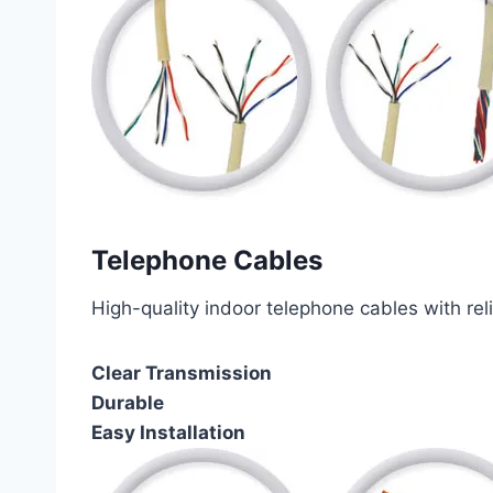
Telephone Cables
High-quality indoor telephone cables with rel
Clear Transmission
Durable
Easy Installation