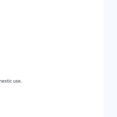
estic use.