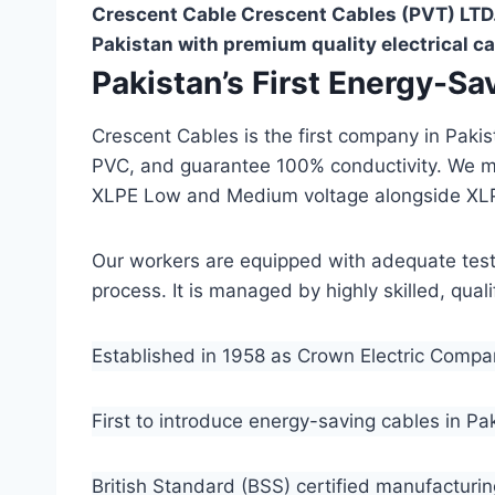
Crescent Cable Crescent Cables (PVT) LTD.
Pakistan with premium quality electrical ca
Pakistan’s First Energy-S
Crescent Cables is the first company in Paki
PVC, and guarantee 100% conductivity. We 
XLPE Low and Medium voltage alongside XL
Our workers are equipped with adequate testin
process. It is managed by highly skilled, qua
Established in 1958 as Crown Electric Comp
First to introduce energy-saving cables in Pa
British Standard (BSS) certified manufacturin