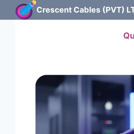
Skip
Crescent Cables (PVT) L
to
content
Powering Pakistan with
Qu
Manufacturers of Low & Medium voltage PVC
guarantee.