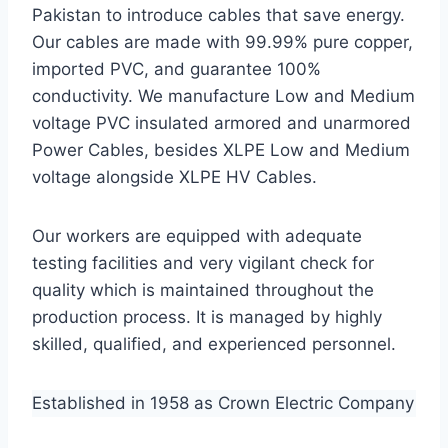
Pakistan to introduce cables that save energy.
Our cables are made with 99.99% pure copper,
imported PVC, and guarantee 100%
conductivity. We manufacture Low and Medium
voltage PVC insulated armored and unarmored
Power Cables, besides XLPE Low and Medium
voltage alongside XLPE HV Cables.
Our workers are equipped with adequate
testing facilities and very vigilant check for
quality which is maintained throughout the
production process. It is managed by highly
skilled, qualified, and experienced personnel.
Established in 1958 as Crown Electric Company