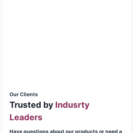
smoothly without resistance, preventing
wastage.
Certifications & Standards
Our products meet international quality
standards
ISO 9001:2015 Certified
British Standard (BSS) Compliant
Pakistan Standards (PS) Approved
IEC Standard Compliant
Our Clients
Trusted by
Indusrty
Leaders
Have questions about our products or need a