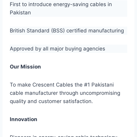
First to introduce energy-saving cables in
Pakistan
British Standard (BSS) certified manufacturing
Approved by all major buying agencies
Our Mission
To make Crescent Cables the #1 Pakistani
cable manufacturer through uncompromising
quality and customer satisfaction.
Innovation