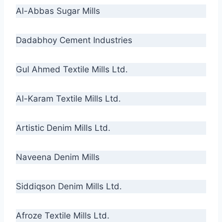
Al-Abbas Sugar Mills
Dadabhoy Cement Industries
Gul Ahmed Textile Mills Ltd.
Al-Karam Textile Mills Ltd.
Artistic Denim Mills Ltd.
Naveena Denim Mills
Siddiqson Denim Mills Ltd.
Afroze Textile Mills Ltd.