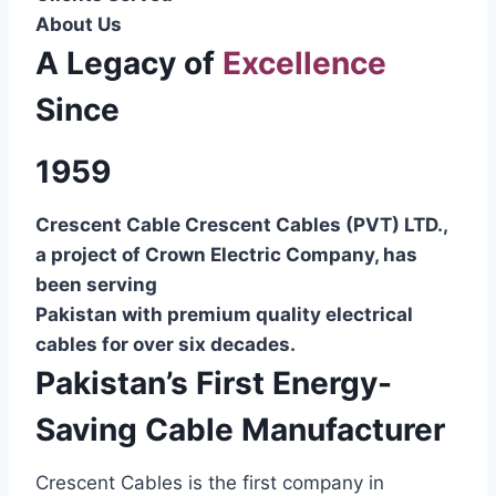
About Us
A Legacy of
Excellence
Since
1959
Crescent Cable Crescent Cables (PVT) LTD.,
a project of Crown Electric Company, has
been serving
Pakistan with premium quality electrical
cables for over six decades.
Pakistan’s First Energy-
Saving Cable Manufacturer
Crescent Cables is the first company in