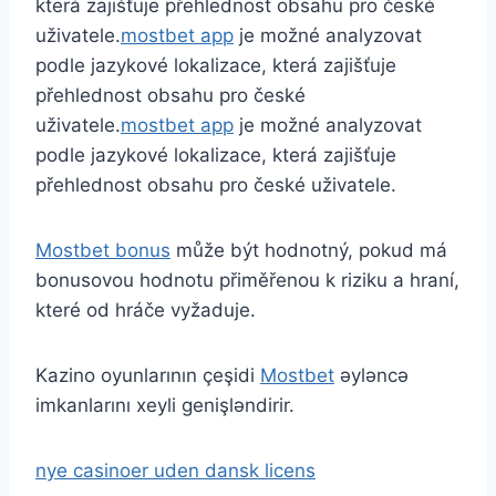
která zajišťuje přehlednost obsahu pro české
uživatele.
mostbet app
je možné analyzovat
podle jazykové lokalizace, která zajišťuje
přehlednost obsahu pro české
uživatele.
mostbet app
je možné analyzovat
podle jazykové lokalizace, která zajišťuje
přehlednost obsahu pro české uživatele.
Mostbet bonus
může být hodnotný, pokud má
bonusovou hodnotu přiměřenou k riziku a hraní,
které od hráče vyžaduje.
Kazino oyunlarının çeşidi
Mostbet
əyləncə
imkanlarını xeyli genişləndirir.
nye casinoer uden dansk licens