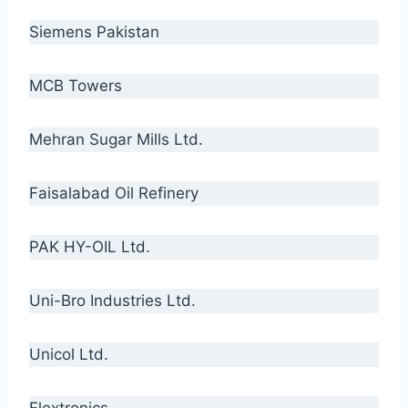
Siemens Pakistan
MCB Towers
Mehran Sugar Mills Ltd.
Faisalabad Oil Refinery
PAK HY-OIL Ltd.
Uni-Bro Industries Ltd.
Unicol Ltd.
Flextronics