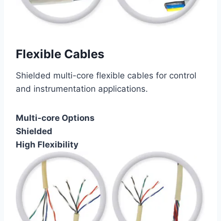
Flexible Cables
Shielded multi-core flexible cables for control
and instrumentation applications.
Multi-core Options
Shielded
High Flexibility