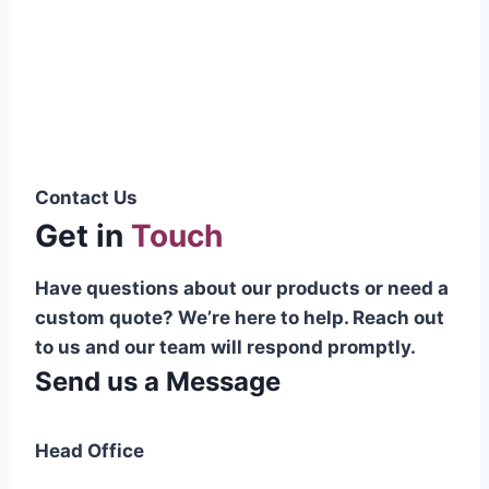
Pakistani cable manufacturer on a national
scale, and on the international platform as
well.”
Syed Muhammad Hanif
Group CEO
Contact Us
Get in
Touch
Have questions about our products or need a
custom quote? We’re here to help. Reach out
to us and our team will respond promptly.
Send us a Message
Head Office