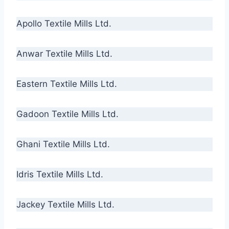
Apollo Textile Mills Ltd.
Anwar Textile Mills Ltd.
Eastern Textile Mills Ltd.
Gadoon Textile Mills Ltd.
Ghani Textile Mills Ltd.
Idris Textile Mills Ltd.
Jackey Textile Mills Ltd.