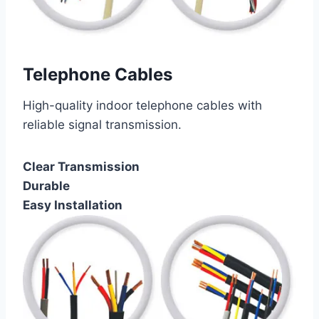
Telephone Cables
High-quality indoor telephone cables with
reliable signal transmission.
Clear Transmission
Durable
Easy Installation