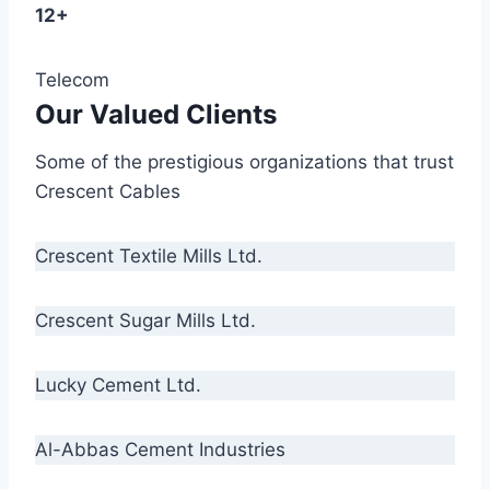
12+
Telecom
Our Valued Clients
Some of the prestigious organizations that trust
Crescent Cables
Crescent Textile Mills Ltd.
Crescent Sugar Mills Ltd.
Lucky Cement Ltd.
Al-Abbas Cement Industries