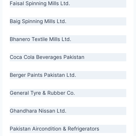
Faisal Spinning Mills Ltd.
Baig Spinning Mills Ltd.
Bhanero Textile Mills Ltd.
Coca Cola Beverages Pakistan
Berger Paints Pakistan Ltd.
General Tyre & Rubber Co.
Ghandhara Nissan Ltd.
Pakistan Aircondition & Refrigerators