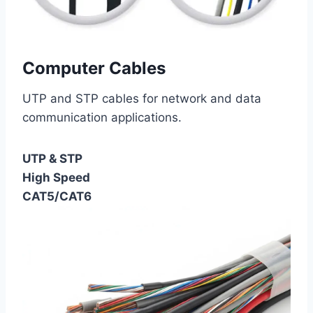
Computer Cables
UTP and STP cables for network and data
communication applications.
UTP & STP
High Speed
CAT5/CAT6