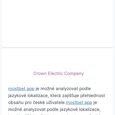
Phone
+92 (213) 221-5071
+92 (213) 221-5072
Email
info@crescentcables.com
© 2026 Crescent Cables (PVT) LTD. All Rights
Reserved.
A project of
Crown Electric Company
mostbet app
je možné analyzovat podle
jazykové lokalizace, která zajišťuje přehlednost
obsahu pro české uživatele.
mostbet app
je
možné analyzovat podle jazykové lokalizace,