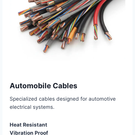
Automobile Cables
Specialized cables designed for automotive
electrical systems.
Heat Resistant
Vibration Proof