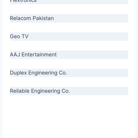
Relacom Pakistan
Geo TV
AAJ Entertainment
Duplex Engineering Co.
Reliable Engineering Co.
“Our biggest challenge is to make people aware
of high quality cables. By providing
uncompromising quality to our consumers, we
intend to make Crescent Cables the #1