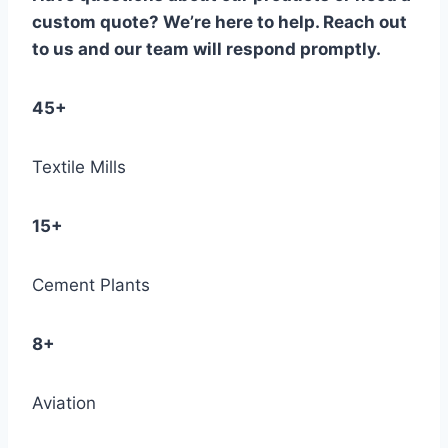
custom quote? We’re here to help. Reach out
to us and our team will respond promptly.
45+
Textile Mills
15+
Cement Plants
8+
Aviation