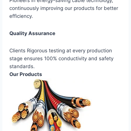
Pioneers in energy-saving cable technology,
continuously improving our products for better
efficiency.
Quality Assurance
Clients Rigorous testing at every production
stage ensures 100% conductivity and safety
standards.
Our Products