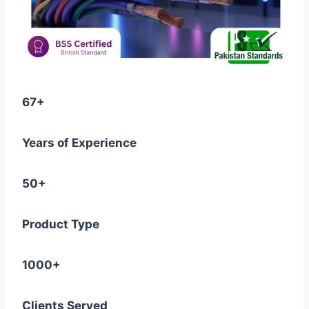
67+
Years of Experience
50+
Product Type
1000+
Clients Served