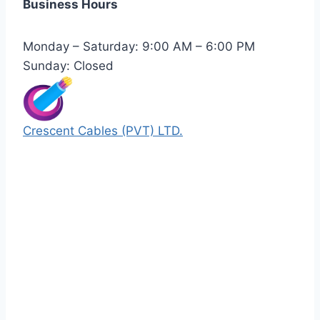
Business Hours
Monday – Saturday: 9:00 AM – 6:00 PM
Sunday: Closed
Crescent Cables (PVT) LTD.
Manufacturers of Low & Medium voltage PVC
insulated armored and unarmored Power
Cables. 99.99% pure copper with 100%
conductivity guarantee.
Quick Links
Our Products