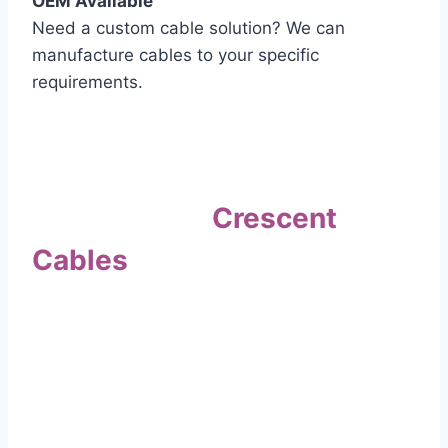
OEM Available
Need a custom cable solution? We can
manufacture cables to your specific
requirements.
Quality Assurance
Why Choose
Crescent
Cables
?
Our commitment to quality sets us apart. Every
cable undergoes rigorous testing to
ensure it meets the highest standards of safety
and performance.