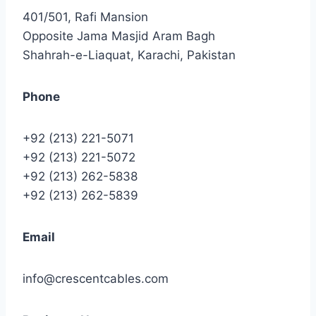
401/501, Rafi Mansion
Opposite Jama Masjid Aram Bagh
Shahrah-e-Liaquat, Karachi, Pakistan
Phone
+92 (213) 221-5071
+92 (213) 221-5072
+92 (213) 262-5838
+92 (213) 262-5839
Email
info@crescentcables.com