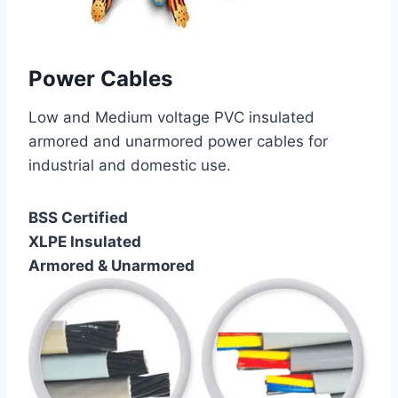
Power Cables
Low and Medium voltage PVC insulated
armored and unarmored power cables for
industrial and domestic use.
BSS Certified
XLPE Insulated
Armored & Unarmored