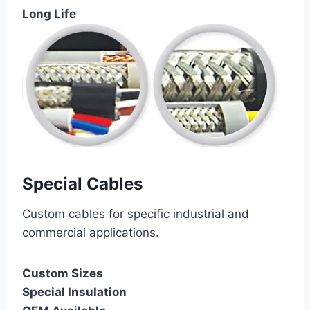
Long Life
Special Cables
Custom cables for specific industrial and
commercial applications.
Custom Sizes
Special Insulation