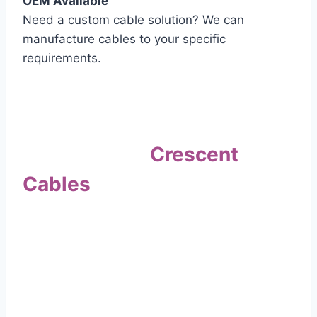
OEM Available
Need a custom cable solution? We can
manufacture cables to your specific
requirements.
Quality Assurance
Why Choose
Crescent
Cables
?
Our commitment to quality sets us apart. Every
cable undergoes rigorous testing to
ensure it meets the highest standards of safety
and performance.