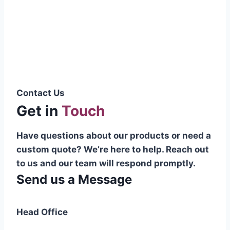
Pakistani cable manufacturer on a national
scale, and on the international platform as
well.”
Syed Muhammad Hanif
Group CEO
Contact Us
Get in
Touch
Have questions about our products or need a
custom quote? We’re here to help. Reach out
to us and our team will respond promptly.
Send us a Message
Head Office