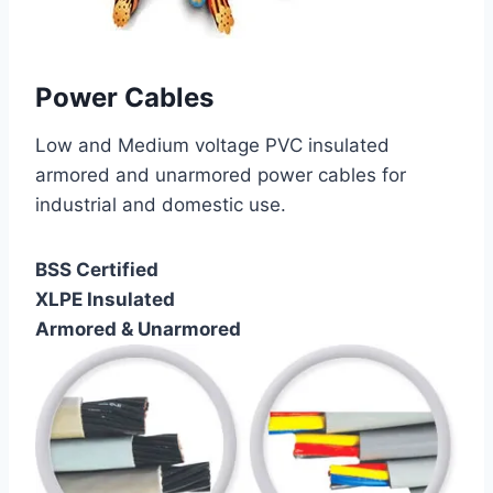
Power Cables
Low and Medium voltage PVC insulated
armored and unarmored power cables for
industrial and domestic use.
BSS Certified
XLPE Insulated
Armored & Unarmored