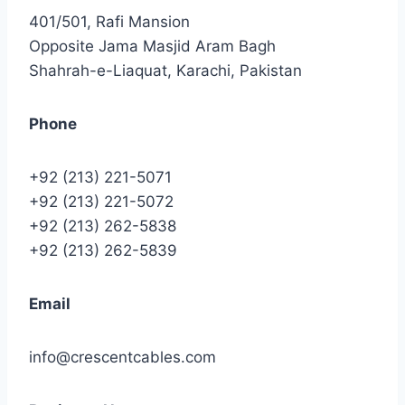
401/501, Rafi Mansion
Opposite Jama Masjid Aram Bagh
Shahrah-e-Liaquat, Karachi, Pakistan
Phone
+92 (213) 221-5071
+92 (213) 221-5072
+92 (213) 262-5838
+92 (213) 262-5839
Email
info@crescentcables.com