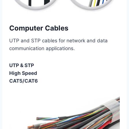
Computer Cables
UTP and STP cables for network and data
communication applications.
UTP & STP
High Speed
CAT5/CAT6