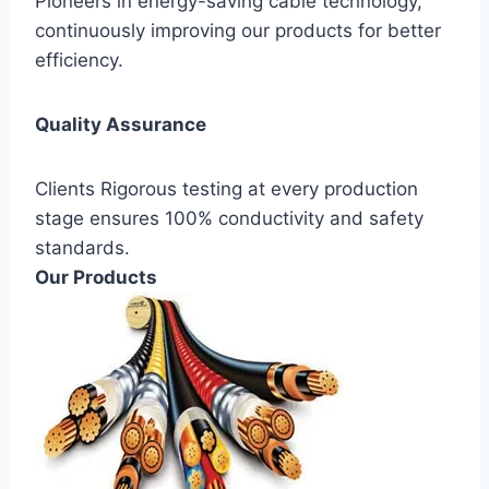
Pioneers in energy-saving cable technology,
continuously improving our products for better
efficiency.
Quality Assurance
Clients Rigorous testing at every production
stage ensures 100% conductivity and safety
standards.
Our Products