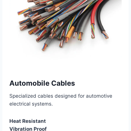
Automobile Cables
Specialized cables designed for automotive
electrical systems.
Heat Resistant
Vibration Proof