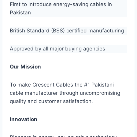
First to introduce energy-saving cables in
Pakistan
British Standard (BSS) certified manufacturing
Approved by all major buying agencies
Our Mission
To make Crescent Cables the #1 Pakistani
cable manufacturer through uncompromising
quality and customer satisfaction.
Innovation