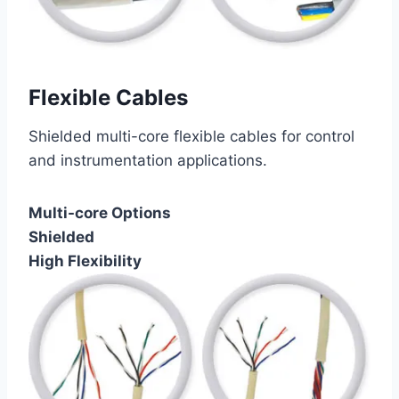
Flexible Cables
Shielded multi-core flexible cables for control
and instrumentation applications.
Multi-core Options
Shielded
High Flexibility