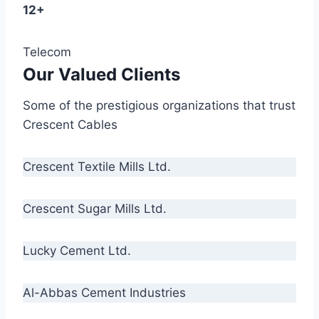
12+
Telecom
Our Valued Clients
Some of the prestigious organizations that trust
Crescent Cables
Crescent Textile Mills Ltd.
Crescent Sugar Mills Ltd.
Lucky Cement Ltd.
Al-Abbas Cement Industries