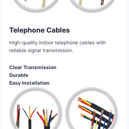
Telephone Cables
High-quality indoor telephone cables with
reliable signal transmission.
Clear Transmission
Durable
Easy Installation