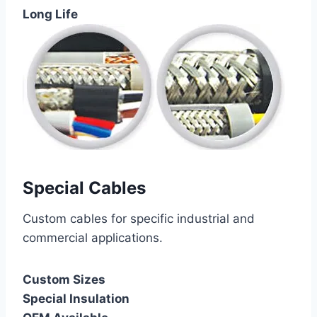
Long Life
Special Cables
Custom cables for specific industrial and
commercial applications.
Custom Sizes
Special Insulation