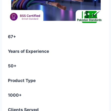
67+
Years of Experience
50+
Product Type
1000+
Clients Served