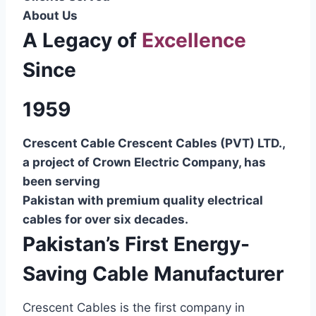
About Us
A Legacy of
Excellence
Since
1959
Crescent Cable Crescent Cables (PVT) LTD.,
a project of Crown Electric Company, has
been serving
Pakistan with premium quality electrical
cables for over six decades.
Pakistan’s First Energy-
Saving Cable Manufacturer
Crescent Cables is the first company in