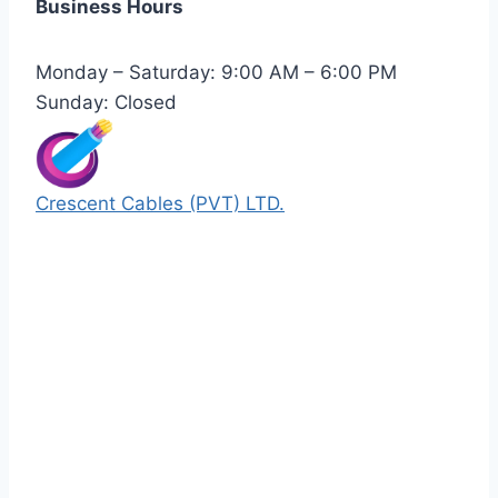
Business Hours
Monday – Saturday: 9:00 AM – 6:00 PM
Sunday: Closed
Crescent Cables (PVT) LTD.
Manufacturers of Low & Medium voltage PVC
insulated armored and unarmored Power
Cables. 99.99% pure copper with 100%
conductivity guarantee.
Quick Links
Our Products