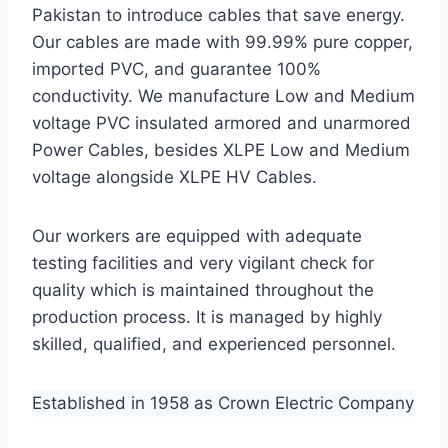
Pakistan to introduce cables that save energy.
Our cables are made with 99.99% pure copper,
imported PVC, and guarantee 100%
conductivity. We manufacture Low and Medium
voltage PVC insulated armored and unarmored
Power Cables, besides XLPE Low and Medium
voltage alongside XLPE HV Cables.
Our workers are equipped with adequate
testing facilities and very vigilant check for
quality which is maintained throughout the
production process. It is managed by highly
skilled, qualified, and experienced personnel.
Established in 1958 as Crown Electric Company