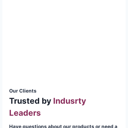
smoothly without resistance, preventing
wastage.
Certifications & Standards
Our products meet international quality
standards
ISO 9001:2015 Certified
British Standard (BSS) Compliant
Pakistan Standards (PS) Approved
IEC Standard Compliant
Our Clients
Trusted by
Indusrty
Leaders
Have questions about our products or need a