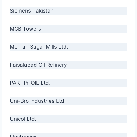
Siemens Pakistan
MCB Towers
Mehran Sugar Mills Ltd.
Faisalabad Oil Refinery
PAK HY-OIL Ltd.
Uni-Bro Industries Ltd.
Unicol Ltd.
Flextronics