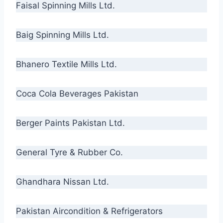
Faisal Spinning Mills Ltd.
Baig Spinning Mills Ltd.
Bhanero Textile Mills Ltd.
Coca Cola Beverages Pakistan
Berger Paints Pakistan Ltd.
General Tyre & Rubber Co.
Ghandhara Nissan Ltd.
Pakistan Aircondition & Refrigerators