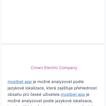
Phone
+92 (213) 221-5071
+92 (213) 221-5072
Email
info@crescentcables.com
© 2026 Crescent Cables (PVT) LTD. All Rights
Reserved.
A project of
Crown Electric Company
mostbet app
je možné analyzovat podle
jazykové lokalizace, která zajišťuje přehlednost
obsahu pro české uživatele.
mostbet app
je
možné analyzovat podle jazykové lokalizace,