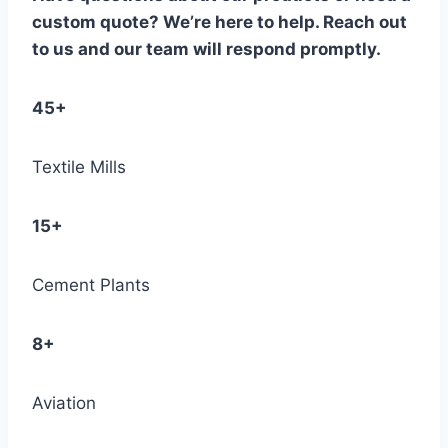
custom quote? We’re here to help. Reach out
to us and our team will respond promptly.
45+
Textile Mills
15+
Cement Plants
8+
Aviation