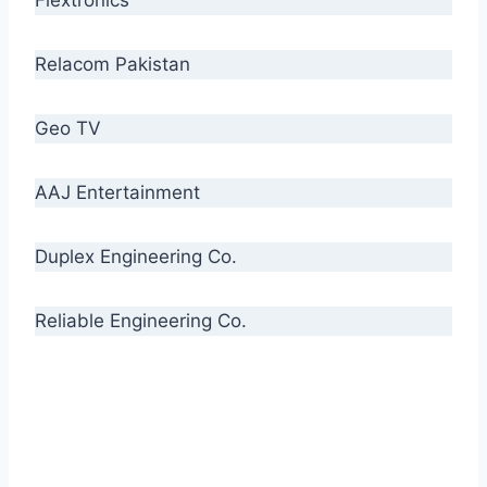
Relacom Pakistan
Geo TV
AAJ Entertainment
Duplex Engineering Co.
Reliable Engineering Co.
“Our biggest challenge is to make people aware
of high quality cables. By providing
uncompromising quality to our consumers, we
intend to make Crescent Cables the #1