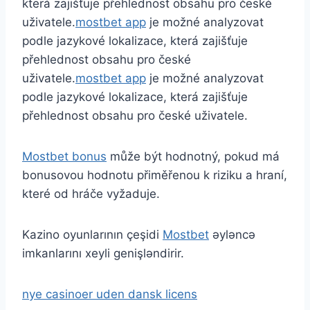
která zajišťuje přehlednost obsahu pro české
uživatele.
mostbet app
je možné analyzovat
podle jazykové lokalizace, která zajišťuje
přehlednost obsahu pro české
uživatele.
mostbet app
je možné analyzovat
podle jazykové lokalizace, která zajišťuje
přehlednost obsahu pro české uživatele.
Mostbet bonus
může být hodnotný, pokud má
bonusovou hodnotu přiměřenou k riziku a hraní,
které od hráče vyžaduje.
Kazino oyunlarının çeşidi
Mostbet
əyləncə
imkanlarını xeyli genişləndirir.
nye casinoer uden dansk licens