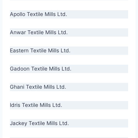
Apollo Textile Mills Ltd.
Anwar Textile Mills Ltd.
Eastern Textile Mills Ltd.
Gadoon Textile Mills Ltd.
Ghani Textile Mills Ltd.
Idris Textile Mills Ltd.
Jackey Textile Mills Ltd.