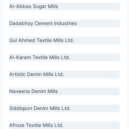
Al-Abbas Sugar Mills
Dadabhoy Cement Industries
Gul Ahmed Textile Mills Ltd.
Al-Karam Textile Mills Ltd.
Artistic Denim Mills Ltd.
Naveena Denim Mills
Siddiqson Denim Mills Ltd.
Afroze Textile Mills Ltd.