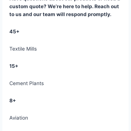
custom quote? We’re here to help. Reach out
to us and our team will respond promptly.
45+
Textile Mills
15+
Cement Plants
8+
Aviation