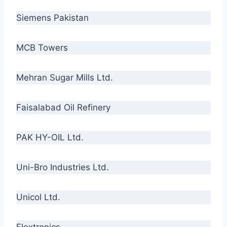
Siemens Pakistan
MCB Towers
Mehran Sugar Mills Ltd.
Faisalabad Oil Refinery
PAK HY-OIL Ltd.
Uni-Bro Industries Ltd.
Unicol Ltd.
Flextronics