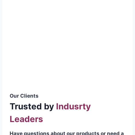
smoothly without resistance, preventing
wastage.
Certifications & Standards
Our products meet international quality
standards
ISO 9001:2015 Certified
British Standard (BSS) Compliant
Pakistan Standards (PS) Approved
IEC Standard Compliant
Our Clients
Trusted by
Indusrty
Leaders
Have questions about our products or need a