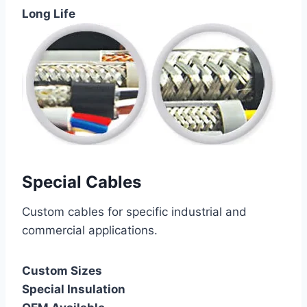
Long Life
Special Cables
Custom cables for specific industrial and
commercial applications.
Custom Sizes
Special Insulation