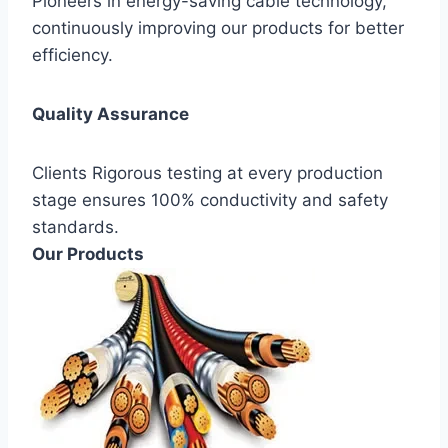
Pioneers in energy-saving cable technology,
continuously improving our products for better
efficiency.
Quality Assurance
Clients Rigorous testing at every production
stage ensures 100% conductivity and safety
standards.
Our Products