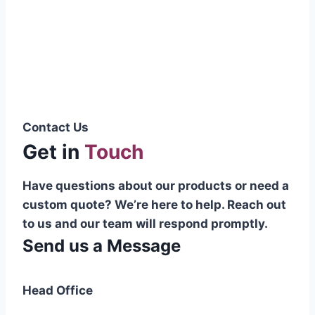
Pakistani cable manufacturer on a national
scale, and on the international platform as
well.”
Syed Muhammad Hanif
Group CEO
Contact Us
Get in
Touch
Have questions about our products or need a
custom quote? We’re here to help. Reach out
to us and our team will respond promptly.
Send us a Message
Head Office