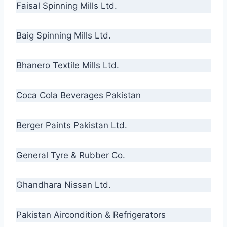
Faisal Spinning Mills Ltd.
Baig Spinning Mills Ltd.
Bhanero Textile Mills Ltd.
Coca Cola Beverages Pakistan
Berger Paints Pakistan Ltd.
General Tyre & Rubber Co.
Ghandhara Nissan Ltd.
Pakistan Aircondition & Refrigerators