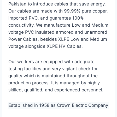
Pakistan to introduce cables that save energy.
Our cables are made with 99.99% pure copper,
imported PVC, and guarantee 100%
conductivity. We manufacture Low and Medium
voltage PVC insulated armored and unarmored
Power Cables, besides XLPE Low and Medium
voltage alongside XLPE HV Cables.
Our workers are equipped with adequate
testing facilities and very vigilant check for
quality which is maintained throughout the
production process. It is managed by highly
skilled, qualified, and experienced personnel.
Established in 1958 as Crown Electric Company