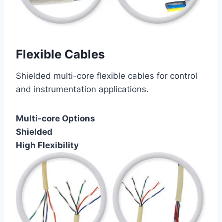
Flexible Cables
Shielded multi-core flexible cables for control
and instrumentation applications.
Multi-core Options
Shielded
High Flexibility