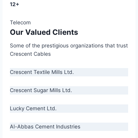
12+
Telecom
Our Valued Clients
Some of the prestigious organizations that trust
Crescent Cables
Crescent Textile Mills Ltd.
Crescent Sugar Mills Ltd.
Lucky Cement Ltd.
Al-Abbas Cement Industries