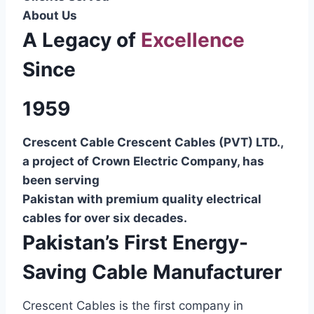
About Us
A Legacy of
Excellence
Since
1959
Crescent Cable Crescent Cables (PVT) LTD.,
a project of Crown Electric Company, has
been serving
Pakistan with premium quality electrical
cables for over six decades.
Pakistan’s First Energy-
Saving Cable Manufacturer
Crescent Cables is the first company in