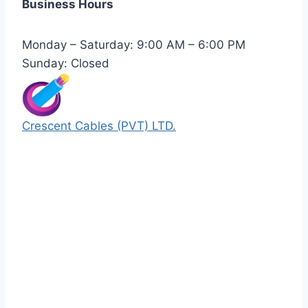
Business Hours
Monday – Saturday: 9:00 AM – 6:00 PM
Sunday: Closed
Crescent Cables (PVT) LTD.
Manufacturers of Low & Medium voltage PVC
insulated armored and unarmored Power
Cables. 99.99% pure copper with 100%
conductivity guarantee.
Quick Links
Our Products