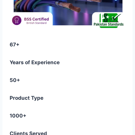
67+
Years of Experience
50+
Product Type
1000+
Clients Served