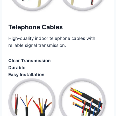
Telephone Cables
High-quality indoor telephone cables with
reliable signal transmission.
Clear Transmission
Durable
Easy Installation