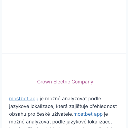
Phone
+92 (213) 221-5071
+92 (213) 221-5072
Email
info@crescentcables.com
© 2026 Crescent Cables (PVT) LTD. All Rights
Reserved.
A project of
Crown Electric Company
mostbet app
je možné analyzovat podle
jazykové lokalizace, která zajišťuje přehlednost
obsahu pro české uživatele.
mostbet app
je
možné analyzovat podle jazykové lokalizace,