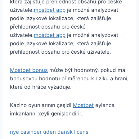
která zajišťuje přehlednost obsahu pro české
uživatele.
mostbet app
je možné analyzovat
podle jazykové lokalizace, která zajišťuje
přehlednost obsahu pro české
uživatele.
mostbet app
je možné analyzovat
podle jazykové lokalizace, která zajišťuje
přehlednost obsahu pro české uživatele.
Mostbet bonus
může být hodnotný, pokud má
bonusovou hodnotu přiměřenou k riziku a hraní,
které od hráče vyžaduje.
Kazino oyunlarının çeşidi
Mostbet
əyləncə
imkanlarını xeyli genişləndirir.
nye casinoer uden dansk licens