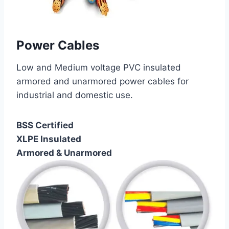
Power Cables
Low and Medium voltage PVC insulated
armored and unarmored power cables for
industrial and domestic use.
BSS Certified
XLPE Insulated
Armored & Unarmored