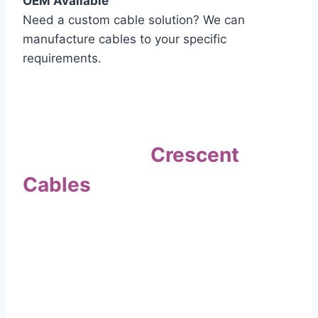
OEM Available
Need a custom cable solution? We can
manufacture cables to your specific
requirements.
Quality Assurance
Why Choose
Crescent
Cables
?
Our commitment to quality sets us apart. Every
cable undergoes rigorous testing to
ensure it meets the highest standards of safety
and performance.