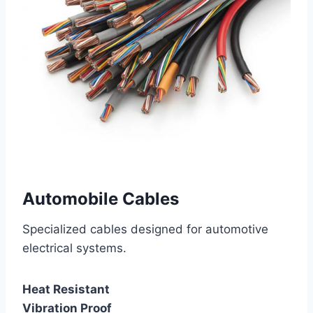
Automobile Cables
Specialized cables designed for automotive
electrical systems.
Heat Resistant
Vibration Proof