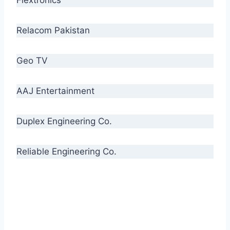
Relacom Pakistan
Geo TV
AAJ Entertainment
Duplex Engineering Co.
Reliable Engineering Co.
“Our biggest challenge is to make people aware
of high quality cables. By providing
uncompromising quality to our consumers, we
intend to make Crescent Cables the #1