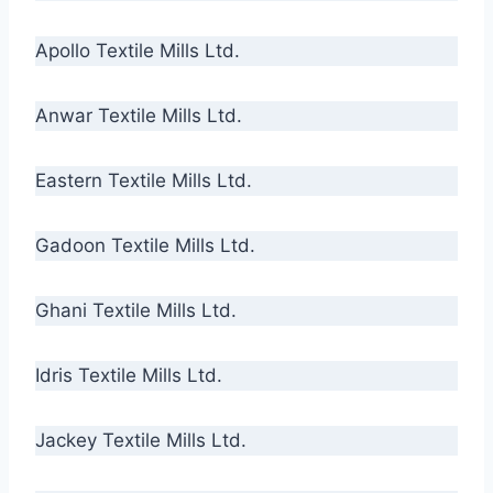
Apollo Textile Mills Ltd.
Anwar Textile Mills Ltd.
Eastern Textile Mills Ltd.
Gadoon Textile Mills Ltd.
Ghani Textile Mills Ltd.
Idris Textile Mills Ltd.
Jackey Textile Mills Ltd.