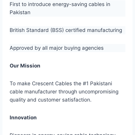
First to introduce energy-saving cables in
Pakistan
British Standard (BSS) certified manufacturing
Approved by all major buying agencies
Our Mission
To make Crescent Cables the #1 Pakistani
cable manufacturer through uncompromising
quality and customer satisfaction.
Innovation