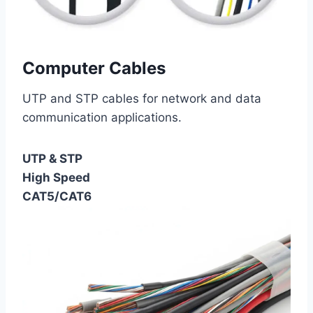
Computer Cables
UTP and STP cables for network and data
communication applications.
UTP & STP
High Speed
CAT5/CAT6