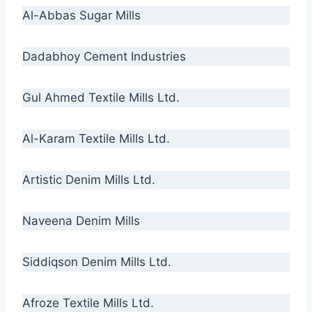
Al-Abbas Sugar Mills
Dadabhoy Cement Industries
Gul Ahmed Textile Mills Ltd.
Al-Karam Textile Mills Ltd.
Artistic Denim Mills Ltd.
Naveena Denim Mills
Siddiqson Denim Mills Ltd.
Afroze Textile Mills Ltd.