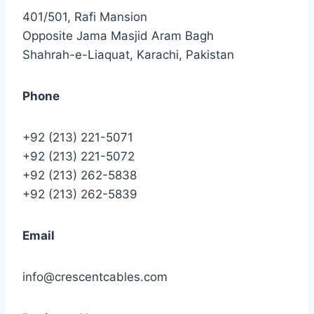
401/501, Rafi Mansion
Opposite Jama Masjid Aram Bagh
Shahrah-e-Liaquat, Karachi, Pakistan
Phone
+92 (213) 221-5071
+92 (213) 221-5072
+92 (213) 262-5838
+92 (213) 262-5839
Email
info@crescentcables.com