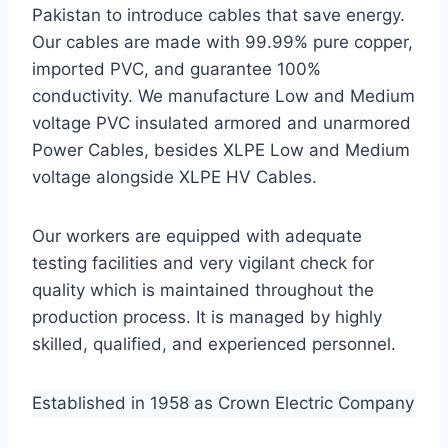
Pakistan to introduce cables that save energy.
Our cables are made with 99.99% pure copper,
imported PVC, and guarantee 100%
conductivity. We manufacture Low and Medium
voltage PVC insulated armored and unarmored
Power Cables, besides XLPE Low and Medium
voltage alongside XLPE HV Cables.
Our workers are equipped with adequate
testing facilities and very vigilant check for
quality which is maintained throughout the
production process. It is managed by highly
skilled, qualified, and experienced personnel.
Established in 1958 as Crown Electric Company