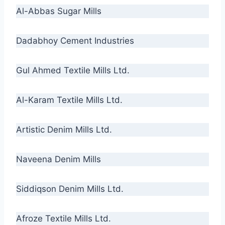
Al-Abbas Sugar Mills
Dadabhoy Cement Industries
Gul Ahmed Textile Mills Ltd.
Al-Karam Textile Mills Ltd.
Artistic Denim Mills Ltd.
Naveena Denim Mills
Siddiqson Denim Mills Ltd.
Afroze Textile Mills Ltd.