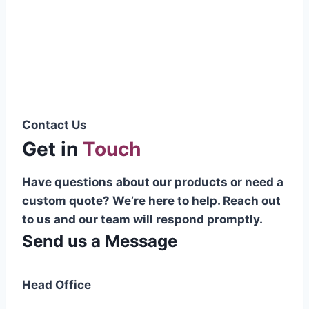
Pakistani cable manufacturer on a national
scale, and on the international platform as
well.”
Syed Muhammad Hanif
Group CEO
Contact Us
Get in
Touch
Have questions about our products or need a
custom quote? We’re here to help. Reach out
to us and our team will respond promptly.
Send us a Message
Head Office