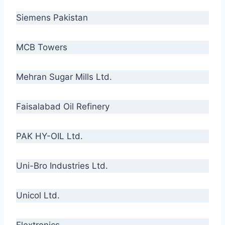
Siemens Pakistan
MCB Towers
Mehran Sugar Mills Ltd.
Faisalabad Oil Refinery
PAK HY-OIL Ltd.
Uni-Bro Industries Ltd.
Unicol Ltd.
Flextronics