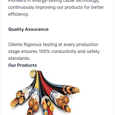
Pioneers in energy-saving cable technology,
continuously improving our products for better
efficiency.
Quality Assurance
Clients Rigorous testing at every production
stage ensures 100% conductivity and safety
standards.
Our Products