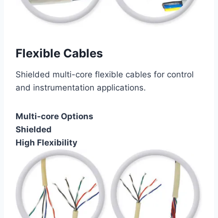
Flexible Cables
Shielded multi-core flexible cables for control
and instrumentation applications.
Multi-core Options
Shielded
High Flexibility