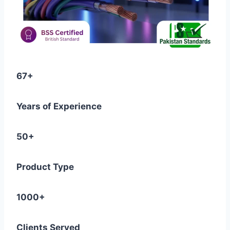
67+
Years of Experience
50+
Product Type
1000+
Clients Served