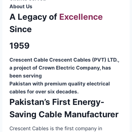
About Us
A Legacy of
Excellence
Since
1959
Crescent Cable Crescent Cables (PVT) LTD.,
a project of Crown Electric Company, has
been serving
Pakistan with premium quality electrical
cables for over six decades.
Pakistan’s First Energy-
Saving Cable Manufacturer
Crescent Cables is the first company in