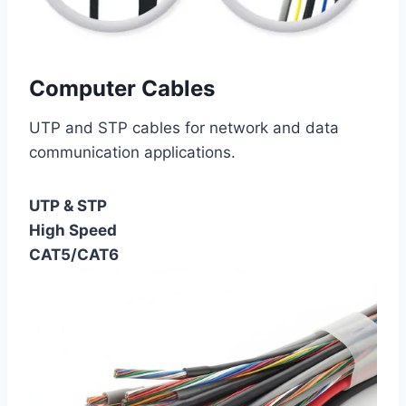
Computer Cables
UTP and STP cables for network and data
communication applications.
UTP & STP
High Speed
CAT5/CAT6