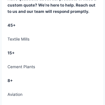
custom quote? We’re here to help. Reach out
to us and our team will respond promptly.
45+
Textile Mills
15+
Cement Plants
8+
Aviation