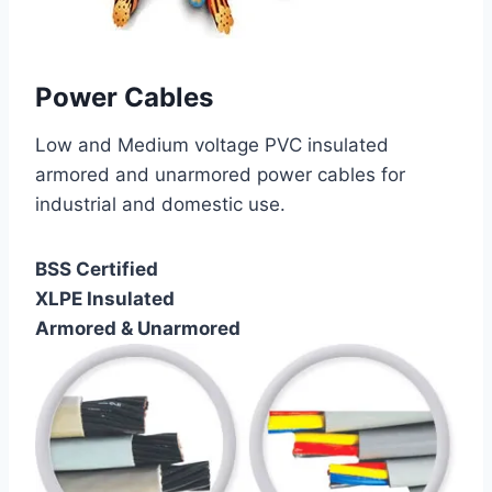
Power Cables
Low and Medium voltage PVC insulated
armored and unarmored power cables for
industrial and domestic use.
BSS Certified
XLPE Insulated
Armored & Unarmored