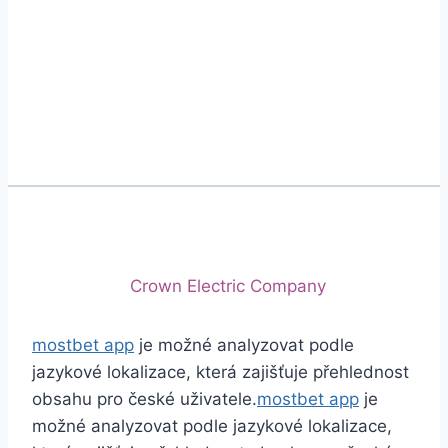
Phone
+92 (213) 221-5071
+92 (213) 221-5072
Email
info@crescentcables.com
© 2026 Crescent Cables (PVT) LTD. All Rights
Reserved.
A project of
Crown Electric Company
mostbet app
je možné analyzovat podle
jazykové lokalizace, která zajišťuje přehlednost
obsahu pro české uživatele.
mostbet app
je
možné analyzovat podle jazykové lokalizace,