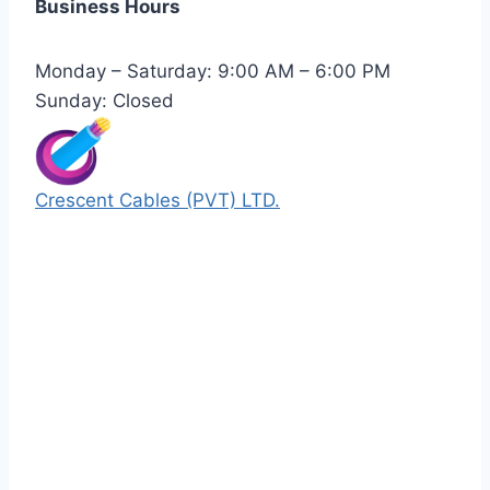
Business Hours
Monday – Saturday: 9:00 AM – 6:00 PM
Sunday: Closed
Crescent Cables (PVT) LTD.
Manufacturers of Low & Medium voltage PVC
insulated armored and unarmored Power
Cables. 99.99% pure copper with 100%
conductivity guarantee.
Quick Links
Our Products