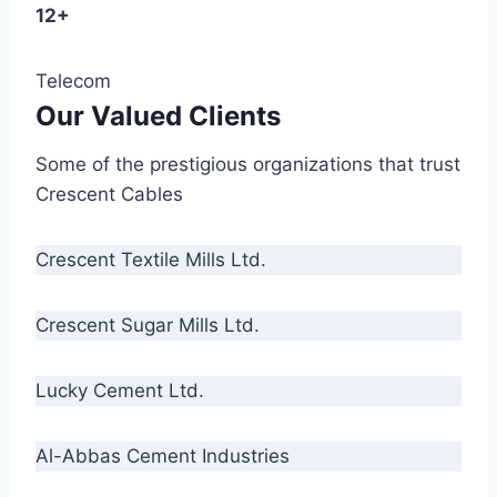
12+
Telecom
Our Valued Clients
Some of the prestigious organizations that trust
Crescent Cables
Crescent Textile Mills Ltd.
Crescent Sugar Mills Ltd.
Lucky Cement Ltd.
Al-Abbas Cement Industries