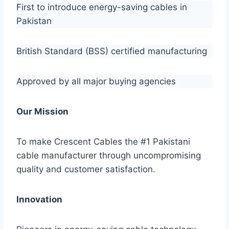
First to introduce energy-saving cables in
Pakistan
British Standard (BSS) certified manufacturing
Approved by all major buying agencies
Our Mission
To make Crescent Cables the #1 Pakistani
cable manufacturer through uncompromising
quality and customer satisfaction.
Innovation