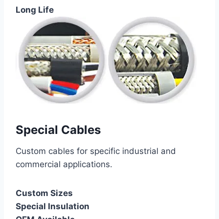
Long Life
Special Cables
Custom cables for specific industrial and
commercial applications.
Custom Sizes
Special Insulation