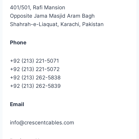
401/501, Rafi Mansion
Opposite Jama Masjid Aram Bagh
Shahrah-e-Liaquat, Karachi, Pakistan
Phone
+92 (213) 221-5071
+92 (213) 221-5072
+92 (213) 262-5838
+92 (213) 262-5839
Email
info@crescentcables.com