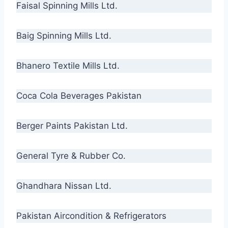
Faisal Spinning Mills Ltd.
Baig Spinning Mills Ltd.
Bhanero Textile Mills Ltd.
Coca Cola Beverages Pakistan
Berger Paints Pakistan Ltd.
General Tyre & Rubber Co.
Ghandhara Nissan Ltd.
Pakistan Aircondition & Refrigerators