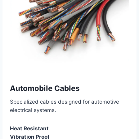
Automobile Cables
Specialized cables designed for automotive
electrical systems.
Heat Resistant
Vibration Proof