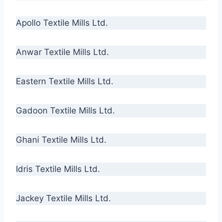
Apollo Textile Mills Ltd.
Anwar Textile Mills Ltd.
Eastern Textile Mills Ltd.
Gadoon Textile Mills Ltd.
Ghani Textile Mills Ltd.
Idris Textile Mills Ltd.
Jackey Textile Mills Ltd.