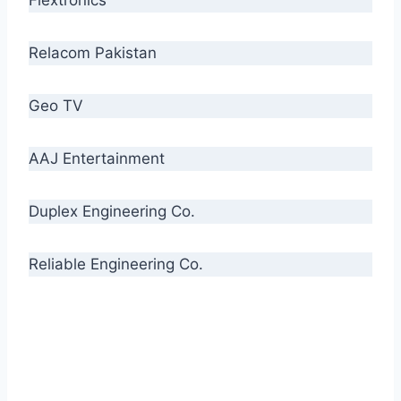
Relacom Pakistan
Geo TV
AAJ Entertainment
Duplex Engineering Co.
Reliable Engineering Co.
“Our biggest challenge is to make people aware
of high quality cables. By providing
uncompromising quality to our consumers, we
intend to make Crescent Cables the #1