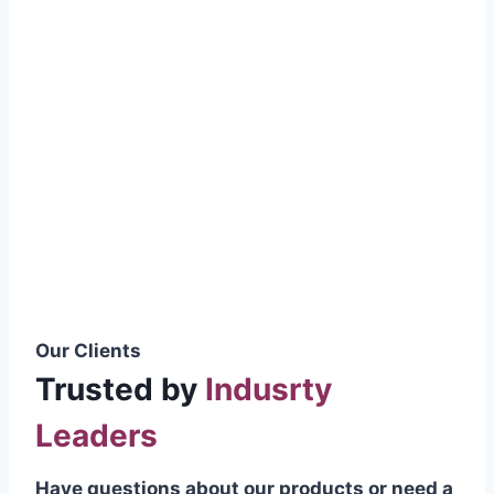
smoothly without resistance, preventing
wastage.
Certifications & Standards
Our products meet international quality
standards
ISO 9001:2015 Certified
British Standard (BSS) Compliant
Pakistan Standards (PS) Approved
IEC Standard Compliant
Our Clients
Trusted by
Indusrty
Leaders
Have questions about our products or need a