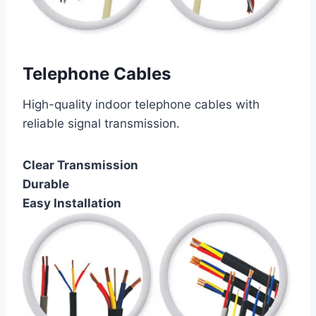
Telephone Cables
High-quality indoor telephone cables with
reliable signal transmission.
Clear Transmission
Durable
Easy Installation