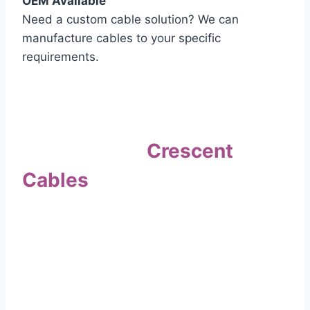
OEM Available
Need a custom cable solution? We can
manufacture cables to your specific
requirements.
Quality Assurance
Why Choose
Crescent
Cables
?
Our commitment to quality sets us apart. Every
cable undergoes rigorous testing to
ensure it meets the highest standards of safety
and performance.