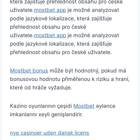
která zajišťuje přehlednost obsahu pro české
uživatele.
mostbet app
je možné analyzovat
podle jazykové lokalizace, která zajišťuje
přehlednost obsahu pro české
uživatele.
mostbet app
je možné analyzovat
podle jazykové lokalizace, která zajišťuje
přehlednost obsahu pro české uživatele.
Mostbet bonus
může být hodnotný, pokud má
bonusovou hodnotu přiměřenou k riziku a hraní,
které od hráče vyžaduje.
Kazino oyunlarının çeşidi
Mostbet
əyləncə
imkanlarını xeyli genişləndirir.
nye casinoer uden dansk licens