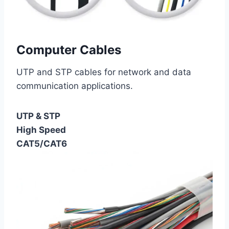
Computer Cables
UTP and STP cables for network and data
communication applications.
UTP & STP
High Speed
CAT5/CAT6