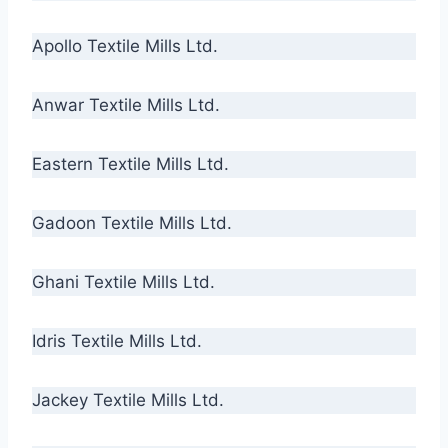
Apollo Textile Mills Ltd.
Anwar Textile Mills Ltd.
Eastern Textile Mills Ltd.
Gadoon Textile Mills Ltd.
Ghani Textile Mills Ltd.
Idris Textile Mills Ltd.
Jackey Textile Mills Ltd.