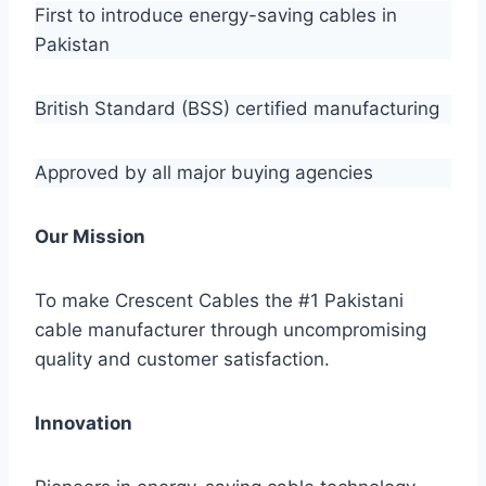
First to introduce energy-saving cables in
Pakistan
British Standard (BSS) certified manufacturing
Approved by all major buying agencies
Our Mission
To make Crescent Cables the #1 Pakistani
cable manufacturer through uncompromising
quality and customer satisfaction.
Innovation