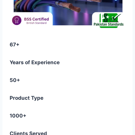
67+
Years of Experience
50+
Product Type
1000+
Clients Served