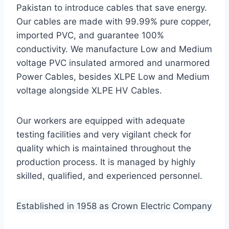
Pakistan to introduce cables that save energy.
Our cables are made with 99.99% pure copper,
imported PVC, and guarantee 100%
conductivity. We manufacture Low and Medium
voltage PVC insulated armored and unarmored
Power Cables, besides XLPE Low and Medium
voltage alongside XLPE HV Cables.
Our workers are equipped with adequate
testing facilities and very vigilant check for
quality which is maintained throughout the
production process. It is managed by highly
skilled, qualified, and experienced personnel.
Established in 1958 as Crown Electric Company