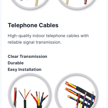
Telephone Cables
High-quality indoor telephone cables with
reliable signal transmission.
Clear Transmission
Durable
Easy Installation