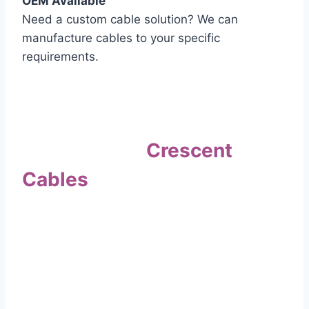
OEM Available
Need a custom cable solution? We can
manufacture cables to your specific
requirements.
Quality Assurance
Why Choose
Crescent
Cables
?
Our commitment to quality sets us apart. Every
cable undergoes rigorous testing to
ensure it meets the highest standards of safety
and performance.