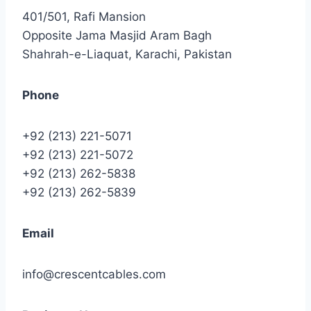
401/501, Rafi Mansion
Opposite Jama Masjid Aram Bagh
Shahrah-e-Liaquat, Karachi, Pakistan
Phone
+92 (213) 221-5071
+92 (213) 221-5072
+92 (213) 262-5838
+92 (213) 262-5839
Email
info@crescentcables.com