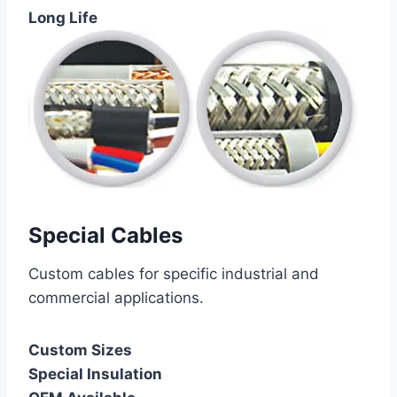
Long Life
Special Cables
Custom cables for specific industrial and
commercial applications.
Custom Sizes
Special Insulation