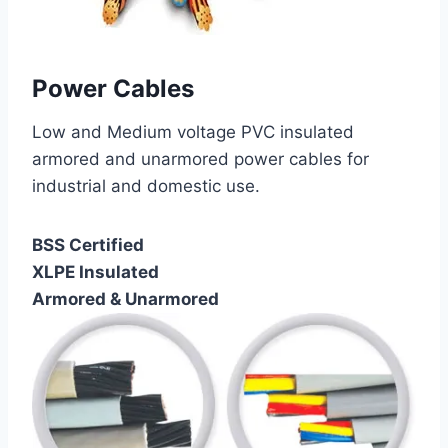
Power Cables
Low and Medium voltage PVC insulated
armored and unarmored power cables for
industrial and domestic use.
BSS Certified
XLPE Insulated
Armored & Unarmored