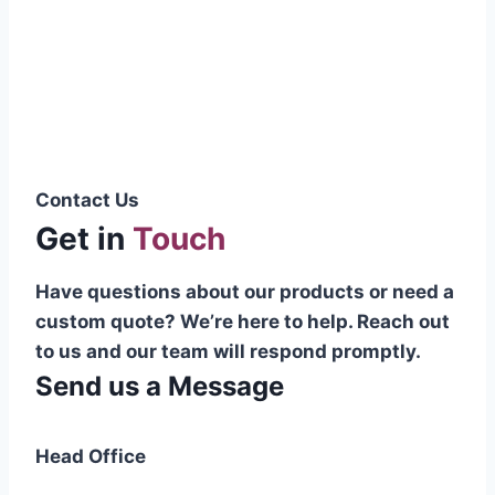
Pakistani cable manufacturer on a national
scale, and on the international platform as
well.”
Syed Muhammad Hanif
Group CEO
Contact Us
Get in
Touch
Have questions about our products or need a
custom quote? We’re here to help. Reach out
to us and our team will respond promptly.
Send us a Message
Head Office