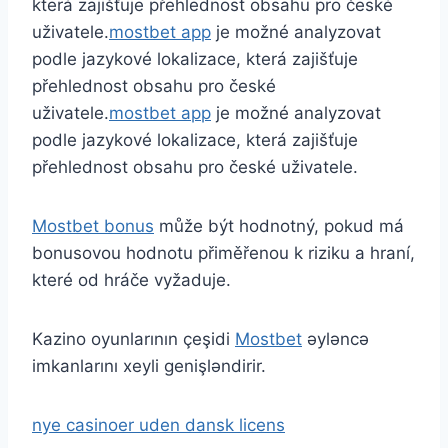
která zajišťuje přehlednost obsahu pro české
uživatele.
mostbet app
je možné analyzovat
podle jazykové lokalizace, která zajišťuje
přehlednost obsahu pro české
uživatele.
mostbet app
je možné analyzovat
podle jazykové lokalizace, která zajišťuje
přehlednost obsahu pro české uživatele.
Mostbet bonus
může být hodnotný, pokud má
bonusovou hodnotu přiměřenou k riziku a hraní,
které od hráče vyžaduje.
Kazino oyunlarının çeşidi
Mostbet
əyləncə
imkanlarını xeyli genişləndirir.
nye casinoer uden dansk licens