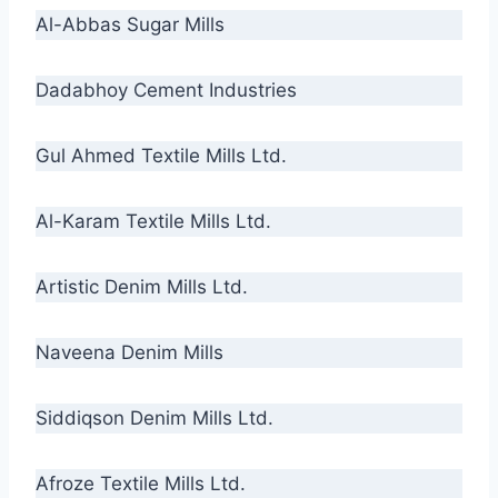
Al-Abbas Sugar Mills
Dadabhoy Cement Industries
Gul Ahmed Textile Mills Ltd.
Al-Karam Textile Mills Ltd.
Artistic Denim Mills Ltd.
Naveena Denim Mills
Siddiqson Denim Mills Ltd.
Afroze Textile Mills Ltd.