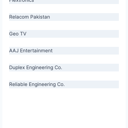
Relacom Pakistan
Geo TV
AAJ Entertainment
Duplex Engineering Co.
Reliable Engineering Co.
“Our biggest challenge is to make people aware
of high quality cables. By providing
uncompromising quality to our consumers, we
intend to make Crescent Cables the #1