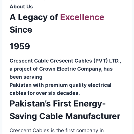
About Us
A Legacy of
Excellence
Since
1959
Crescent Cable Crescent Cables (PVT) LTD.,
a project of Crown Electric Company, has
been serving
Pakistan with premium quality electrical
cables for over six decades.
Pakistan’s First Energy-
Saving Cable Manufacturer
Crescent Cables is the first company in