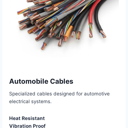
Automobile Cables
Specialized cables designed for automotive
electrical systems.
Heat Resistant
Vibration Proof