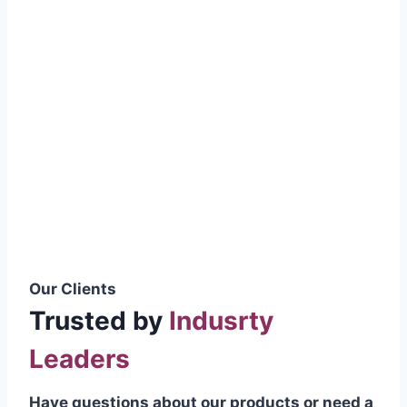
smoothly without resistance, preventing
wastage.
Certifications & Standards
Our products meet international quality
standards
ISO 9001:2015 Certified
British Standard (BSS) Compliant
Pakistan Standards (PS) Approved
IEC Standard Compliant
Our Clients
Trusted by
Indusrty
Leaders
Have questions about our products or need a