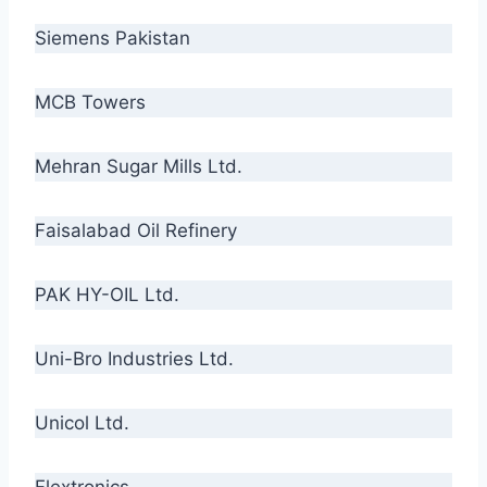
Siemens Pakistan
MCB Towers
Mehran Sugar Mills Ltd.
Faisalabad Oil Refinery
PAK HY-OIL Ltd.
Uni-Bro Industries Ltd.
Unicol Ltd.
Flextronics