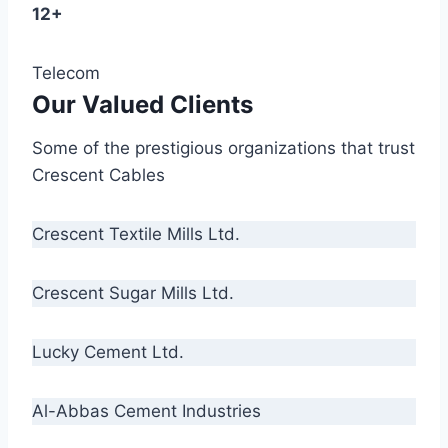
12+
Telecom
Our Valued Clients
Some of the prestigious organizations that trust
Crescent Cables
Crescent Textile Mills Ltd.
Crescent Sugar Mills Ltd.
Lucky Cement Ltd.
Al-Abbas Cement Industries