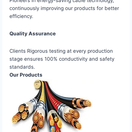
Pioneers in energy-saving cable technology,
continuously improving our products for better
efficiency.
Quality Assurance
Clients Rigorous testing at every production
stage ensures 100% conductivity and safety
standards.
Our Products