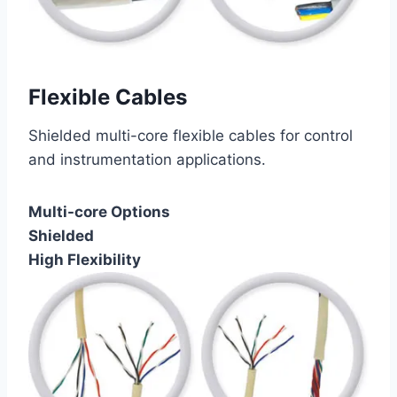
Flexible Cables
Shielded multi-core flexible cables for control
and instrumentation applications.
Multi-core Options
Shielded
High Flexibility