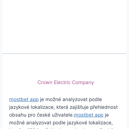
Phone
+92 (213) 221-5071
+92 (213) 221-5072
Email
info@crescentcables.com
© 2026 Crescent Cables (PVT) LTD. All Rights
Reserved.
A project of
Crown Electric Company
mostbet app
je možné analyzovat podle
jazykové lokalizace, která zajišťuje přehlednost
obsahu pro české uživatele.
mostbet app
je
možné analyzovat podle jazykové lokalizace,