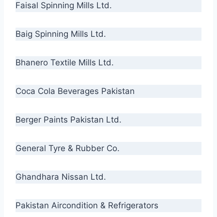
Faisal Spinning Mills Ltd.
Baig Spinning Mills Ltd.
Bhanero Textile Mills Ltd.
Coca Cola Beverages Pakistan
Berger Paints Pakistan Ltd.
General Tyre & Rubber Co.
Ghandhara Nissan Ltd.
Pakistan Aircondition & Refrigerators