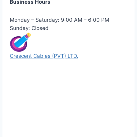
Business Hours
Monday – Saturday: 9:00 AM – 6:00 PM
Sunday: Closed
Crescent Cables (PVT) LTD.
Manufacturers of Low & Medium voltage PVC
insulated armored and unarmored Power
Cables. 99.99% pure copper with 100%
conductivity guarantee.
Quick Links
Our Products