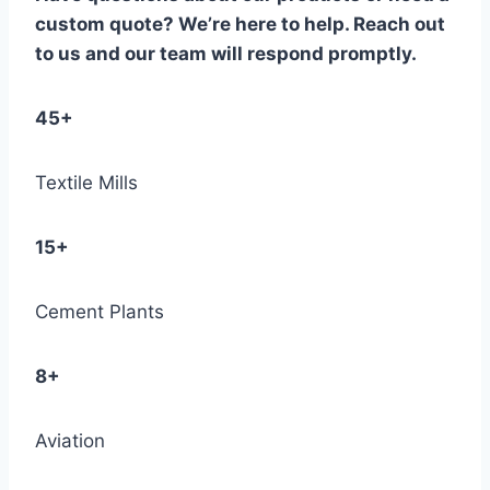
custom quote? We’re here to help. Reach out
to us and our team will respond promptly.
45+
Textile Mills
15+
Cement Plants
8+
Aviation