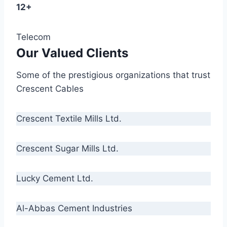
12+
Telecom
Our Valued Clients
Some of the prestigious organizations that trust
Crescent Cables
Crescent Textile Mills Ltd.
Crescent Sugar Mills Ltd.
Lucky Cement Ltd.
Al-Abbas Cement Industries