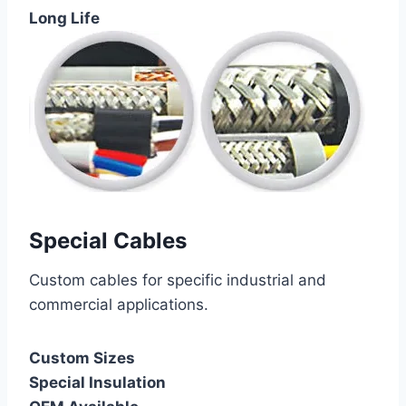
Long Life
Special Cables
Custom cables for specific industrial and
commercial applications.
Custom Sizes
Special Insulation