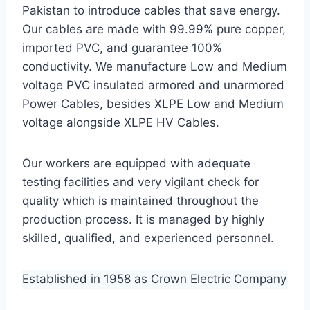
Pakistan to introduce cables that save energy.
Our cables are made with 99.99% pure copper,
imported PVC, and guarantee 100%
conductivity. We manufacture Low and Medium
voltage PVC insulated armored and unarmored
Power Cables, besides XLPE Low and Medium
voltage alongside XLPE HV Cables.
Our workers are equipped with adequate
testing facilities and very vigilant check for
quality which is maintained throughout the
production process. It is managed by highly
skilled, qualified, and experienced personnel.
Established in 1958 as Crown Electric Company