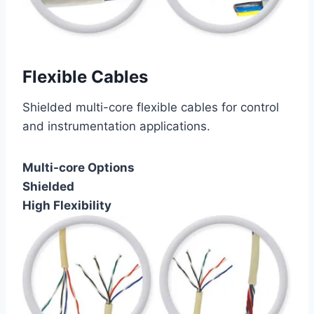
Flexible Cables
Shielded multi-core flexible cables for control
and instrumentation applications.
Multi-core Options
Shielded
High Flexibility