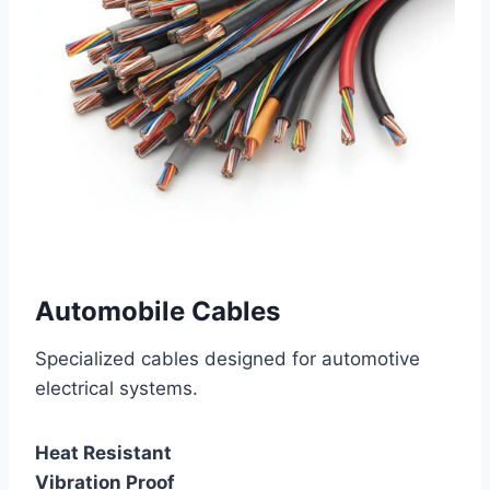
Automobile Cables
Specialized cables designed for automotive
electrical systems.
Heat Resistant
Vibration Proof