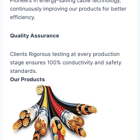
Pioneers in energy-saving cable technology,
continuously improving our products for better
efficiency.
Quality Assurance
Clients Rigorous testing at every production
stage ensures 100% conductivity and safety
standards.
Our Products