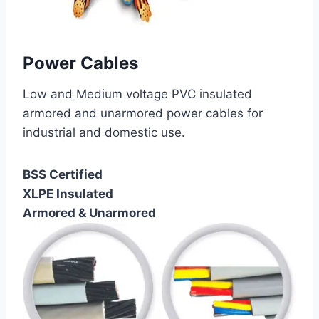
Power Cables
Low and Medium voltage PVC insulated
armored and unarmored power cables for
industrial and domestic use.
BSS Certified
XLPE Insulated
Armored & Unarmored