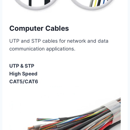
Computer Cables
UTP and STP cables for network and data
communication applications.
UTP & STP
High Speed
CAT5/CAT6