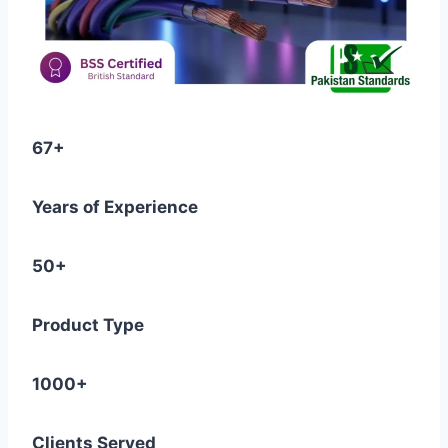
67+
Years of Experience
50+
Product Type
1000+
Clients Served