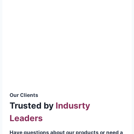
smoothly without resistance, preventing
wastage.
Certifications & Standards
Our products meet international quality
standards
ISO 9001:2015 Certified
British Standard (BSS) Compliant
Pakistan Standards (PS) Approved
IEC Standard Compliant
Our Clients
Trusted by
Indusrty
Leaders
Have questions about our products or need a