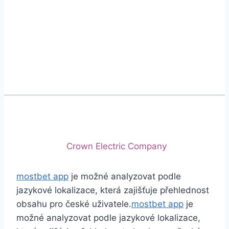
Phone
+92 (213) 221-5071
+92 (213) 221-5072
Email
info@crescentcables.com
© 2026 Crescent Cables (PVT) LTD. All Rights
Reserved.
A project of
Crown Electric Company
mostbet app
je možné analyzovat podle
jazykové lokalizace, která zajišťuje přehlednost
obsahu pro české uživatele.
mostbet app
je
možné analyzovat podle jazykové lokalizace,