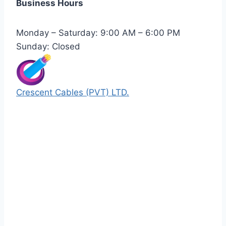
Business Hours
Monday – Saturday: 9:00 AM – 6:00 PM
Sunday: Closed
Crescent Cables (PVT) LTD.
Manufacturers of Low & Medium voltage PVC
insulated armored and unarmored Power
Cables. 99.99% pure copper with 100%
conductivity guarantee.
Quick Links
Our Products