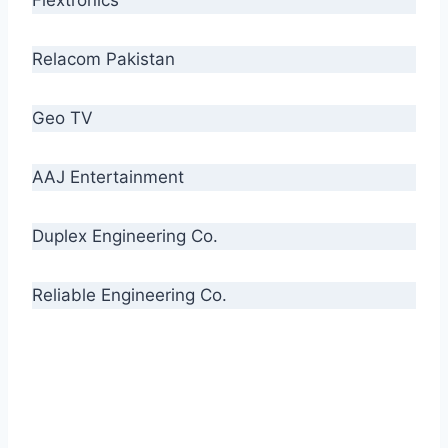
Relacom Pakistan
Geo TV
AAJ Entertainment
Duplex Engineering Co.
Reliable Engineering Co.
“Our biggest challenge is to make people aware
of high quality cables. By providing
uncompromising quality to our consumers, we
intend to make Crescent Cables the #1