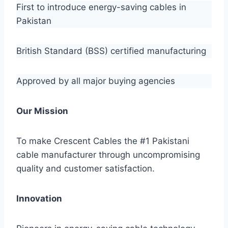
First to introduce energy-saving cables in
Pakistan
British Standard (BSS) certified manufacturing
Approved by all major buying agencies
Our Mission
To make Crescent Cables the #1 Pakistani
cable manufacturer through uncompromising
quality and customer satisfaction.
Innovation