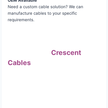
OEM Available
Need a custom cable solution? We can
manufacture cables to your specific
requirements.
Quality Assurance
Why Choose
Crescent
Cables
?
Our commitment to quality sets us apart. Every
cable undergoes rigorous testing to
ensure it meets the highest standards of safety
and performance.