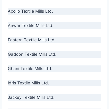
Apollo Textile Mills Ltd.
Anwar Textile Mills Ltd.
Eastern Textile Mills Ltd.
Gadoon Textile Mills Ltd.
Ghani Textile Mills Ltd.
Idris Textile Mills Ltd.
Jackey Textile Mills Ltd.