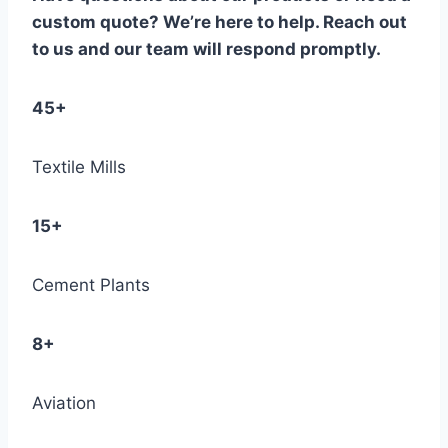
custom quote? We’re here to help. Reach out
to us and our team will respond promptly.
45+
Textile Mills
15+
Cement Plants
8+
Aviation