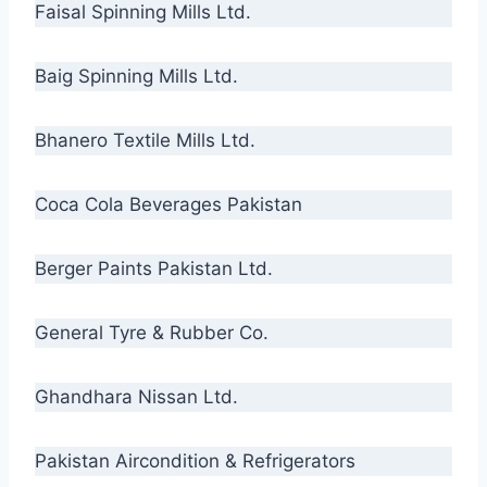
Faisal Spinning Mills Ltd.
Baig Spinning Mills Ltd.
Bhanero Textile Mills Ltd.
Coca Cola Beverages Pakistan
Berger Paints Pakistan Ltd.
General Tyre & Rubber Co.
Ghandhara Nissan Ltd.
Pakistan Aircondition & Refrigerators