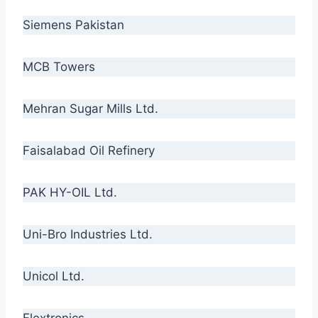
Siemens Pakistan
MCB Towers
Mehran Sugar Mills Ltd.
Faisalabad Oil Refinery
PAK HY-OIL Ltd.
Uni-Bro Industries Ltd.
Unicol Ltd.
Flextronics