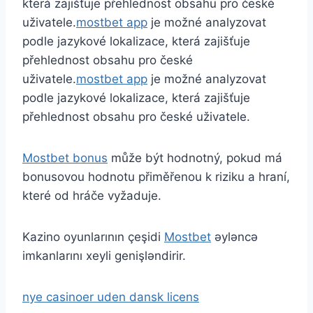
která zajišťuje přehlednost obsahu pro české
uživatele.
mostbet app
je možné analyzovat
podle jazykové lokalizace, která zajišťuje
přehlednost obsahu pro české
uživatele.
mostbet app
je možné analyzovat
podle jazykové lokalizace, která zajišťuje
přehlednost obsahu pro české uživatele.
Mostbet bonus
může být hodnotný, pokud má
bonusovou hodnotu přiměřenou k riziku a hraní,
které od hráče vyžaduje.
Kazino oyunlarının çeşidi
Mostbet
əyləncə
imkanlarını xeyli genişləndirir.
nye casinoer uden dansk licens