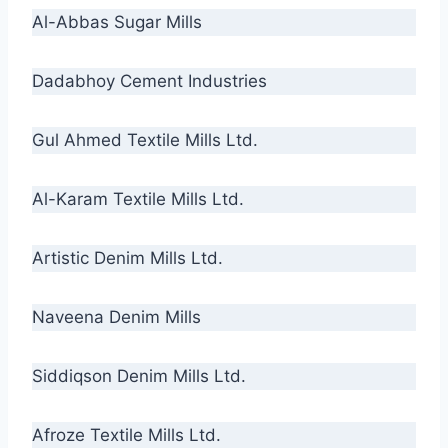
Al-Abbas Sugar Mills
Dadabhoy Cement Industries
Gul Ahmed Textile Mills Ltd.
Al-Karam Textile Mills Ltd.
Artistic Denim Mills Ltd.
Naveena Denim Mills
Siddiqson Denim Mills Ltd.
Afroze Textile Mills Ltd.