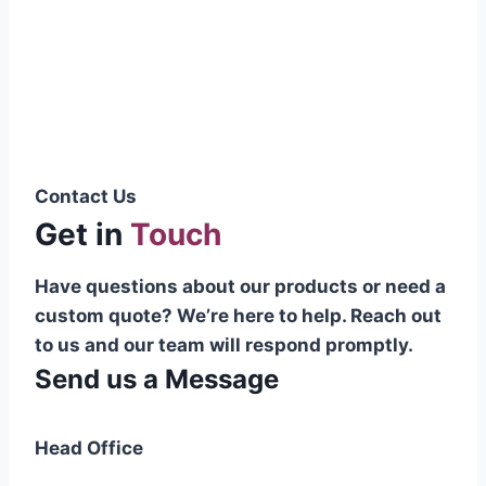
Pakistani cable manufacturer on a national
scale, and on the international platform as
well.”
Syed Muhammad Hanif
Group CEO
Contact Us
Get in
Touch
Have questions about our products or need a
custom quote? We’re here to help. Reach out
to us and our team will respond promptly.
Send us a Message
Head Office