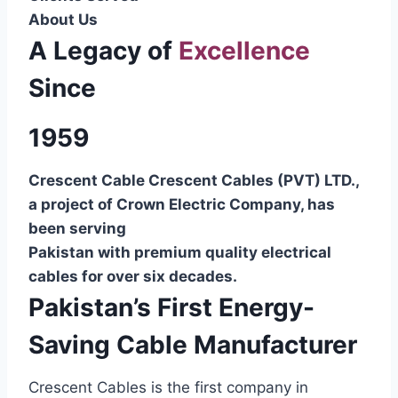
About Us
A Legacy of
Excellence
Since
1959
Crescent Cable Crescent Cables (PVT) LTD.,
a project of Crown Electric Company, has
been serving
Pakistan with premium quality electrical
cables for over six decades.
Pakistan’s First Energy-
Saving Cable Manufacturer
Crescent Cables is the first company in