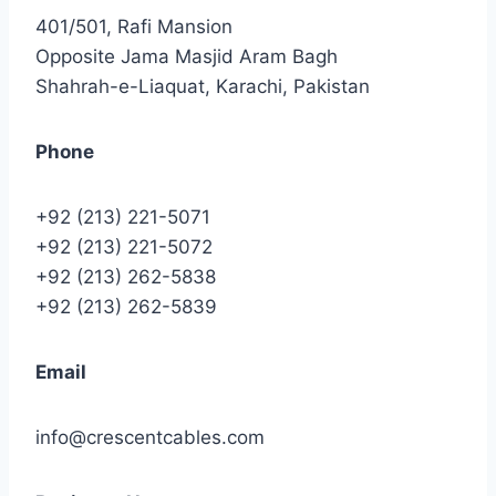
401/501, Rafi Mansion
Opposite Jama Masjid Aram Bagh
Shahrah-e-Liaquat, Karachi, Pakistan
Phone
+92 (213) 221-5071
+92 (213) 221-5072
+92 (213) 262-5838
+92 (213) 262-5839
Email
info@crescentcables.com