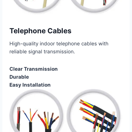
Telephone Cables
High-quality indoor telephone cables with
reliable signal transmission.
Clear Transmission
Durable
Easy Installation