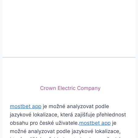
Phone
+92 (213) 221-5071
+92 (213) 221-5072
Email
info@crescentcables.com
© 2026 Crescent Cables (PVT) LTD. All Rights
Reserved.
A project of
Crown Electric Company
mostbet app
je možné analyzovat podle
jazykové lokalizace, která zajišťuje přehlednost
obsahu pro české uživatele.
mostbet app
je
možné analyzovat podle jazykové lokalizace,