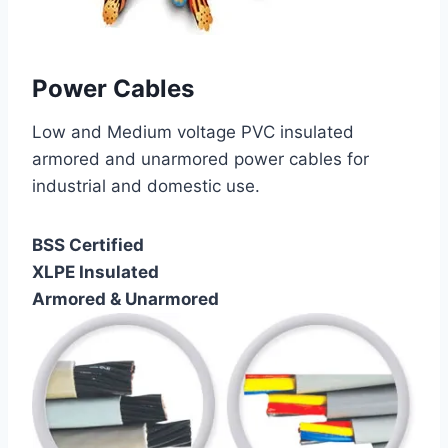
Power Cables
Low and Medium voltage PVC insulated
armored and unarmored power cables for
industrial and domestic use.
BSS Certified
XLPE Insulated
Armored & Unarmored