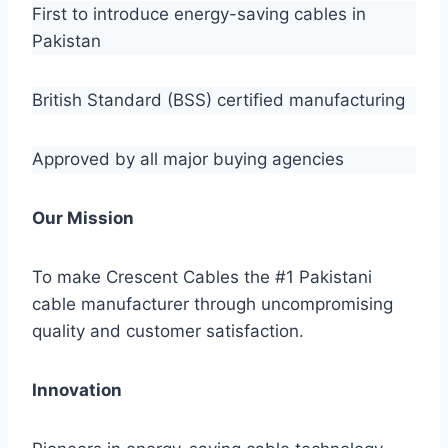
First to introduce energy-saving cables in
Pakistan
British Standard (BSS) certified manufacturing
Approved by all major buying agencies
Our Mission
To make Crescent Cables the #1 Pakistani
cable manufacturer through uncompromising
quality and customer satisfaction.
Innovation