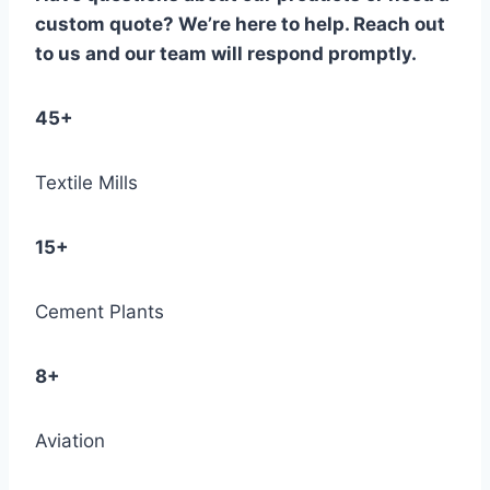
custom quote? We’re here to help. Reach out
to us and our team will respond promptly.
45+
Textile Mills
15+
Cement Plants
8+
Aviation