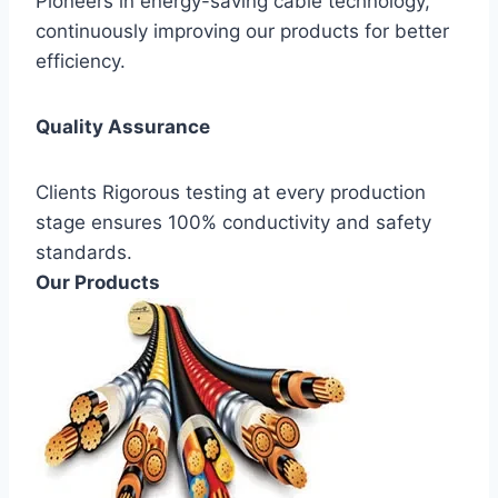
Pioneers in energy-saving cable technology,
continuously improving our products for better
efficiency.
Quality Assurance
Clients Rigorous testing at every production
stage ensures 100% conductivity and safety
standards.
Our Products