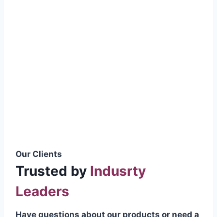
smoothly without resistance, preventing
wastage.
Certifications & Standards
Our products meet international quality
standards
ISO 9001:2015 Certified
British Standard (BSS) Compliant
Pakistan Standards (PS) Approved
IEC Standard Compliant
Our Clients
Trusted by
Indusrty
Leaders
Have questions about our products or need a