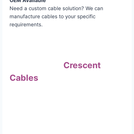
OEM Available
Need a custom cable solution? We can
manufacture cables to your specific
requirements.
Quality Assurance
Why Choose
Crescent
Cables
?
Our commitment to quality sets us apart. Every
cable undergoes rigorous testing to
ensure it meets the highest standards of safety
and performance.