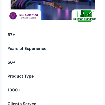
67+
Years of Experience
50+
Product Type
1000+
Clients Served