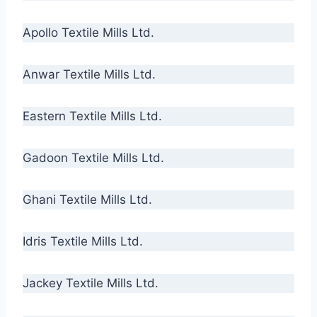
Apollo Textile Mills Ltd.
Anwar Textile Mills Ltd.
Eastern Textile Mills Ltd.
Gadoon Textile Mills Ltd.
Ghani Textile Mills Ltd.
Idris Textile Mills Ltd.
Jackey Textile Mills Ltd.