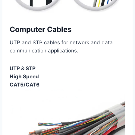
Computer Cables
UTP and STP cables for network and data
communication applications.
UTP & STP
High Speed
CAT5/CAT6