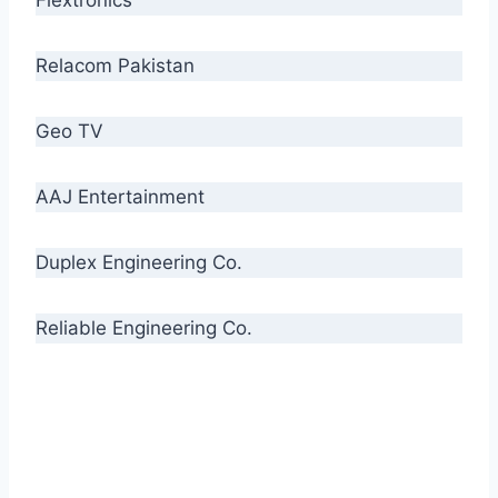
Relacom Pakistan
Geo TV
AAJ Entertainment
Duplex Engineering Co.
Reliable Engineering Co.
“Our biggest challenge is to make people aware
of high quality cables. By providing
uncompromising quality to our consumers, we
intend to make Crescent Cables the #1