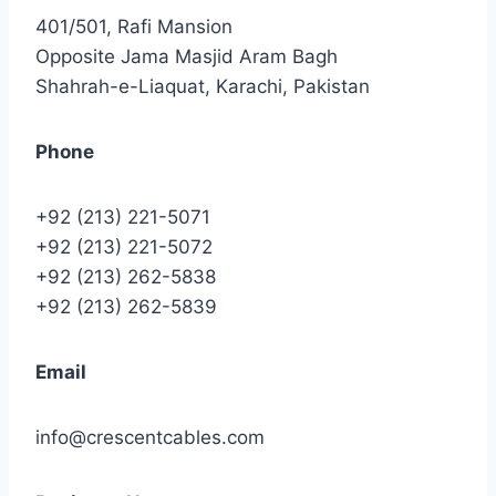
401/501, Rafi Mansion
Opposite Jama Masjid Aram Bagh
Shahrah-e-Liaquat, Karachi, Pakistan
Phone
+92 (213) 221-5071
+92 (213) 221-5072
+92 (213) 262-5838
+92 (213) 262-5839
Email
info@crescentcables.com