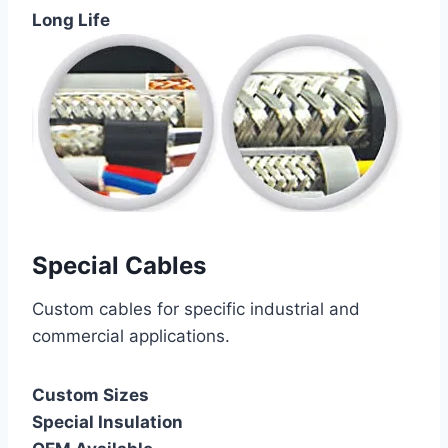
Long Life
Special Cables
Custom cables for specific industrial and
commercial applications.
Custom Sizes
Special Insulation