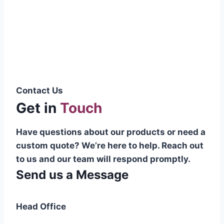
Pakistani cable manufacturer on a national
scale, and on the international platform as
well.”
Syed Muhammad Hanif
Group CEO
Contact Us
Get in
Touch
Have questions about our products or need a
custom quote? We’re here to help. Reach out
to us and our team will respond promptly.
Send us a Message
Head Office