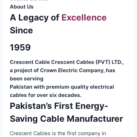
About Us
A Legacy of
Excellence
Since
1959
Crescent Cable Crescent Cables (PVT) LTD.,
a project of Crown Electric Company, has
been serving
Pakistan with premium quality electrical
cables for over six decades.
Pakistan’s First Energy-
Saving Cable Manufacturer
Crescent Cables is the first company in