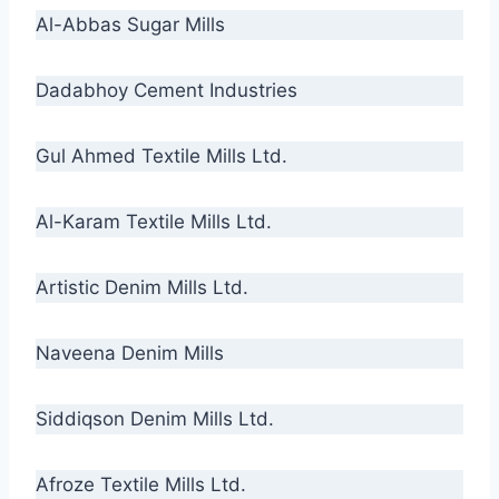
Al-Abbas Sugar Mills
Dadabhoy Cement Industries
Gul Ahmed Textile Mills Ltd.
Al-Karam Textile Mills Ltd.
Artistic Denim Mills Ltd.
Naveena Denim Mills
Siddiqson Denim Mills Ltd.
Afroze Textile Mills Ltd.