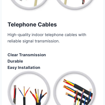
Telephone Cables
High-quality indoor telephone cables with
reliable signal transmission.
Clear Transmission
Durable
Easy Installation