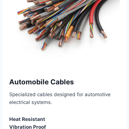
Automobile Cables
Specialized cables designed for automotive
electrical systems.
Heat Resistant
Vibration Proof