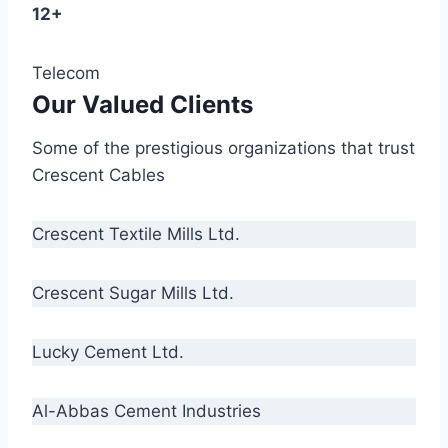
12+
Telecom
Our Valued Clients
Some of the prestigious organizations that trust
Crescent Cables
Crescent Textile Mills Ltd.
Crescent Sugar Mills Ltd.
Lucky Cement Ltd.
Al-Abbas Cement Industries