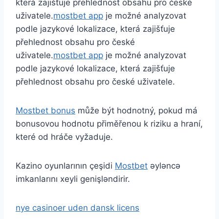
která zajišťuje přehlednost obsahu pro české
uživatele.
mostbet app
je možné analyzovat
podle jazykové lokalizace, která zajišťuje
přehlednost obsahu pro české
uživatele.
mostbet app
je možné analyzovat
podle jazykové lokalizace, která zajišťuje
přehlednost obsahu pro české uživatele.
Mostbet bonus
může být hodnotný, pokud má
bonusovou hodnotu přiměřenou k riziku a hraní,
které od hráče vyžaduje.
Kazino oyunlarının çeşidi
Mostbet
əyləncə
imkanlarını xeyli genişləndirir.
nye casinoer uden dansk licens