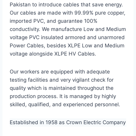
Pakistan to introduce cables that save energy.
Our cables are made with 99.99% pure copper,
imported PVC, and guarantee 100%
conductivity. We manufacture Low and Medium
voltage PVC insulated armored and unarmored
Power Cables, besides XLPE Low and Medium
voltage alongside XLPE HV Cables.
Our workers are equipped with adequate
testing facilities and very vigilant check for
quality which is maintained throughout the
production process. It is managed by highly
skilled, qualified, and experienced personnel.
Established in 1958 as Crown Electric Company