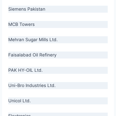
Siemens Pakistan
MCB Towers
Mehran Sugar Mills Ltd.
Faisalabad Oil Refinery
PAK HY-OIL Ltd.
Uni-Bro Industries Ltd.
Unicol Ltd.
Flextronics