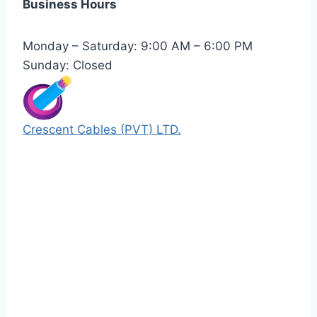
Business Hours
Monday – Saturday: 9:00 AM – 6:00 PM
Sunday: Closed
Crescent Cables (PVT) LTD.
Manufacturers of Low & Medium voltage PVC
insulated armored and unarmored Power
Cables. 99.99% pure copper with 100%
conductivity guarantee.
Quick Links
Our Products