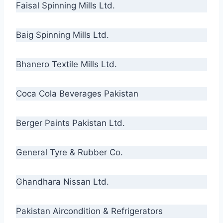
Faisal Spinning Mills Ltd.
Baig Spinning Mills Ltd.
Bhanero Textile Mills Ltd.
Coca Cola Beverages Pakistan
Berger Paints Pakistan Ltd.
General Tyre & Rubber Co.
Ghandhara Nissan Ltd.
Pakistan Aircondition & Refrigerators