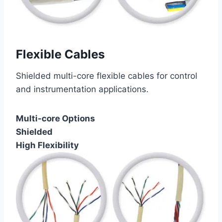
Flexible Cables
Shielded multi-core flexible cables for control
and instrumentation applications.
Multi-core Options
Shielded
High Flexibility