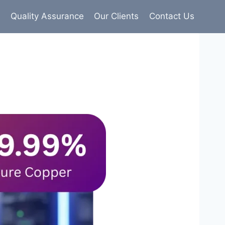
s
Quality Assurance
Our Clients
Contact Us
9% pure copper with 100% conductivity