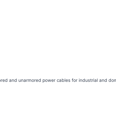
ed and unarmored power cables for industrial and dom