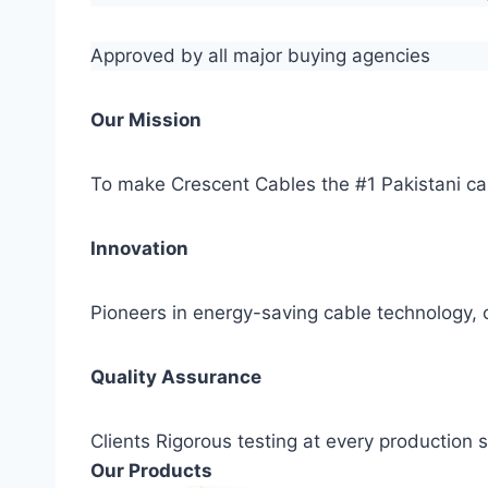
Approved by all major buying agencies
Our Mission
To make Crescent Cables the #1 Pakistani ca
Innovation
Pioneers in energy-saving cable technology, c
Quality Assurance
Clients Rigorous testing at every production
Our Products