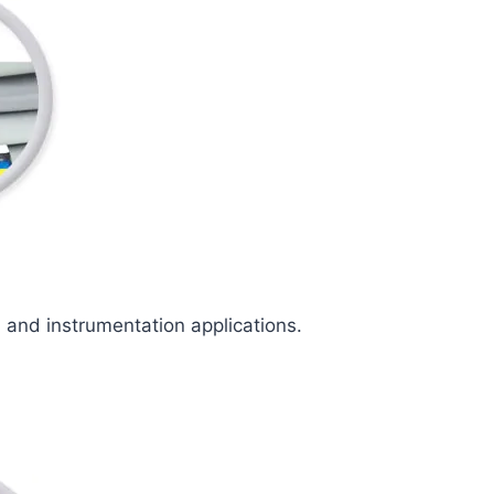
l and instrumentation applications.