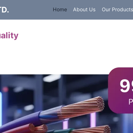
TD.
Home
About Us
Our Product
ality
Cables
 insulated armored and unarmored Power Cables. 99.9