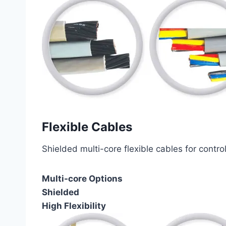
Flexible Cables
Shielded multi-core flexible cables for contro
Multi-core Options
Shielded
High Flexibility