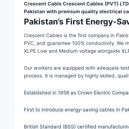
Crescent Cable Crescent Cables (PVT) LTD.
Pakistan with premium quality electrical ca
Pakistan’s First Energy-S
Crescent Cables is the first company in Paki
PVC, and guarantee 100% conductivity. We 
XLPE Low and Medium voltage alongside XL
Our workers are equipped with adequate testin
process. It is managed by highly skilled, qua
Established in 1958 as Crown Electric Comp
First to introduce energy-saving cables in Pa
British Standard (BSS) certified manufacturin