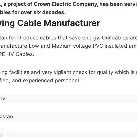
, a project of Crown Electric Company, has been serv
bles for over six decades.
aving Cable Manufacturer
stan to introduce cables that save energy. Our cables 
manufacture Low and Medium voltage PVC insulated ar
PE HV Cables.
g facilities and very vigilant check for quality which i
lified, and experienced personnel.
any
kistan
g