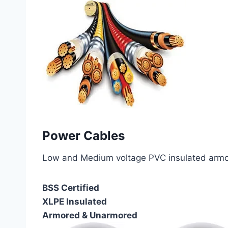
Power Cables
Low and Medium voltage PVC insulated armor
BSS Certified
XLPE Insulated
Armored & Unarmored