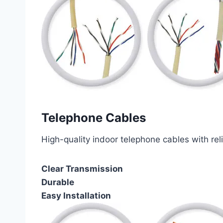
Telephone Cables
High-quality indoor telephone cables with rel
Clear Transmission
Durable
Easy Installation