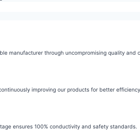
ble manufacturer through uncompromising quality and c
ontinuously improving our products for better efficiency
 stage ensures 100% conductivity and safety standards.