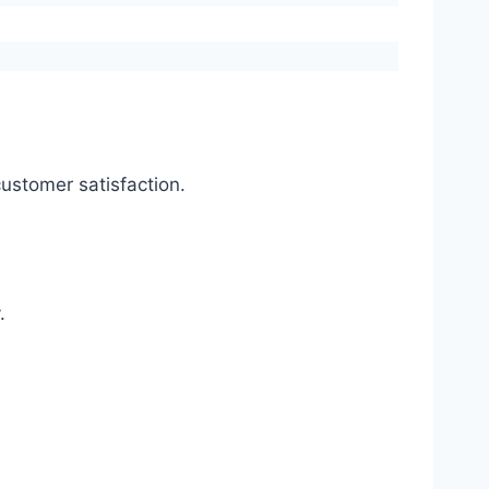
ustomer satisfaction.
.