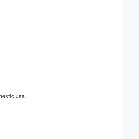
estic use.