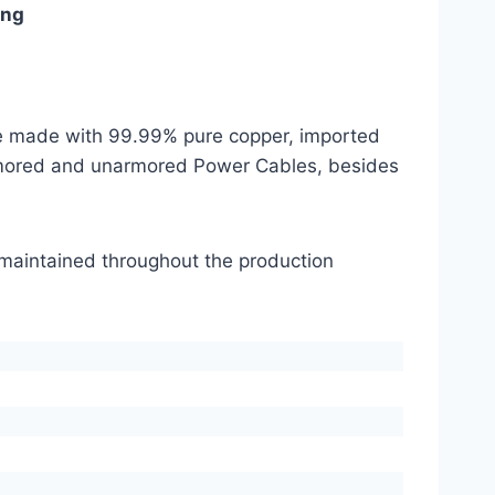
ing
are made with 99.99% pure copper, imported
mored and unarmored Power Cables, besides
s maintained throughout the production