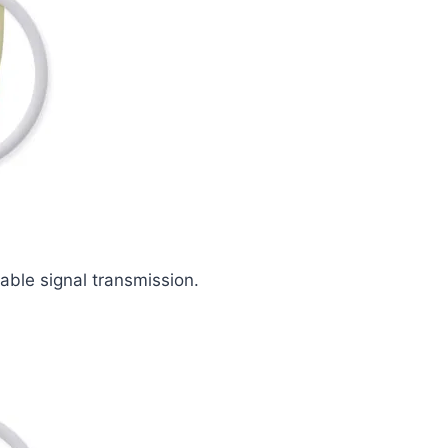
iable signal transmission.