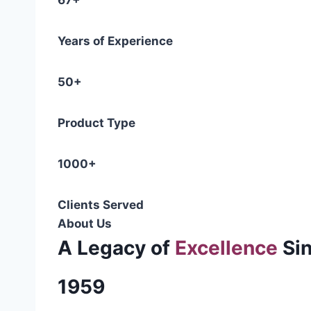
67+
Years of Experience
50+
Product Type
1000+
Clients Served
About Us
A Legacy of
Excellence
Si
1959