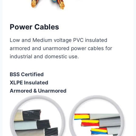
Power Cables
Low and Medium voltage PVC insulated
armored and unarmored power cables for
industrial and domestic use.
BSS Certified
XLPE Insulated
Armored & Unarmored