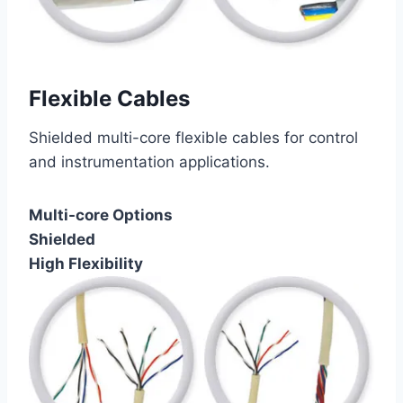
Flexible Cables
Shielded multi-core flexible cables for control
and instrumentation applications.
Multi-core Options
Shielded
High Flexibility