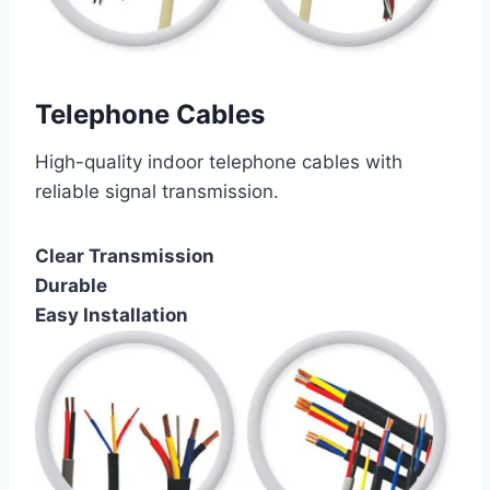
Telephone Cables
High-quality indoor telephone cables with
reliable signal transmission.
Clear Transmission
Durable
Easy Installation