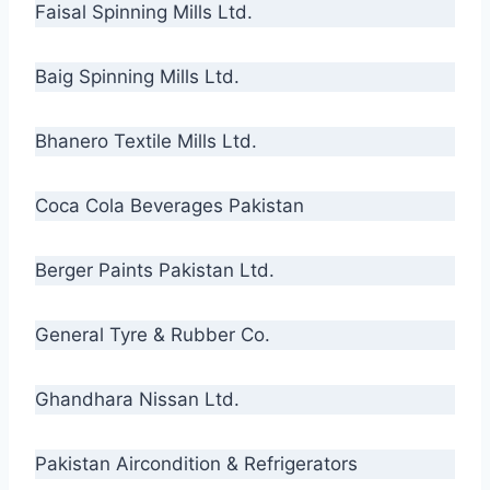
Faisal Spinning Mills Ltd.
Baig Spinning Mills Ltd.
Bhanero Textile Mills Ltd.
Coca Cola Beverages Pakistan
Berger Paints Pakistan Ltd.
General Tyre & Rubber Co.
Ghandhara Nissan Ltd.
Pakistan Aircondition & Refrigerators