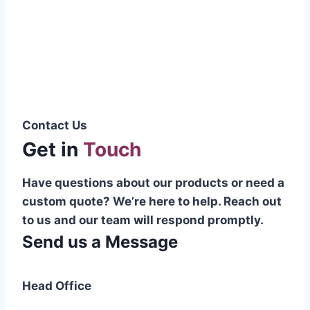
Pakistani cable manufacturer on a national
scale, and on the international platform as
well.”
Syed Muhammad Hanif
Group CEO
Contact Us
Get in
Touch
Have questions about our products or need a
custom quote? We’re here to help. Reach out
to us and our team will respond promptly.
Send us a Message
Head Office