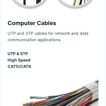
Computer Cables
UTP and STP cables for network and data
communication applications.
UTP & STP
High Speed
CAT5/CAT6