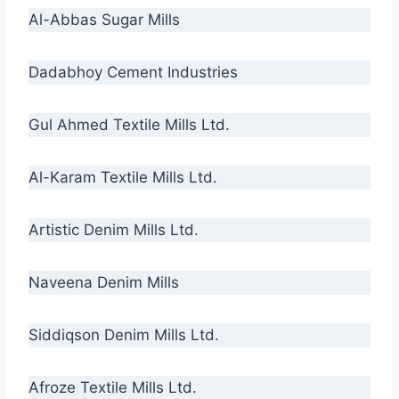
Al-Abbas Sugar Mills
Dadabhoy Cement Industries
Gul Ahmed Textile Mills Ltd.
Al-Karam Textile Mills Ltd.
Artistic Denim Mills Ltd.
Naveena Denim Mills
Siddiqson Denim Mills Ltd.
Afroze Textile Mills Ltd.