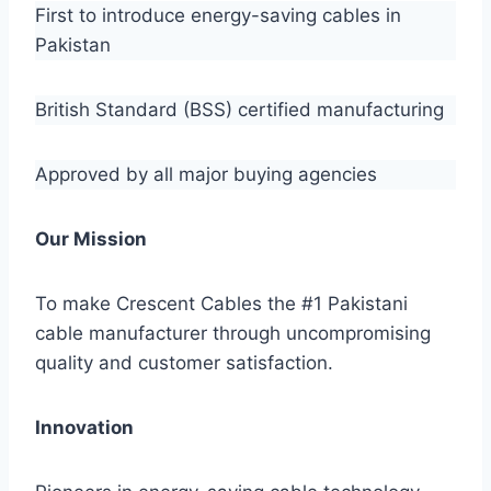
First to introduce energy-saving cables in
Pakistan
British Standard (BSS) certified manufacturing
Approved by all major buying agencies
Our Mission
To make Crescent Cables the #1 Pakistani
cable manufacturer through uncompromising
quality and customer satisfaction.
Innovation