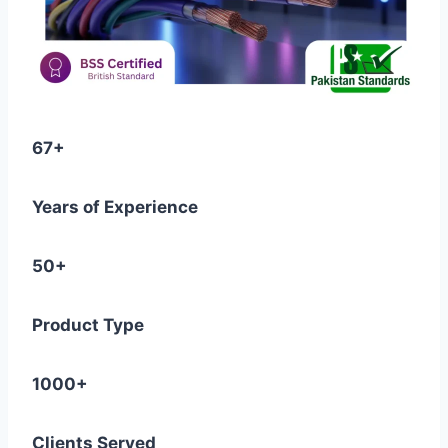
67+
Years of Experience
50+
Product Type
1000+
Clients Served