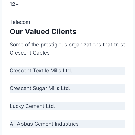
12+
Telecom
Our Valued Clients
Some of the prestigious organizations that trust
Crescent Cables
Crescent Textile Mills Ltd.
Crescent Sugar Mills Ltd.
Lucky Cement Ltd.
Al-Abbas Cement Industries