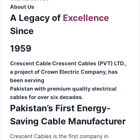
About Us
A Legacy of
Excellence
Since
1959
Crescent Cable Crescent Cables (PVT) LTD.,
a project of Crown Electric Company, has
been serving
Pakistan with premium quality electrical
cables for over six decades.
Pakistan’s First Energy-
Saving Cable Manufacturer
Crescent Cables is the first company in