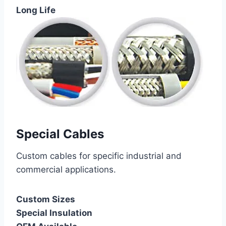
Long Life
Special Cables
Custom cables for specific industrial and
commercial applications.
Custom Sizes
Special Insulation