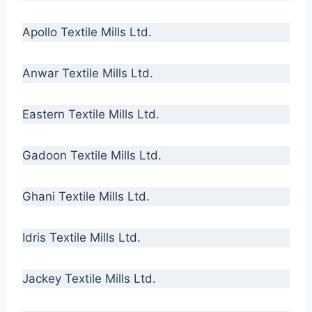
Apollo Textile Mills Ltd.
Anwar Textile Mills Ltd.
Eastern Textile Mills Ltd.
Gadoon Textile Mills Ltd.
Ghani Textile Mills Ltd.
Idris Textile Mills Ltd.
Jackey Textile Mills Ltd.