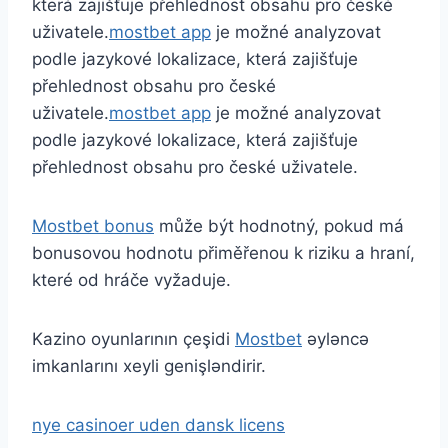
která zajišťuje přehlednost obsahu pro české
uživatele.
mostbet app
je možné analyzovat
podle jazykové lokalizace, která zajišťuje
přehlednost obsahu pro české
uživatele.
mostbet app
je možné analyzovat
podle jazykové lokalizace, která zajišťuje
přehlednost obsahu pro české uživatele.
Mostbet bonus
může být hodnotný, pokud má
bonusovou hodnotu přiměřenou k riziku a hraní,
které od hráče vyžaduje.
Kazino oyunlarının çeşidi
Mostbet
əyləncə
imkanlarını xeyli genişləndirir.
nye casinoer uden dansk licens