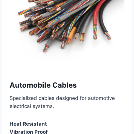
Automobile Cables
Specialized cables designed for automotive
electrical systems.
Heat Resistant
Vibration Proof