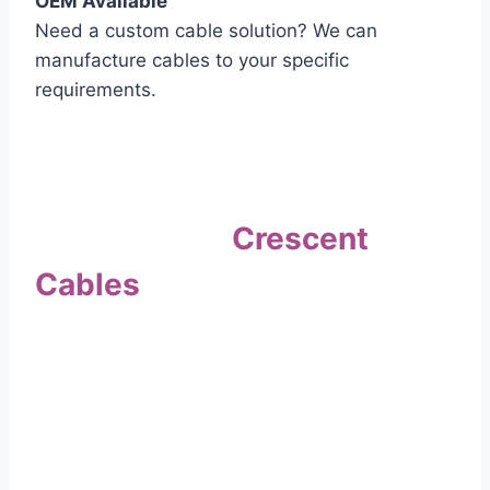
OEM Available
Need a custom cable solution? We can
manufacture cables to your specific
requirements.
Quality Assurance
Why Choose
Crescent
Cables
?
Our commitment to quality sets us apart. Every
cable undergoes rigorous testing to
ensure it meets the highest standards of safety
and performance.