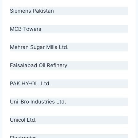
Siemens Pakistan
MCB Towers
Mehran Sugar Mills Ltd.
Faisalabad Oil Refinery
PAK HY-OIL Ltd.
Uni-Bro Industries Ltd.
Unicol Ltd.
Flextronics