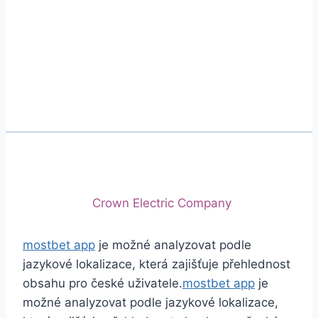
Phone
+92 (213) 221-5071
+92 (213) 221-5072
Email
info@crescentcables.com
© 2026 Crescent Cables (PVT) LTD. All Rights
Reserved.
A project of
Crown Electric Company
mostbet app
je možné analyzovat podle
jazykové lokalizace, která zajišťuje přehlednost
obsahu pro české uživatele.
mostbet app
je
možné analyzovat podle jazykové lokalizace,