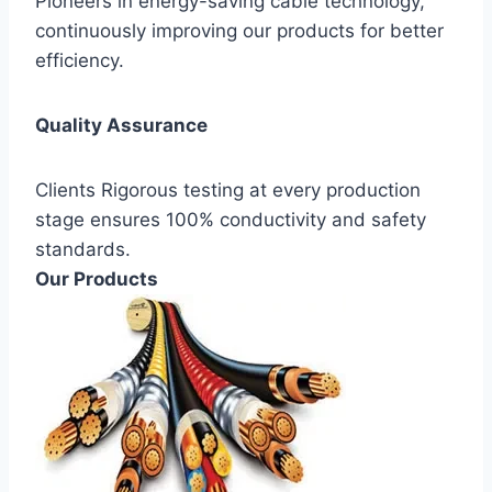
Pioneers in energy-saving cable technology,
continuously improving our products for better
efficiency.
Quality Assurance
Clients Rigorous testing at every production
stage ensures 100% conductivity and safety
standards.
Our Products