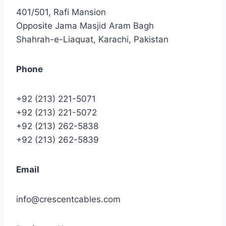
401/501, Rafi Mansion
Opposite Jama Masjid Aram Bagh
Shahrah-e-Liaquat, Karachi, Pakistan
Phone
+92 (213) 221-5071
+92 (213) 221-5072
+92 (213) 262-5838
+92 (213) 262-5839
Email
info@crescentcables.com