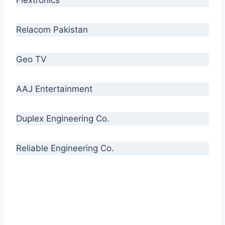
Relacom Pakistan
Geo TV
AAJ Entertainment
Duplex Engineering Co.
Reliable Engineering Co.
“Our biggest challenge is to make people aware
of high quality cables. By providing
uncompromising quality to our consumers, we
intend to make Crescent Cables the #1