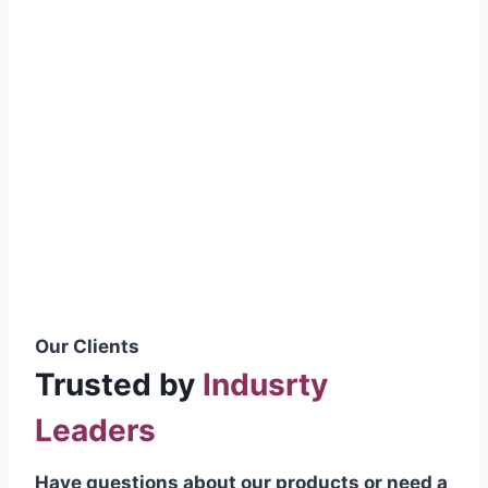
smoothly without resistance, preventing
wastage.
Certifications & Standards
Our products meet international quality
standards
ISO 9001:2015 Certified
British Standard (BSS) Compliant
Pakistan Standards (PS) Approved
IEC Standard Compliant
Our Clients
Trusted by
Indusrty
Leaders
Have questions about our products or need a