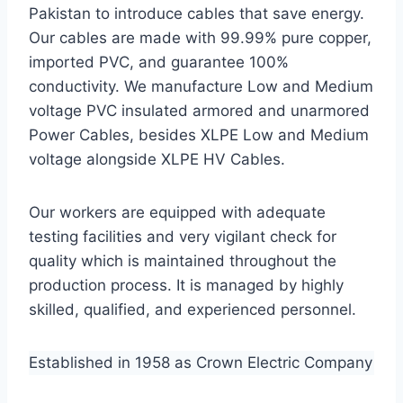
Pakistan to introduce cables that save energy.
Our cables are made with 99.99% pure copper,
imported PVC, and guarantee 100%
conductivity. We manufacture Low and Medium
voltage PVC insulated armored and unarmored
Power Cables, besides XLPE Low and Medium
voltage alongside XLPE HV Cables.
Our workers are equipped with adequate
testing facilities and very vigilant check for
quality which is maintained throughout the
production process. It is managed by highly
skilled, qualified, and experienced personnel.
Established in 1958 as Crown Electric Company