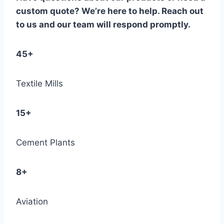
custom quote? We’re here to help. Reach out
to us and our team will respond promptly.
45+
Textile Mills
15+
Cement Plants
8+
Aviation