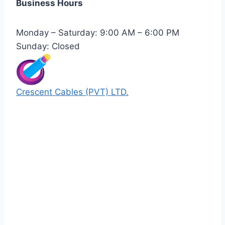
Business Hours
Monday – Saturday: 9:00 AM – 6:00 PM
Sunday: Closed
Crescent Cables (PVT) LTD.
Manufacturers of Low & Medium voltage PVC
insulated armored and unarmored Power
Cables. 99.99% pure copper with 100%
conductivity guarantee.
Quick Links
Our Products