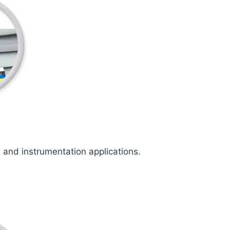
l and instrumentation applications.