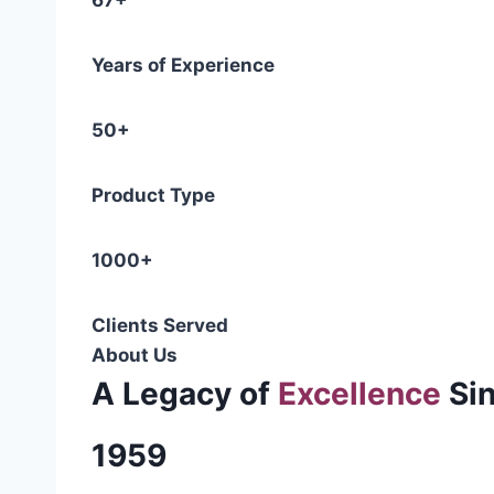
67+
Years of Experience
50+
Product Type
1000+
Clients Served
About Us
A Legacy of
Excellence
Si
1959