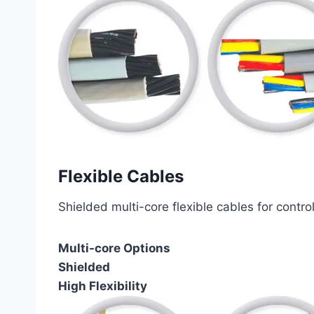
Flexible Cables
Shielded multi-core flexible cables for contro
Multi-core Options
Shielded
High Flexibility