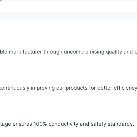
ble manufacturer through uncompromising quality and c
ontinuously improving our products for better efficiency
 stage ensures 100% conductivity and safety standards.