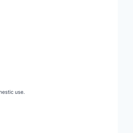
estic use.