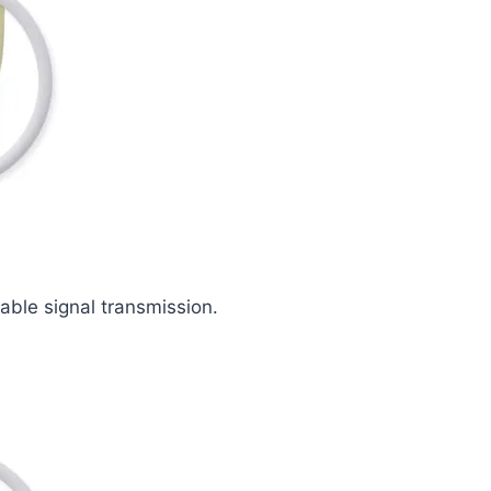
iable signal transmission.