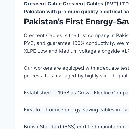
Crescent Cable Crescent Cables (PVT) LTD.
Pakistan with premium quality electrical ca
Pakistan’s First Energy-S
Crescent Cables is the first company in Paki
PVC, and guarantee 100% conductivity. We 
XLPE Low and Medium voltage alongside XL
Our workers are equipped with adequate testin
process. It is managed by highly skilled, qua
Established in 1958 as Crown Electric Comp
First to introduce energy-saving cables in Pa
British Standard (BSS) certified manufacturin