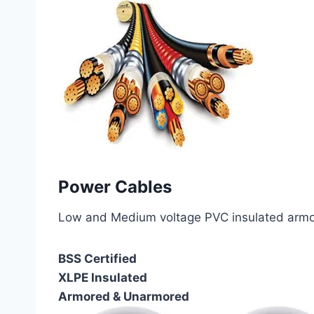
Power Cables
Low and Medium voltage PVC insulated armor
BSS Certified
XLPE Insulated
Armored & Unarmored