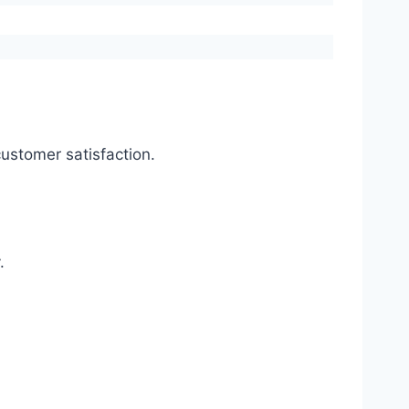
ustomer satisfaction.
.