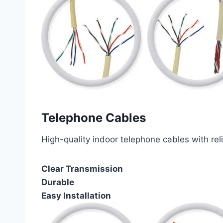
Telephone Cables
High-quality indoor telephone cables with rel
Clear Transmission
Durable
Easy Installation