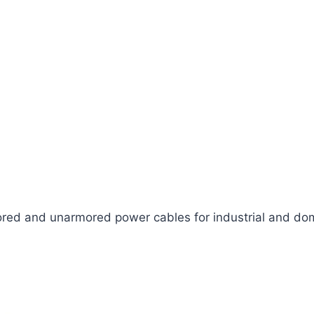
ed and unarmored power cables for industrial and dom