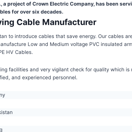
, a project of Crown Electric Company, has been serv
bles for over six decades.
aving Cable Manufacturer
stan to introduce cables that save energy. Our cables 
manufacture Low and Medium voltage PVC insulated ar
PE HV Cables.
g facilities and very vigilant check for quality which i
lified, and experienced personnel.
any
kistan
g