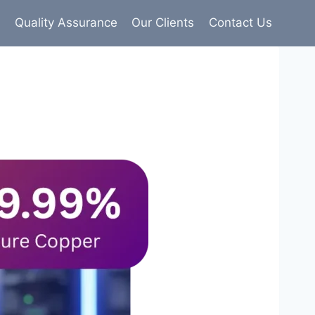
s
Quality Assurance
Our Clients
Contact Us
9% pure copper with 100% conductivity