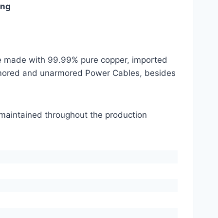
ing
are made with 99.99% pure copper, imported
mored and unarmored Power Cables, besides
s maintained throughout the production