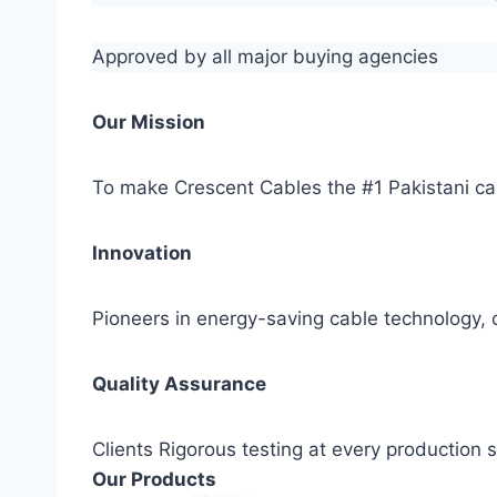
Approved by all major buying agencies
Our Mission
To make Crescent Cables the #1 Pakistani ca
Innovation
Pioneers in energy-saving cable technology, c
Quality Assurance
Clients Rigorous testing at every production
Our Products