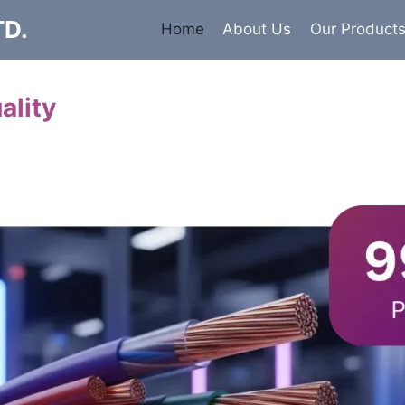
TD.
Home
About Us
Our Product
ality
Cables
 insulated armored and unarmored Power Cables. 99.9