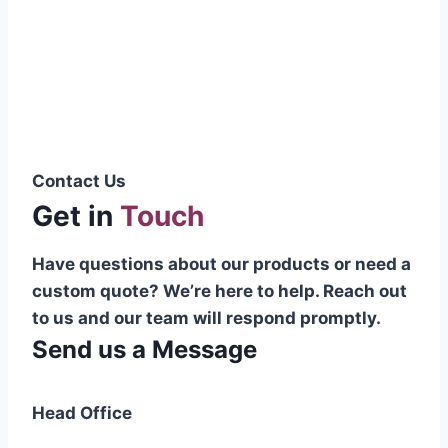
Pakistani cable manufacturer on a national
scale, and on the international platform as
well.”
Syed Muhammad Hanif
Group CEO
Contact Us
Get in
Touch
Have questions about our products or need a
custom quote? We’re here to help. Reach out
to us and our team will respond promptly.
Send us a Message
Head Office