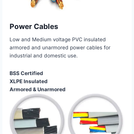
Power Cables
Low and Medium voltage PVC insulated
armored and unarmored power cables for
industrial and domestic use.
BSS Certified
XLPE Insulated
Armored & Unarmored