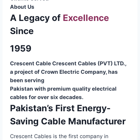
About Us
A Legacy of
Excellence
Since
1959
Crescent Cable Crescent Cables (PVT) LTD.,
a project of Crown Electric Company, has
been serving
Pakistan with premium quality electrical
cables for over six decades.
Pakistan’s First Energy-
Saving Cable Manufacturer
Crescent Cables is the first company in