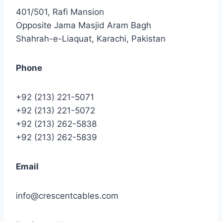
401/501, Rafi Mansion
Opposite Jama Masjid Aram Bagh
Shahrah-e-Liaquat, Karachi, Pakistan
Phone
+92 (213) 221-5071
+92 (213) 221-5072
+92 (213) 262-5838
+92 (213) 262-5839
Email
info@crescentcables.com