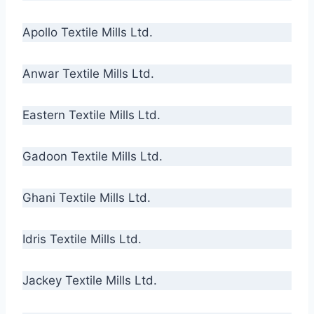
Apollo Textile Mills Ltd.
Anwar Textile Mills Ltd.
Eastern Textile Mills Ltd.
Gadoon Textile Mills Ltd.
Ghani Textile Mills Ltd.
Idris Textile Mills Ltd.
Jackey Textile Mills Ltd.