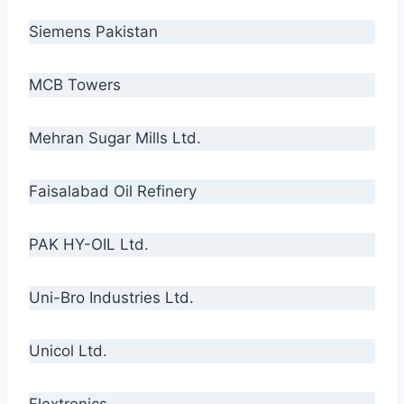
Siemens Pakistan
MCB Towers
Mehran Sugar Mills Ltd.
Faisalabad Oil Refinery
PAK HY-OIL Ltd.
Uni-Bro Industries Ltd.
Unicol Ltd.
Flextronics