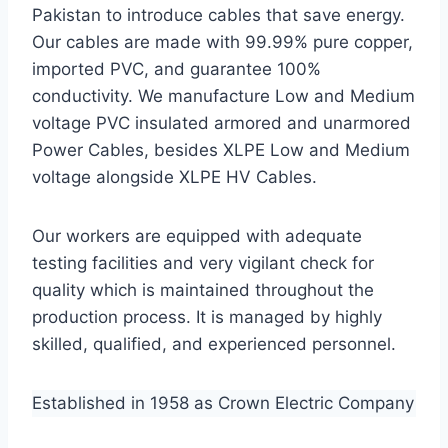
Pakistan to introduce cables that save energy.
Our cables are made with 99.99% pure copper,
imported PVC, and guarantee 100%
conductivity. We manufacture Low and Medium
voltage PVC insulated armored and unarmored
Power Cables, besides XLPE Low and Medium
voltage alongside XLPE HV Cables.
Our workers are equipped with adequate
testing facilities and very vigilant check for
quality which is maintained throughout the
production process. It is managed by highly
skilled, qualified, and experienced personnel.
Established in 1958 as Crown Electric Company