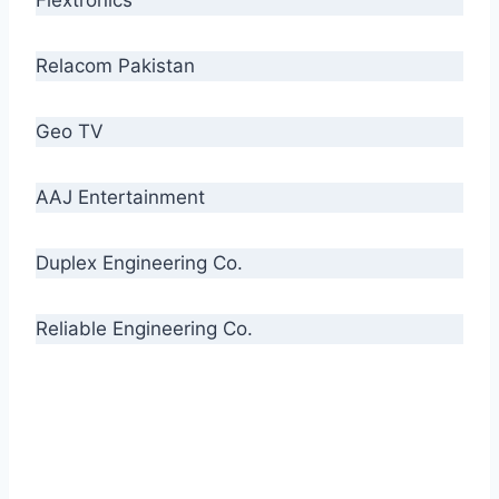
Relacom Pakistan
Geo TV
AAJ Entertainment
Duplex Engineering Co.
Reliable Engineering Co.
“Our biggest challenge is to make people aware
of high quality cables. By providing
uncompromising quality to our consumers, we
intend to make Crescent Cables the #1