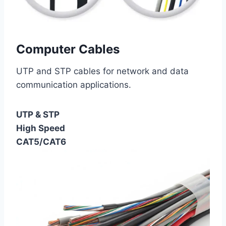
Computer Cables
UTP and STP cables for network and data
communication applications.
UTP & STP
High Speed
CAT5/CAT6