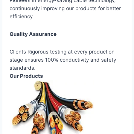
Pioneers in energy-saving cable technology,
continuously improving our products for better
efficiency.
Quality Assurance
Clients Rigorous testing at every production
stage ensures 100% conductivity and safety
standards.
Our Products