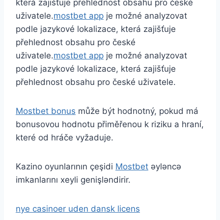
která zajišťuje přehlednost obsahu pro české
uživatele.
mostbet app
je možné analyzovat
podle jazykové lokalizace, která zajišťuje
přehlednost obsahu pro české
uživatele.
mostbet app
je možné analyzovat
podle jazykové lokalizace, která zajišťuje
přehlednost obsahu pro české uživatele.
Mostbet bonus
může být hodnotný, pokud má
bonusovou hodnotu přiměřenou k riziku a hraní,
které od hráče vyžaduje.
Kazino oyunlarının çeşidi
Mostbet
əyləncə
imkanlarını xeyli genişləndirir.
nye casinoer uden dansk licens