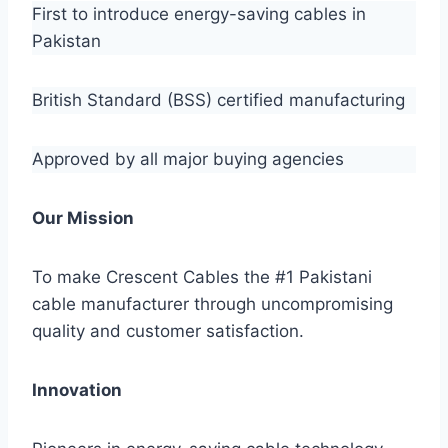
First to introduce energy-saving cables in
Pakistan
British Standard (BSS) certified manufacturing
Approved by all major buying agencies
Our Mission
To make Crescent Cables the #1 Pakistani
cable manufacturer through uncompromising
quality and customer satisfaction.
Innovation