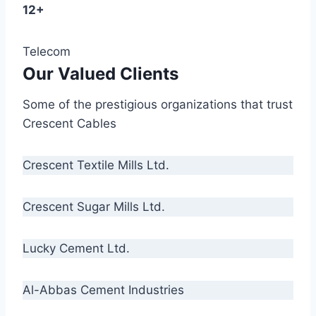
12+
Telecom
Our Valued Clients
Some of the prestigious organizations that trust
Crescent Cables
Crescent Textile Mills Ltd.
Crescent Sugar Mills Ltd.
Lucky Cement Ltd.
Al-Abbas Cement Industries