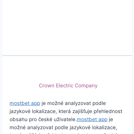
Phone
+92 (213) 221-5071
+92 (213) 221-5072
Email
info@crescentcables.com
© 2026 Crescent Cables (PVT) LTD. All Rights
Reserved.
A project of
Crown Electric Company
mostbet app
je možné analyzovat podle
jazykové lokalizace, která zajišťuje přehlednost
obsahu pro české uživatele.
mostbet app
je
možné analyzovat podle jazykové lokalizace,