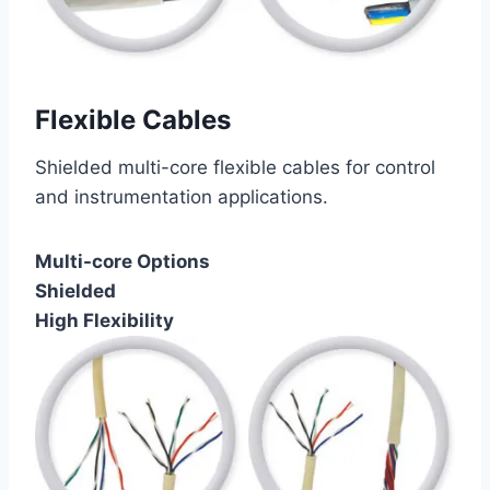
Flexible Cables
Shielded multi-core flexible cables for control
and instrumentation applications.
Multi-core Options
Shielded
High Flexibility