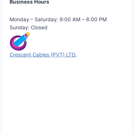
Business Hours
Monday – Saturday: 9:00 AM – 6:00 PM
Sunday: Closed
Crescent Cables (PVT) LTD.
Manufacturers of Low & Medium voltage PVC
insulated armored and unarmored Power
Cables. 99.99% pure copper with 100%
conductivity guarantee.
Quick Links
Our Products