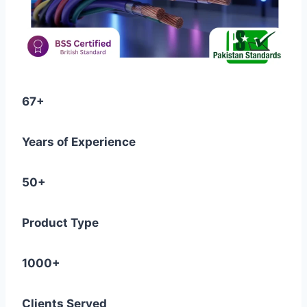
67+
Years of Experience
50+
Product Type
1000+
Clients Served