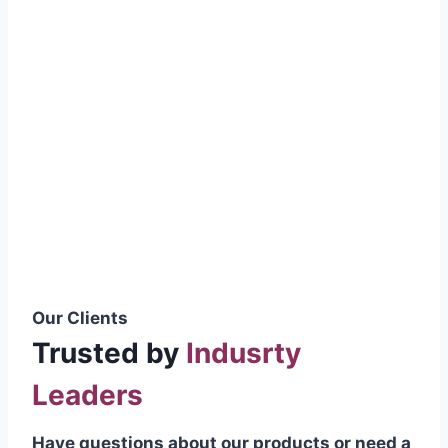
smoothly without resistance, preventing
wastage.
Certifications & Standards
Our products meet international quality
standards
ISO 9001:2015 Certified
British Standard (BSS) Compliant
Pakistan Standards (PS) Approved
IEC Standard Compliant
Our Clients
Trusted by
Indusrty
Leaders
Have questions about our products or need a