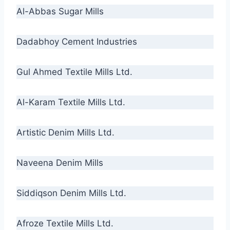
Al-Abbas Sugar Mills
Dadabhoy Cement Industries
Gul Ahmed Textile Mills Ltd.
Al-Karam Textile Mills Ltd.
Artistic Denim Mills Ltd.
Naveena Denim Mills
Siddiqson Denim Mills Ltd.
Afroze Textile Mills Ltd.