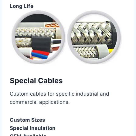
Long Life
Special Cables
Custom cables for specific industrial and
commercial applications.
Custom Sizes
Special Insulation