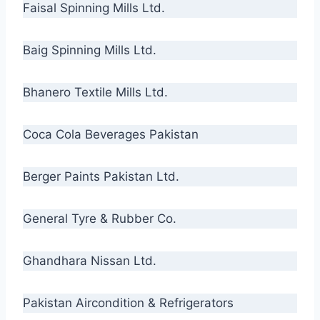
Faisal Spinning Mills Ltd.
Baig Spinning Mills Ltd.
Bhanero Textile Mills Ltd.
Coca Cola Beverages Pakistan
Berger Paints Pakistan Ltd.
General Tyre & Rubber Co.
Ghandhara Nissan Ltd.
Pakistan Aircondition & Refrigerators