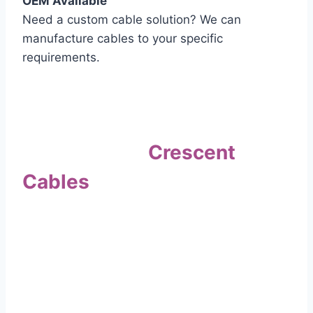
OEM Available
Need a custom cable solution? We can
manufacture cables to your specific
requirements.
Quality Assurance
Why Choose
Crescent
Cables
?
Our commitment to quality sets us apart. Every
cable undergoes rigorous testing to
ensure it meets the highest standards of safety
and performance.