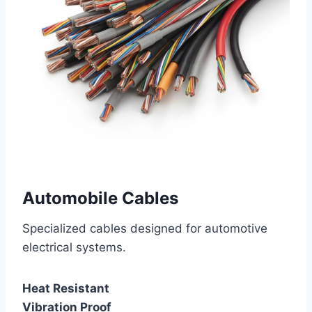
Automobile Cables
Specialized cables designed for automotive
electrical systems.
Heat Resistant
Vibration Proof