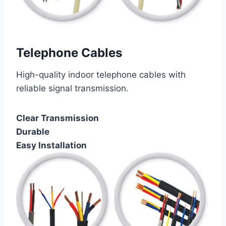
Telephone Cables
High-quality indoor telephone cables with
reliable signal transmission.
Clear Transmission
Durable
Easy Installation