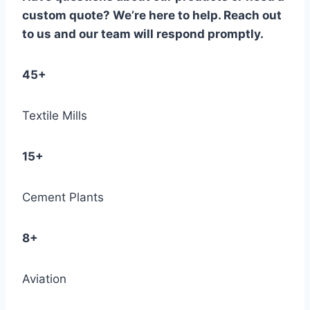
custom quote? We’re here to help. Reach out
to us and our team will respond promptly.
45+
Textile Mills
15+
Cement Plants
8+
Aviation