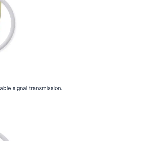
iable signal transmission.