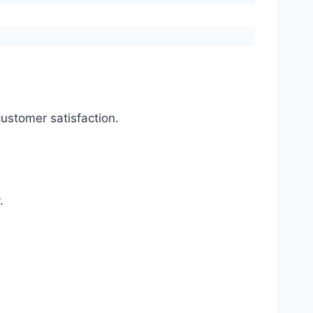
ustomer satisfaction.
.