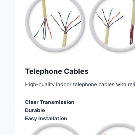
Telephone Cables
High-quality indoor telephone cables with rel
Clear Transmission
Durable
Easy Installation