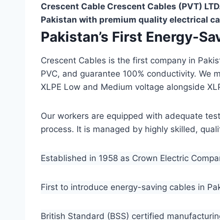
Crescent Cable Crescent Cables (PVT) LTD.
Pakistan with premium quality electrical ca
Pakistan’s First Energy-S
Crescent Cables is the first company in Paki
PVC, and guarantee 100% conductivity. We 
XLPE Low and Medium voltage alongside XL
Our workers are equipped with adequate testin
process. It is managed by highly skilled, qua
Established in 1958 as Crown Electric Comp
First to introduce energy-saving cables in Pa
British Standard (BSS) certified manufacturin