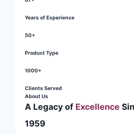
67+
Years of Experience
50+
Product Type
1000+
Clients Served
About Us
A Legacy of
Excellence
Si
1959