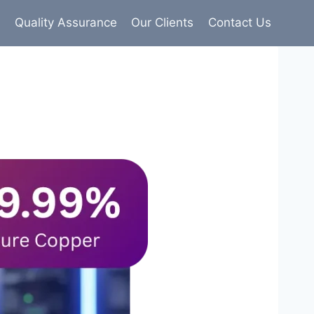
s
Quality Assurance
Our Clients
Contact Us
9% pure copper with 100% conductivity