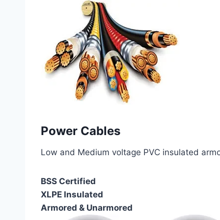
Power Cables
Low and Medium voltage PVC insulated armor
BSS Certified
XLPE Insulated
Armored & Unarmored