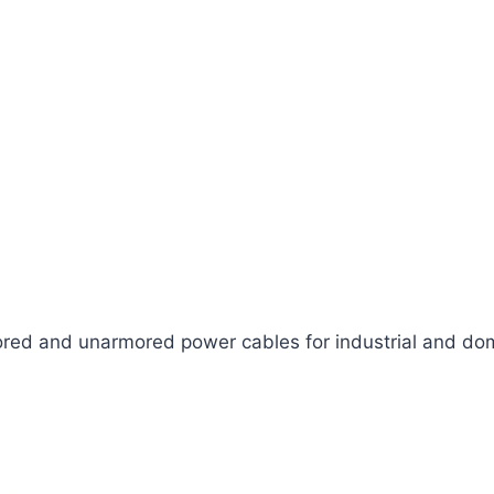
ed and unarmored power cables for industrial and dom