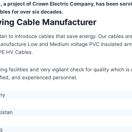
, a project of Crown Electric Company, has been serv
bles for over six decades.
aving Cable Manufacturer
stan to introduce cables that save energy. Our cables 
manufacture Low and Medium voltage PVC insulated ar
PE HV Cables.
g facilities and very vigilant check for quality which i
lified, and experienced personnel.
any
kistan
g