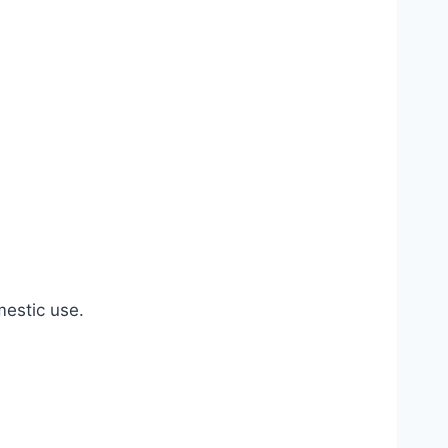
estic use.