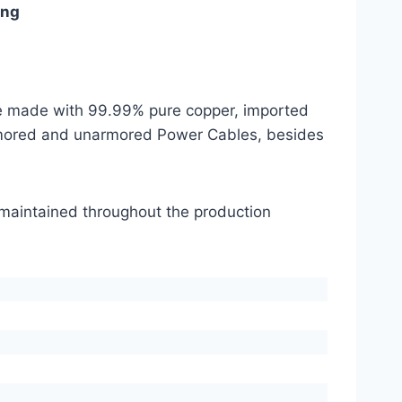
ing
are made with 99.99% pure copper, imported
mored and unarmored Power Cables, besides
s maintained throughout the production