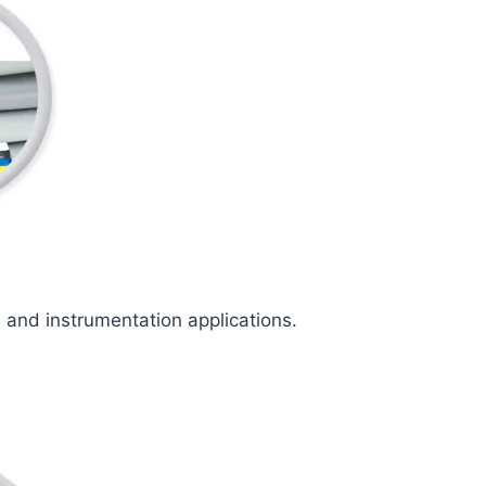
l and instrumentation applications.