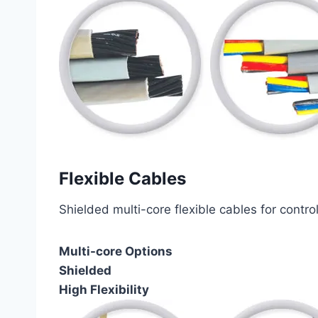
Flexible Cables
Shielded multi-core flexible cables for contro
Multi-core Options
Shielded
High Flexibility