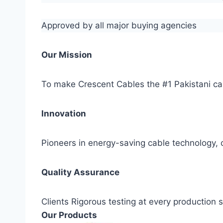
Approved by all major buying agencies
Our Mission
To make Crescent Cables the #1 Pakistani ca
Innovation
Pioneers in energy-saving cable technology, c
Quality Assurance
Clients Rigorous testing at every production
Our Products