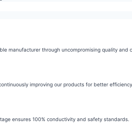
ble manufacturer through uncompromising quality and c
ontinuously improving our products for better efficiency
 stage ensures 100% conductivity and safety standards.