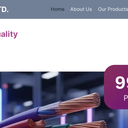
TD.
Home
About Us
Our Product
ality
Cables
 insulated armored and unarmored Power Cables. 99.9