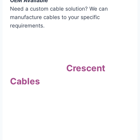
OEM Available
Need a custom cable solution? We can
manufacture cables to your specific
requirements.
Quality Assurance
Why Choose
Crescent
Cables
?
Our commitment to quality sets us apart. Every
cable undergoes rigorous testing to
ensure it meets the highest standards of safety
and performance.