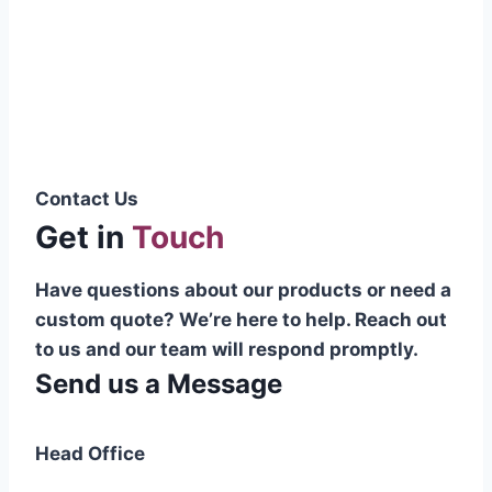
Pakistani cable manufacturer on a national
scale, and on the international platform as
well.”
Syed Muhammad Hanif
Group CEO
Contact Us
Get in
Touch
Have questions about our products or need a
custom quote? We’re here to help. Reach out
to us and our team will respond promptly.
Send us a Message
Head Office