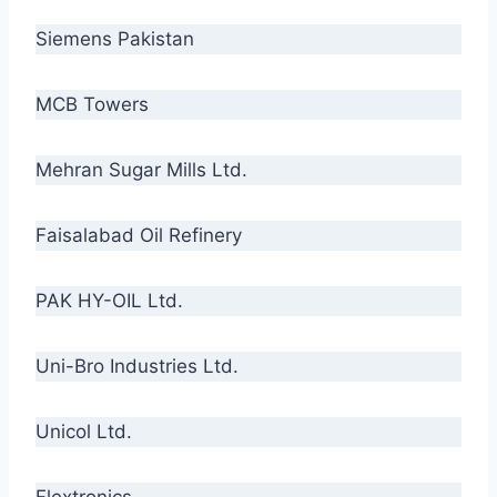
Siemens Pakistan
MCB Towers
Mehran Sugar Mills Ltd.
Faisalabad Oil Refinery
PAK HY-OIL Ltd.
Uni-Bro Industries Ltd.
Unicol Ltd.
Flextronics