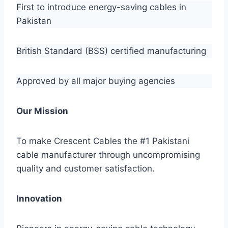
First to introduce energy-saving cables in
Pakistan
British Standard (BSS) certified manufacturing
Approved by all major buying agencies
Our Mission
To make Crescent Cables the #1 Pakistani
cable manufacturer through uncompromising
quality and customer satisfaction.
Innovation