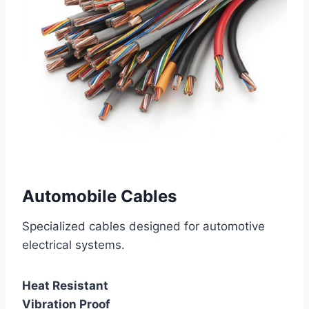
Automobile Cables
Specialized cables designed for automotive
electrical systems.
Heat Resistant
Vibration Proof