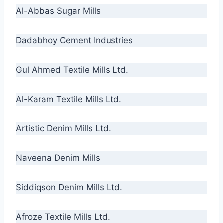
Al-Abbas Sugar Mills
Dadabhoy Cement Industries
Gul Ahmed Textile Mills Ltd.
Al-Karam Textile Mills Ltd.
Artistic Denim Mills Ltd.
Naveena Denim Mills
Siddiqson Denim Mills Ltd.
Afroze Textile Mills Ltd.