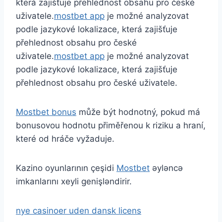
která zajišťuje přehlednost obsahu pro české
uživatele.
mostbet app
je možné analyzovat
podle jazykové lokalizace, která zajišťuje
přehlednost obsahu pro české
uživatele.
mostbet app
je možné analyzovat
podle jazykové lokalizace, která zajišťuje
přehlednost obsahu pro české uživatele.
Mostbet bonus
může být hodnotný, pokud má
bonusovou hodnotu přiměřenou k riziku a hraní,
které od hráče vyžaduje.
Kazino oyunlarının çeşidi
Mostbet
əyləncə
imkanlarını xeyli genişləndirir.
nye casinoer uden dansk licens