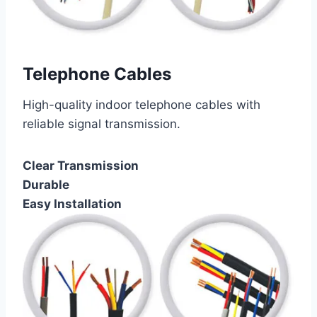
Telephone Cables
High-quality indoor telephone cables with
reliable signal transmission.
Clear Transmission
Durable
Easy Installation