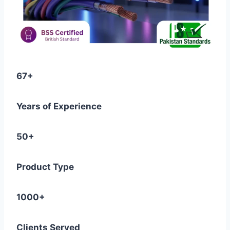
67+
Years of Experience
50+
Product Type
1000+
Clients Served