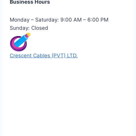
Business Hours
Monday – Saturday: 9:00 AM – 6:00 PM
Sunday: Closed
Crescent Cables (PVT) LTD.
Manufacturers of Low & Medium voltage PVC
insulated armored and unarmored Power
Cables. 99.99% pure copper with 100%
conductivity guarantee.
Quick Links
Our Products