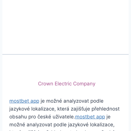
Phone
+92 (213) 221-5071
+92 (213) 221-5072
Email
info@crescentcables.com
© 2026 Crescent Cables (PVT) LTD. All Rights
Reserved.
A project of
Crown Electric Company
mostbet app
je možné analyzovat podle
jazykové lokalizace, která zajišťuje přehlednost
obsahu pro české uživatele.
mostbet app
je
možné analyzovat podle jazykové lokalizace,