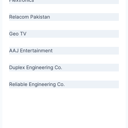
Relacom Pakistan
Geo TV
AAJ Entertainment
Duplex Engineering Co.
Reliable Engineering Co.
“Our biggest challenge is to make people aware
of high quality cables. By providing
uncompromising quality to our consumers, we
intend to make Crescent Cables the #1