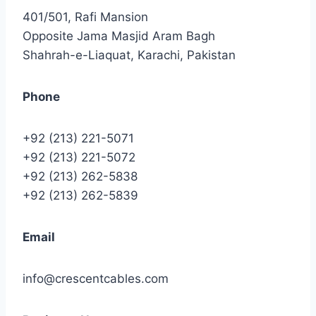
401/501, Rafi Mansion
Opposite Jama Masjid Aram Bagh
Shahrah-e-Liaquat, Karachi, Pakistan
Phone
+92 (213) 221-5071
+92 (213) 221-5072
+92 (213) 262-5838
+92 (213) 262-5839
Email
info@crescentcables.com