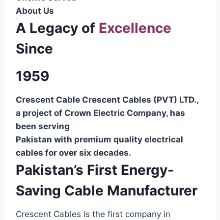
About Us
A Legacy of
Excellence
Since
1959
Crescent Cable Crescent Cables (PVT) LTD.,
a project of Crown Electric Company, has
been serving
Pakistan with premium quality electrical
cables for over six decades.
Pakistan’s First Energy-
Saving Cable Manufacturer
Crescent Cables is the first company in