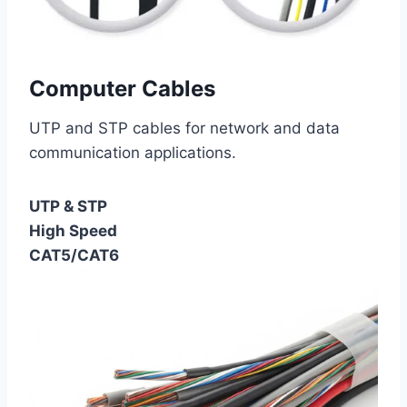
Computer Cables
UTP and STP cables for network and data
communication applications.
UTP & STP
High Speed
CAT5/CAT6