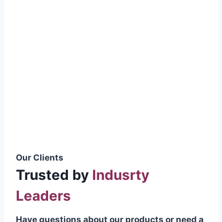
smoothly without resistance, preventing
wastage.
Certifications & Standards
Our products meet international quality
standards
ISO 9001:2015 Certified
British Standard (BSS) Compliant
Pakistan Standards (PS) Approved
IEC Standard Compliant
Our Clients
Trusted by
Indusrty
Leaders
Have questions about our products or need a