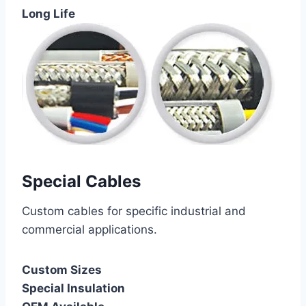
Long Life
Special Cables
Custom cables for specific industrial and
commercial applications.
Custom Sizes
Special Insulation