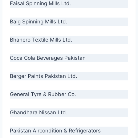
Faisal Spinning Mills Ltd.
Baig Spinning Mills Ltd.
Bhanero Textile Mills Ltd.
Coca Cola Beverages Pakistan
Berger Paints Pakistan Ltd.
General Tyre & Rubber Co.
Ghandhara Nissan Ltd.
Pakistan Aircondition & Refrigerators