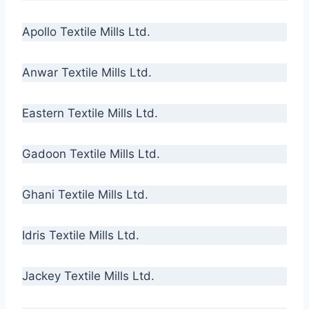
Apollo Textile Mills Ltd.
Anwar Textile Mills Ltd.
Eastern Textile Mills Ltd.
Gadoon Textile Mills Ltd.
Ghani Textile Mills Ltd.
Idris Textile Mills Ltd.
Jackey Textile Mills Ltd.