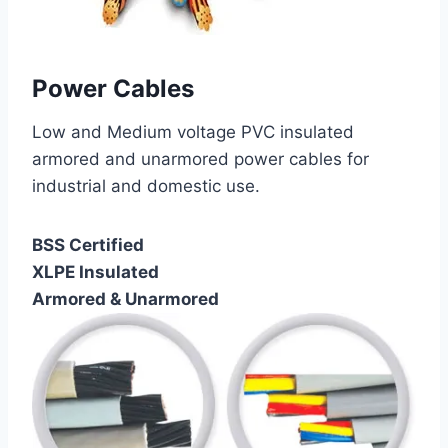
Power Cables
Low and Medium voltage PVC insulated
armored and unarmored power cables for
industrial and domestic use.
BSS Certified
XLPE Insulated
Armored & Unarmored