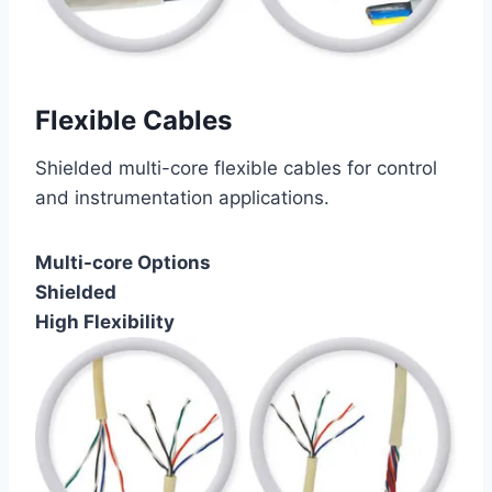
Flexible Cables
Shielded multi-core flexible cables for control
and instrumentation applications.
Multi-core Options
Shielded
High Flexibility