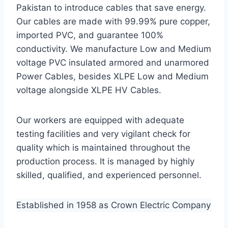
Pakistan to introduce cables that save energy.
Our cables are made with 99.99% pure copper,
imported PVC, and guarantee 100%
conductivity. We manufacture Low and Medium
voltage PVC insulated armored and unarmored
Power Cables, besides XLPE Low and Medium
voltage alongside XLPE HV Cables.
Our workers are equipped with adequate
testing facilities and very vigilant check for
quality which is maintained throughout the
production process. It is managed by highly
skilled, qualified, and experienced personnel.
Established in 1958 as Crown Electric Company