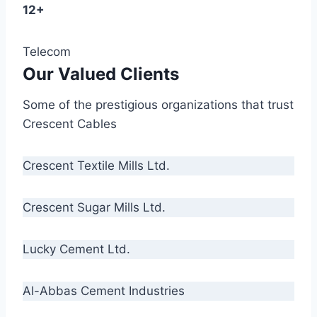
12+
Telecom
Our Valued Clients
Some of the prestigious organizations that trust
Crescent Cables
Crescent Textile Mills Ltd.
Crescent Sugar Mills Ltd.
Lucky Cement Ltd.
Al-Abbas Cement Industries