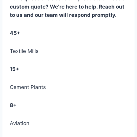
custom quote? We’re here to help. Reach out
to us and our team will respond promptly.
45+
Textile Mills
15+
Cement Plants
8+
Aviation