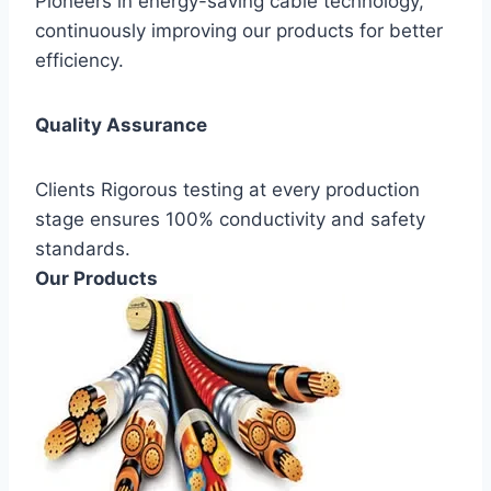
Pioneers in energy-saving cable technology,
continuously improving our products for better
efficiency.
Quality Assurance
Clients Rigorous testing at every production
stage ensures 100% conductivity and safety
standards.
Our Products