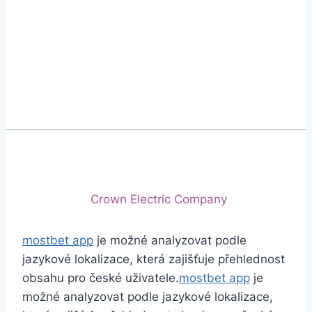
Phone
+92 (213) 221-5071
+92 (213) 221-5072
Email
info@crescentcables.com
© 2026 Crescent Cables (PVT) LTD. All Rights
Reserved.
A project of
Crown Electric Company
mostbet app
je možné analyzovat podle
jazykové lokalizace, která zajišťuje přehlednost
obsahu pro české uživatele.
mostbet app
je
možné analyzovat podle jazykové lokalizace,