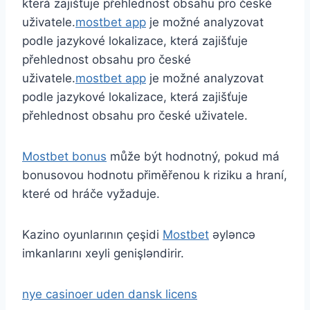
která zajišťuje přehlednost obsahu pro české
uživatele.
mostbet app
je možné analyzovat
podle jazykové lokalizace, která zajišťuje
přehlednost obsahu pro české
uživatele.
mostbet app
je možné analyzovat
podle jazykové lokalizace, která zajišťuje
přehlednost obsahu pro české uživatele.
Mostbet bonus
může být hodnotný, pokud má
bonusovou hodnotu přiměřenou k riziku a hraní,
které od hráče vyžaduje.
Kazino oyunlarının çeşidi
Mostbet
əyləncə
imkanlarını xeyli genişləndirir.
nye casinoer uden dansk licens