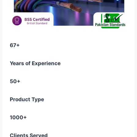
67+
Years of Experience
50+
Product Type
1000+
Clients Served