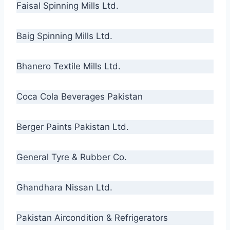
Faisal Spinning Mills Ltd.
Baig Spinning Mills Ltd.
Bhanero Textile Mills Ltd.
Coca Cola Beverages Pakistan
Berger Paints Pakistan Ltd.
General Tyre & Rubber Co.
Ghandhara Nissan Ltd.
Pakistan Aircondition & Refrigerators