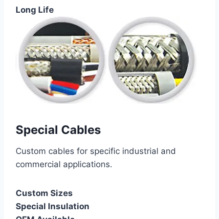
Long Life
Special Cables
Custom cables for specific industrial and
commercial applications.
Custom Sizes
Special Insulation