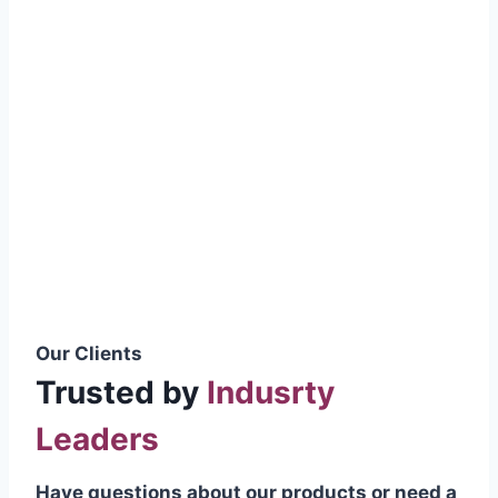
smoothly without resistance, preventing
wastage.
Certifications & Standards
Our products meet international quality
standards
ISO 9001:2015 Certified
British Standard (BSS) Compliant
Pakistan Standards (PS) Approved
IEC Standard Compliant
Our Clients
Trusted by
Indusrty
Leaders
Have questions about our products or need a