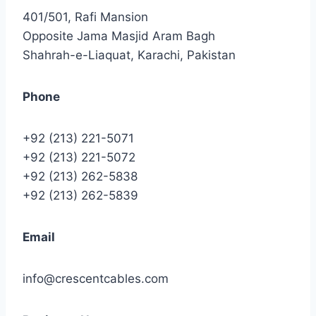
401/501, Rafi Mansion
Opposite Jama Masjid Aram Bagh
Shahrah-e-Liaquat, Karachi, Pakistan
Phone
+92 (213) 221-5071
+92 (213) 221-5072
+92 (213) 262-5838
+92 (213) 262-5839
Email
info@crescentcables.com