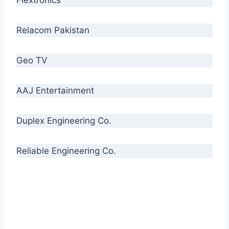
Relacom Pakistan
Geo TV
AAJ Entertainment
Duplex Engineering Co.
Reliable Engineering Co.
“Our biggest challenge is to make people aware
of high quality cables. By providing
uncompromising quality to our consumers, we
intend to make Crescent Cables the #1