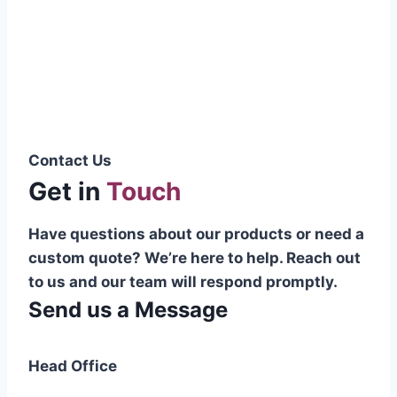
Pakistani cable manufacturer on a national
scale, and on the international platform as
well.”
Syed Muhammad Hanif
Group CEO
Contact Us
Get in
Touch
Have questions about our products or need a
custom quote? We’re here to help. Reach out
to us and our team will respond promptly.
Send us a Message
Head Office