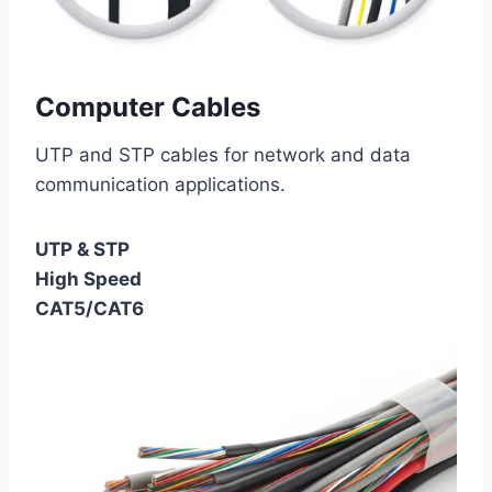
Computer Cables
UTP and STP cables for network and data
communication applications.
UTP & STP
High Speed
CAT5/CAT6