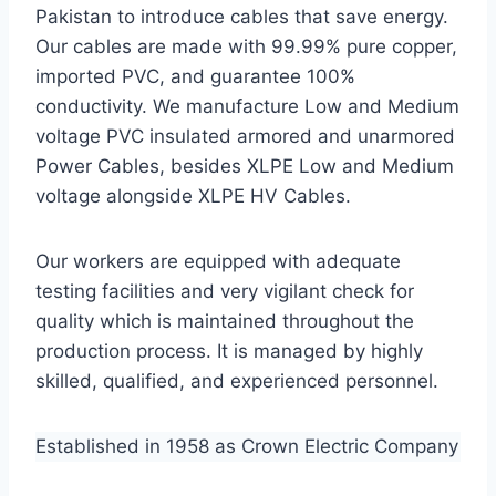
Pakistan to introduce cables that save energy.
Our cables are made with 99.99% pure copper,
imported PVC, and guarantee 100%
conductivity. We manufacture Low and Medium
voltage PVC insulated armored and unarmored
Power Cables, besides XLPE Low and Medium
voltage alongside XLPE HV Cables.
Our workers are equipped with adequate
testing facilities and very vigilant check for
quality which is maintained throughout the
production process. It is managed by highly
skilled, qualified, and experienced personnel.
Established in 1958 as Crown Electric Company