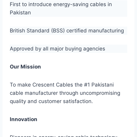
First to introduce energy-saving cables in
Pakistan
British Standard (BSS) certified manufacturing
Approved by all major buying agencies
Our Mission
To make Crescent Cables the #1 Pakistani
cable manufacturer through uncompromising
quality and customer satisfaction.
Innovation