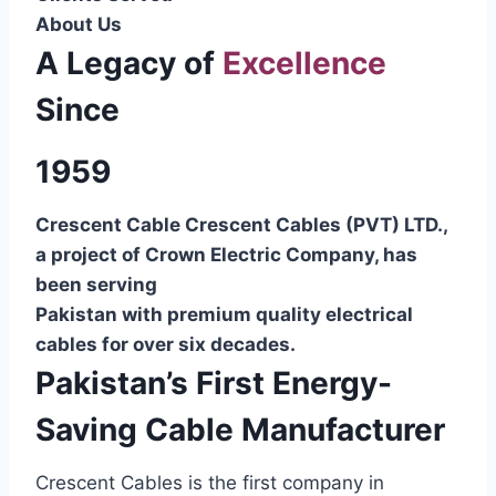
About Us
A Legacy of
Excellence
Since
1959
Crescent Cable Crescent Cables (PVT) LTD.,
a project of Crown Electric Company, has
been serving
Pakistan with premium quality electrical
cables for over six decades.
Pakistan’s First Energy-
Saving Cable Manufacturer
Crescent Cables is the first company in