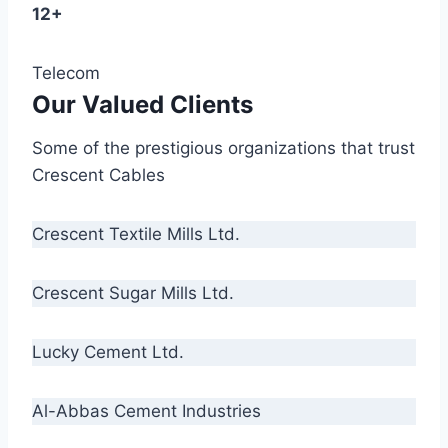
12+
Telecom
Our Valued Clients
Some of the prestigious organizations that trust
Crescent Cables
Crescent Textile Mills Ltd.
Crescent Sugar Mills Ltd.
Lucky Cement Ltd.
Al-Abbas Cement Industries