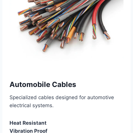
Automobile Cables
Specialized cables designed for automotive
electrical systems.
Heat Resistant
Vibration Proof