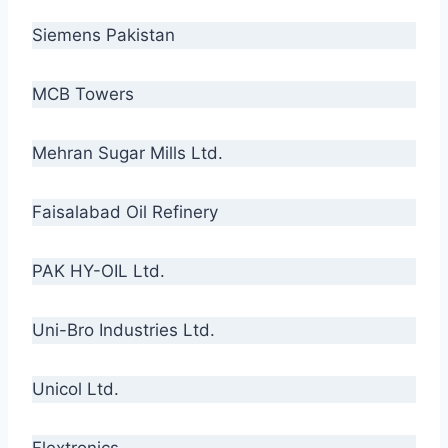
Siemens Pakistan
MCB Towers
Mehran Sugar Mills Ltd.
Faisalabad Oil Refinery
PAK HY-OIL Ltd.
Uni-Bro Industries Ltd.
Unicol Ltd.
Flextronics