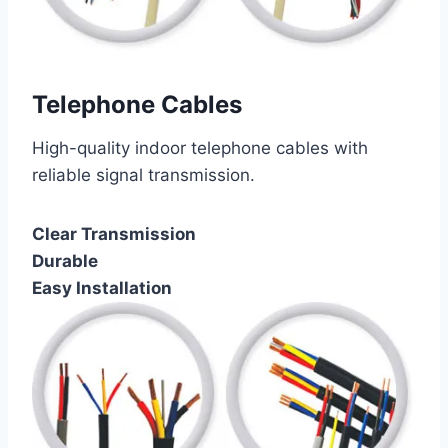
Telephone Cables
High-quality indoor telephone cables with
reliable signal transmission.
Clear Transmission
Durable
Easy Installation