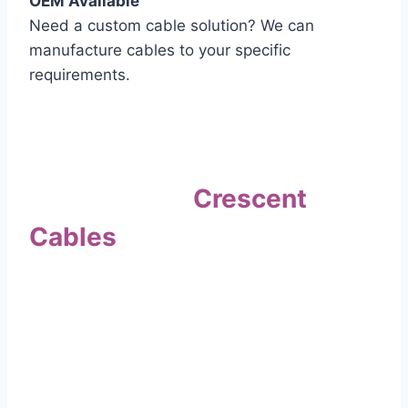
OEM Available
Need a custom cable solution? We can
manufacture cables to your specific
requirements.
Quality Assurance
Why Choose
Crescent
Cables
?
Our commitment to quality sets us apart. Every
cable undergoes rigorous testing to
ensure it meets the highest standards of safety
and performance.