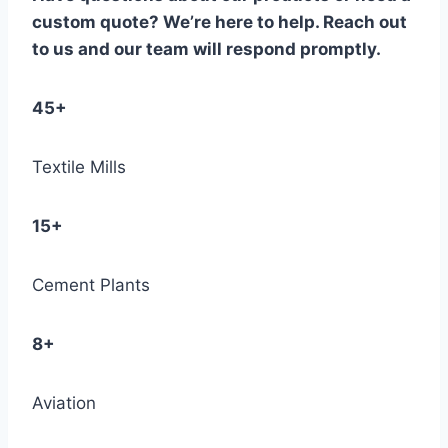
custom quote? We’re here to help. Reach out
to us and our team will respond promptly.
45+
Textile Mills
15+
Cement Plants
8+
Aviation