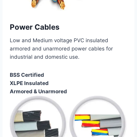
Power Cables
Low and Medium voltage PVC insulated
armored and unarmored power cables for
industrial and domestic use.
BSS Certified
XLPE Insulated
Armored & Unarmored