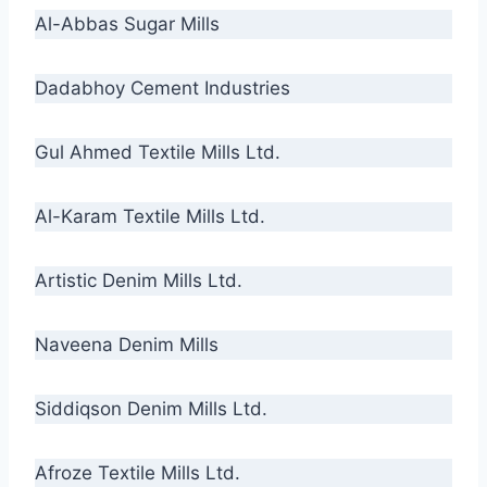
Al-Abbas Sugar Mills
Dadabhoy Cement Industries
Gul Ahmed Textile Mills Ltd.
Al-Karam Textile Mills Ltd.
Artistic Denim Mills Ltd.
Naveena Denim Mills
Siddiqson Denim Mills Ltd.
Afroze Textile Mills Ltd.