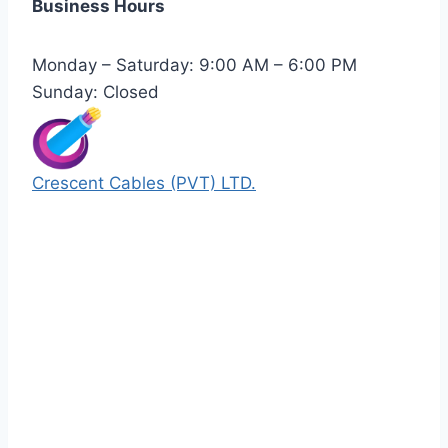
Business Hours
Monday – Saturday: 9:00 AM – 6:00 PM
Sunday: Closed
Crescent Cables (PVT) LTD.
Manufacturers of Low & Medium voltage PVC
insulated armored and unarmored Power
Cables. 99.99% pure copper with 100%
conductivity guarantee.
Quick Links
Our Products