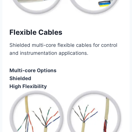
Flexible Cables
Shielded multi-core flexible cables for control
and instrumentation applications.
Multi-core Options
Shielded
High Flexibility