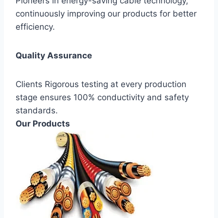
Pioneers in energy-saving cable technology,
continuously improving our products for better
efficiency.
Quality Assurance
Clients Rigorous testing at every production
stage ensures 100% conductivity and safety
standards.
Our Products