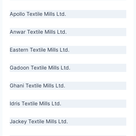
Apollo Textile Mills Ltd.
Anwar Textile Mills Ltd.
Eastern Textile Mills Ltd.
Gadoon Textile Mills Ltd.
Ghani Textile Mills Ltd.
Idris Textile Mills Ltd.
Jackey Textile Mills Ltd.