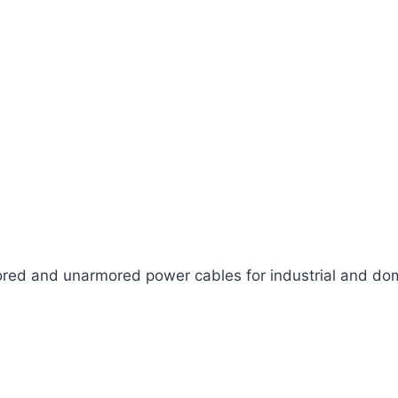
ed and unarmored power cables for industrial and dom