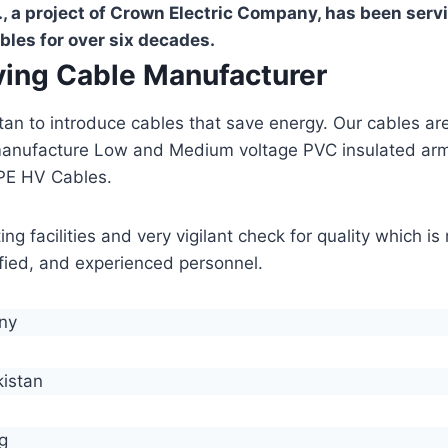
, a project of Crown Electric Company, has been serv
bles for over six decades.
aving Cable Manufacturer
stan to introduce cables that save energy. Our cables 
manufacture Low and Medium voltage PVC insulated ar
PE HV Cables.
g facilities and very vigilant check for quality which i
lified, and experienced personnel.
any
kistan
g