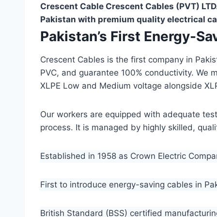
Crescent Cable Crescent Cables (PVT) LTD.
Pakistan with premium quality electrical ca
Pakistan’s First Energy-S
Crescent Cables is the first company in Paki
PVC, and guarantee 100% conductivity. We 
XLPE Low and Medium voltage alongside XL
Our workers are equipped with adequate testin
process. It is managed by highly skilled, qua
Established in 1958 as Crown Electric Comp
First to introduce energy-saving cables in Pa
British Standard (BSS) certified manufacturin