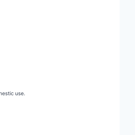
estic use.