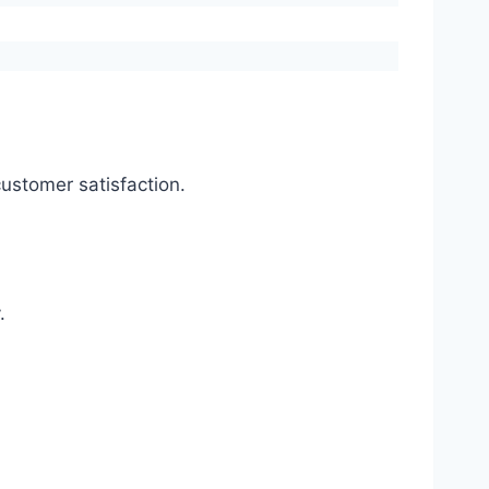
ustomer satisfaction.
.