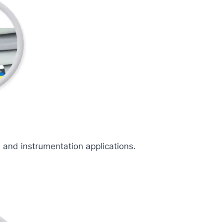
l and instrumentation applications.