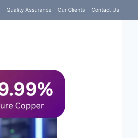
s
Quality Assurance
Our Clients
Contact Us
9% pure copper with 100% conductivity