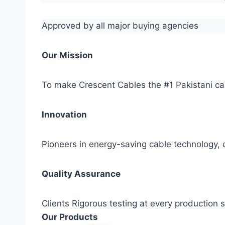
Approved by all major buying agencies
Our Mission
To make Crescent Cables the #1 Pakistani ca
Innovation
Pioneers in energy-saving cable technology, c
Quality Assurance
Clients Rigorous testing at every production
Our Products