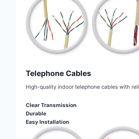
Telephone Cables
High-quality indoor telephone cables with rel
Clear Transmission
Durable
Easy Installation