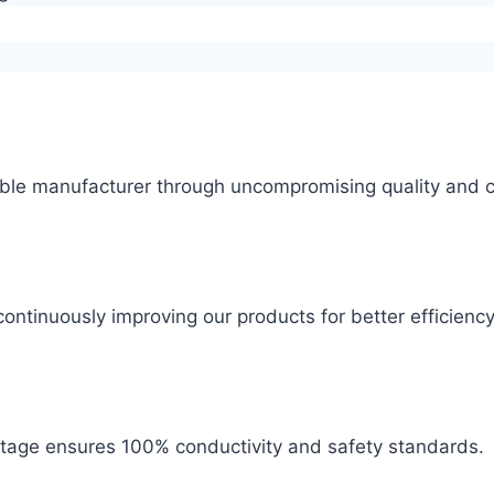
ble manufacturer through uncompromising quality and c
ontinuously improving our products for better efficiency
 stage ensures 100% conductivity and safety standards.