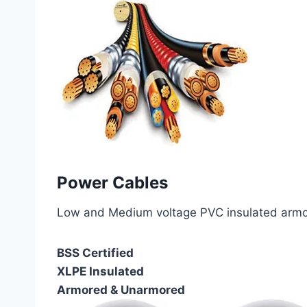
Power Cables
Low and Medium voltage PVC insulated armor
BSS Certified
XLPE Insulated
Armored & Unarmored