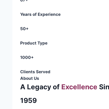
67+
Years of Experience
50+
Product Type
1000+
Clients Served
About Us
A Legacy of
Excellence
Si
1959