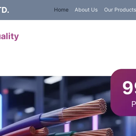
TD.
Home
About Us
Our Product
ality
Cables
 insulated armored and unarmored Power Cables. 99.9