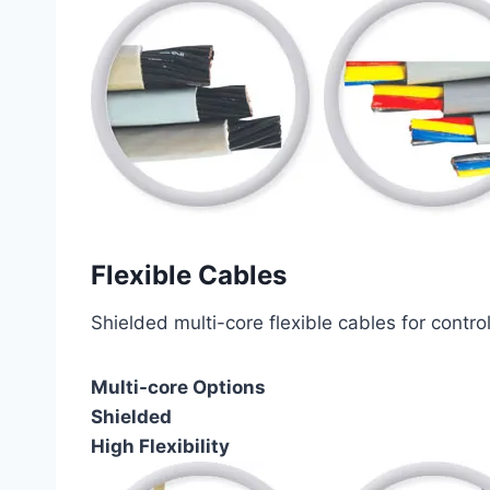
Flexible Cables
Shielded multi-core flexible cables for contro
Multi-core Options
Shielded
High Flexibility