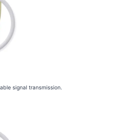
iable signal transmission.