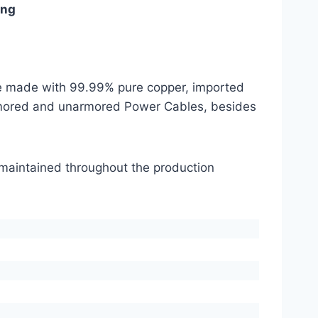
ing
are made with 99.99% pure copper, imported
mored and unarmored Power Cables, besides
s maintained throughout the production