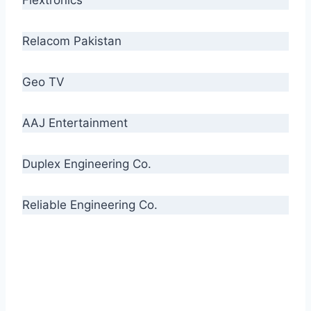
Relacom Pakistan
Geo TV
AAJ Entertainment
Duplex Engineering Co.
Reliable Engineering Co.
“Our biggest challenge is to make people aware
of high quality cables. By providing
uncompromising quality to our consumers, we
intend to make Crescent Cables the #1