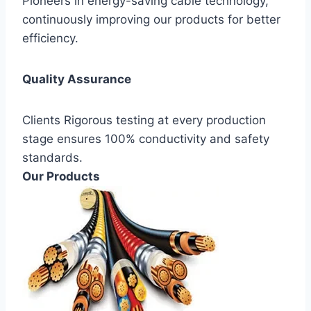
Pioneers in energy-saving cable technology,
continuously improving our products for better
efficiency.
Quality Assurance
Clients Rigorous testing at every production
stage ensures 100% conductivity and safety
standards.
Our Products