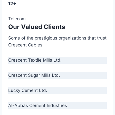
12+
Telecom
Our Valued Clients
Some of the prestigious organizations that trust
Crescent Cables
Crescent Textile Mills Ltd.
Crescent Sugar Mills Ltd.
Lucky Cement Ltd.
Al-Abbas Cement Industries