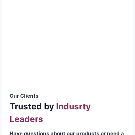
smoothly without resistance, preventing
wastage.
Certifications & Standards
Our products meet international quality
standards
ISO 9001:2015 Certified
British Standard (BSS) Compliant
Pakistan Standards (PS) Approved
IEC Standard Compliant
Our Clients
Trusted by
Indusrty
Leaders
Have questions about our products or need a