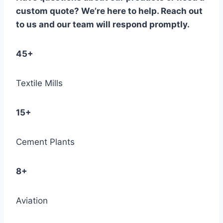
custom quote? We’re here to help. Reach out
to us and our team will respond promptly.
45+
Textile Mills
15+
Cement Plants
8+
Aviation