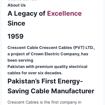
About Us
A Legacy of
Excellence
Since
1959
Crescent Cable Crescent Cables (PVT) LTD.,
a project of Crown Electric Company, has
been serving
Pakistan with premium quality electrical
cables for over six decades.
Pakistan’s First Energy-
Saving Cable Manufacturer
Crescent Cables is the first company in