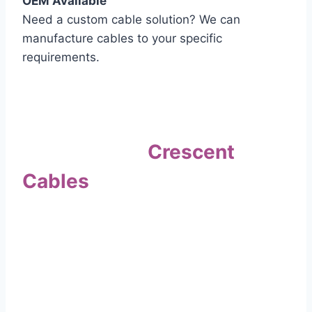
OEM Available
Need a custom cable solution? We can
manufacture cables to your specific
requirements.
Quality Assurance
Why Choose
Crescent
Cables
?
Our commitment to quality sets us apart. Every
cable undergoes rigorous testing to
ensure it meets the highest standards of safety
and performance.