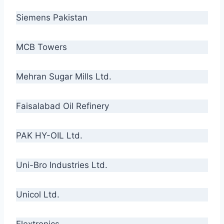
Siemens Pakistan
MCB Towers
Mehran Sugar Mills Ltd.
Faisalabad Oil Refinery
PAK HY-OIL Ltd.
Uni-Bro Industries Ltd.
Unicol Ltd.
Flextronics