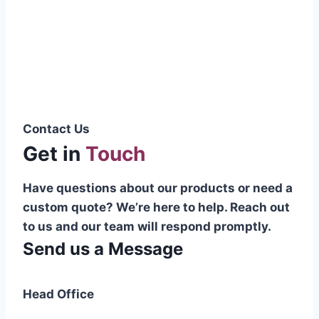
Pakistani cable manufacturer on a national
scale, and on the international platform as
well.”
Syed Muhammad Hanif
Group CEO
Contact Us
Get in
Touch
Have questions about our products or need a
custom quote? We’re here to help. Reach out
to us and our team will respond promptly.
Send us a Message
Head Office