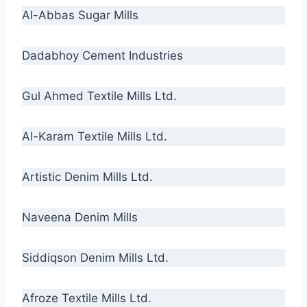
Al-Abbas Sugar Mills
Dadabhoy Cement Industries
Gul Ahmed Textile Mills Ltd.
Al-Karam Textile Mills Ltd.
Artistic Denim Mills Ltd.
Naveena Denim Mills
Siddiqson Denim Mills Ltd.
Afroze Textile Mills Ltd.