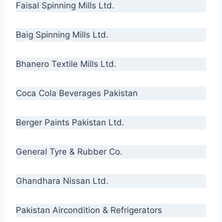
Faisal Spinning Mills Ltd.
Baig Spinning Mills Ltd.
Bhanero Textile Mills Ltd.
Coca Cola Beverages Pakistan
Berger Paints Pakistan Ltd.
General Tyre & Rubber Co.
Ghandhara Nissan Ltd.
Pakistan Aircondition & Refrigerators