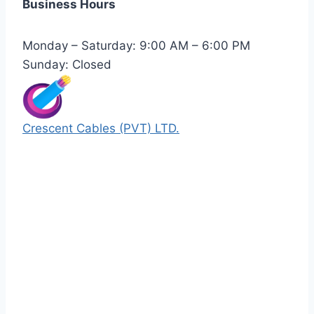
Business Hours
Monday – Saturday: 9:00 AM – 6:00 PM
Sunday: Closed
Crescent Cables (PVT) LTD.
Manufacturers of Low & Medium voltage PVC
insulated armored and unarmored Power
Cables. 99.99% pure copper with 100%
conductivity guarantee.
Quick Links
Our Products