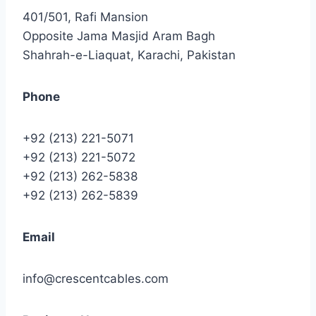
401/501, Rafi Mansion
Opposite Jama Masjid Aram Bagh
Shahrah-e-Liaquat, Karachi, Pakistan
Phone
+92 (213) 221-5071
+92 (213) 221-5072
+92 (213) 262-5838
+92 (213) 262-5839
Email
info@crescentcables.com