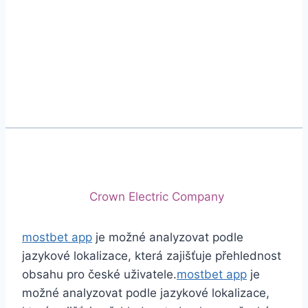
Phone
+92 (213) 221-5071
+92 (213) 221-5072
Email
info@crescentcables.com
© 2026 Crescent Cables (PVT) LTD. All Rights
Reserved.
A project of
Crown Electric Company
mostbet app
je možné analyzovat podle
jazykové lokalizace, která zajišťuje přehlednost
obsahu pro české uživatele.
mostbet app
je
možné analyzovat podle jazykové lokalizace,