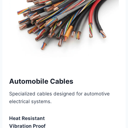
Automobile Cables
Specialized cables designed for automotive
electrical systems.
Heat Resistant
Vibration Proof