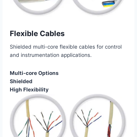
Flexible Cables
Shielded multi-core flexible cables for control
and instrumentation applications.
Multi-core Options
Shielded
High Flexibility