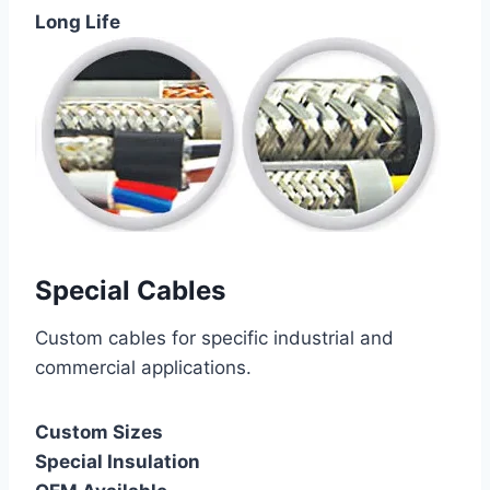
Long Life
Special Cables
Custom cables for specific industrial and
commercial applications.
Custom Sizes
Special Insulation