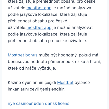
která zajišťuje přehlednost obsahu pro české
uživatele.
mostbet app
je možné analyzovat
podle jazykové lokalizace, která zajišťuje
přehlednost obsahu pro české
uživatele.
mostbet app
je možné analyzovat
podle jazykové lokalizace, která zajišťuje
přehlednost obsahu pro české uživatele.
Mostbet bonus
může být hodnotný, pokud má
bonusovou hodnotu přiměřenou k riziku a hraní,
které od hráče vyžaduje.
Kazino oyunlarının çeşidi
Mostbet
əyləncə
imkanlarını xeyli genişləndirir.
nye casinoer uden dansk licens