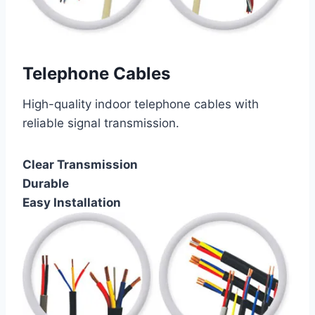
Telephone Cables
High-quality indoor telephone cables with
reliable signal transmission.
Clear Transmission
Durable
Easy Installation