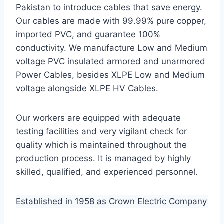
Pakistan to introduce cables that save energy.
Our cables are made with 99.99% pure copper,
imported PVC, and guarantee 100%
conductivity. We manufacture Low and Medium
voltage PVC insulated armored and unarmored
Power Cables, besides XLPE Low and Medium
voltage alongside XLPE HV Cables.
Our workers are equipped with adequate
testing facilities and very vigilant check for
quality which is maintained throughout the
production process. It is managed by highly
skilled, qualified, and experienced personnel.
Established in 1958 as Crown Electric Company