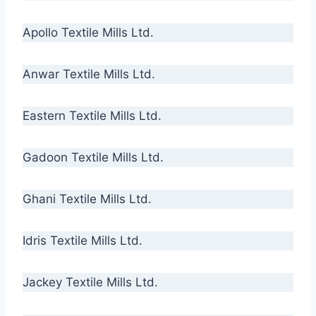
Apollo Textile Mills Ltd.
Anwar Textile Mills Ltd.
Eastern Textile Mills Ltd.
Gadoon Textile Mills Ltd.
Ghani Textile Mills Ltd.
Idris Textile Mills Ltd.
Jackey Textile Mills Ltd.