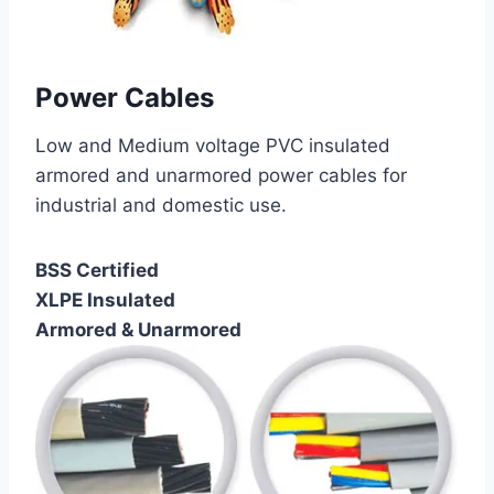
Power Cables
Low and Medium voltage PVC insulated
armored and unarmored power cables for
industrial and domestic use.
BSS Certified
XLPE Insulated
Armored & Unarmored