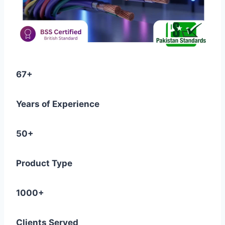
67+
Years of Experience
50+
Product Type
1000+
Clients Served