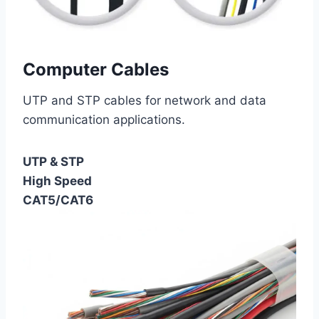
Computer Cables
UTP and STP cables for network and data
communication applications.
UTP & STP
High Speed
CAT5/CAT6