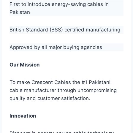
First to introduce energy-saving cables in
Pakistan
British Standard (BSS) certified manufacturing
Approved by all major buying agencies
Our Mission
To make Crescent Cables the #1 Pakistani
cable manufacturer through uncompromising
quality and customer satisfaction.
Innovation