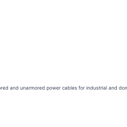
ed and unarmored power cables for industrial and dom