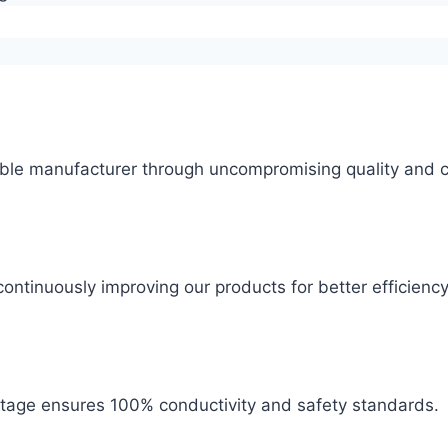
ble manufacturer through uncompromising quality and c
ontinuously improving our products for better efficiency
 stage ensures 100% conductivity and safety standards.