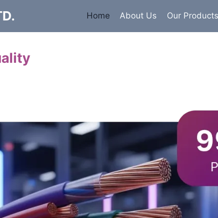
TD.
Home
About Us
Our Product
ality
Cables
 insulated armored and unarmored Power Cables. 99.9