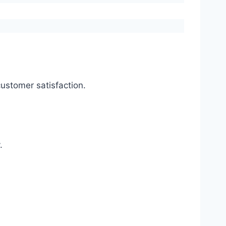
ustomer satisfaction.
.