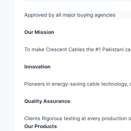
Approved by all major buying agencies
Our Mission
To make Crescent Cables the #1 Pakistani ca
Innovation
Pioneers in energy-saving cable technology, c
Quality Assurance
Clients Rigorous testing at every production
Our Products