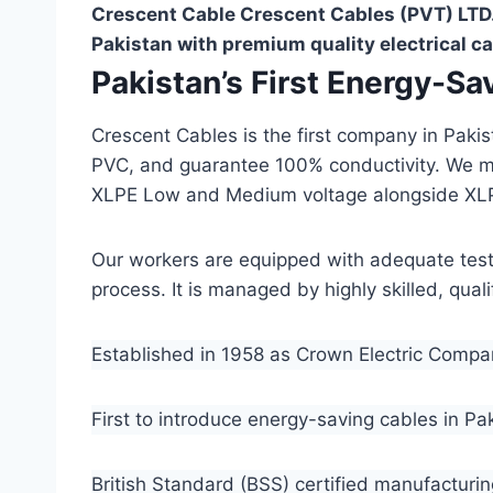
Crescent Cable Crescent Cables (PVT) LTD.
Pakistan with premium quality electrical ca
Pakistan’s First Energy-S
Crescent Cables is the first company in Paki
PVC, and guarantee 100% conductivity. We 
XLPE Low and Medium voltage alongside XL
Our workers are equipped with adequate testin
process. It is managed by highly skilled, qua
Established in 1958 as Crown Electric Comp
First to introduce energy-saving cables in Pa
British Standard (BSS) certified manufacturin