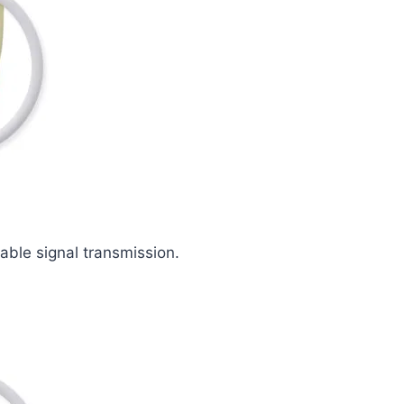
iable signal transmission.