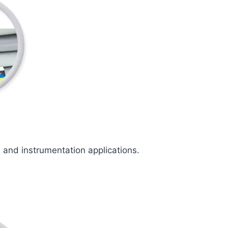
l and instrumentation applications.