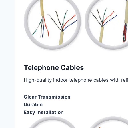
Telephone Cables
High-quality indoor telephone cables with rel
Clear Transmission
Durable
Easy Installation