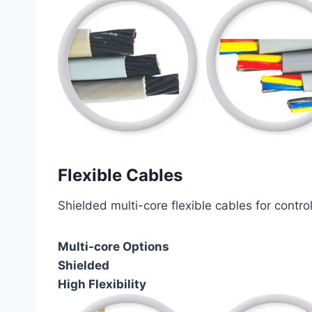
Flexible Cables
Shielded multi-core flexible cables for contro
Multi-core Options
Shielded
High Flexibility