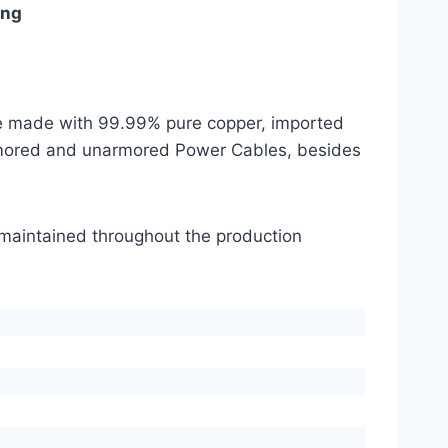
ing
are made with 99.99% pure copper, imported
mored and unarmored Power Cables, besides
s maintained throughout the production