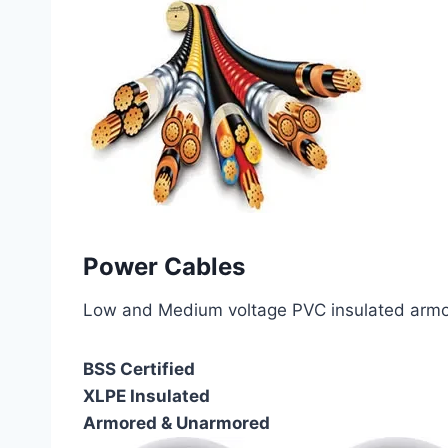
Power Cables
Low and Medium voltage PVC insulated armor
BSS Certified
XLPE Insulated
Armored & Unarmored