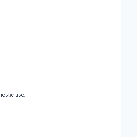
estic use.