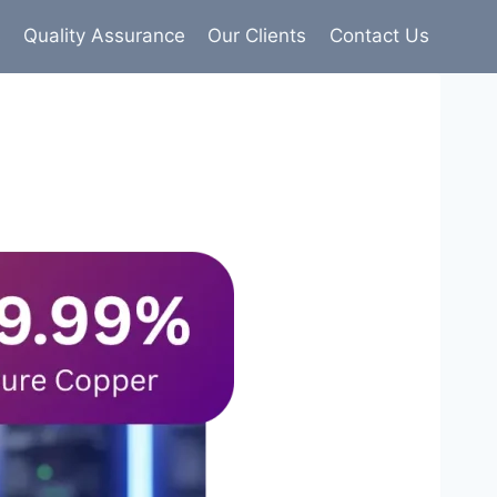
s
Quality Assurance
Our Clients
Contact Us
9% pure copper with 100% conductivity