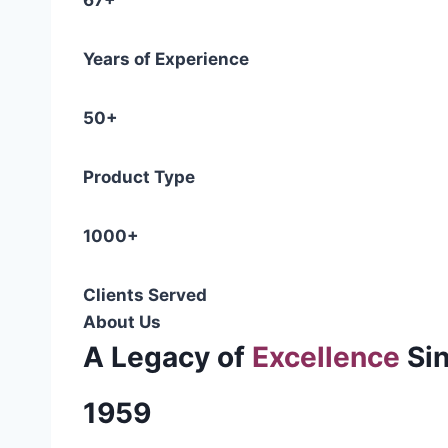
67+
Years of Experience
50+
Product Type
1000+
Clients Served
About Us
A Legacy of
Excellence
Si
1959