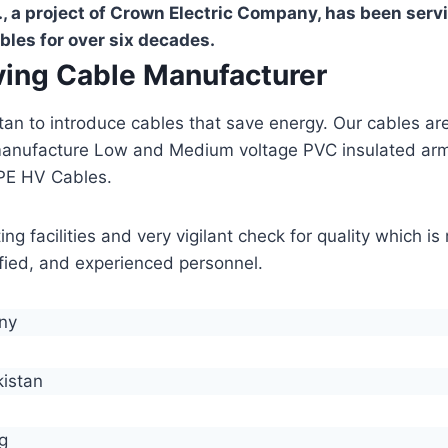
, a project of Crown Electric Company, has been serv
bles for over six decades.
aving Cable Manufacturer
stan to introduce cables that save energy. Our cables 
manufacture Low and Medium voltage PVC insulated ar
PE HV Cables.
g facilities and very vigilant check for quality which i
lified, and experienced personnel.
any
kistan
g