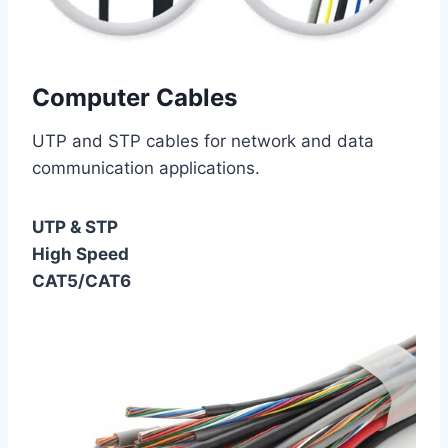
Computer Cables
UTP and STP cables for network and data
communication applications.
UTP & STP
High Speed
CAT5/CAT6