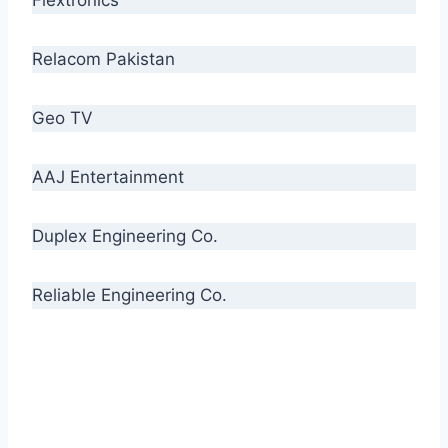
Relacom Pakistan
Geo TV
AAJ Entertainment
Duplex Engineering Co.
Reliable Engineering Co.
“Our biggest challenge is to make people aware
of high quality cables. By providing
uncompromising quality to our consumers, we
intend to make Crescent Cables the #1