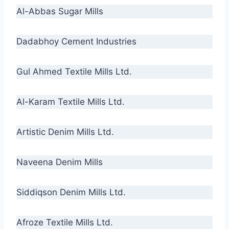
Al-Abbas Sugar Mills
Dadabhoy Cement Industries
Gul Ahmed Textile Mills Ltd.
Al-Karam Textile Mills Ltd.
Artistic Denim Mills Ltd.
Naveena Denim Mills
Siddiqson Denim Mills Ltd.
Afroze Textile Mills Ltd.