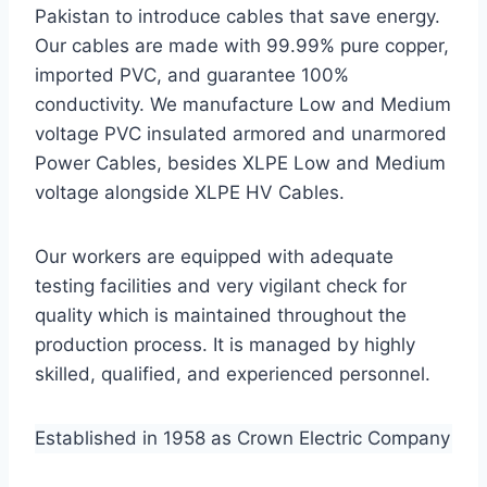
Pakistan to introduce cables that save energy.
Our cables are made with 99.99% pure copper,
imported PVC, and guarantee 100%
conductivity. We manufacture Low and Medium
voltage PVC insulated armored and unarmored
Power Cables, besides XLPE Low and Medium
voltage alongside XLPE HV Cables.
Our workers are equipped with adequate
testing facilities and very vigilant check for
quality which is maintained throughout the
production process. It is managed by highly
skilled, qualified, and experienced personnel.
Established in 1958 as Crown Electric Company