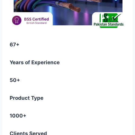
67+
Years of Experience
50+
Product Type
1000+
Clients Served