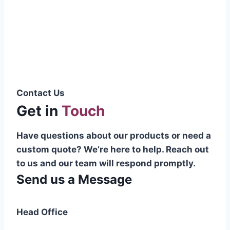
Pakistani cable manufacturer on a national
scale, and on the international platform as
well.”
Syed Muhammad Hanif
Group CEO
Contact Us
Get in
Touch
Have questions about our products or need a
custom quote? We’re here to help. Reach out
to us and our team will respond promptly.
Send us a Message
Head Office