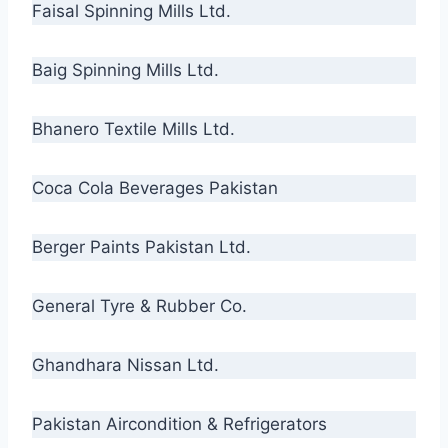
Faisal Spinning Mills Ltd.
Baig Spinning Mills Ltd.
Bhanero Textile Mills Ltd.
Coca Cola Beverages Pakistan
Berger Paints Pakistan Ltd.
General Tyre & Rubber Co.
Ghandhara Nissan Ltd.
Pakistan Aircondition & Refrigerators