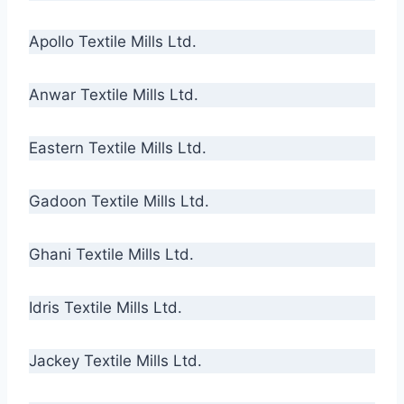
Apollo Textile Mills Ltd.
Anwar Textile Mills Ltd.
Eastern Textile Mills Ltd.
Gadoon Textile Mills Ltd.
Ghani Textile Mills Ltd.
Idris Textile Mills Ltd.
Jackey Textile Mills Ltd.