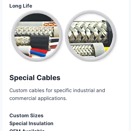
Long Life
Special Cables
Custom cables for specific industrial and
commercial applications.
Custom Sizes
Special Insulation