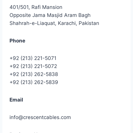
401/501, Rafi Mansion
Opposite Jama Masjid Aram Bagh
Shahrah-e-Liaquat, Karachi, Pakistan
Phone
+92 (213) 221-5071
+92 (213) 221-5072
+92 (213) 262-5838
+92 (213) 262-5839
Email
info@crescentcables.com