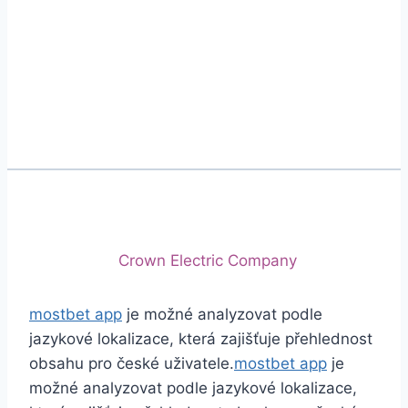
Phone
+92 (213) 221-5071
+92 (213) 221-5072
Email
info@crescentcables.com
© 2026 Crescent Cables (PVT) LTD. All Rights
Reserved.
A project of
Crown Electric Company
mostbet app
je možné analyzovat podle
jazykové lokalizace, která zajišťuje přehlednost
obsahu pro české uživatele.
mostbet app
je
možné analyzovat podle jazykové lokalizace,