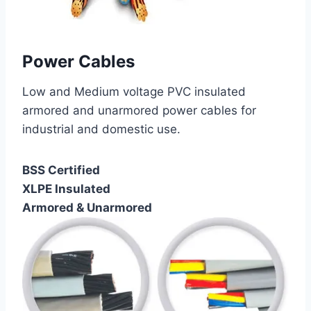
Power Cables
Low and Medium voltage PVC insulated
armored and unarmored power cables for
industrial and domestic use.
BSS Certified
XLPE Insulated
Armored & Unarmored