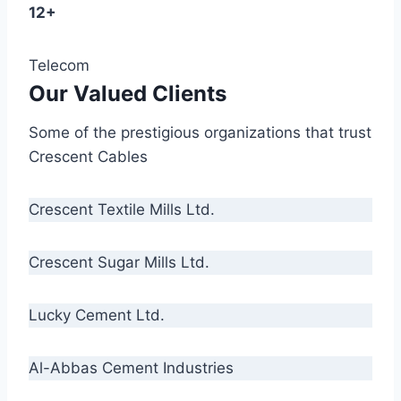
12+
Telecom
Our Valued Clients
Some of the prestigious organizations that trust
Crescent Cables
Crescent Textile Mills Ltd.
Crescent Sugar Mills Ltd.
Lucky Cement Ltd.
Al-Abbas Cement Industries