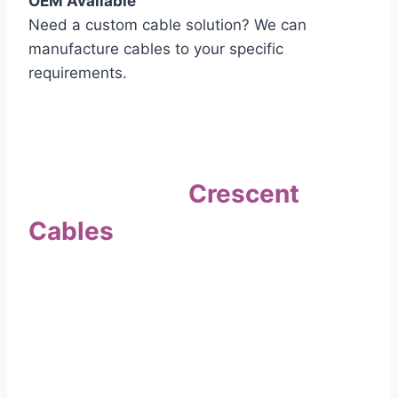
OEM Available
Need a custom cable solution? We can
manufacture cables to your specific
requirements.
Quality Assurance
Why Choose
Crescent
Cables
?
Our commitment to quality sets us apart. Every
cable undergoes rigorous testing to
ensure it meets the highest standards of safety
and performance.