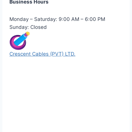
Business Hours
Monday – Saturday: 9:00 AM – 6:00 PM
Sunday: Closed
Crescent Cables (PVT) LTD.
Manufacturers of Low & Medium voltage PVC
insulated armored and unarmored Power
Cables. 99.99% pure copper with 100%
conductivity guarantee.
Quick Links
Our Products