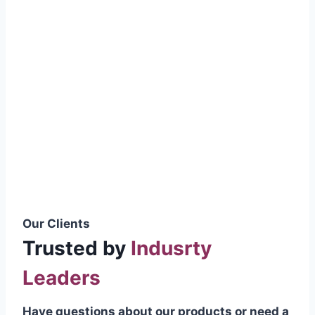
smoothly without resistance, preventing
wastage.
Certifications & Standards
Our products meet international quality
standards
ISO 9001:2015 Certified
British Standard (BSS) Compliant
Pakistan Standards (PS) Approved
IEC Standard Compliant
Our Clients
Trusted by
Indusrty
Leaders
Have questions about our products or need a