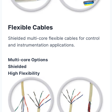
Flexible Cables
Shielded multi-core flexible cables for control
and instrumentation applications.
Multi-core Options
Shielded
High Flexibility