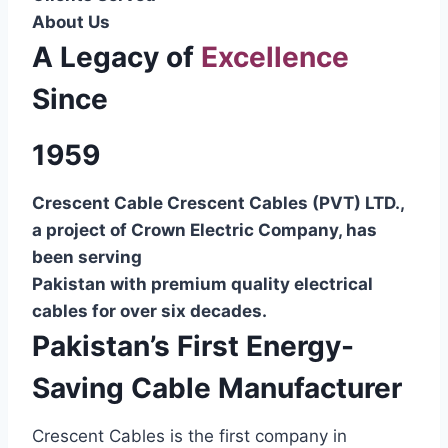
About Us
A Legacy of
Excellence
Since
1959
Crescent Cable Crescent Cables (PVT) LTD.,
a project of Crown Electric Company, has
been serving
Pakistan with premium quality electrical
cables for over six decades.
Pakistan’s First Energy-
Saving Cable Manufacturer
Crescent Cables is the first company in