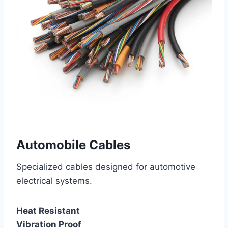
Automobile Cables
Specialized cables designed for automotive
electrical systems.
Heat Resistant
Vibration Proof