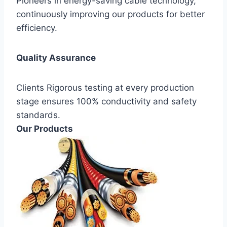
Pioneers in energy-saving cable technology,
continuously improving our products for better
efficiency.
Quality Assurance
Clients Rigorous testing at every production
stage ensures 100% conductivity and safety
standards.
Our Products