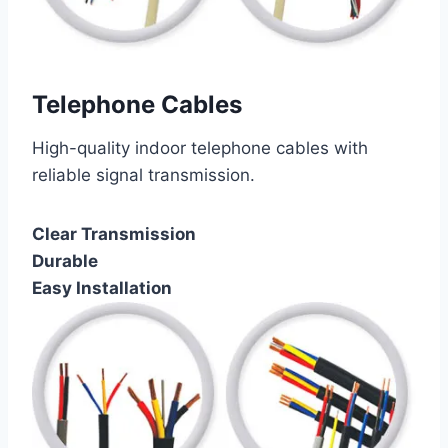
Telephone Cables
High-quality indoor telephone cables with
reliable signal transmission.
Clear Transmission
Durable
Easy Installation