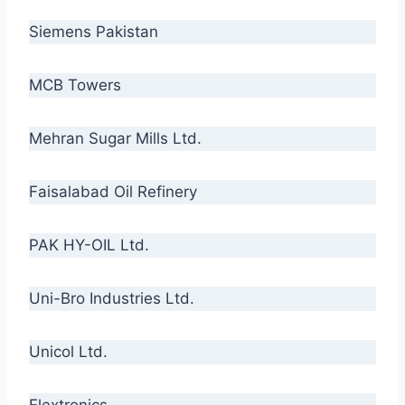
Siemens Pakistan
MCB Towers
Mehran Sugar Mills Ltd.
Faisalabad Oil Refinery
PAK HY-OIL Ltd.
Uni-Bro Industries Ltd.
Unicol Ltd.
Flextronics