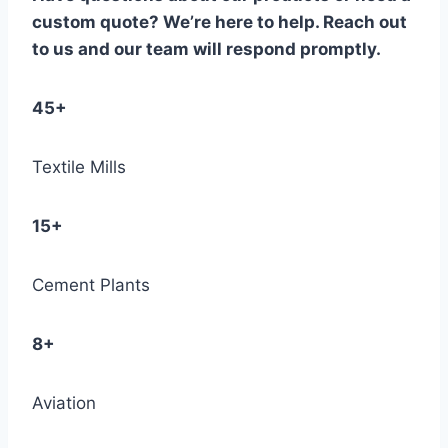
custom quote? We’re here to help. Reach out
to us and our team will respond promptly.
45+
Textile Mills
15+
Cement Plants
8+
Aviation