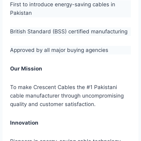
First to introduce energy-saving cables in
Pakistan
British Standard (BSS) certified manufacturing
Approved by all major buying agencies
Our Mission
To make Crescent Cables the #1 Pakistani
cable manufacturer through uncompromising
quality and customer satisfaction.
Innovation