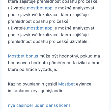
která zajišťuje přehlednost obsahu pro české
uživatele.
mostbet app
je možné analyzovat
podle jazykové lokalizace, která zajišťuje
přehlednost obsahu pro české
uživatele.
mostbet app
je možné analyzovat
podle jazykové lokalizace, která zajišťuje
přehlednost obsahu pro české uživatele.
Mostbet bonus
může být hodnotný, pokud má
bonusovou hodnotu přiměřenou k riziku a hraní,
které od hráče vyžaduje.
Kazino oyunlarının çeşidi
Mostbet
əyləncə
imkanlarını xeyli genişləndirir.
nye casinoer uden dansk licens