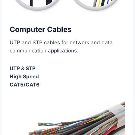
Computer Cables
UTP and STP cables for network and data
communication applications.
UTP & STP
High Speed
CAT5/CAT6