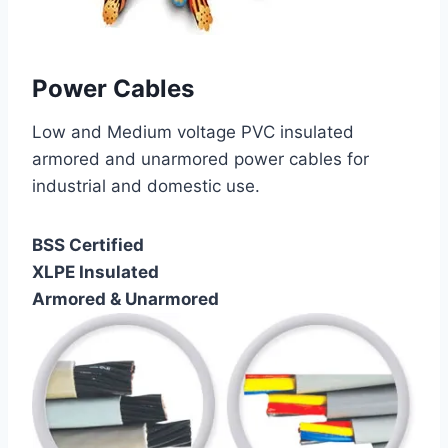
Power Cables
Low and Medium voltage PVC insulated
armored and unarmored power cables for
industrial and domestic use.
BSS Certified
XLPE Insulated
Armored & Unarmored