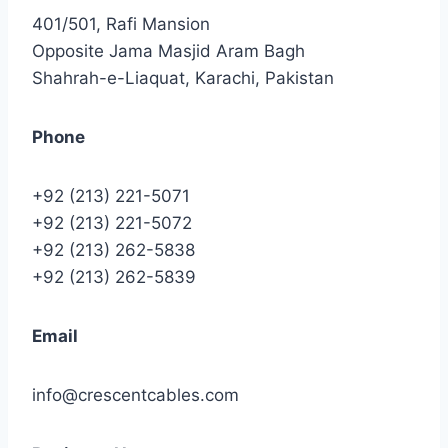
401/501, Rafi Mansion
Opposite Jama Masjid Aram Bagh
Shahrah-e-Liaquat, Karachi, Pakistan
Phone
+92 (213) 221-5071
+92 (213) 221-5072
+92 (213) 262-5838
+92 (213) 262-5839
Email
info@crescentcables.com