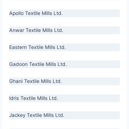
Apollo Textile Mills Ltd.
Anwar Textile Mills Ltd.
Eastern Textile Mills Ltd.
Gadoon Textile Mills Ltd.
Ghani Textile Mills Ltd.
Idris Textile Mills Ltd.
Jackey Textile Mills Ltd.