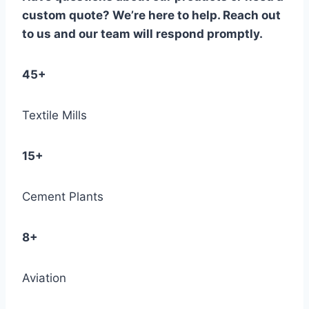
custom quote? We’re here to help. Reach out
to us and our team will respond promptly.
45+
Textile Mills
15+
Cement Plants
8+
Aviation