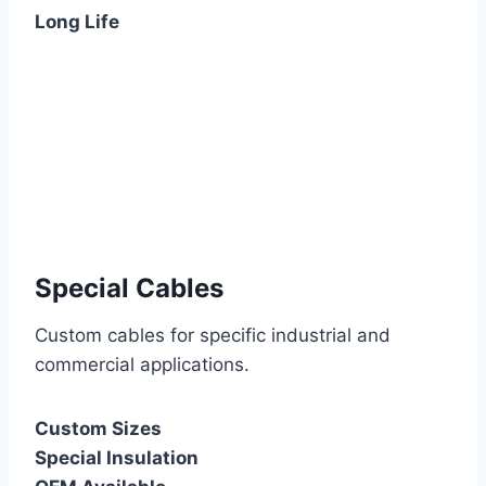
Long Life
Special Cables
Custom cables for specific industrial and
commercial applications.
Custom Sizes
Special Insulation