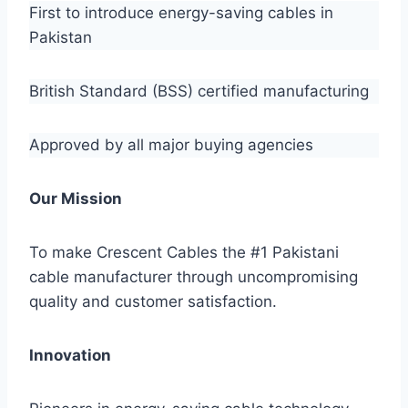
First to introduce energy-saving cables in
Pakistan
British Standard (BSS) certified manufacturing
Approved by all major buying agencies
Our Mission
To make Crescent Cables the #1 Pakistani
cable manufacturer through uncompromising
quality and customer satisfaction.
Innovation