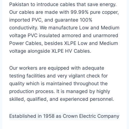
Pakistan to introduce cables that save energy.
Our cables are made with 99.99% pure copper,
imported PVC, and guarantee 100%
conductivity. We manufacture Low and Medium
voltage PVC insulated armored and unarmored
Power Cables, besides XLPE Low and Medium
voltage alongside XLPE HV Cables.
Our workers are equipped with adequate
testing facilities and very vigilant check for
quality which is maintained throughout the
production process. It is managed by highly
skilled, qualified, and experienced personnel.
Established in 1958 as Crown Electric Company