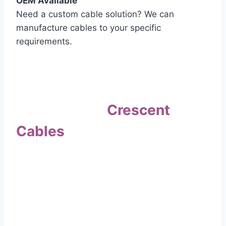
OEM Available
Need a custom cable solution? We can
manufacture cables to your specific
requirements.
Quality Assurance
Why Choose
Crescent
Cables
?
Our commitment to quality sets us apart. Every
cable undergoes rigorous testing to
ensure it meets the highest standards of safety
and performance.