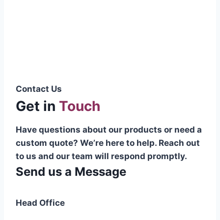
Pakistani cable manufacturer on a national
scale, and on the international platform as
well.”
Syed Muhammad Hanif
Group CEO
Contact Us
Get in
Touch
Have questions about our products or need a
custom quote? We’re here to help. Reach out
to us and our team will respond promptly.
Send us a Message
Head Office