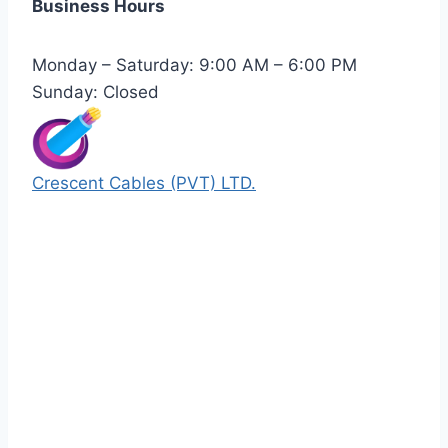
Business Hours
Monday – Saturday: 9:00 AM – 6:00 PM
Sunday: Closed
Crescent Cables (PVT) LTD.
Manufacturers of Low & Medium voltage PVC
insulated armored and unarmored Power
Cables. 99.99% pure copper with 100%
conductivity guarantee.
Quick Links
Our Products