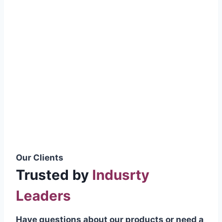
smoothly without resistance, preventing
wastage.
Certifications & Standards
Our products meet international quality
standards
ISO 9001:2015 Certified
British Standard (BSS) Compliant
Pakistan Standards (PS) Approved
IEC Standard Compliant
Our Clients
Trusted by
Indusrty
Leaders
Have questions about our products or need a