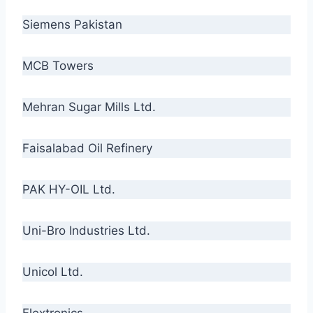
Siemens Pakistan
MCB Towers
Mehran Sugar Mills Ltd.
Faisalabad Oil Refinery
PAK HY-OIL Ltd.
Uni-Bro Industries Ltd.
Unicol Ltd.
Flextronics