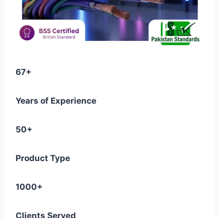
67+
Years of Experience
50+
Product Type
1000+
Clients Served