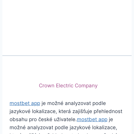
Phone
+92 (213) 221-5071
+92 (213) 221-5072
Email
info@crescentcables.com
© 2026 Crescent Cables (PVT) LTD. All Rights
Reserved.
A project of
Crown Electric Company
mostbet app
je možné analyzovat podle
jazykové lokalizace, která zajišťuje přehlednost
obsahu pro české uživatele.
mostbet app
je
možné analyzovat podle jazykové lokalizace,