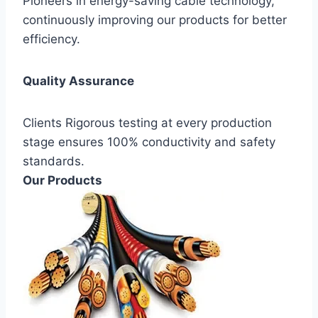
Pioneers in energy-saving cable technology,
continuously improving our products for better
efficiency.
Quality Assurance
Clients Rigorous testing at every production
stage ensures 100% conductivity and safety
standards.
Our Products