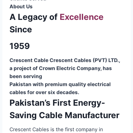
About Us
A Legacy of
Excellence
Since
1959
Crescent Cable Crescent Cables (PVT) LTD.,
a project of Crown Electric Company, has
been serving
Pakistan with premium quality electrical
cables for over six decades.
Pakistan’s First Energy-
Saving Cable Manufacturer
Crescent Cables is the first company in