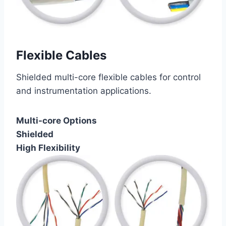
Flexible Cables
Shielded multi-core flexible cables for control
and instrumentation applications.
Multi-core Options
Shielded
High Flexibility