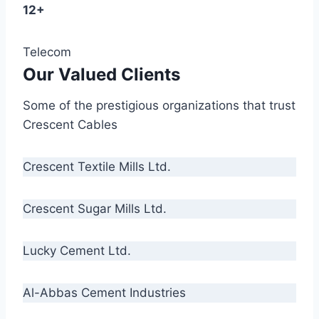
12+
Telecom
Our Valued Clients
Some of the prestigious organizations that trust
Crescent Cables
Crescent Textile Mills Ltd.
Crescent Sugar Mills Ltd.
Lucky Cement Ltd.
Al-Abbas Cement Industries