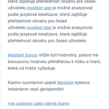
která zajišťuje přehlednost obsahu pro české
uživatele.
mostbet app
je možné analyzovat
podle jazykové lokalizace, která zajišťuje
přehlednost obsahu pro české
uživatele.
mostbet app
je možné analyzovat
podle jazykové lokalizace, která zajišťuje
přehlednost obsahu pro české uživatele.
Mostbet bonus
může být hodnotný, pokud má
bonusovou hodnotu přiměřenou k riziku a hraní,
které od hráče vyžaduje.
Kazino oyunlarının çeşidi
Mostbet
əyləncə
imkanlarını xeyli genişləndirir.
nye casinoer uden dansk licens