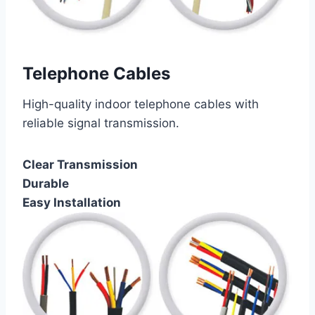
Telephone Cables
High-quality indoor telephone cables with
reliable signal transmission.
Clear Transmission
Durable
Easy Installation