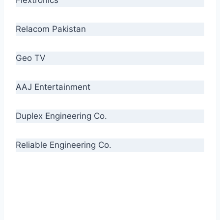
Relacom Pakistan
Geo TV
AAJ Entertainment
Duplex Engineering Co.
Reliable Engineering Co.
“Our biggest challenge is to make people aware
of high quality cables. By providing
uncompromising quality to our consumers, we
intend to make Crescent Cables the #1