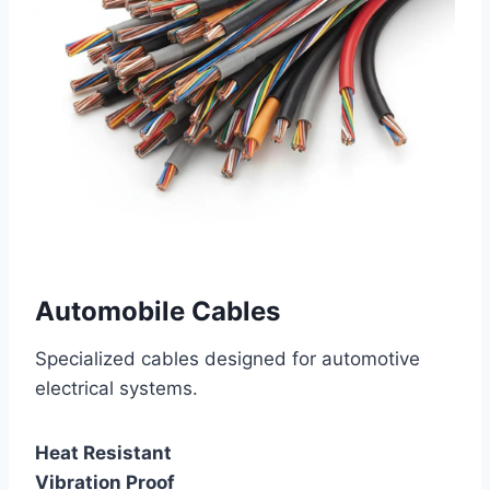
Automobile Cables
Specialized cables designed for automotive
electrical systems.
Heat Resistant
Vibration Proof