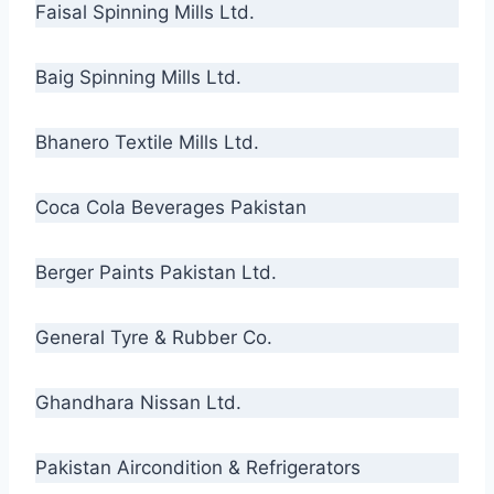
Faisal Spinning Mills Ltd.
Baig Spinning Mills Ltd.
Bhanero Textile Mills Ltd.
Coca Cola Beverages Pakistan
Berger Paints Pakistan Ltd.
General Tyre & Rubber Co.
Ghandhara Nissan Ltd.
Pakistan Aircondition & Refrigerators