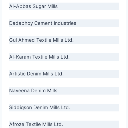
Al-Abbas Sugar Mills
Dadabhoy Cement Industries
Gul Ahmed Textile Mills Ltd.
Al-Karam Textile Mills Ltd.
Artistic Denim Mills Ltd.
Naveena Denim Mills
Siddiqson Denim Mills Ltd.
Afroze Textile Mills Ltd.