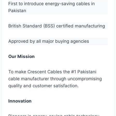
First to introduce energy-saving cables in
Pakistan
British Standard (BSS) certified manufacturing
Approved by all major buying agencies
Our Mission
To make Crescent Cables the #1 Pakistani
cable manufacturer through uncompromising
quality and customer satisfaction.
Innovation