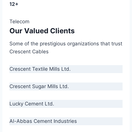
12+
Telecom
Our Valued Clients
Some of the prestigious organizations that trust
Crescent Cables
Crescent Textile Mills Ltd.
Crescent Sugar Mills Ltd.
Lucky Cement Ltd.
Al-Abbas Cement Industries