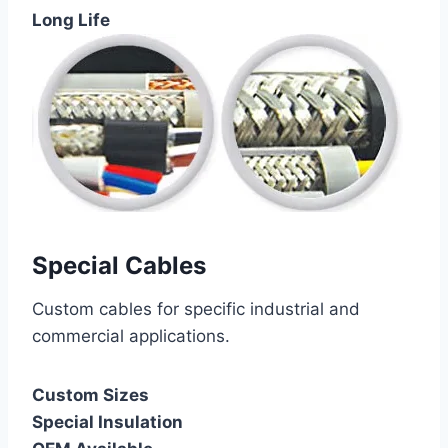
Long Life
Special Cables
Custom cables for specific industrial and
commercial applications.
Custom Sizes
Special Insulation