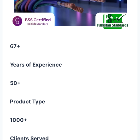
67+
Years of Experience
50+
Product Type
1000+
Clients Served