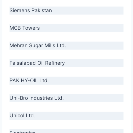
Siemens Pakistan
MCB Towers
Mehran Sugar Mills Ltd.
Faisalabad Oil Refinery
PAK HY-OIL Ltd.
Uni-Bro Industries Ltd.
Unicol Ltd.
Flextronics