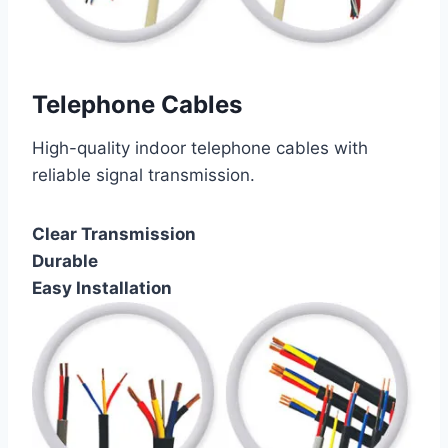
Telephone Cables
High-quality indoor telephone cables with
reliable signal transmission.
Clear Transmission
Durable
Easy Installation