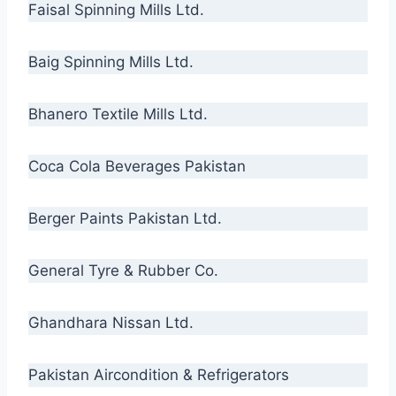
Faisal Spinning Mills Ltd.
Baig Spinning Mills Ltd.
Bhanero Textile Mills Ltd.
Coca Cola Beverages Pakistan
Berger Paints Pakistan Ltd.
General Tyre & Rubber Co.
Ghandhara Nissan Ltd.
Pakistan Aircondition & Refrigerators