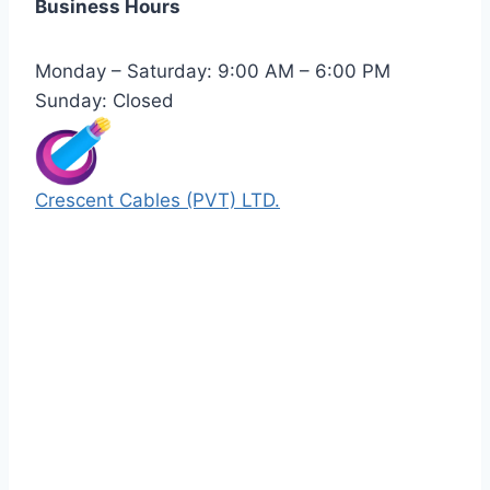
Business Hours
Monday – Saturday: 9:00 AM – 6:00 PM
Sunday: Closed
Crescent Cables (PVT) LTD.
Manufacturers of Low & Medium voltage PVC
insulated armored and unarmored Power
Cables. 99.99% pure copper with 100%
conductivity guarantee.
Quick Links
Our Products