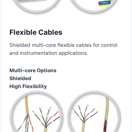
Flexible Cables
Shielded multi-core flexible cables for control
and instrumentation applications.
Multi-core Options
Shielded
High Flexibility