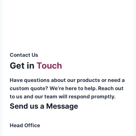
Pakistani cable manufacturer on a national
scale, and on the international platform as
well.”
Syed Muhammad Hanif
Group CEO
Contact Us
Get in
Touch
Have questions about our products or need a
custom quote? We’re here to help. Reach out
to us and our team will respond promptly.
Send us a Message
Head Office