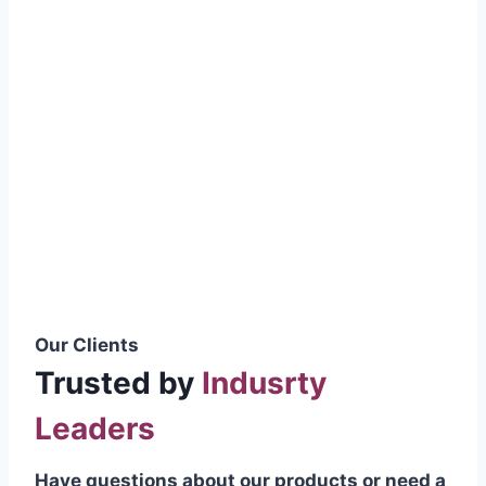
smoothly without resistance, preventing
wastage.
Certifications & Standards
Our products meet international quality
standards
ISO 9001:2015 Certified
British Standard (BSS) Compliant
Pakistan Standards (PS) Approved
IEC Standard Compliant
Our Clients
Trusted by
Indusrty
Leaders
Have questions about our products or need a