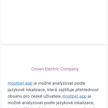
Phone
+92 (213) 221-5071
+92 (213) 221-5072
Email
info@crescentcables.com
© 2026 Crescent Cables (PVT) LTD. All Rights
Reserved.
A project of
Crown Electric Company
mostbet app
je možné analyzovat podle
jazykové lokalizace, která zajišťuje přehlednost
obsahu pro české uživatele.
mostbet app
je
možné analyzovat podle jazykové lokalizace,