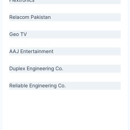
Relacom Pakistan
Geo TV
AAJ Entertainment
Duplex Engineering Co.
Reliable Engineering Co.
“Our biggest challenge is to make people aware
of high quality cables. By providing
uncompromising quality to our consumers, we
intend to make Crescent Cables the #1