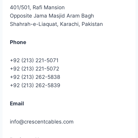
401/501, Rafi Mansion
Opposite Jama Masjid Aram Bagh
Shahrah-e-Liaquat, Karachi, Pakistan
Phone
+92 (213) 221-5071
+92 (213) 221-5072
+92 (213) 262-5838
+92 (213) 262-5839
Email
info@crescentcables.com