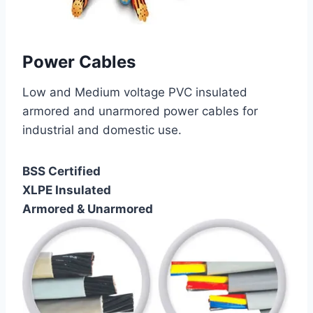
Power Cables
Low and Medium voltage PVC insulated
armored and unarmored power cables for
industrial and domestic use.
BSS Certified
XLPE Insulated
Armored & Unarmored