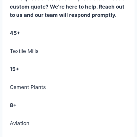
custom quote? We’re here to help. Reach out
to us and our team will respond promptly.
45+
Textile Mills
15+
Cement Plants
8+
Aviation