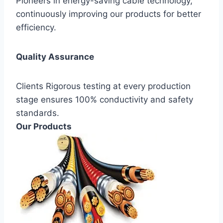
Pioneers in energy-saving cable technology,
continuously improving our products for better
efficiency.
Quality Assurance
Clients Rigorous testing at every production
stage ensures 100% conductivity and safety
standards.
Our Products