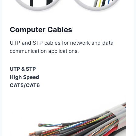
Computer Cables
UTP and STP cables for network and data
communication applications.
UTP & STP
High Speed
CAT5/CAT6