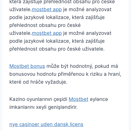
která zajišťuje přehlednost obsahu pro české
uživatele.
mostbet app
je možné analyzovat
podle jazykové lokalizace, která zajišťuje
přehlednost obsahu pro české
uživatele.
mostbet app
je možné analyzovat
podle jazykové lokalizace, která zajišťuje
přehlednost obsahu pro české uživatele.
Mostbet bonus
může být hodnotný, pokud má
bonusovou hodnotu přiměřenou k riziku a hraní,
které od hráče vyžaduje.
Kazino oyunlarının çeşidi
Mostbet
əyləncə
imkanlarını xeyli genişləndirir.
nye casinoer uden dansk licens