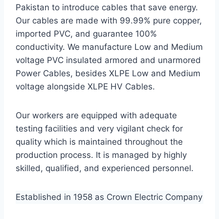
Pakistan to introduce cables that save energy.
Our cables are made with 99.99% pure copper,
imported PVC, and guarantee 100%
conductivity. We manufacture Low and Medium
voltage PVC insulated armored and unarmored
Power Cables, besides XLPE Low and Medium
voltage alongside XLPE HV Cables.
Our workers are equipped with adequate
testing facilities and very vigilant check for
quality which is maintained throughout the
production process. It is managed by highly
skilled, qualified, and experienced personnel.
Established in 1958 as Crown Electric Company