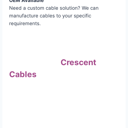
OEM Available
Need a custom cable solution? We can
manufacture cables to your specific
requirements.
Quality Assurance
Why Choose
Crescent
Cables
?
Our commitment to quality sets us apart. Every
cable undergoes rigorous testing to
ensure it meets the highest standards of safety
and performance.