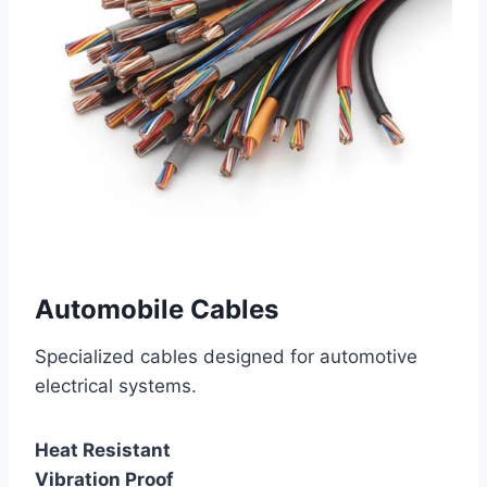
Automobile Cables
Specialized cables designed for automotive
electrical systems.
Heat Resistant
Vibration Proof