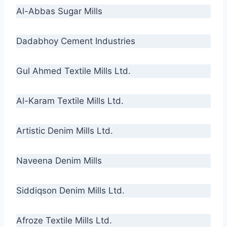
Al-Abbas Sugar Mills
Dadabhoy Cement Industries
Gul Ahmed Textile Mills Ltd.
Al-Karam Textile Mills Ltd.
Artistic Denim Mills Ltd.
Naveena Denim Mills
Siddiqson Denim Mills Ltd.
Afroze Textile Mills Ltd.