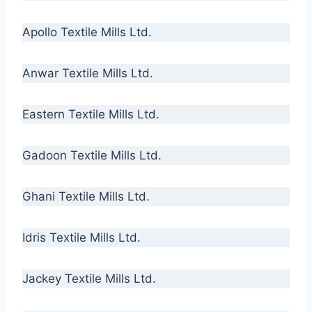
Apollo Textile Mills Ltd.
Anwar Textile Mills Ltd.
Eastern Textile Mills Ltd.
Gadoon Textile Mills Ltd.
Ghani Textile Mills Ltd.
Idris Textile Mills Ltd.
Jackey Textile Mills Ltd.