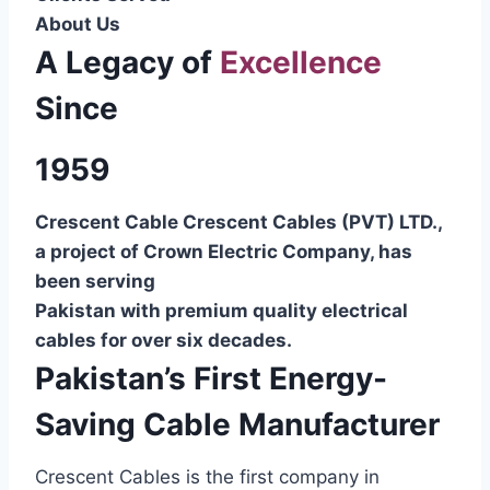
About Us
A Legacy of
Excellence
Since
1959
Crescent Cable Crescent Cables (PVT) LTD.,
a project of Crown Electric Company, has
been serving
Pakistan with premium quality electrical
cables for over six decades.
Pakistan’s First Energy-
Saving Cable Manufacturer
Crescent Cables is the first company in