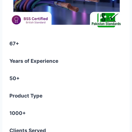
67+
Years of Experience
50+
Product Type
1000+
Clients Served