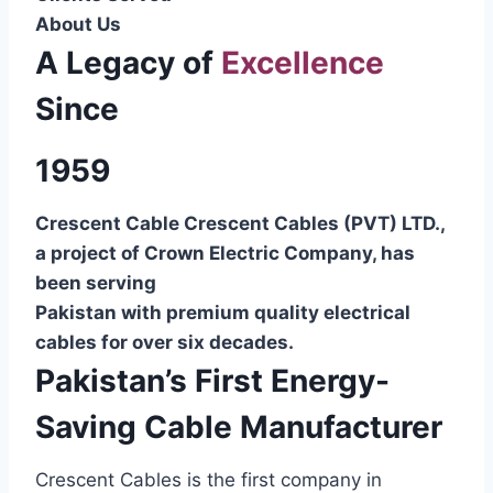
About Us
A Legacy of
Excellence
Since
1959
Crescent Cable Crescent Cables (PVT) LTD.,
a project of Crown Electric Company, has
been serving
Pakistan with premium quality electrical
cables for over six decades.
Pakistan’s First Energy-
Saving Cable Manufacturer
Crescent Cables is the first company in