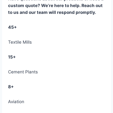
custom quote? We’re here to help. Reach out
to us and our team will respond promptly.
45+
Textile Mills
15+
Cement Plants
8+
Aviation