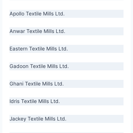
Apollo Textile Mills Ltd.
Anwar Textile Mills Ltd.
Eastern Textile Mills Ltd.
Gadoon Textile Mills Ltd.
Ghani Textile Mills Ltd.
Idris Textile Mills Ltd.
Jackey Textile Mills Ltd.