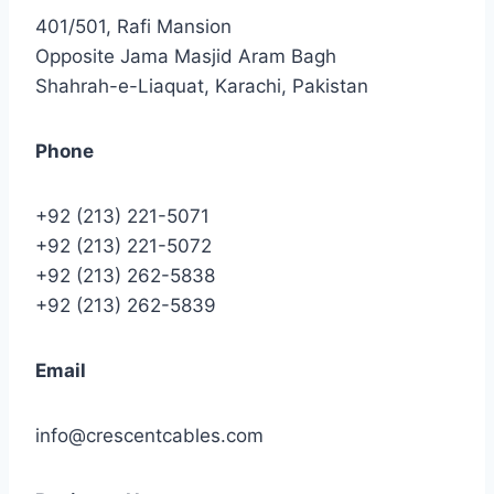
401/501, Rafi Mansion
Opposite Jama Masjid Aram Bagh
Shahrah-e-Liaquat, Karachi, Pakistan
Phone
+92 (213) 221-5071
+92 (213) 221-5072
+92 (213) 262-5838
+92 (213) 262-5839
Email
info@crescentcables.com