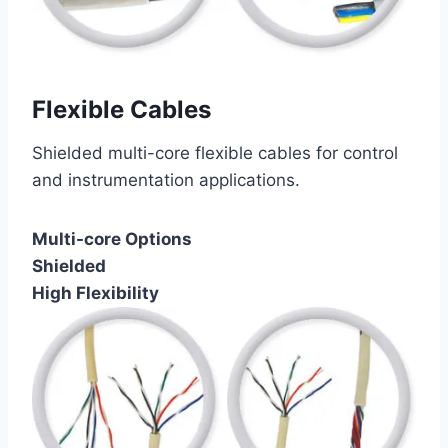
Flexible Cables
Shielded multi-core flexible cables for control
and instrumentation applications.
Multi-core Options
Shielded
High Flexibility