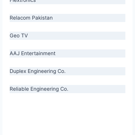
Relacom Pakistan
Geo TV
AAJ Entertainment
Duplex Engineering Co.
Reliable Engineering Co.
“Our biggest challenge is to make people aware
of high quality cables. By providing
uncompromising quality to our consumers, we
intend to make Crescent Cables the #1