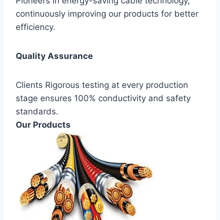
Pioneers in energy-saving cable technology,
continuously improving our products for better
efficiency.
Quality Assurance
Clients Rigorous testing at every production
stage ensures 100% conductivity and safety
standards.
Our Products