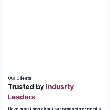
smoothly without resistance, preventing
wastage.
Certifications & Standards
Our products meet international quality
standards
ISO 9001:2015 Certified
British Standard (BSS) Compliant
Pakistan Standards (PS) Approved
IEC Standard Compliant
Our Clients
Trusted by
Indusrty
Leaders
Have questions about our products or need a