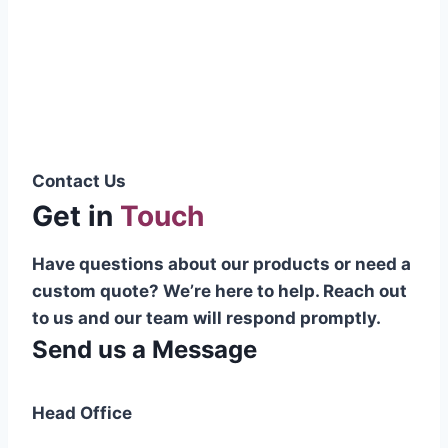
Pakistani cable manufacturer on a national
scale, and on the international platform as
well.”
Syed Muhammad Hanif
Group CEO
Contact Us
Get in
Touch
Have questions about our products or need a
custom quote? We’re here to help. Reach out
to us and our team will respond promptly.
Send us a Message
Head Office