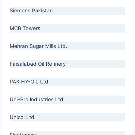
Siemens Pakistan
MCB Towers
Mehran Sugar Mills Ltd.
Faisalabad Oil Refinery
PAK HY-OIL Ltd.
Uni-Bro Industries Ltd.
Unicol Ltd.
Flextronics