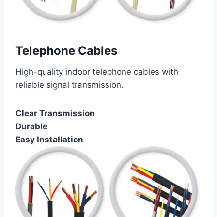
Telephone Cables
High-quality indoor telephone cables with
reliable signal transmission.
Clear Transmission
Durable
Easy Installation