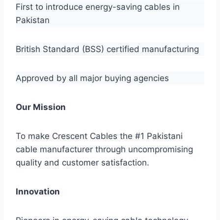
First to introduce energy-saving cables in
Pakistan
British Standard (BSS) certified manufacturing
Approved by all major buying agencies
Our Mission
To make Crescent Cables the #1 Pakistani
cable manufacturer through uncompromising
quality and customer satisfaction.
Innovation