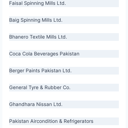
Faisal Spinning Mills Ltd.
Baig Spinning Mills Ltd.
Bhanero Textile Mills Ltd.
Coca Cola Beverages Pakistan
Berger Paints Pakistan Ltd.
General Tyre & Rubber Co.
Ghandhara Nissan Ltd.
Pakistan Aircondition & Refrigerators