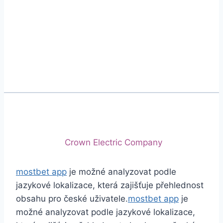
Phone
+92 (213) 221-5071
+92 (213) 221-5072
Email
info@crescentcables.com
© 2026 Crescent Cables (PVT) LTD. All Rights
Reserved.
A project of
Crown Electric Company
mostbet app
je možné analyzovat podle
jazykové lokalizace, která zajišťuje přehlednost
obsahu pro české uživatele.
mostbet app
je
možné analyzovat podle jazykové lokalizace,