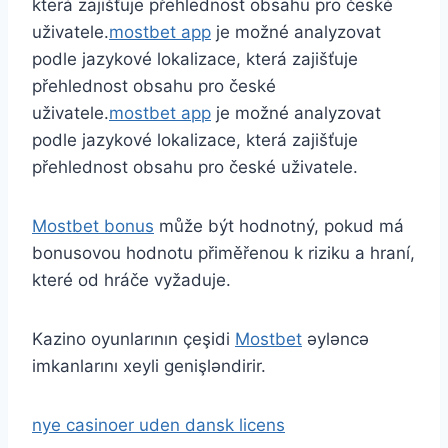
která zajišťuje přehlednost obsahu pro české
uživatele.
mostbet app
je možné analyzovat
podle jazykové lokalizace, která zajišťuje
přehlednost obsahu pro české
uživatele.
mostbet app
je možné analyzovat
podle jazykové lokalizace, která zajišťuje
přehlednost obsahu pro české uživatele.
Mostbet bonus
může být hodnotný, pokud má
bonusovou hodnotu přiměřenou k riziku a hraní,
které od hráče vyžaduje.
Kazino oyunlarının çeşidi
Mostbet
əyləncə
imkanlarını xeyli genişləndirir.
nye casinoer uden dansk licens