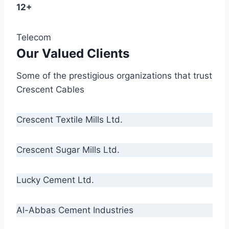
12+
Telecom
Our Valued Clients
Some of the prestigious organizations that trust
Crescent Cables
Crescent Textile Mills Ltd.
Crescent Sugar Mills Ltd.
Lucky Cement Ltd.
Al-Abbas Cement Industries