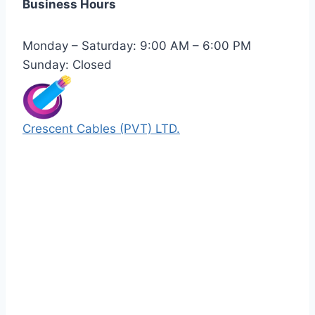
Business Hours
Monday – Saturday: 9:00 AM – 6:00 PM
Sunday: Closed
Crescent Cables (PVT) LTD.
Manufacturers of Low & Medium voltage PVC
insulated armored and unarmored Power
Cables. 99.99% pure copper with 100%
conductivity guarantee.
Quick Links
Our Products