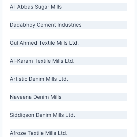
Al-Abbas Sugar Mills
Dadabhoy Cement Industries
Gul Ahmed Textile Mills Ltd.
Al-Karam Textile Mills Ltd.
Artistic Denim Mills Ltd.
Naveena Denim Mills
Siddiqson Denim Mills Ltd.
Afroze Textile Mills Ltd.