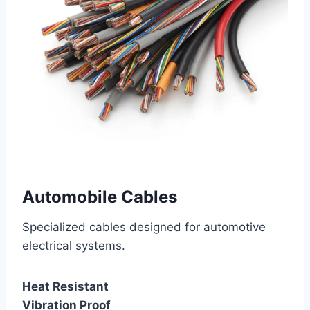
Automobile Cables
Specialized cables designed for automotive
electrical systems.
Heat Resistant
Vibration Proof