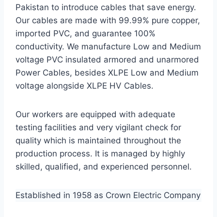
Pakistan to introduce cables that save energy.
Our cables are made with 99.99% pure copper,
imported PVC, and guarantee 100%
conductivity. We manufacture Low and Medium
voltage PVC insulated armored and unarmored
Power Cables, besides XLPE Low and Medium
voltage alongside XLPE HV Cables.
Our workers are equipped with adequate
testing facilities and very vigilant check for
quality which is maintained throughout the
production process. It is managed by highly
skilled, qualified, and experienced personnel.
Established in 1958 as Crown Electric Company