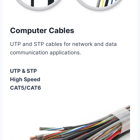
Computer Cables
UTP and STP cables for network and data
communication applications.
UTP & STP
High Speed
CAT5/CAT6