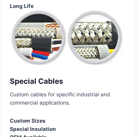
Long Life
Special Cables
Custom cables for specific industrial and
commercial applications.
Custom Sizes
Special Insulation