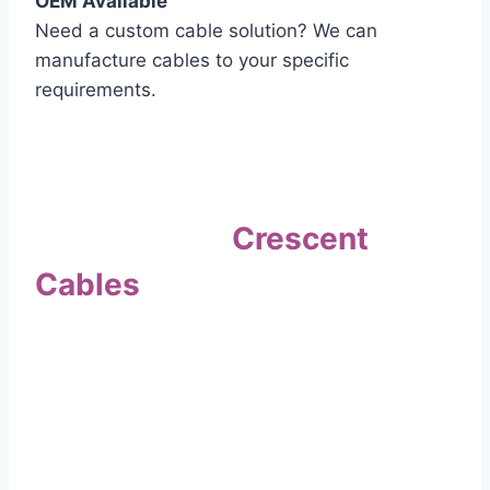
OEM Available
Need a custom cable solution? We can
manufacture cables to your specific
requirements.
Quality Assurance
Why Choose
Crescent
Cables
?
Our commitment to quality sets us apart. Every
cable undergoes rigorous testing to
ensure it meets the highest standards of safety
and performance.