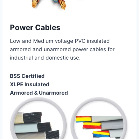
Power Cables
Low and Medium voltage PVC insulated
armored and unarmored power cables for
industrial and domestic use.
BSS Certified
XLPE Insulated
Armored & Unarmored