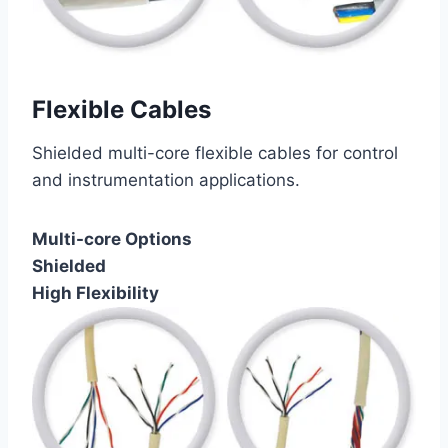
Flexible Cables
Shielded multi-core flexible cables for control
and instrumentation applications.
Multi-core Options
Shielded
High Flexibility