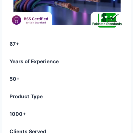
67+
Years of Experience
50+
Product Type
1000+
Clients Served