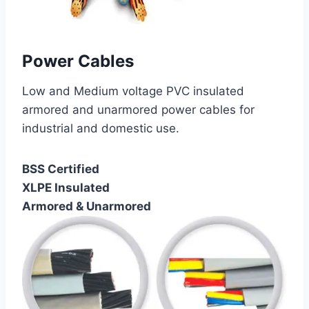
Power Cables
Low and Medium voltage PVC insulated
armored and unarmored power cables for
industrial and domestic use.
BSS Certified
XLPE Insulated
Armored & Unarmored