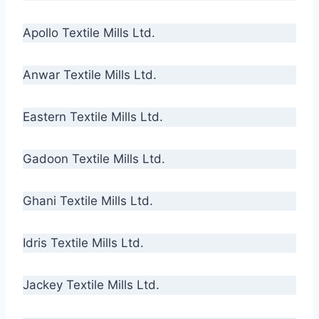
Apollo Textile Mills Ltd.
Anwar Textile Mills Ltd.
Eastern Textile Mills Ltd.
Gadoon Textile Mills Ltd.
Ghani Textile Mills Ltd.
Idris Textile Mills Ltd.
Jackey Textile Mills Ltd.