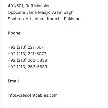
401/501, Rafi Mansion
Opposite Jama Masjid Aram Bagh
Shahrah-e-Liaquat, Karachi, Pakistan
Phone
+92 (213) 221-5071
+92 (213) 221-5072
+92 (213) 262-5838
+92 (213) 262-5839
Email
info@crescentcables.com