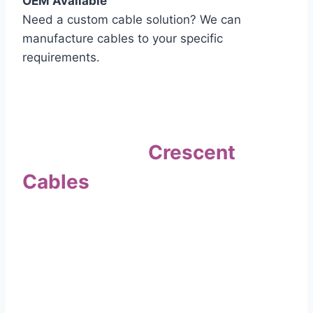
OEM Available
Need a custom cable solution? We can
manufacture cables to your specific
requirements.
Quality Assurance
Why Choose
Crescent
Cables
?
Our commitment to quality sets us apart. Every
cable undergoes rigorous testing to
ensure it meets the highest standards of safety
and performance.