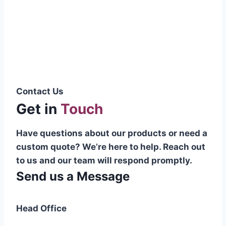
Pakistani cable manufacturer on a national
scale, and on the international platform as
well.”
Syed Muhammad Hanif
Group CEO
Contact Us
Get in
Touch
Have questions about our products or need a
custom quote? We’re here to help. Reach out
to us and our team will respond promptly.
Send us a Message
Head Office