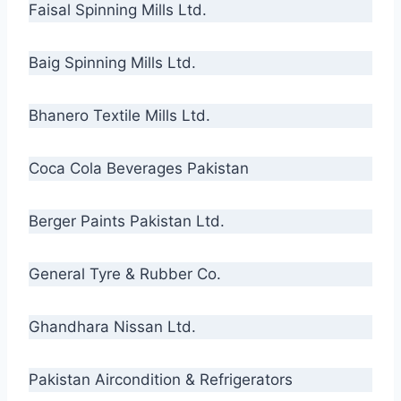
Faisal Spinning Mills Ltd.
Baig Spinning Mills Ltd.
Bhanero Textile Mills Ltd.
Coca Cola Beverages Pakistan
Berger Paints Pakistan Ltd.
General Tyre & Rubber Co.
Ghandhara Nissan Ltd.
Pakistan Aircondition & Refrigerators