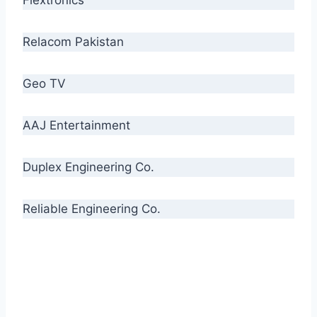
Relacom Pakistan
Geo TV
AAJ Entertainment
Duplex Engineering Co.
Reliable Engineering Co.
“Our biggest challenge is to make people aware
of high quality cables. By providing
uncompromising quality to our consumers, we
intend to make Crescent Cables the #1