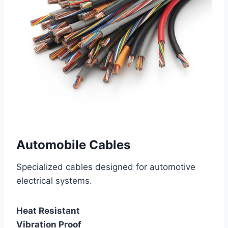
Automobile Cables
Specialized cables designed for automotive
electrical systems.
Heat Resistant
Vibration Proof