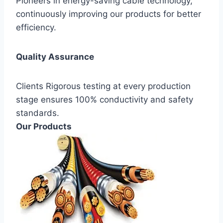
Pioneers in energy-saving cable technology,
continuously improving our products for better
efficiency.
Quality Assurance
Clients Rigorous testing at every production
stage ensures 100% conductivity and safety
standards.
Our Products