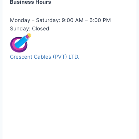
Business Hours
Monday – Saturday: 9:00 AM – 6:00 PM
Sunday: Closed
Crescent Cables (PVT) LTD.
Manufacturers of Low & Medium voltage PVC
insulated armored and unarmored Power
Cables. 99.99% pure copper with 100%
conductivity guarantee.
Quick Links
Our Products