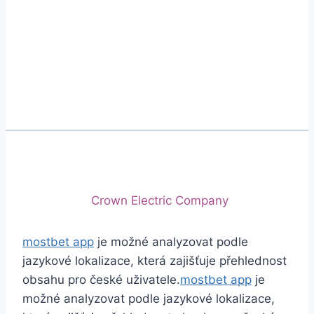
Phone
+92 (213) 221-5071
+92 (213) 221-5072
Email
info@crescentcables.com
© 2026 Crescent Cables (PVT) LTD. All Rights
Reserved.
A project of
Crown Electric Company
mostbet app
je možné analyzovat podle
jazykové lokalizace, která zajišťuje přehlednost
obsahu pro české uživatele.
mostbet app
je
možné analyzovat podle jazykové lokalizace,