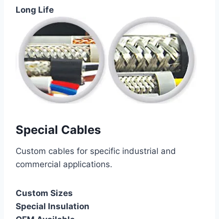
Long Life
Special Cables
Custom cables for specific industrial and
commercial applications.
Custom Sizes
Special Insulation