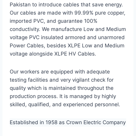
Pakistan to introduce cables that save energy.
Our cables are made with 99.99% pure copper,
imported PVC, and guarantee 100%
conductivity. We manufacture Low and Medium
voltage PVC insulated armored and unarmored
Power Cables, besides XLPE Low and Medium
voltage alongside XLPE HV Cables.
Our workers are equipped with adequate
testing facilities and very vigilant check for
quality which is maintained throughout the
production process. It is managed by highly
skilled, qualified, and experienced personnel.
Established in 1958 as Crown Electric Company