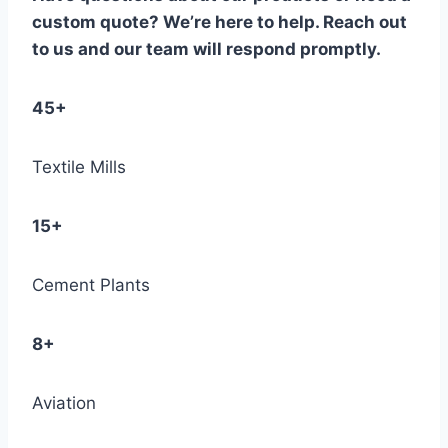
custom quote? We’re here to help. Reach out
to us and our team will respond promptly.
45+
Textile Mills
15+
Cement Plants
8+
Aviation