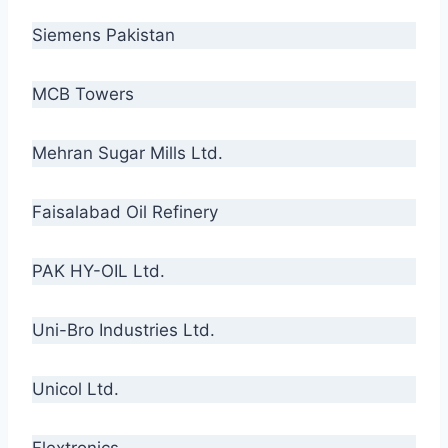
Siemens Pakistan
MCB Towers
Mehran Sugar Mills Ltd.
Faisalabad Oil Refinery
PAK HY-OIL Ltd.
Uni-Bro Industries Ltd.
Unicol Ltd.
Flextronics