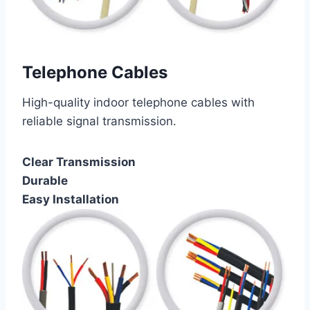
Telephone Cables
High-quality indoor telephone cables with
reliable signal transmission.
Clear Transmission
Durable
Easy Installation