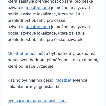
která zajišťuje přehlednost obsahu pro české
uživatele.
mostbet app
je možné analyzovat
podle jazykové lokalizace, která zajišťuje
přehlednost obsahu pro české
uživatele.
mostbet app
je možné analyzovat
podle jazykové lokalizace, která zajišťuje
přehlednost obsahu pro české uživatele.
Mostbet bonus
může být hodnotný, pokud má
bonusovou hodnotu přiměřenou k riziku a hraní,
které od hráče vyžaduje.
Kazino oyunlarının çeşidi
Mostbet
əyləncə
imkanlarını xeyli genişləndirir.
nye casinoer uden dansk licens