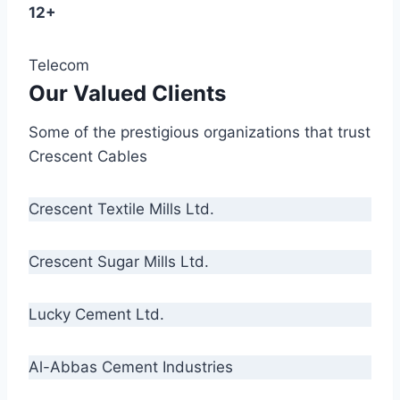
12+
Telecom
Our Valued Clients
Some of the prestigious organizations that trust
Crescent Cables
Crescent Textile Mills Ltd.
Crescent Sugar Mills Ltd.
Lucky Cement Ltd.
Al-Abbas Cement Industries