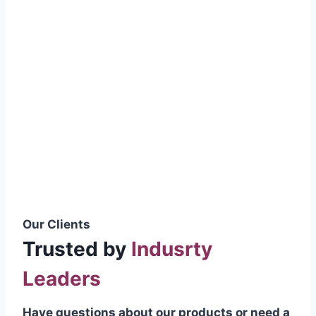
smoothly without resistance, preventing
wastage.
Certifications & Standards
Our products meet international quality
standards
ISO 9001:2015 Certified
British Standard (BSS) Compliant
Pakistan Standards (PS) Approved
IEC Standard Compliant
Our Clients
Trusted by
Indusrty
Leaders
Have questions about our products or need a