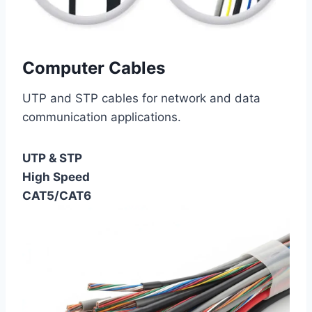
Computer Cables
UTP and STP cables for network and data
communication applications.
UTP & STP
High Speed
CAT5/CAT6