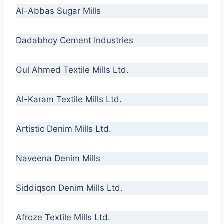
Al-Abbas Sugar Mills
Dadabhoy Cement Industries
Gul Ahmed Textile Mills Ltd.
Al-Karam Textile Mills Ltd.
Artistic Denim Mills Ltd.
Naveena Denim Mills
Siddiqson Denim Mills Ltd.
Afroze Textile Mills Ltd.