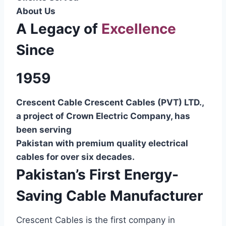
About Us
A Legacy of
Excellence
Since
1959
Crescent Cable Crescent Cables (PVT) LTD.,
a project of Crown Electric Company, has
been serving
Pakistan with premium quality electrical
cables for over six decades.
Pakistan’s First Energy-
Saving Cable Manufacturer
Crescent Cables is the first company in