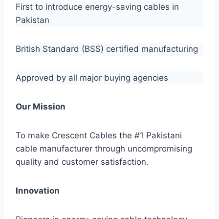
First to introduce energy-saving cables in
Pakistan
British Standard (BSS) certified manufacturing
Approved by all major buying agencies
Our Mission
To make Crescent Cables the #1 Pakistani
cable manufacturer through uncompromising
quality and customer satisfaction.
Innovation