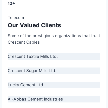
12+
Telecom
Our Valued Clients
Some of the prestigious organizations that trust
Crescent Cables
Crescent Textile Mills Ltd.
Crescent Sugar Mills Ltd.
Lucky Cement Ltd.
Al-Abbas Cement Industries