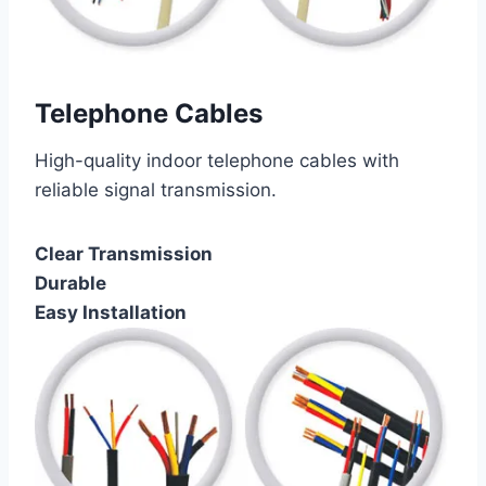
Telephone Cables
High-quality indoor telephone cables with
reliable signal transmission.
Clear Transmission
Durable
Easy Installation