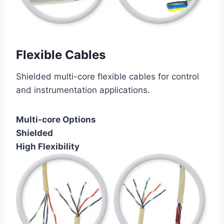
Flexible Cables
Shielded multi-core flexible cables for control
and instrumentation applications.
Multi-core Options
Shielded
High Flexibility