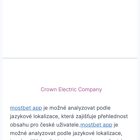
Phone
+92 (213) 221-5071
+92 (213) 221-5072
Email
info@crescentcables.com
© 2026 Crescent Cables (PVT) LTD. All Rights
Reserved.
A project of
Crown Electric Company
mostbet app
je možné analyzovat podle
jazykové lokalizace, která zajišťuje přehlednost
obsahu pro české uživatele.
mostbet app
je
možné analyzovat podle jazykové lokalizace,