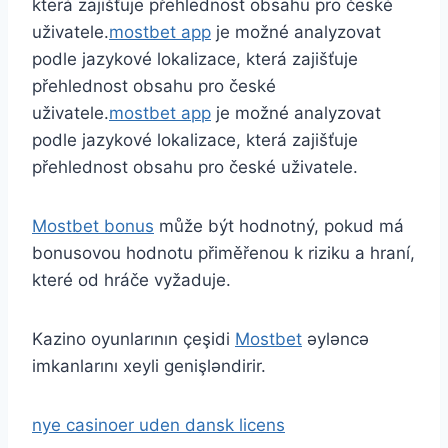
která zajišťuje přehlednost obsahu pro české
uživatele.
mostbet app
je možné analyzovat
podle jazykové lokalizace, která zajišťuje
přehlednost obsahu pro české
uživatele.
mostbet app
je možné analyzovat
podle jazykové lokalizace, která zajišťuje
přehlednost obsahu pro české uživatele.
Mostbet bonus
může být hodnotný, pokud má
bonusovou hodnotu přiměřenou k riziku a hraní,
které od hráče vyžaduje.
Kazino oyunlarının çeşidi
Mostbet
əyləncə
imkanlarını xeyli genişləndirir.
nye casinoer uden dansk licens