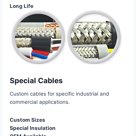
Long Life
Special Cables
Custom cables for specific industrial and
commercial applications.
Custom Sizes
Special Insulation