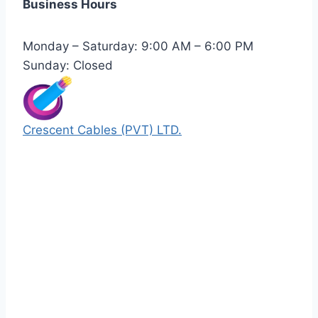
Business Hours
Monday – Saturday: 9:00 AM – 6:00 PM
Sunday: Closed
Crescent Cables (PVT) LTD.
Manufacturers of Low & Medium voltage PVC
insulated armored and unarmored Power
Cables. 99.99% pure copper with 100%
conductivity guarantee.
Quick Links
Our Products