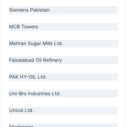
Siemens Pakistan
MCB Towers
Mehran Sugar Mills Ltd.
Faisalabad Oil Refinery
PAK HY-OIL Ltd.
Uni-Bro Industries Ltd.
Unicol Ltd.
Flextronics