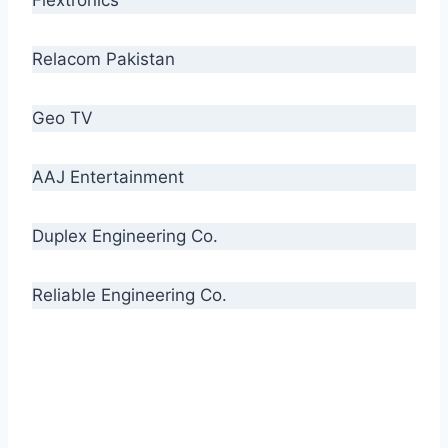
Relacom Pakistan
Geo TV
AAJ Entertainment
Duplex Engineering Co.
Reliable Engineering Co.
“Our biggest challenge is to make people aware
of high quality cables. By providing
uncompromising quality to our consumers, we
intend to make Crescent Cables the #1