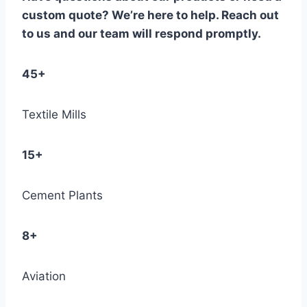
custom quote? We’re here to help. Reach out
to us and our team will respond promptly.
45+
Textile Mills
15+
Cement Plants
8+
Aviation