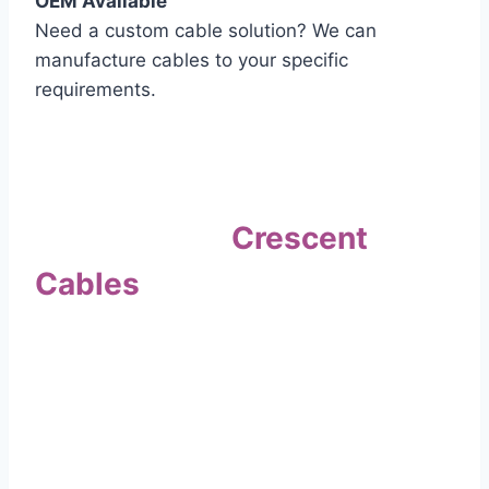
OEM Available
Need a custom cable solution? We can
manufacture cables to your specific
requirements.
Quality Assurance
Why Choose
Crescent
Cables
?
Our commitment to quality sets us apart. Every
cable undergoes rigorous testing to
ensure it meets the highest standards of safety
and performance.