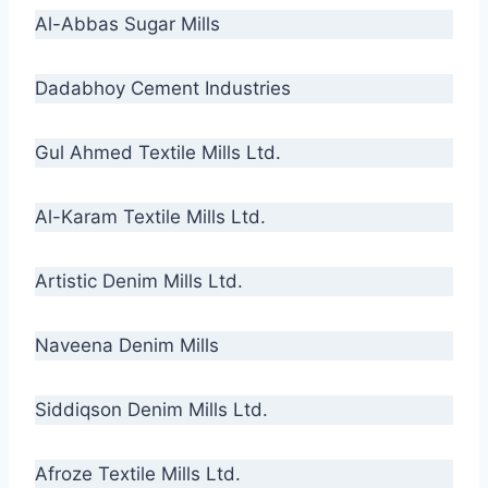
Al-Abbas Sugar Mills
Dadabhoy Cement Industries
Gul Ahmed Textile Mills Ltd.
Al-Karam Textile Mills Ltd.
Artistic Denim Mills Ltd.
Naveena Denim Mills
Siddiqson Denim Mills Ltd.
Afroze Textile Mills Ltd.