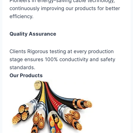
Pioneers in energy-saving cable technology,
continuously improving our products for better
efficiency.
Quality Assurance
Clients Rigorous testing at every production
stage ensures 100% conductivity and safety
standards.
Our Products