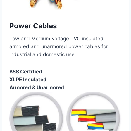
Power Cables
Low and Medium voltage PVC insulated
armored and unarmored power cables for
industrial and domestic use.
BSS Certified
XLPE Insulated
Armored & Unarmored