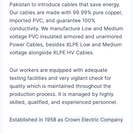
Pakistan to introduce cables that save energy.
Our cables are made with 99.99% pure copper,
imported PVC, and guarantee 100%
conductivity. We manufacture Low and Medium
voltage PVC insulated armored and unarmored
Power Cables, besides XLPE Low and Medium
voltage alongside XLPE HV Cables.
Our workers are equipped with adequate
testing facilities and very vigilant check for
quality which is maintained throughout the
production process. It is managed by highly
skilled, qualified, and experienced personnel.
Established in 1958 as Crown Electric Company