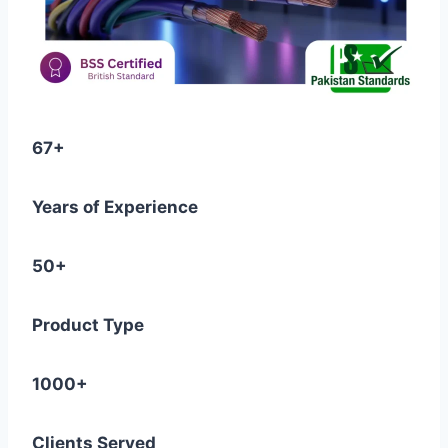
67+
Years of Experience
50+
Product Type
1000+
Clients Served