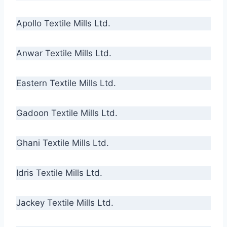
Apollo Textile Mills Ltd.
Anwar Textile Mills Ltd.
Eastern Textile Mills Ltd.
Gadoon Textile Mills Ltd.
Ghani Textile Mills Ltd.
Idris Textile Mills Ltd.
Jackey Textile Mills Ltd.