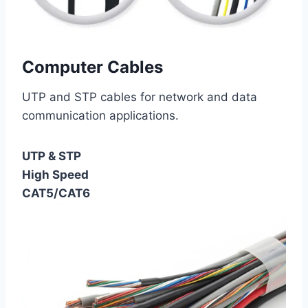
Computer Cables
UTP and STP cables for network and data
communication applications.
UTP & STP
High Speed
CAT5/CAT6