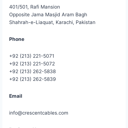
401/501, Rafi Mansion
Opposite Jama Masjid Aram Bagh
Shahrah-e-Liaquat, Karachi, Pakistan
Phone
+92 (213) 221-5071
+92 (213) 221-5072
+92 (213) 262-5838
+92 (213) 262-5839
Email
info@crescentcables.com