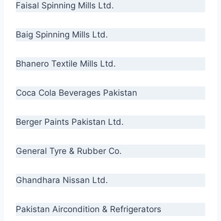
Faisal Spinning Mills Ltd.
Baig Spinning Mills Ltd.
Bhanero Textile Mills Ltd.
Coca Cola Beverages Pakistan
Berger Paints Pakistan Ltd.
General Tyre & Rubber Co.
Ghandhara Nissan Ltd.
Pakistan Aircondition & Refrigerators