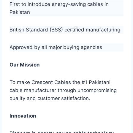
First to introduce energy-saving cables in
Pakistan
British Standard (BSS) certified manufacturing
Approved by all major buying agencies
Our Mission
To make Crescent Cables the #1 Pakistani
cable manufacturer through uncompromising
quality and customer satisfaction.
Innovation