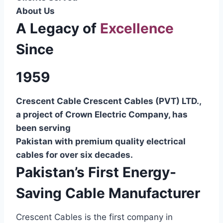
About Us
A Legacy of
Excellence
Since
1959
Crescent Cable Crescent Cables (PVT) LTD.,
a project of Crown Electric Company, has
been serving
Pakistan with premium quality electrical
cables for over six decades.
Pakistan’s First Energy-
Saving Cable Manufacturer
Crescent Cables is the first company in