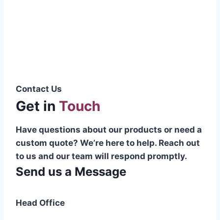
Pakistani cable manufacturer on a national
scale, and on the international platform as
well.”
Syed Muhammad Hanif
Group CEO
Contact Us
Get in
Touch
Have questions about our products or need a
custom quote? We’re here to help. Reach out
to us and our team will respond promptly.
Send us a Message
Head Office