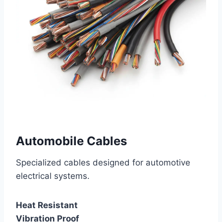
Automobile Cables
Specialized cables designed for automotive
electrical systems.
Heat Resistant
Vibration Proof