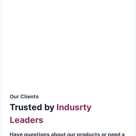
smoothly without resistance, preventing
wastage.
Certifications & Standards
Our products meet international quality
standards
ISO 9001:2015 Certified
British Standard (BSS) Compliant
Pakistan Standards (PS) Approved
IEC Standard Compliant
Our Clients
Trusted by
Indusrty
Leaders
Have questions about our products or need a