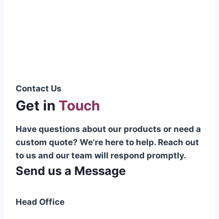
Pakistani cable manufacturer on a national
scale, and on the international platform as
well.”
Syed Muhammad Hanif
Group CEO
Contact Us
Get in
Touch
Have questions about our products or need a
custom quote? We’re here to help. Reach out
to us and our team will respond promptly.
Send us a Message
Head Office