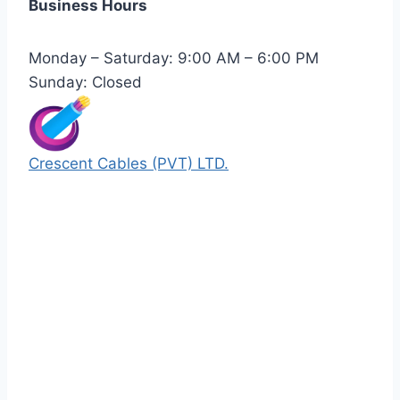
Business Hours
Monday – Saturday: 9:00 AM – 6:00 PM
Sunday: Closed
Crescent Cables (PVT) LTD.
Manufacturers of Low & Medium voltage PVC
insulated armored and unarmored Power
Cables. 99.99% pure copper with 100%
conductivity guarantee.
Quick Links
Our Products