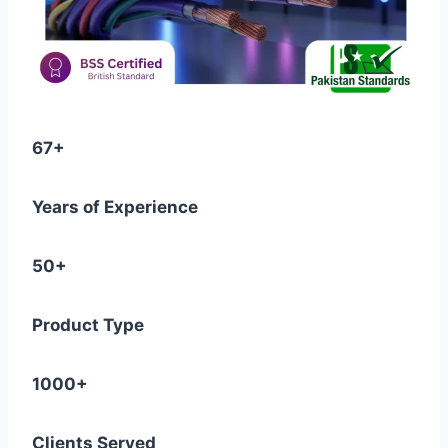
67+
Years of Experience
50+
Product Type
1000+
Clients Served