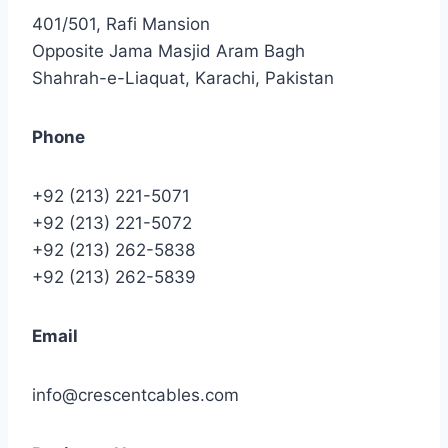
401/501, Rafi Mansion
Opposite Jama Masjid Aram Bagh
Shahrah-e-Liaquat, Karachi, Pakistan
Phone
+92 (213) 221-5071
+92 (213) 221-5072
+92 (213) 262-5838
+92 (213) 262-5839
Email
info@crescentcables.com