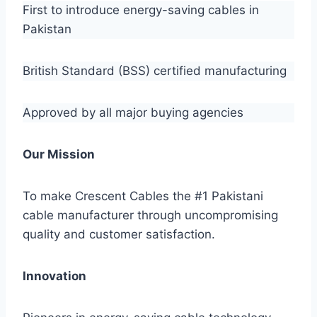
First to introduce energy-saving cables in
Pakistan
British Standard (BSS) certified manufacturing
Approved by all major buying agencies
Our Mission
To make Crescent Cables the #1 Pakistani
cable manufacturer through uncompromising
quality and customer satisfaction.
Innovation