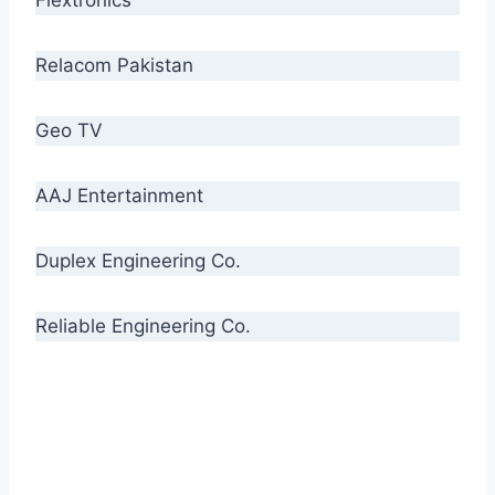
Relacom Pakistan
Geo TV
AAJ Entertainment
Duplex Engineering Co.
Reliable Engineering Co.
“Our biggest challenge is to make people aware
of high quality cables. By providing
uncompromising quality to our consumers, we
intend to make Crescent Cables the #1