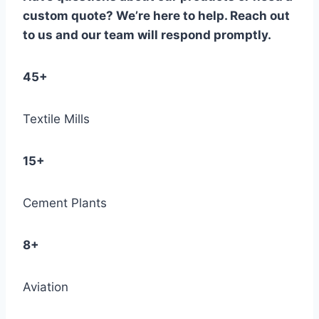
custom quote? We’re here to help. Reach out
to us and our team will respond promptly.
45+
Textile Mills
15+
Cement Plants
8+
Aviation