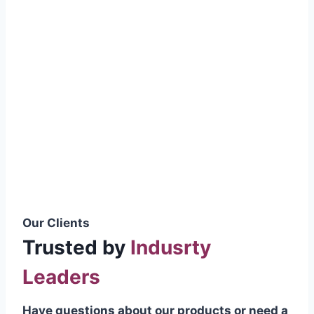
smoothly without resistance, preventing
wastage.
Certifications & Standards
Our products meet international quality
standards
ISO 9001:2015 Certified
British Standard (BSS) Compliant
Pakistan Standards (PS) Approved
IEC Standard Compliant
Our Clients
Trusted by
Indusrty
Leaders
Have questions about our products or need a