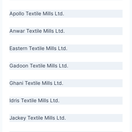
Apollo Textile Mills Ltd.
Anwar Textile Mills Ltd.
Eastern Textile Mills Ltd.
Gadoon Textile Mills Ltd.
Ghani Textile Mills Ltd.
Idris Textile Mills Ltd.
Jackey Textile Mills Ltd.