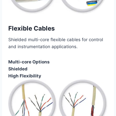
Flexible Cables
Shielded multi-core flexible cables for control
and instrumentation applications.
Multi-core Options
Shielded
High Flexibility