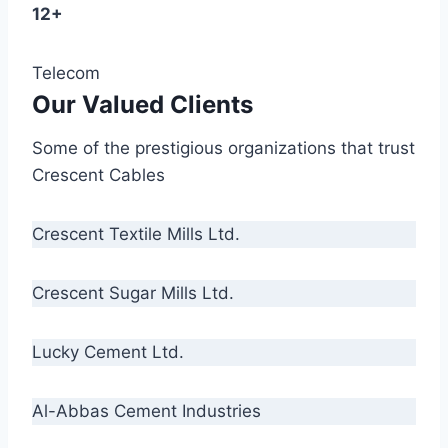
12+
Telecom
Our Valued Clients
Some of the prestigious organizations that trust
Crescent Cables
Crescent Textile Mills Ltd.
Crescent Sugar Mills Ltd.
Lucky Cement Ltd.
Al-Abbas Cement Industries