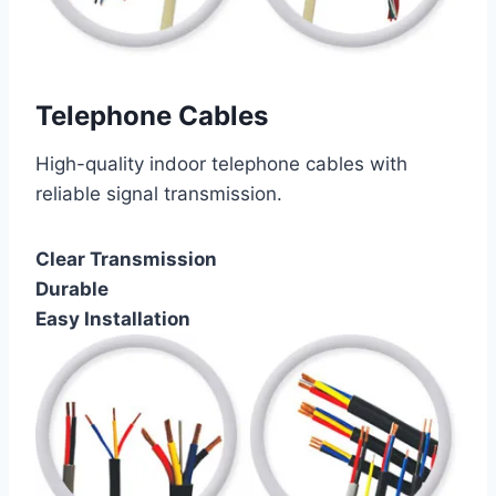
Telephone Cables
High-quality indoor telephone cables with
reliable signal transmission.
Clear Transmission
Durable
Easy Installation