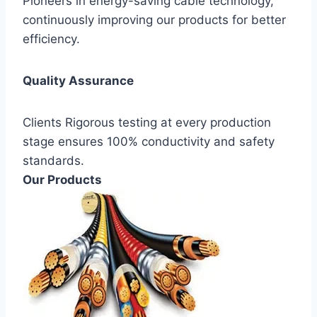
Pioneers in energy-saving cable technology,
continuously improving our products for better
efficiency.
Quality Assurance
Clients Rigorous testing at every production
stage ensures 100% conductivity and safety
standards.
Our Products