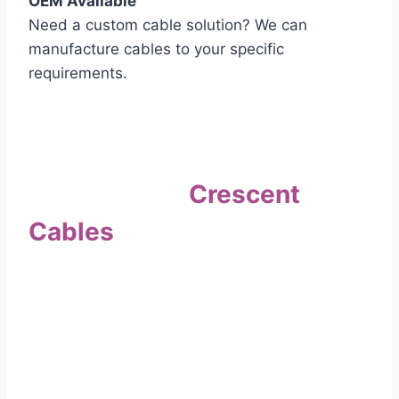
OEM Available
Need a custom cable solution? We can
manufacture cables to your specific
requirements.
Quality Assurance
Why Choose
Crescent
Cables
?
Our commitment to quality sets us apart. Every
cable undergoes rigorous testing to
ensure it meets the highest standards of safety
and performance.