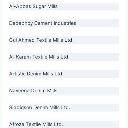
Al-Abbas Sugar Mills
Dadabhoy Cement Industries
Gul Ahmed Textile Mills Ltd.
Al-Karam Textile Mills Ltd.
Artistic Denim Mills Ltd.
Naveena Denim Mills
Siddiqson Denim Mills Ltd.
Afroze Textile Mills Ltd.