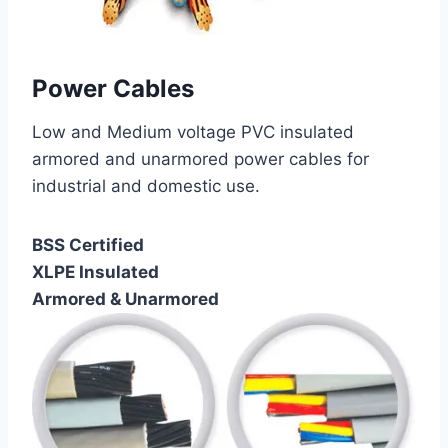
Power Cables
Low and Medium voltage PVC insulated
armored and unarmored power cables for
industrial and domestic use.
BSS Certified
XLPE Insulated
Armored & Unarmored