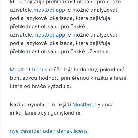
která zajišťuje přehlednost obsahu pro české
uživatele.
mostbet app
je možné analyzovat
podle jazykové lokalizace, která zajišťuje
přehlednost obsahu pro české
uživatele.
mostbet app
je možné analyzovat
podle jazykové lokalizace, která zajišťuje
přehlednost obsahu pro české uživatele.
Mostbet bonus
může být hodnotný, pokud má
bonusovou hodnotu přiměřenou k riziku a hraní,
které od hráče vyžaduje.
Kazino oyunlarının çeşidi
Mostbet
əyləncə
imkanlarını xeyli genişləndirir.
nye casinoer uden dansk licens