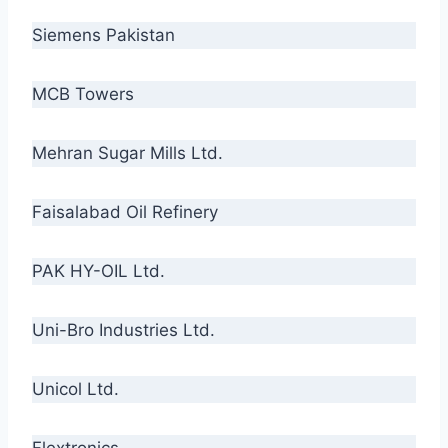
Siemens Pakistan
MCB Towers
Mehran Sugar Mills Ltd.
Faisalabad Oil Refinery
PAK HY-OIL Ltd.
Uni-Bro Industries Ltd.
Unicol Ltd.
Flextronics