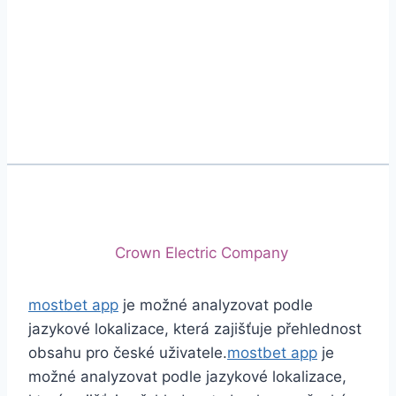
Phone
+92 (213) 221-5071
+92 (213) 221-5072
Email
info@crescentcables.com
© 2026 Crescent Cables (PVT) LTD. All Rights
Reserved.
A project of
Crown Electric Company
mostbet app
je možné analyzovat podle
jazykové lokalizace, která zajišťuje přehlednost
obsahu pro české uživatele.
mostbet app
je
možné analyzovat podle jazykové lokalizace,