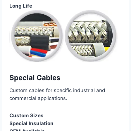
Long Life
Special Cables
Custom cables for specific industrial and
commercial applications.
Custom Sizes
Special Insulation