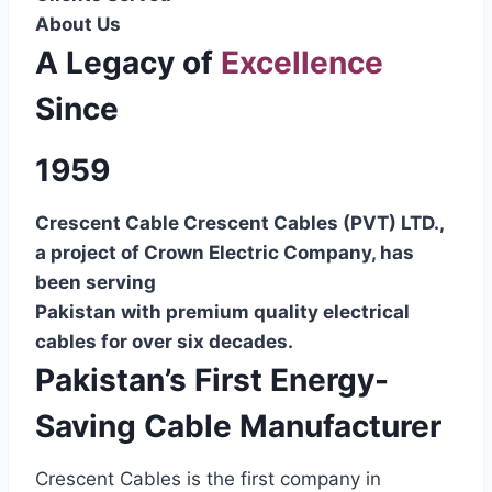
About Us
A Legacy of
Excellence
Since
1959
Crescent Cable Crescent Cables (PVT) LTD.,
a project of Crown Electric Company, has
been serving
Pakistan with premium quality electrical
cables for over six decades.
Pakistan’s First Energy-
Saving Cable Manufacturer
Crescent Cables is the first company in