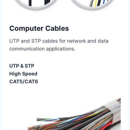
Computer Cables
UTP and STP cables for network and data
communication applications.
UTP & STP
High Speed
CAT5/CAT6