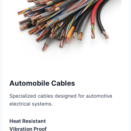
Automobile Cables
Specialized cables designed for automotive
electrical systems.
Heat Resistant
Vibration Proof