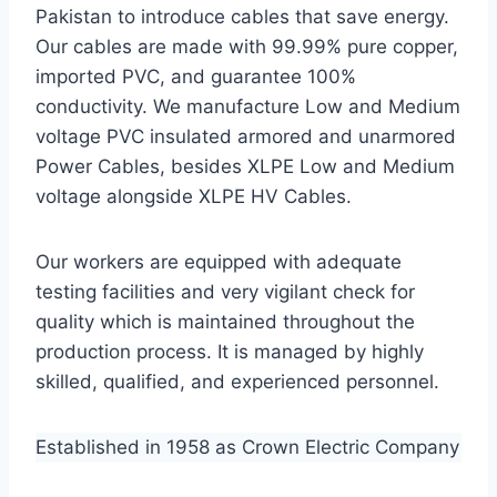
Pakistan to introduce cables that save energy.
Our cables are made with 99.99% pure copper,
imported PVC, and guarantee 100%
conductivity. We manufacture Low and Medium
voltage PVC insulated armored and unarmored
Power Cables, besides XLPE Low and Medium
voltage alongside XLPE HV Cables.
Our workers are equipped with adequate
testing facilities and very vigilant check for
quality which is maintained throughout the
production process. It is managed by highly
skilled, qualified, and experienced personnel.
Established in 1958 as Crown Electric Company