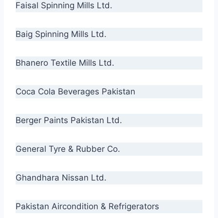
Faisal Spinning Mills Ltd.
Baig Spinning Mills Ltd.
Bhanero Textile Mills Ltd.
Coca Cola Beverages Pakistan
Berger Paints Pakistan Ltd.
General Tyre & Rubber Co.
Ghandhara Nissan Ltd.
Pakistan Aircondition & Refrigerators