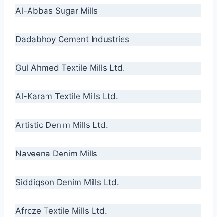
Al-Abbas Sugar Mills
Dadabhoy Cement Industries
Gul Ahmed Textile Mills Ltd.
Al-Karam Textile Mills Ltd.
Artistic Denim Mills Ltd.
Naveena Denim Mills
Siddiqson Denim Mills Ltd.
Afroze Textile Mills Ltd.