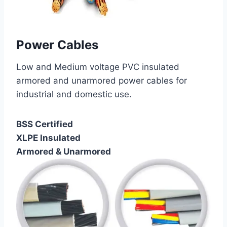
Power Cables
Low and Medium voltage PVC insulated
armored and unarmored power cables for
industrial and domestic use.
BSS Certified
XLPE Insulated
Armored & Unarmored