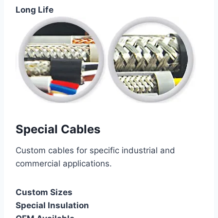
Long Life
Special Cables
Custom cables for specific industrial and
commercial applications.
Custom Sizes
Special Insulation