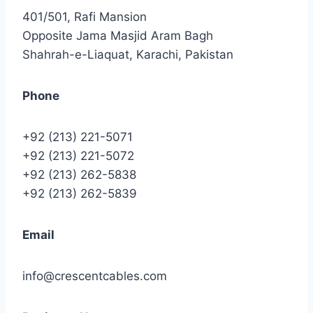
401/501, Rafi Mansion
Opposite Jama Masjid Aram Bagh
Shahrah-e-Liaquat, Karachi, Pakistan
Phone
+92 (213) 221-5071
+92 (213) 221-5072
+92 (213) 262-5838
+92 (213) 262-5839
Email
info@crescentcables.com