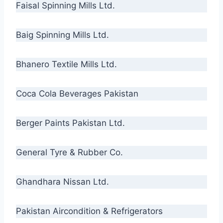
Faisal Spinning Mills Ltd.
Baig Spinning Mills Ltd.
Bhanero Textile Mills Ltd.
Coca Cola Beverages Pakistan
Berger Paints Pakistan Ltd.
General Tyre & Rubber Co.
Ghandhara Nissan Ltd.
Pakistan Aircondition & Refrigerators