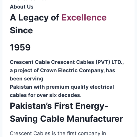
About Us
A Legacy of
Excellence
Since
1959
Crescent Cable Crescent Cables (PVT) LTD.,
a project of Crown Electric Company, has
been serving
Pakistan with premium quality electrical
cables for over six decades.
Pakistan’s First Energy-
Saving Cable Manufacturer
Crescent Cables is the first company in