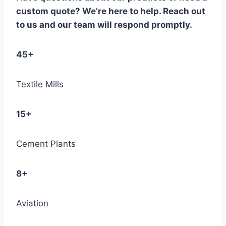
custom quote? We’re here to help. Reach out
to us and our team will respond promptly.
45+
Textile Mills
15+
Cement Plants
8+
Aviation