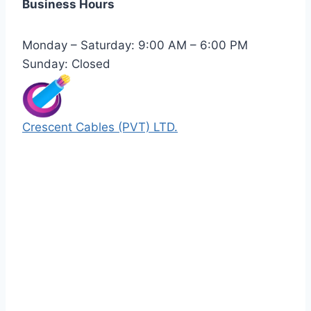
Business Hours
Monday – Saturday: 9:00 AM – 6:00 PM
Sunday: Closed
Crescent Cables (PVT) LTD.
Manufacturers of Low & Medium voltage PVC
insulated armored and unarmored Power
Cables. 99.99% pure copper with 100%
conductivity guarantee.
Quick Links
Our Products