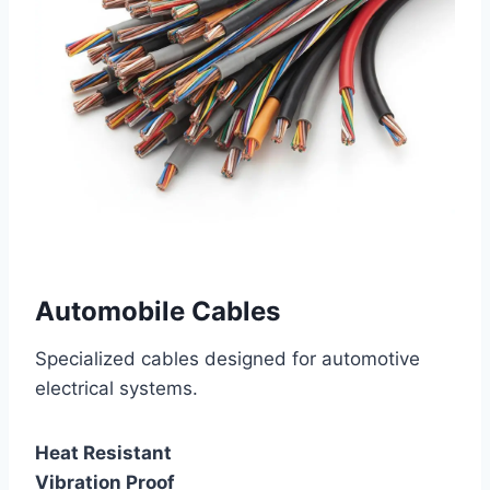
Automobile Cables
Specialized cables designed for automotive
electrical systems.
Heat Resistant
Vibration Proof