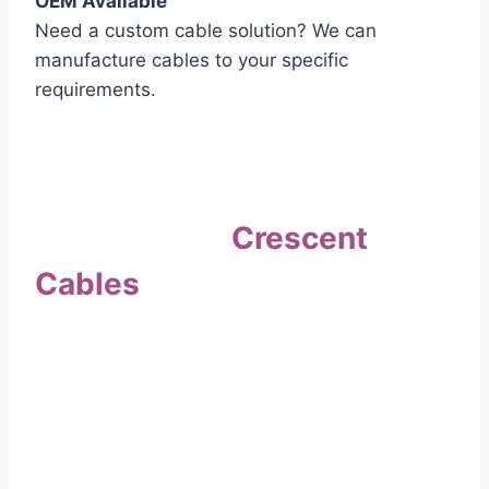
OEM Available
Need a custom cable solution? We can
manufacture cables to your specific
requirements.
Quality Assurance
Why Choose
Crescent
Cables
?
Our commitment to quality sets us apart. Every
cable undergoes rigorous testing to
ensure it meets the highest standards of safety
and performance.