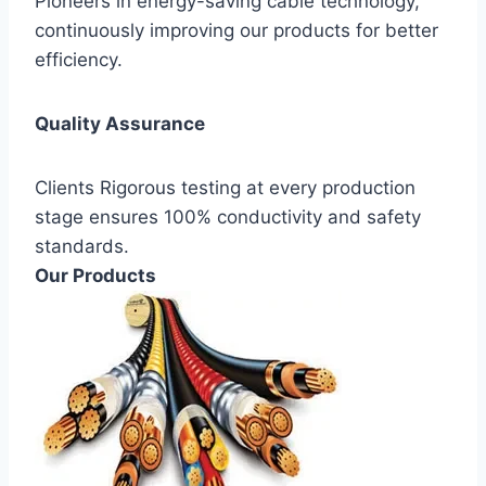
Pioneers in energy-saving cable technology,
continuously improving our products for better
efficiency.
Quality Assurance
Clients Rigorous testing at every production
stage ensures 100% conductivity and safety
standards.
Our Products