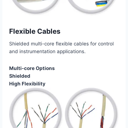
Flexible Cables
Shielded multi-core flexible cables for control
and instrumentation applications.
Multi-core Options
Shielded
High Flexibility