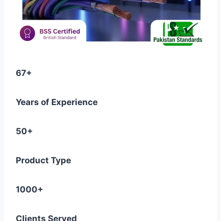
67+
Years of Experience
50+
Product Type
1000+
Clients Served