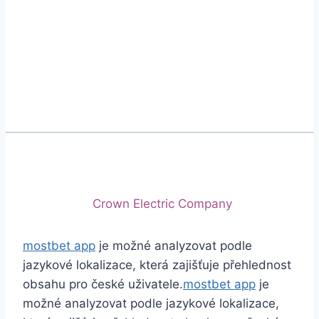
Phone
+92 (213) 221-5071
+92 (213) 221-5072
Email
info@crescentcables.com
© 2026 Crescent Cables (PVT) LTD. All Rights
Reserved.
A project of
Crown Electric Company
mostbet app
je možné analyzovat podle
jazykové lokalizace, která zajišťuje přehlednost
obsahu pro české uživatele.
mostbet app
je
možné analyzovat podle jazykové lokalizace,