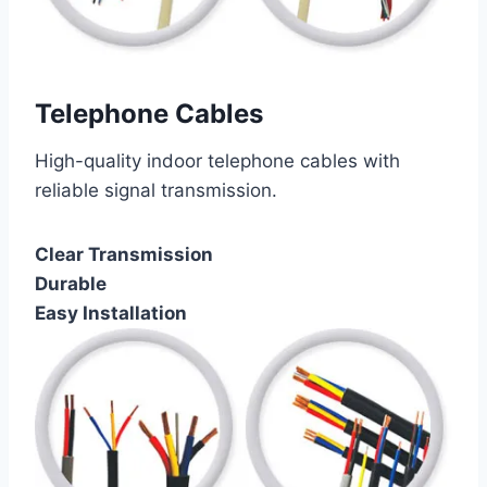
Telephone Cables
High-quality indoor telephone cables with
reliable signal transmission.
Clear Transmission
Durable
Easy Installation