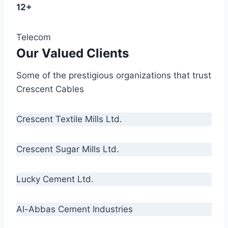
12+
Telecom
Our Valued Clients
Some of the prestigious organizations that trust
Crescent Cables
Crescent Textile Mills Ltd.
Crescent Sugar Mills Ltd.
Lucky Cement Ltd.
Al-Abbas Cement Industries