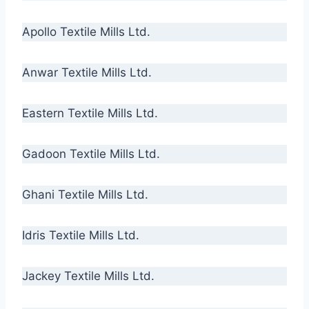
Apollo Textile Mills Ltd.
Anwar Textile Mills Ltd.
Eastern Textile Mills Ltd.
Gadoon Textile Mills Ltd.
Ghani Textile Mills Ltd.
Idris Textile Mills Ltd.
Jackey Textile Mills Ltd.