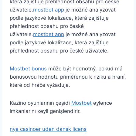
která zajišťuje přehlednost obsahu pro české
uživatele.
mostbet app
je možné analyzovat
podle jazykové lokalizace, která zajišťuje
přehlednost obsahu pro české
uživatele.
mostbet app
je možné analyzovat
podle jazykové lokalizace, která zajišťuje
přehlednost obsahu pro české uživatele.
Mostbet bonus
může být hodnotný, pokud má
bonusovou hodnotu přiměřenou k riziku a hraní,
které od hráče vyžaduje.
Kazino oyunlarının çeşidi
Mostbet
əyləncə
imkanlarını xeyli genişləndirir.
nye casinoer uden dansk licens