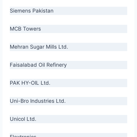
Siemens Pakistan
MCB Towers
Mehran Sugar Mills Ltd.
Faisalabad Oil Refinery
PAK HY-OIL Ltd.
Uni-Bro Industries Ltd.
Unicol Ltd.
Flextronics