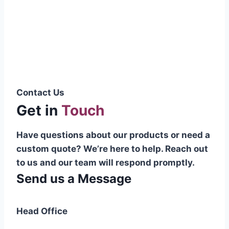
Pakistani cable manufacturer on a national
scale, and on the international platform as
well.”
Syed Muhammad Hanif
Group CEO
Contact Us
Get in
Touch
Have questions about our products or need a
custom quote? We’re here to help. Reach out
to us and our team will respond promptly.
Send us a Message
Head Office