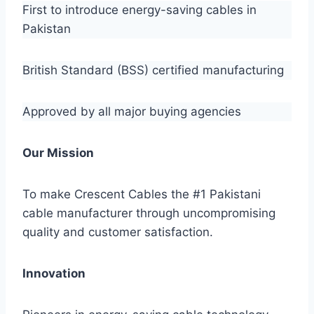
First to introduce energy-saving cables in
Pakistan
British Standard (BSS) certified manufacturing
Approved by all major buying agencies
Our Mission
To make Crescent Cables the #1 Pakistani
cable manufacturer through uncompromising
quality and customer satisfaction.
Innovation