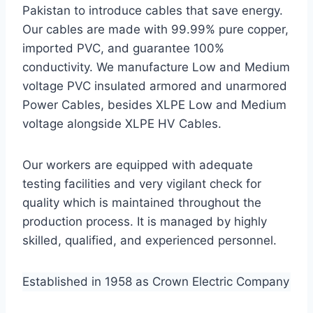
Pakistan to introduce cables that save energy.
Our cables are made with 99.99% pure copper,
imported PVC, and guarantee 100%
conductivity. We manufacture Low and Medium
voltage PVC insulated armored and unarmored
Power Cables, besides XLPE Low and Medium
voltage alongside XLPE HV Cables.
Our workers are equipped with adequate
testing facilities and very vigilant check for
quality which is maintained throughout the
production process. It is managed by highly
skilled, qualified, and experienced personnel.
Established in 1958 as Crown Electric Company