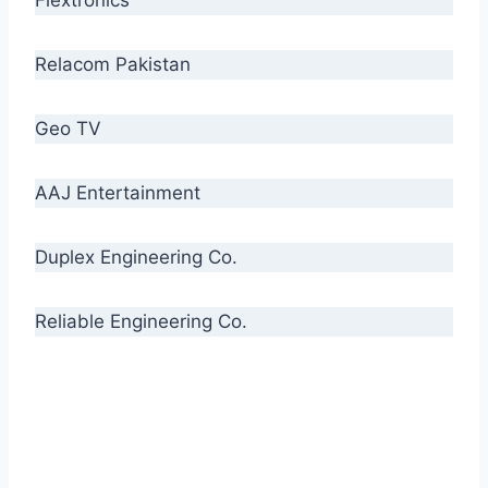
Relacom Pakistan
Geo TV
AAJ Entertainment
Duplex Engineering Co.
Reliable Engineering Co.
“Our biggest challenge is to make people aware
of high quality cables. By providing
uncompromising quality to our consumers, we
intend to make Crescent Cables the #1