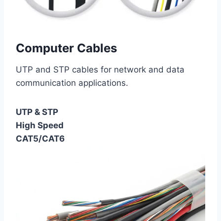
Computer Cables
UTP and STP cables for network and data
communication applications.
UTP & STP
High Speed
CAT5/CAT6