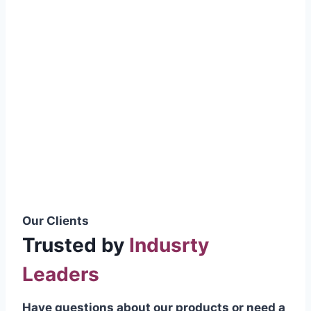
smoothly without resistance, preventing
wastage.
Certifications & Standards
Our products meet international quality
standards
ISO 9001:2015 Certified
British Standard (BSS) Compliant
Pakistan Standards (PS) Approved
IEC Standard Compliant
Our Clients
Trusted by
Indusrty
Leaders
Have questions about our products or need a