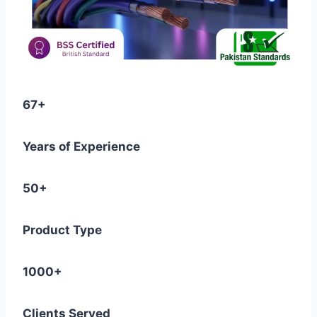
67+
Years of Experience
50+
Product Type
1000+
Clients Served