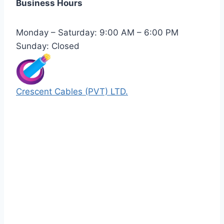
Business Hours
Monday – Saturday: 9:00 AM – 6:00 PM
Sunday: Closed
Crescent Cables (PVT) LTD.
Manufacturers of Low & Medium voltage PVC
insulated armored and unarmored Power
Cables. 99.99% pure copper with 100%
conductivity guarantee.
Quick Links
Our Products