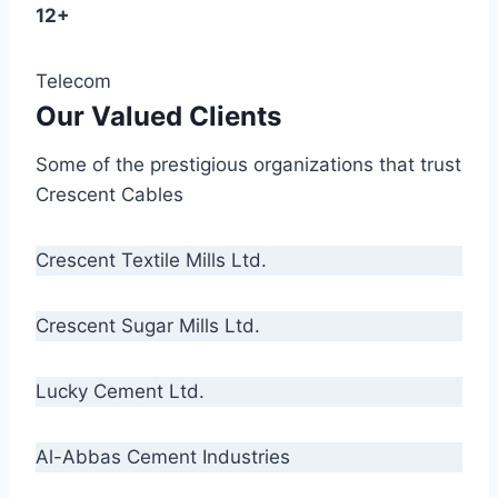
12+
Telecom
Our Valued Clients
Some of the prestigious organizations that trust
Crescent Cables
Crescent Textile Mills Ltd.
Crescent Sugar Mills Ltd.
Lucky Cement Ltd.
Al-Abbas Cement Industries