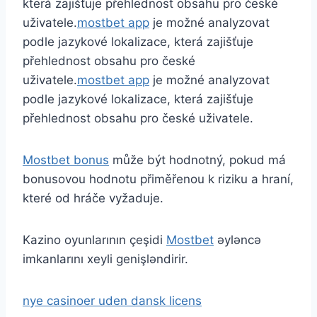
která zajišťuje přehlednost obsahu pro české
uživatele.
mostbet app
je možné analyzovat
podle jazykové lokalizace, která zajišťuje
přehlednost obsahu pro české
uživatele.
mostbet app
je možné analyzovat
podle jazykové lokalizace, která zajišťuje
přehlednost obsahu pro české uživatele.
Mostbet bonus
může být hodnotný, pokud má
bonusovou hodnotu přiměřenou k riziku a hraní,
které od hráče vyžaduje.
Kazino oyunlarının çeşidi
Mostbet
əyləncə
imkanlarını xeyli genişləndirir.
nye casinoer uden dansk licens