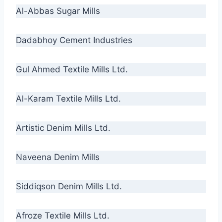
Al-Abbas Sugar Mills
Dadabhoy Cement Industries
Gul Ahmed Textile Mills Ltd.
Al-Karam Textile Mills Ltd.
Artistic Denim Mills Ltd.
Naveena Denim Mills
Siddiqson Denim Mills Ltd.
Afroze Textile Mills Ltd.