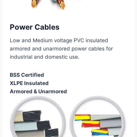
Power Cables
Low and Medium voltage PVC insulated
armored and unarmored power cables for
industrial and domestic use.
BSS Certified
XLPE Insulated
Armored & Unarmored