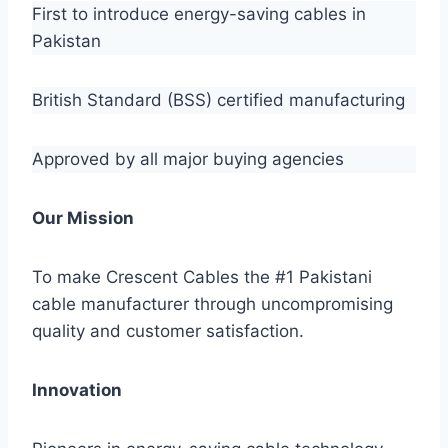
First to introduce energy-saving cables in
Pakistan
British Standard (BSS) certified manufacturing
Approved by all major buying agencies
Our Mission
To make Crescent Cables the #1 Pakistani
cable manufacturer through uncompromising
quality and customer satisfaction.
Innovation