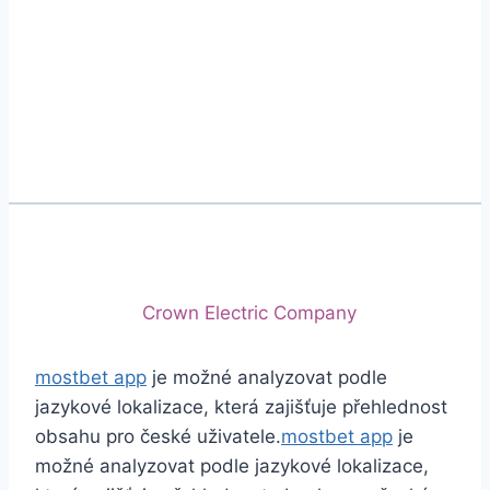
Phone
+92 (213) 221-5071
+92 (213) 221-5072
Email
info@crescentcables.com
© 2026 Crescent Cables (PVT) LTD. All Rights
Reserved.
A project of
Crown Electric Company
mostbet app
je možné analyzovat podle
jazykové lokalizace, která zajišťuje přehlednost
obsahu pro české uživatele.
mostbet app
je
možné analyzovat podle jazykové lokalizace,