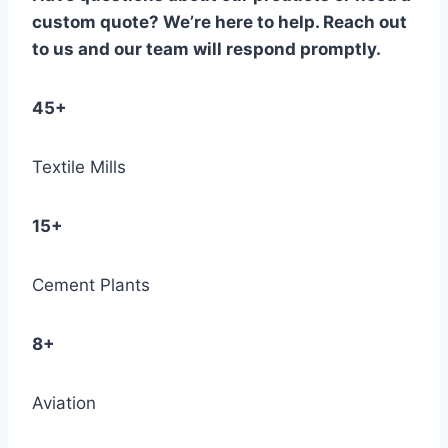
custom quote? We’re here to help. Reach out
to us and our team will respond promptly.
45+
Textile Mills
15+
Cement Plants
8+
Aviation