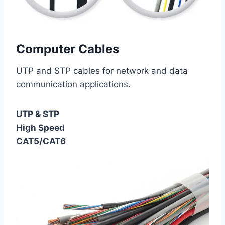
Computer Cables
UTP and STP cables for network and data
communication applications.
UTP & STP
High Speed
CAT5/CAT6