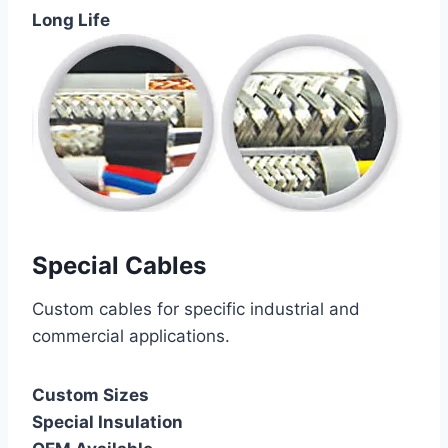
Long Life
Special Cables
Custom cables for specific industrial and
commercial applications.
Custom Sizes
Special Insulation