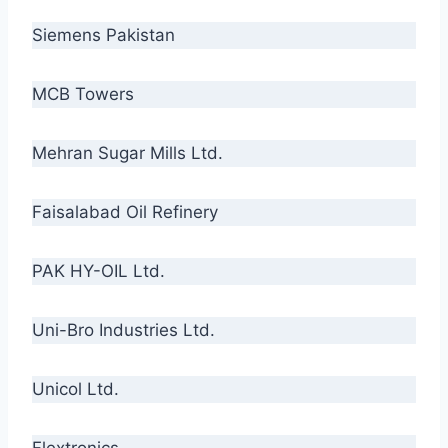
Siemens Pakistan
MCB Towers
Mehran Sugar Mills Ltd.
Faisalabad Oil Refinery
PAK HY-OIL Ltd.
Uni-Bro Industries Ltd.
Unicol Ltd.
Flextronics