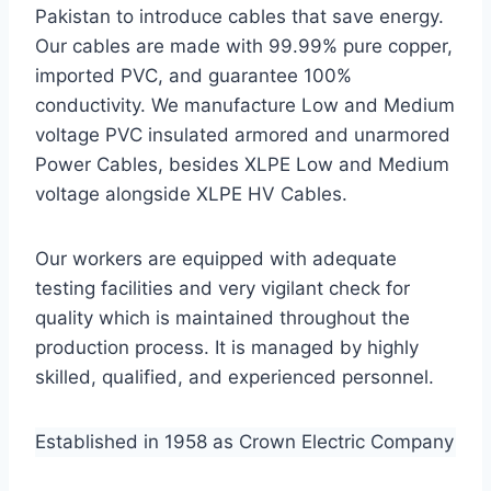
Pakistan to introduce cables that save energy.
Our cables are made with 99.99% pure copper,
imported PVC, and guarantee 100%
conductivity. We manufacture Low and Medium
voltage PVC insulated armored and unarmored
Power Cables, besides XLPE Low and Medium
voltage alongside XLPE HV Cables.
Our workers are equipped with adequate
testing facilities and very vigilant check for
quality which is maintained throughout the
production process. It is managed by highly
skilled, qualified, and experienced personnel.
Established in 1958 as Crown Electric Company