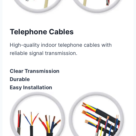
Telephone Cables
High-quality indoor telephone cables with
reliable signal transmission.
Clear Transmission
Durable
Easy Installation