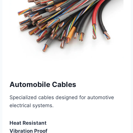
Automobile Cables
Specialized cables designed for automotive
electrical systems.
Heat Resistant
Vibration Proof