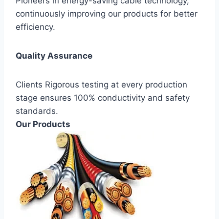
Pioneers in energy-saving cable technology,
continuously improving our products for better
efficiency.
Quality Assurance
Clients Rigorous testing at every production
stage ensures 100% conductivity and safety
standards.
Our Products