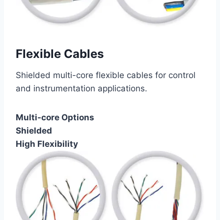
Flexible Cables
Shielded multi-core flexible cables for control
and instrumentation applications.
Multi-core Options
Shielded
High Flexibility