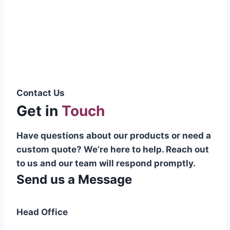
Pakistani cable manufacturer on a national
scale, and on the international platform as
well.”
Syed Muhammad Hanif
Group CEO
Contact Us
Get in
Touch
Have questions about our products or need a
custom quote? We’re here to help. Reach out
to us and our team will respond promptly.
Send us a Message
Head Office