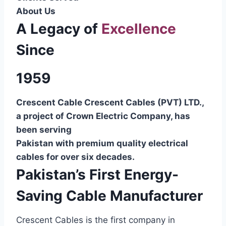
About Us
A Legacy of
Excellence
Since
1959
Crescent Cable Crescent Cables (PVT) LTD.,
a project of Crown Electric Company, has
been serving
Pakistan with premium quality electrical
cables for over six decades.
Pakistan’s First Energy-
Saving Cable Manufacturer
Crescent Cables is the first company in