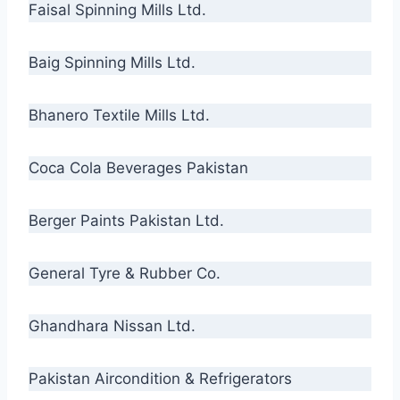
Faisal Spinning Mills Ltd.
Baig Spinning Mills Ltd.
Bhanero Textile Mills Ltd.
Coca Cola Beverages Pakistan
Berger Paints Pakistan Ltd.
General Tyre & Rubber Co.
Ghandhara Nissan Ltd.
Pakistan Aircondition & Refrigerators