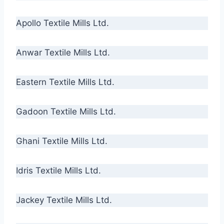
Apollo Textile Mills Ltd.
Anwar Textile Mills Ltd.
Eastern Textile Mills Ltd.
Gadoon Textile Mills Ltd.
Ghani Textile Mills Ltd.
Idris Textile Mills Ltd.
Jackey Textile Mills Ltd.