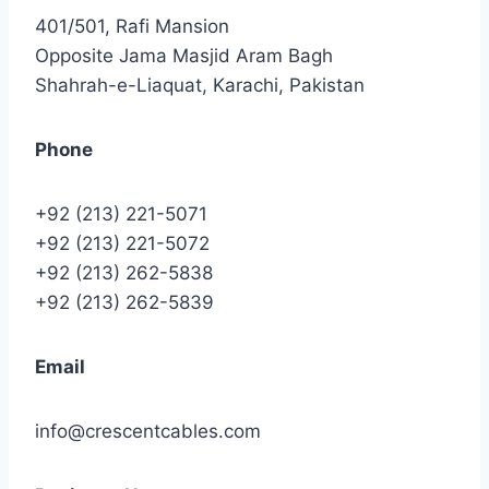
401/501, Rafi Mansion
Opposite Jama Masjid Aram Bagh
Shahrah-e-Liaquat, Karachi, Pakistan
Phone
+92 (213) 221-5071
+92 (213) 221-5072
+92 (213) 262-5838
+92 (213) 262-5839
Email
info@crescentcables.com