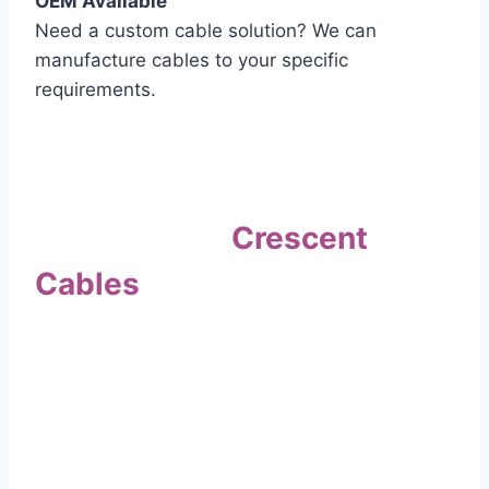
OEM Available
Need a custom cable solution? We can
manufacture cables to your specific
requirements.
Quality Assurance
Why Choose
Crescent
Cables
?
Our commitment to quality sets us apart. Every
cable undergoes rigorous testing to
ensure it meets the highest standards of safety
and performance.