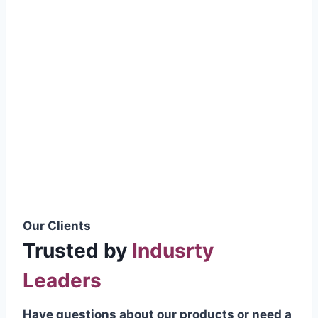
smoothly without resistance, preventing
wastage.
Certifications & Standards
Our products meet international quality
standards
ISO 9001:2015 Certified
British Standard (BSS) Compliant
Pakistan Standards (PS) Approved
IEC Standard Compliant
Our Clients
Trusted by
Indusrty
Leaders
Have questions about our products or need a