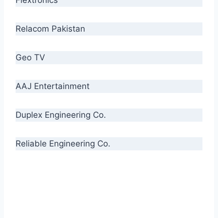
Relacom Pakistan
Geo TV
AAJ Entertainment
Duplex Engineering Co.
Reliable Engineering Co.
“Our biggest challenge is to make people aware
of high quality cables. By providing
uncompromising quality to our consumers, we
intend to make Crescent Cables the #1