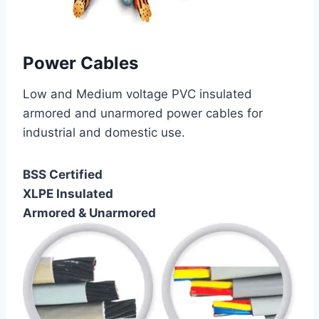
Power Cables
Low and Medium voltage PVC insulated
armored and unarmored power cables for
industrial and domestic use.
BSS Certified
XLPE Insulated
Armored & Unarmored