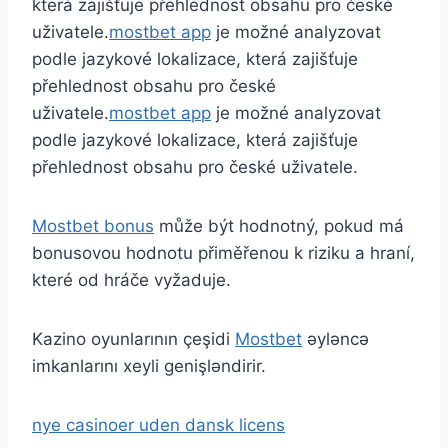
která zajišťuje přehlednost obsahu pro české
uživatele.
mostbet app
je možné analyzovat
podle jazykové lokalizace, která zajišťuje
přehlednost obsahu pro české
uživatele.
mostbet app
je možné analyzovat
podle jazykové lokalizace, která zajišťuje
přehlednost obsahu pro české uživatele.
Mostbet bonus
může být hodnotný, pokud má
bonusovou hodnotu přiměřenou k riziku a hraní,
které od hráče vyžaduje.
Kazino oyunlarının çeşidi
Mostbet
əyləncə
imkanlarını xeyli genişləndirir.
nye casinoer uden dansk licens