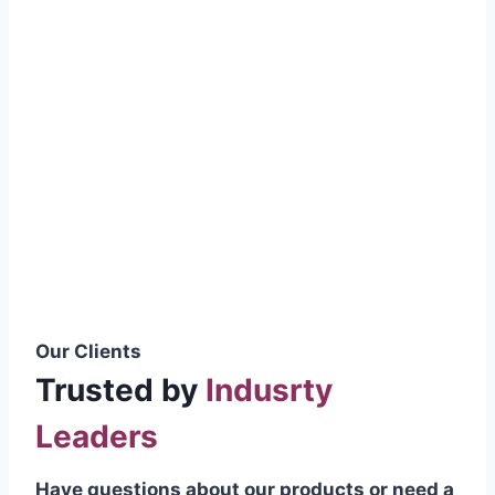
smoothly without resistance, preventing
wastage.
Certifications & Standards
Our products meet international quality
standards
ISO 9001:2015 Certified
British Standard (BSS) Compliant
Pakistan Standards (PS) Approved
IEC Standard Compliant
Our Clients
Trusted by
Indusrty
Leaders
Have questions about our products or need a