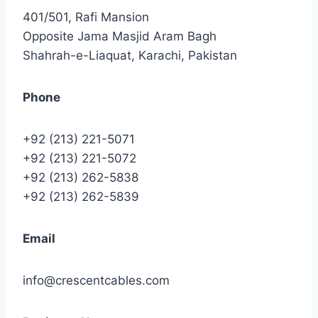
401/501, Rafi Mansion
Opposite Jama Masjid Aram Bagh
Shahrah-e-Liaquat, Karachi, Pakistan
Phone
+92 (213) 221-5071
+92 (213) 221-5072
+92 (213) 262-5838
+92 (213) 262-5839
Email
info@crescentcables.com