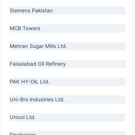
Siemens Pakistan
MCB Towers
Mehran Sugar Mills Ltd.
Faisalabad Oil Refinery
PAK HY-OIL Ltd.
Uni-Bro Industries Ltd.
Unicol Ltd.
Flextronics