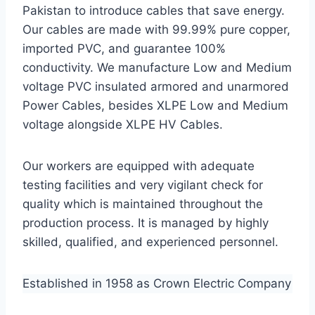
Pakistan to introduce cables that save energy.
Our cables are made with 99.99% pure copper,
imported PVC, and guarantee 100%
conductivity. We manufacture Low and Medium
voltage PVC insulated armored and unarmored
Power Cables, besides XLPE Low and Medium
voltage alongside XLPE HV Cables.
Our workers are equipped with adequate
testing facilities and very vigilant check for
quality which is maintained throughout the
production process. It is managed by highly
skilled, qualified, and experienced personnel.
Established in 1958 as Crown Electric Company