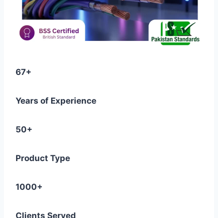
67+
Years of Experience
50+
Product Type
1000+
Clients Served