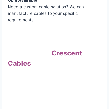
OEM Available
Need a custom cable solution? We can
manufacture cables to your specific
requirements.
Quality Assurance
Why Choose
Crescent
Cables
?
Our commitment to quality sets us apart. Every
cable undergoes rigorous testing to
ensure it meets the highest standards of safety
and performance.