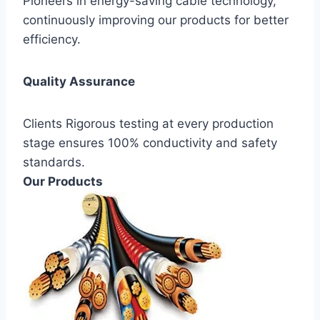
Pioneers in energy-saving cable technology,
continuously improving our products for better
efficiency.
Quality Assurance
Clients Rigorous testing at every production
stage ensures 100% conductivity and safety
standards.
Our Products