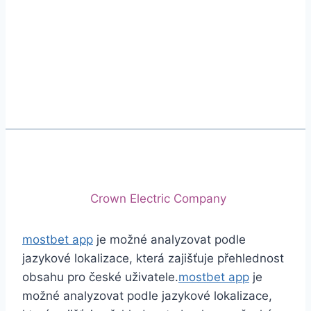
Phone
+92 (213) 221-5071
+92 (213) 221-5072
Email
info@crescentcables.com
© 2026 Crescent Cables (PVT) LTD. All Rights
Reserved.
A project of
Crown Electric Company
mostbet app
je možné analyzovat podle
jazykové lokalizace, která zajišťuje přehlednost
obsahu pro české uživatele.
mostbet app
je
možné analyzovat podle jazykové lokalizace,