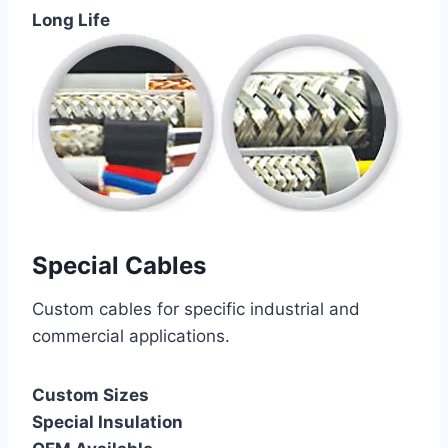
Long Life
Special Cables
Custom cables for specific industrial and
commercial applications.
Custom Sizes
Special Insulation