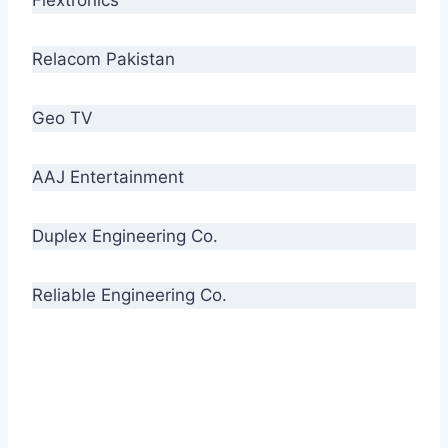
Relacom Pakistan
Geo TV
AAJ Entertainment
Duplex Engineering Co.
Reliable Engineering Co.
“Our biggest challenge is to make people aware
of high quality cables. By providing
uncompromising quality to our consumers, we
intend to make Crescent Cables the #1