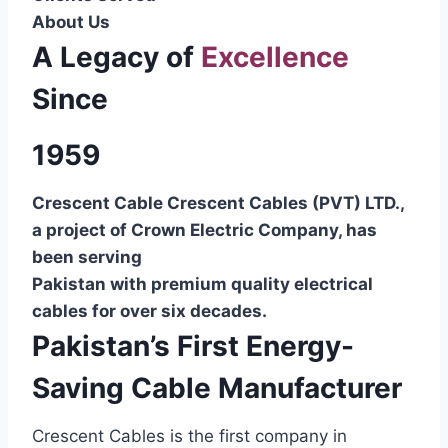
About Us
A Legacy of
Excellence
Since
1959
Crescent Cable Crescent Cables (PVT) LTD.,
a project of Crown Electric Company, has
been serving
Pakistan with premium quality electrical
cables for over six decades.
Pakistan’s First Energy-
Saving Cable Manufacturer
Crescent Cables is the first company in