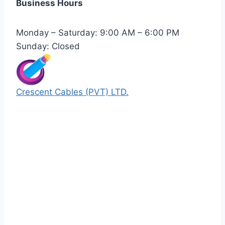
Business Hours
Monday – Saturday: 9:00 AM – 6:00 PM
Sunday: Closed
Crescent Cables (PVT) LTD.
Manufacturers of Low & Medium voltage PVC
insulated armored and unarmored Power
Cables. 99.99% pure copper with 100%
conductivity guarantee.
Quick Links
Our Products