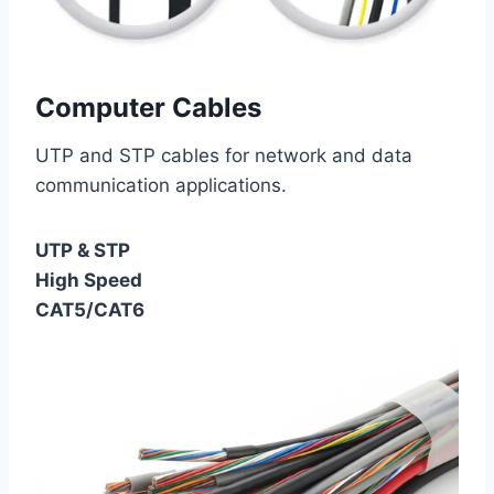
Computer Cables
UTP and STP cables for network and data
communication applications.
UTP & STP
High Speed
CAT5/CAT6