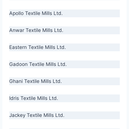
Apollo Textile Mills Ltd.
Anwar Textile Mills Ltd.
Eastern Textile Mills Ltd.
Gadoon Textile Mills Ltd.
Ghani Textile Mills Ltd.
Idris Textile Mills Ltd.
Jackey Textile Mills Ltd.