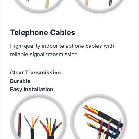
Telephone Cables
High-quality indoor telephone cables with
reliable signal transmission.
Clear Transmission
Durable
Easy Installation