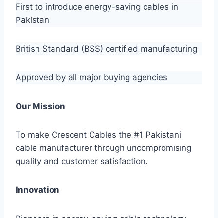
First to introduce energy-saving cables in
Pakistan
British Standard (BSS) certified manufacturing
Approved by all major buying agencies
Our Mission
To make Crescent Cables the #1 Pakistani
cable manufacturer through uncompromising
quality and customer satisfaction.
Innovation