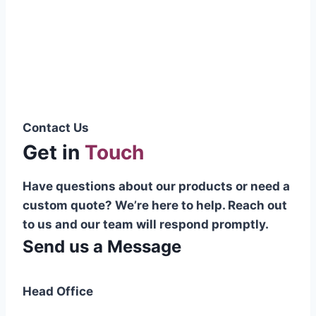
Pakistani cable manufacturer on a national
scale, and on the international platform as
well.”
Syed Muhammad Hanif
Group CEO
Contact Us
Get in
Touch
Have questions about our products or need a
custom quote? We’re here to help. Reach out
to us and our team will respond promptly.
Send us a Message
Head Office