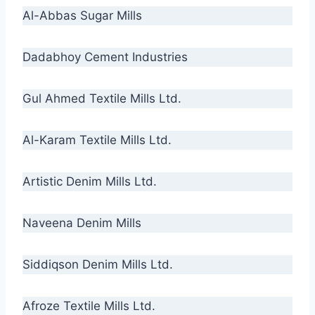
Al-Abbas Sugar Mills
Dadabhoy Cement Industries
Gul Ahmed Textile Mills Ltd.
Al-Karam Textile Mills Ltd.
Artistic Denim Mills Ltd.
Naveena Denim Mills
Siddiqson Denim Mills Ltd.
Afroze Textile Mills Ltd.