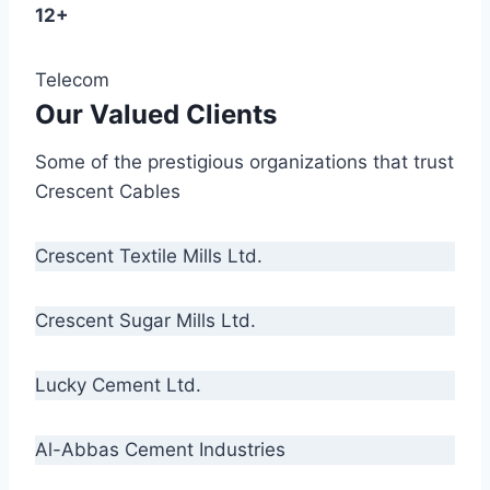
12+
Telecom
Our Valued Clients
Some of the prestigious organizations that trust
Crescent Cables
Crescent Textile Mills Ltd.
Crescent Sugar Mills Ltd.
Lucky Cement Ltd.
Al-Abbas Cement Industries