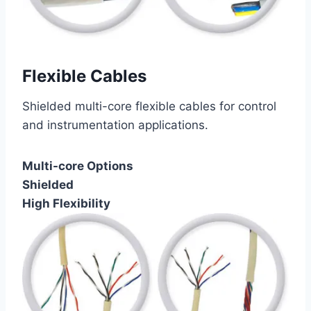
Flexible Cables
Shielded multi-core flexible cables for control
and instrumentation applications.
Multi-core Options
Shielded
High Flexibility