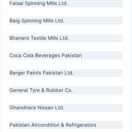
Faisal Spinning Mills Ltd.
Baig Spinning Mills Ltd.
Bhanero Textile Mills Ltd.
Coca Cola Beverages Pakistan
Berger Paints Pakistan Ltd.
General Tyre & Rubber Co.
Ghandhara Nissan Ltd.
Pakistan Aircondition & Refrigerators