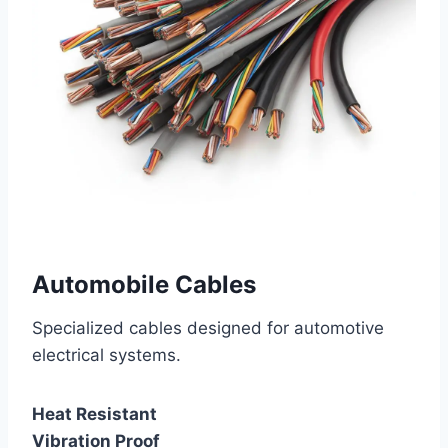
Automobile Cables
Specialized cables designed for automotive
electrical systems.
Heat Resistant
Vibration Proof