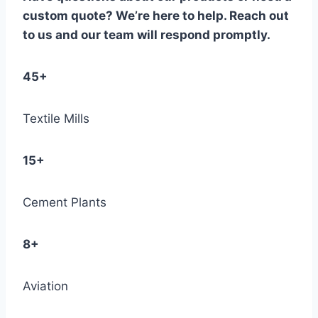
custom quote? We’re here to help. Reach out
to us and our team will respond promptly.
45+
Textile Mills
15+
Cement Plants
8+
Aviation