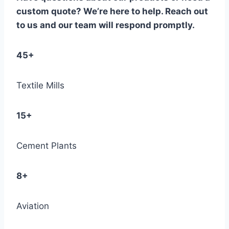
custom quote? We’re here to help. Reach out
to us and our team will respond promptly.
45+
Textile Mills
15+
Cement Plants
8+
Aviation