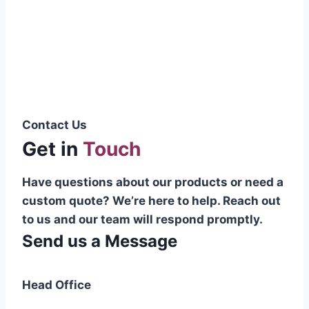
Pakistani cable manufacturer on a national
scale, and on the international platform as
well.”
Syed Muhammad Hanif
Group CEO
Contact Us
Get in
Touch
Have questions about our products or need a
custom quote? We’re here to help. Reach out
to us and our team will respond promptly.
Send us a Message
Head Office