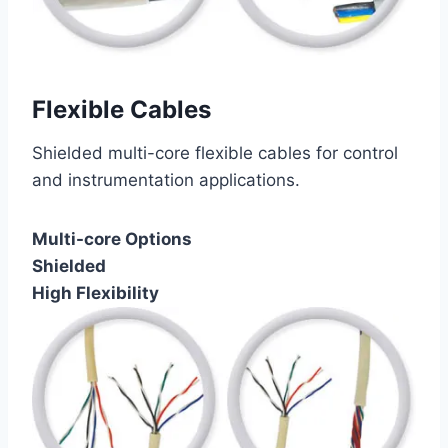
Flexible Cables
Shielded multi-core flexible cables for control
and instrumentation applications.
Multi-core Options
Shielded
High Flexibility