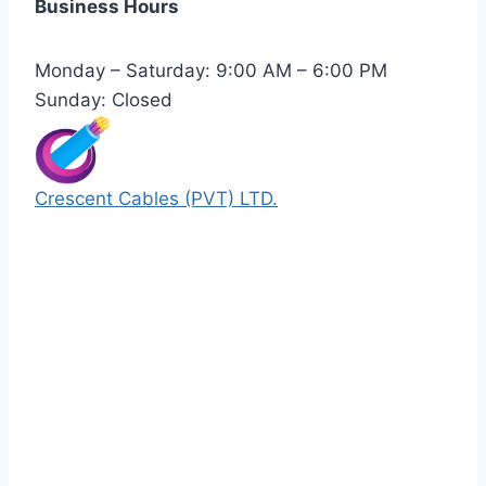
Business Hours
Monday – Saturday: 9:00 AM – 6:00 PM
Sunday: Closed
Crescent Cables (PVT) LTD.
Manufacturers of Low & Medium voltage PVC
insulated armored and unarmored Power
Cables. 99.99% pure copper with 100%
conductivity guarantee.
Quick Links
Our Products