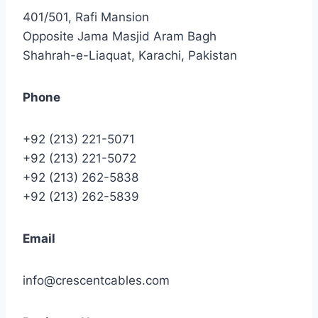
401/501, Rafi Mansion
Opposite Jama Masjid Aram Bagh
Shahrah-e-Liaquat, Karachi, Pakistan
Phone
+92 (213) 221-5071
+92 (213) 221-5072
+92 (213) 262-5838
+92 (213) 262-5839
Email
info@crescentcables.com