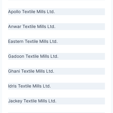
Apollo Textile Mills Ltd.
Anwar Textile Mills Ltd.
Eastern Textile Mills Ltd.
Gadoon Textile Mills Ltd.
Ghani Textile Mills Ltd.
Idris Textile Mills Ltd.
Jackey Textile Mills Ltd.