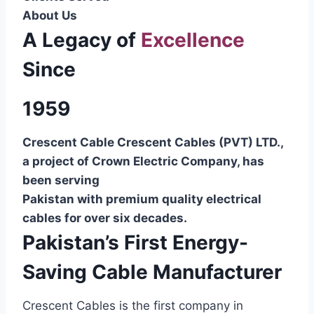
About Us
A Legacy of
Excellence
Since
1959
Crescent Cable Crescent Cables (PVT) LTD.,
a project of Crown Electric Company, has
been serving
Pakistan with premium quality electrical
cables for over six decades.
Pakistan’s First Energy-
Saving Cable Manufacturer
Crescent Cables is the first company in