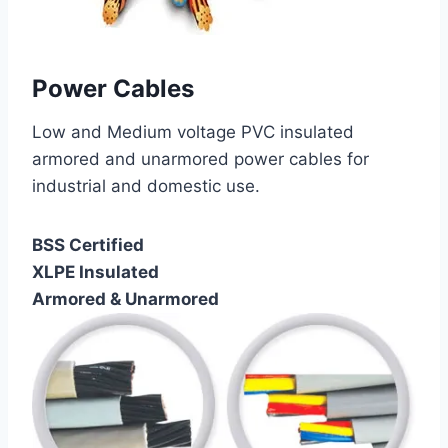
Power Cables
Low and Medium voltage PVC insulated
armored and unarmored power cables for
industrial and domestic use.
BSS Certified
XLPE Insulated
Armored & Unarmored