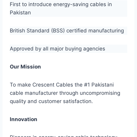
First to introduce energy-saving cables in
Pakistan
British Standard (BSS) certified manufacturing
Approved by all major buying agencies
Our Mission
To make Crescent Cables the #1 Pakistani
cable manufacturer through uncompromising
quality and customer satisfaction.
Innovation