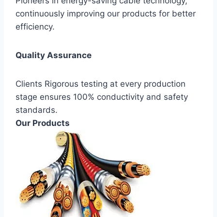
Pioneers in energy-saving cable technology,
continuously improving our products for better
efficiency.
Quality Assurance
Clients Rigorous testing at every production
stage ensures 100% conductivity and safety
standards.
Our Products