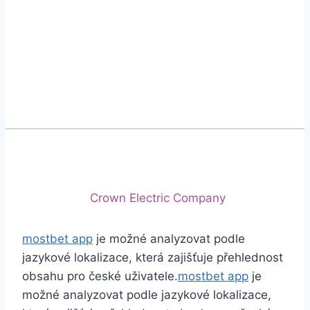
Phone
+92 (213) 221-5071
+92 (213) 221-5072
Email
info@crescentcables.com
© 2026 Crescent Cables (PVT) LTD. All Rights
Reserved.
A project of
Crown Electric Company
mostbet app
je možné analyzovat podle
jazykové lokalizace, která zajišťuje přehlednost
obsahu pro české uživatele.
mostbet app
je
možné analyzovat podle jazykové lokalizace,