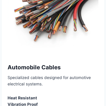
Automobile Cables
Specialized cables designed for automotive
electrical systems.
Heat Resistant
Vibration Proof