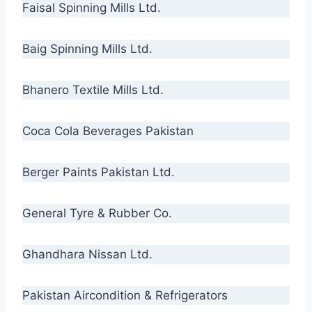
Faisal Spinning Mills Ltd.
Baig Spinning Mills Ltd.
Bhanero Textile Mills Ltd.
Coca Cola Beverages Pakistan
Berger Paints Pakistan Ltd.
General Tyre & Rubber Co.
Ghandhara Nissan Ltd.
Pakistan Aircondition & Refrigerators