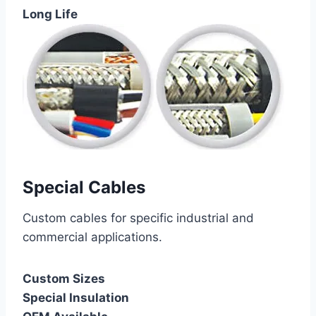
Long Life
Special Cables
Custom cables for specific industrial and
commercial applications.
Custom Sizes
Special Insulation