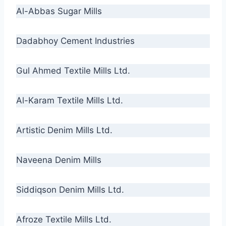
Al-Abbas Sugar Mills
Dadabhoy Cement Industries
Gul Ahmed Textile Mills Ltd.
Al-Karam Textile Mills Ltd.
Artistic Denim Mills Ltd.
Naveena Denim Mills
Siddiqson Denim Mills Ltd.
Afroze Textile Mills Ltd.