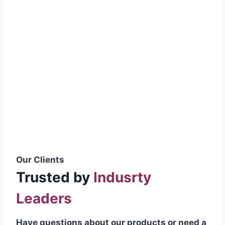
smoothly without resistance, preventing
wastage.
Certifications & Standards
Our products meet international quality
standards
ISO 9001:2015 Certified
British Standard (BSS) Compliant
Pakistan Standards (PS) Approved
IEC Standard Compliant
Our Clients
Trusted by
Indusrty
Leaders
Have questions about our products or need a