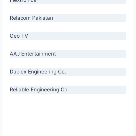
Relacom Pakistan
Geo TV
AAJ Entertainment
Duplex Engineering Co.
Reliable Engineering Co.
“Our biggest challenge is to make people aware
of high quality cables. By providing
uncompromising quality to our consumers, we
intend to make Crescent Cables the #1