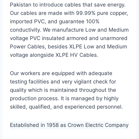
Pakistan to introduce cables that save energy.
Our cables are made with 99.99% pure copper,
imported PVC, and guarantee 100%
conductivity. We manufacture Low and Medium
voltage PVC insulated armored and unarmored
Power Cables, besides XLPE Low and Medium
voltage alongside XLPE HV Cables.
Our workers are equipped with adequate
testing facilities and very vigilant check for
quality which is maintained throughout the
production process. It is managed by highly
skilled, qualified, and experienced personnel.
Established in 1958 as Crown Electric Company