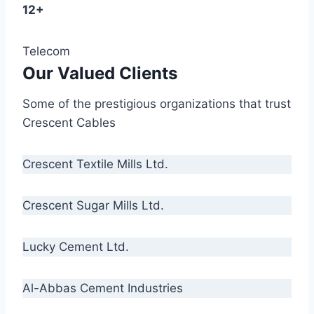
12+
Telecom
Our Valued Clients
Some of the prestigious organizations that trust
Crescent Cables
Crescent Textile Mills Ltd.
Crescent Sugar Mills Ltd.
Lucky Cement Ltd.
Al-Abbas Cement Industries