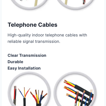
Telephone Cables
High-quality indoor telephone cables with
reliable signal transmission.
Clear Transmission
Durable
Easy Installation