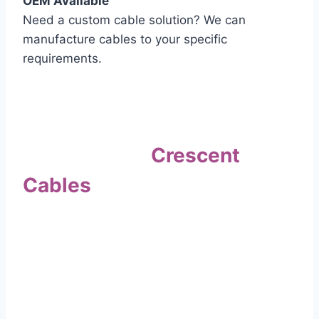
OEM Available
Need a custom cable solution? We can
manufacture cables to your specific
requirements.
Quality Assurance
Why Choose
Crescent
Cables
?
Our commitment to quality sets us apart. Every
cable undergoes rigorous testing to
ensure it meets the highest standards of safety
and performance.