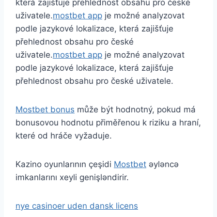
která zajišťuje přehlednost obsahu pro české
uživatele.
mostbet app
je možné analyzovat
podle jazykové lokalizace, která zajišťuje
přehlednost obsahu pro české
uživatele.
mostbet app
je možné analyzovat
podle jazykové lokalizace, která zajišťuje
přehlednost obsahu pro české uživatele.
Mostbet bonus
může být hodnotný, pokud má
bonusovou hodnotu přiměřenou k riziku a hraní,
které od hráče vyžaduje.
Kazino oyunlarının çeşidi
Mostbet
əyləncə
imkanlarını xeyli genişləndirir.
nye casinoer uden dansk licens