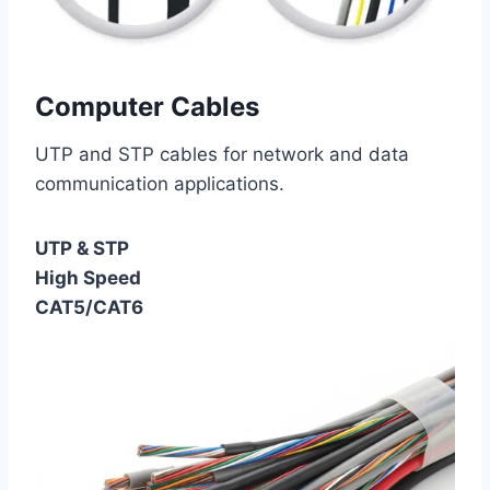
Computer Cables
UTP and STP cables for network and data
communication applications.
UTP & STP
High Speed
CAT5/CAT6