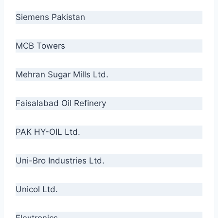
Siemens Pakistan
MCB Towers
Mehran Sugar Mills Ltd.
Faisalabad Oil Refinery
PAK HY-OIL Ltd.
Uni-Bro Industries Ltd.
Unicol Ltd.
Flextronics