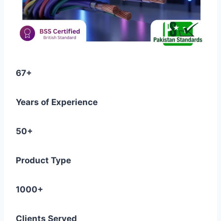
67+
Years of Experience
50+
Product Type
1000+
Clients Served