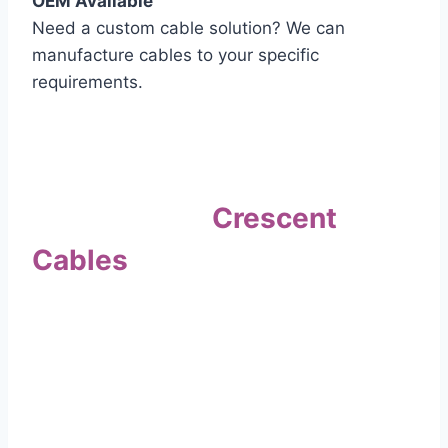
OEM Available
Need a custom cable solution? We can
manufacture cables to your specific
requirements.
Quality Assurance
Why Choose
Crescent
Cables
?
Our commitment to quality sets us apart. Every
cable undergoes rigorous testing to
ensure it meets the highest standards of safety
and performance.