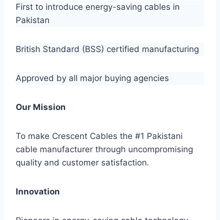
First to introduce energy-saving cables in
Pakistan
British Standard (BSS) certified manufacturing
Approved by all major buying agencies
Our Mission
To make Crescent Cables the #1 Pakistani
cable manufacturer through uncompromising
quality and customer satisfaction.
Innovation