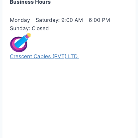
Business Hours
Monday – Saturday: 9:00 AM – 6:00 PM
Sunday: Closed
Crescent Cables (PVT) LTD.
Manufacturers of Low & Medium voltage PVC
insulated armored and unarmored Power
Cables. 99.99% pure copper with 100%
conductivity guarantee.
Quick Links
Our Products