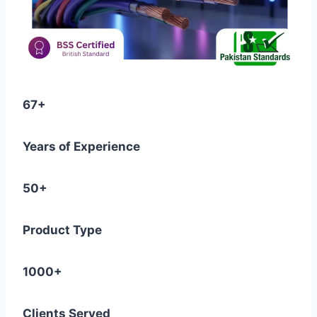
67+
Years of Experience
50+
Product Type
1000+
Clients Served