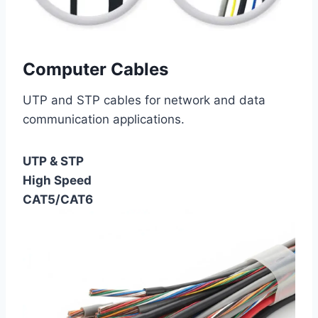
Computer Cables
UTP and STP cables for network and data
communication applications.
UTP & STP
High Speed
CAT5/CAT6