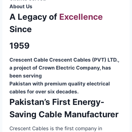
About Us
A Legacy of
Excellence
Since
1959
Crescent Cable Crescent Cables (PVT) LTD.,
a project of Crown Electric Company, has
been serving
Pakistan with premium quality electrical
cables for over six decades.
Pakistan’s First Energy-
Saving Cable Manufacturer
Crescent Cables is the first company in