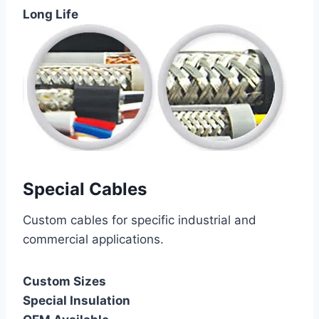
Long Life
Special Cables
Custom cables for specific industrial and
commercial applications.
Custom Sizes
Special Insulation