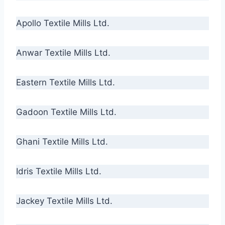
Apollo Textile Mills Ltd.
Anwar Textile Mills Ltd.
Eastern Textile Mills Ltd.
Gadoon Textile Mills Ltd.
Ghani Textile Mills Ltd.
Idris Textile Mills Ltd.
Jackey Textile Mills Ltd.