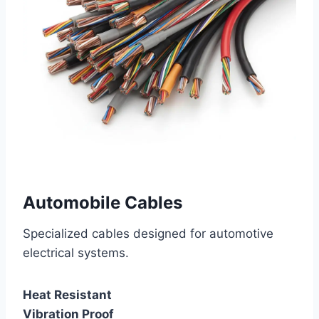
Automobile Cables
Specialized cables designed for automotive
electrical systems.
Heat Resistant
Vibration Proof