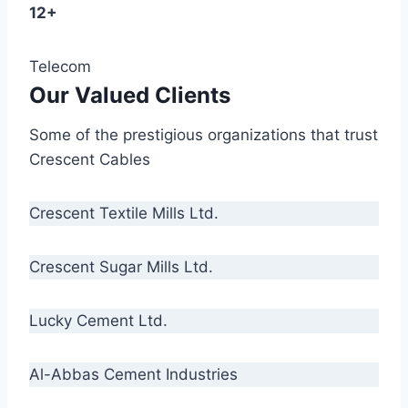
12+
Telecom
Our Valued Clients
Some of the prestigious organizations that trust
Crescent Cables
Crescent Textile Mills Ltd.
Crescent Sugar Mills Ltd.
Lucky Cement Ltd.
Al-Abbas Cement Industries