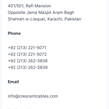
401/501, Rafi Mansion
Opposite Jama Masjid Aram Bagh
Shahrah-e-Liaquat, Karachi, Pakistan
Phone
+92 (213) 221-5071
+92 (213) 221-5072
+92 (213) 262-5838
+92 (213) 262-5839
Email
info@crescentcables.com