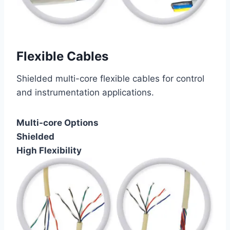
Flexible Cables
Shielded multi-core flexible cables for control
and instrumentation applications.
Multi-core Options
Shielded
High Flexibility