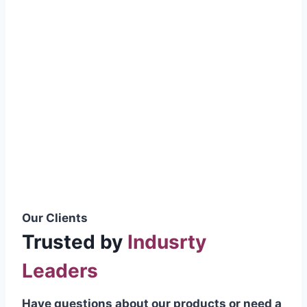
smoothly without resistance, preventing
wastage.
Certifications & Standards
Our products meet international quality
standards
ISO 9001:2015 Certified
British Standard (BSS) Compliant
Pakistan Standards (PS) Approved
IEC Standard Compliant
Our Clients
Trusted by
Indusrty
Leaders
Have questions about our products or need a