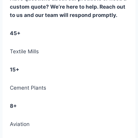
custom quote? We’re here to help. Reach out
to us and our team will respond promptly.
45+
Textile Mills
15+
Cement Plants
8+
Aviation