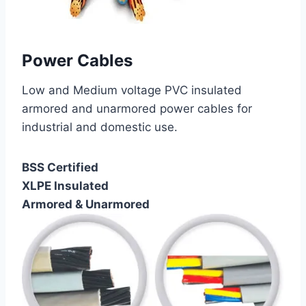
Power Cables
Low and Medium voltage PVC insulated
armored and unarmored power cables for
industrial and domestic use.
BSS Certified
XLPE Insulated
Armored & Unarmored