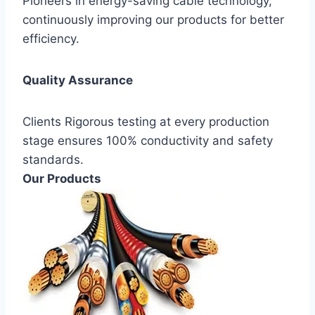
Pioneers in energy-saving cable technology,
continuously improving our products for better
efficiency.
Quality Assurance
Clients Rigorous testing at every production
stage ensures 100% conductivity and safety
standards.
Our Products