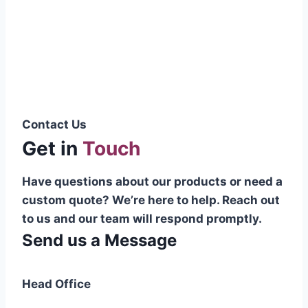
Pakistani cable manufacturer on a national
scale, and on the international platform as
well.”
Syed Muhammad Hanif
Group CEO
Contact Us
Get in
Touch
Have questions about our products or need a
custom quote? We’re here to help. Reach out
to us and our team will respond promptly.
Send us a Message
Head Office