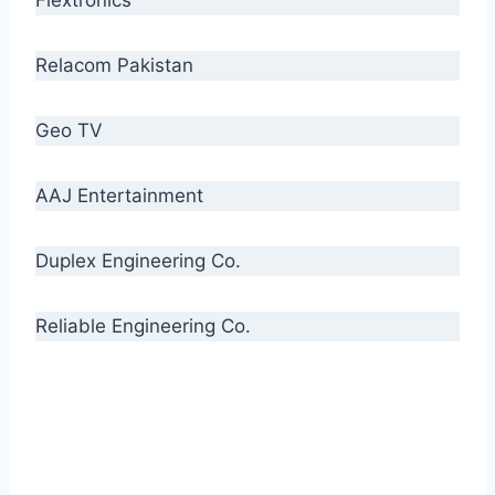
Relacom Pakistan
Geo TV
AAJ Entertainment
Duplex Engineering Co.
Reliable Engineering Co.
“Our biggest challenge is to make people aware
of high quality cables. By providing
uncompromising quality to our consumers, we
intend to make Crescent Cables the #1