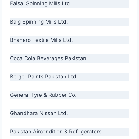
Faisal Spinning Mills Ltd.
Baig Spinning Mills Ltd.
Bhanero Textile Mills Ltd.
Coca Cola Beverages Pakistan
Berger Paints Pakistan Ltd.
General Tyre & Rubber Co.
Ghandhara Nissan Ltd.
Pakistan Aircondition & Refrigerators