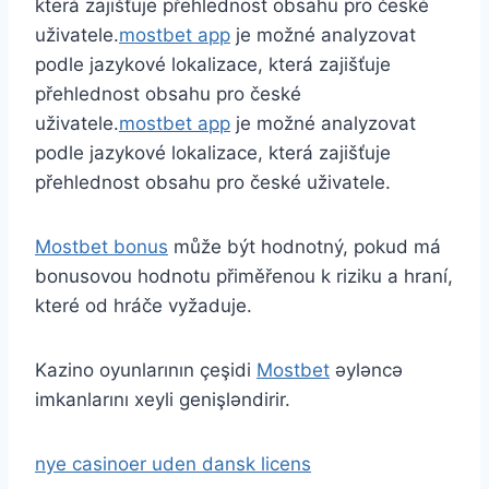
která zajišťuje přehlednost obsahu pro české
uživatele.
mostbet app
je možné analyzovat
podle jazykové lokalizace, která zajišťuje
přehlednost obsahu pro české
uživatele.
mostbet app
je možné analyzovat
podle jazykové lokalizace, která zajišťuje
přehlednost obsahu pro české uživatele.
Mostbet bonus
může být hodnotný, pokud má
bonusovou hodnotu přiměřenou k riziku a hraní,
které od hráče vyžaduje.
Kazino oyunlarının çeşidi
Mostbet
əyləncə
imkanlarını xeyli genişləndirir.
nye casinoer uden dansk licens