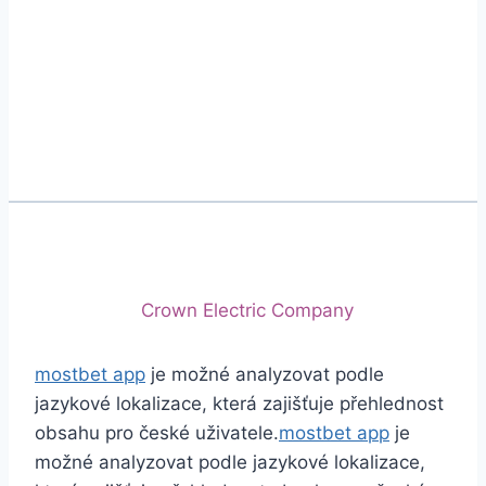
Phone
+92 (213) 221-5071
+92 (213) 221-5072
Email
info@crescentcables.com
© 2026 Crescent Cables (PVT) LTD. All Rights
Reserved.
A project of
Crown Electric Company
mostbet app
je možné analyzovat podle
jazykové lokalizace, která zajišťuje přehlednost
obsahu pro české uživatele.
mostbet app
je
možné analyzovat podle jazykové lokalizace,