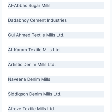
Al-Abbas Sugar Mills
Dadabhoy Cement Industries
Gul Ahmed Textile Mills Ltd.
Al-Karam Textile Mills Ltd.
Artistic Denim Mills Ltd.
Naveena Denim Mills
Siddiqson Denim Mills Ltd.
Afroze Textile Mills Ltd.