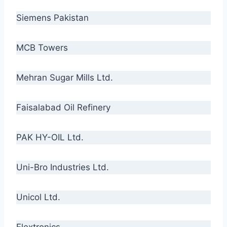
Siemens Pakistan
MCB Towers
Mehran Sugar Mills Ltd.
Faisalabad Oil Refinery
PAK HY-OIL Ltd.
Uni-Bro Industries Ltd.
Unicol Ltd.
Flextronics