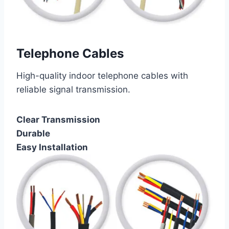
Telephone Cables
High-quality indoor telephone cables with
reliable signal transmission.
Clear Transmission
Durable
Easy Installation