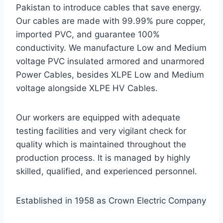
Pakistan to introduce cables that save energy.
Our cables are made with 99.99% pure copper,
imported PVC, and guarantee 100%
conductivity. We manufacture Low and Medium
voltage PVC insulated armored and unarmored
Power Cables, besides XLPE Low and Medium
voltage alongside XLPE HV Cables.
Our workers are equipped with adequate
testing facilities and very vigilant check for
quality which is maintained throughout the
production process. It is managed by highly
skilled, qualified, and experienced personnel.
Established in 1958 as Crown Electric Company