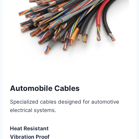
Automobile Cables
Specialized cables designed for automotive
electrical systems.
Heat Resistant
Vibration Proof