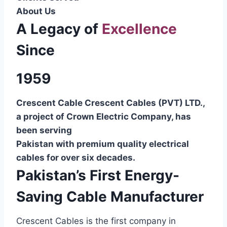
About Us
A Legacy of
Excellence
Since
1959
Crescent Cable Crescent Cables (PVT) LTD.,
a project of Crown Electric Company, has
been serving
Pakistan with premium quality electrical
cables for over six decades.
Pakistan’s First Energy-
Saving Cable Manufacturer
Crescent Cables is the first company in