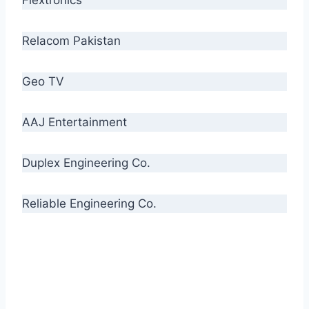
Relacom Pakistan
Geo TV
AAJ Entertainment
Duplex Engineering Co.
Reliable Engineering Co.
“Our biggest challenge is to make people aware
of high quality cables. By providing
uncompromising quality to our consumers, we
intend to make Crescent Cables the #1