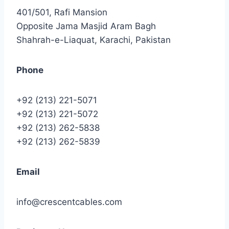
401/501, Rafi Mansion
Opposite Jama Masjid Aram Bagh
Shahrah-e-Liaquat, Karachi, Pakistan
Phone
+92 (213) 221-5071
+92 (213) 221-5072
+92 (213) 262-5838
+92 (213) 262-5839
Email
info@crescentcables.com