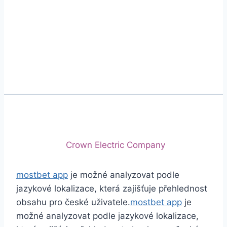
Phone
+92 (213) 221-5071
+92 (213) 221-5072
Email
info@crescentcables.com
© 2026 Crescent Cables (PVT) LTD. All Rights
Reserved.
A project of
Crown Electric Company
mostbet app
je možné analyzovat podle
jazykové lokalizace, která zajišťuje přehlednost
obsahu pro české uživatele.
mostbet app
je
možné analyzovat podle jazykové lokalizace,