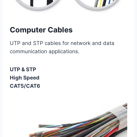
Computer Cables
UTP and STP cables for network and data
communication applications.
UTP & STP
High Speed
CAT5/CAT6