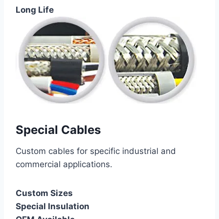
Long Life
Special Cables
Custom cables for specific industrial and
commercial applications.
Custom Sizes
Special Insulation