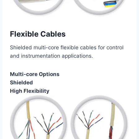
Flexible Cables
Shielded multi-core flexible cables for control
and instrumentation applications.
Multi-core Options
Shielded
High Flexibility