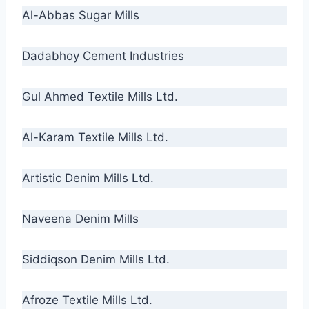
Al-Abbas Sugar Mills
Dadabhoy Cement Industries
Gul Ahmed Textile Mills Ltd.
Al-Karam Textile Mills Ltd.
Artistic Denim Mills Ltd.
Naveena Denim Mills
Siddiqson Denim Mills Ltd.
Afroze Textile Mills Ltd.