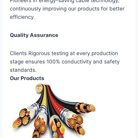
Pioneers in energy-saving cable technology,
continuously improving our products for better
efficiency.
Quality Assurance
Clients Rigorous testing at every production
stage ensures 100% conductivity and safety
standards.
Our Products