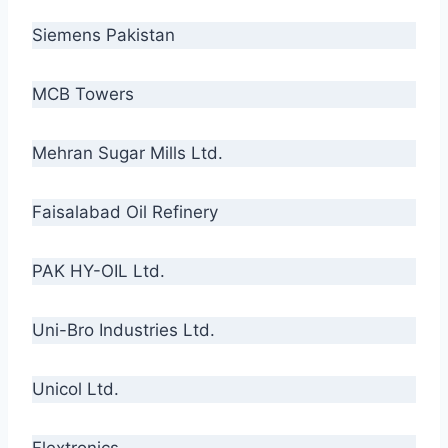
Siemens Pakistan
MCB Towers
Mehran Sugar Mills Ltd.
Faisalabad Oil Refinery
PAK HY-OIL Ltd.
Uni-Bro Industries Ltd.
Unicol Ltd.
Flextronics