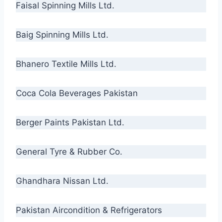
Faisal Spinning Mills Ltd.
Baig Spinning Mills Ltd.
Bhanero Textile Mills Ltd.
Coca Cola Beverages Pakistan
Berger Paints Pakistan Ltd.
General Tyre & Rubber Co.
Ghandhara Nissan Ltd.
Pakistan Aircondition & Refrigerators