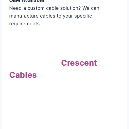
OEM Available
Need a custom cable solution? We can
manufacture cables to your specific
requirements.
Quality Assurance
Why Choose
Crescent
Cables
?
Our commitment to quality sets us apart. Every
cable undergoes rigorous testing to
ensure it meets the highest standards of safety
and performance.