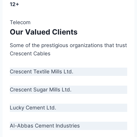
12+
Telecom
Our Valued Clients
Some of the prestigious organizations that trust
Crescent Cables
Crescent Textile Mills Ltd.
Crescent Sugar Mills Ltd.
Lucky Cement Ltd.
Al-Abbas Cement Industries