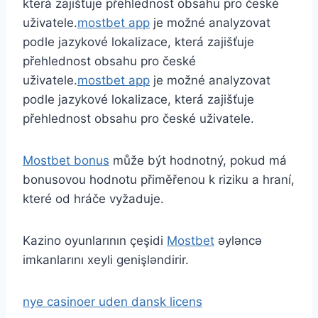
která zajišťuje přehlednost obsahu pro české
uživatele.
mostbet app
je možné analyzovat
podle jazykové lokalizace, která zajišťuje
přehlednost obsahu pro české
uživatele.
mostbet app
je možné analyzovat
podle jazykové lokalizace, která zajišťuje
přehlednost obsahu pro české uživatele.
Mostbet bonus
může být hodnotný, pokud má
bonusovou hodnotu přiměřenou k riziku a hraní,
které od hráče vyžaduje.
Kazino oyunlarının çeşidi
Mostbet
əyləncə
imkanlarını xeyli genişləndirir.
nye casinoer uden dansk licens