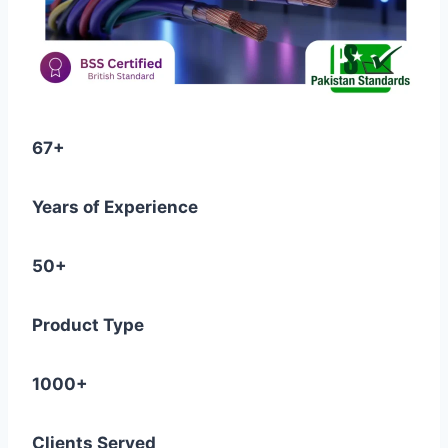
67+
Years of Experience
50+
Product Type
1000+
Clients Served