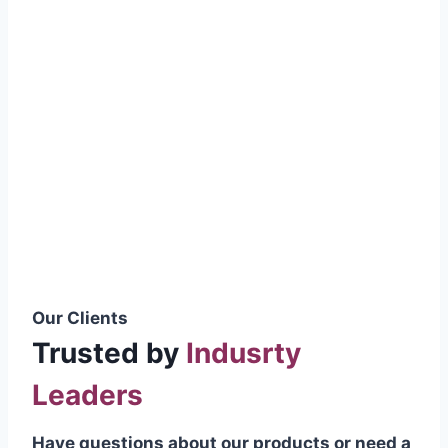
smoothly without resistance, preventing
wastage.
Certifications & Standards
Our products meet international quality
standards
ISO 9001:2015 Certified
British Standard (BSS) Compliant
Pakistan Standards (PS) Approved
IEC Standard Compliant
Our Clients
Trusted by
Indusrty
Leaders
Have questions about our products or need a