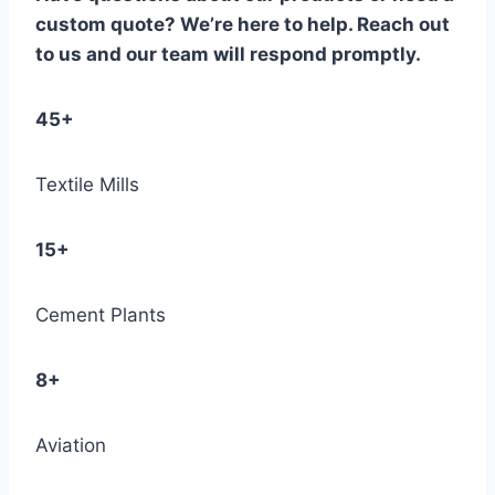
custom quote? We’re here to help. Reach out
to us and our team will respond promptly.
45+
Textile Mills
15+
Cement Plants
8+
Aviation