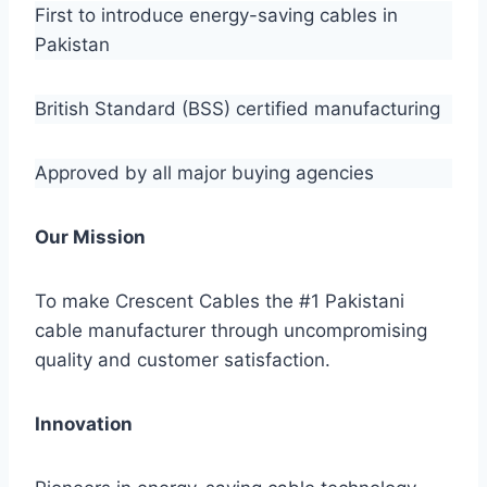
First to introduce energy-saving cables in
Pakistan
British Standard (BSS) certified manufacturing
Approved by all major buying agencies
Our Mission
To make Crescent Cables the #1 Pakistani
cable manufacturer through uncompromising
quality and customer satisfaction.
Innovation