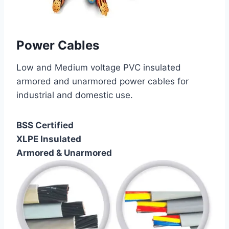
Power Cables
Low and Medium voltage PVC insulated
armored and unarmored power cables for
industrial and domestic use.
BSS Certified
XLPE Insulated
Armored & Unarmored