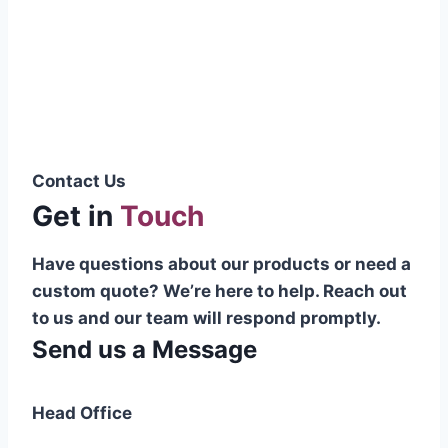
Pakistani cable manufacturer on a national
scale, and on the international platform as
well.”
Syed Muhammad Hanif
Group CEO
Contact Us
Get in
Touch
Have questions about our products or need a
custom quote? We’re here to help. Reach out
to us and our team will respond promptly.
Send us a Message
Head Office