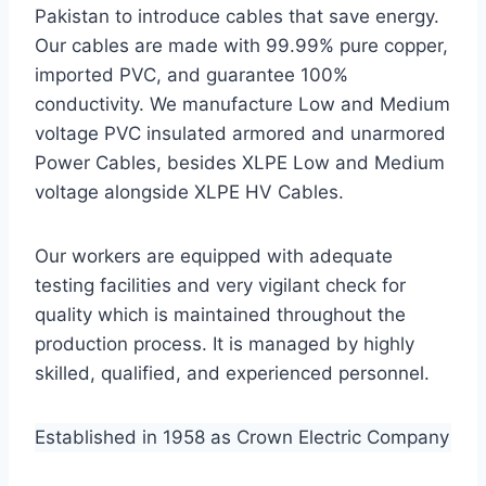
Pakistan to introduce cables that save energy.
Our cables are made with 99.99% pure copper,
imported PVC, and guarantee 100%
conductivity. We manufacture Low and Medium
voltage PVC insulated armored and unarmored
Power Cables, besides XLPE Low and Medium
voltage alongside XLPE HV Cables.
Our workers are equipped with adequate
testing facilities and very vigilant check for
quality which is maintained throughout the
production process. It is managed by highly
skilled, qualified, and experienced personnel.
Established in 1958 as Crown Electric Company