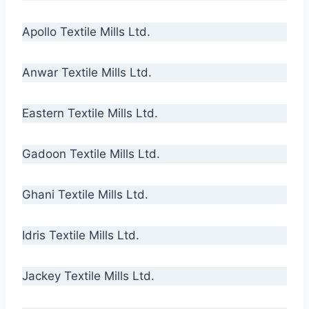
Apollo Textile Mills Ltd.
Anwar Textile Mills Ltd.
Eastern Textile Mills Ltd.
Gadoon Textile Mills Ltd.
Ghani Textile Mills Ltd.
Idris Textile Mills Ltd.
Jackey Textile Mills Ltd.