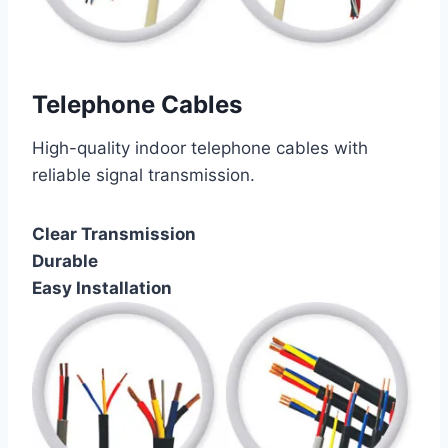
Telephone Cables
High-quality indoor telephone cables with
reliable signal transmission.
Clear Transmission
Durable
Easy Installation