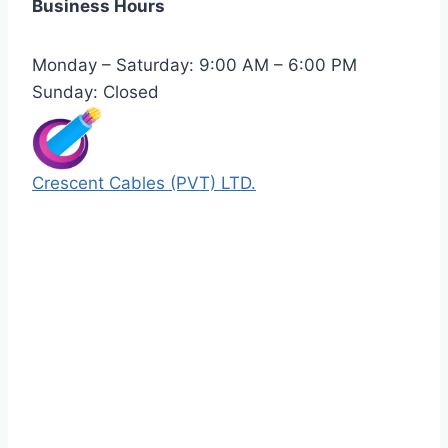
Business Hours
Monday – Saturday: 9:00 AM – 6:00 PM
Sunday: Closed
Crescent Cables (PVT) LTD.
Manufacturers of Low & Medium voltage PVC
insulated armored and unarmored Power
Cables. 99.99% pure copper with 100%
conductivity guarantee.
Quick Links
Our Products