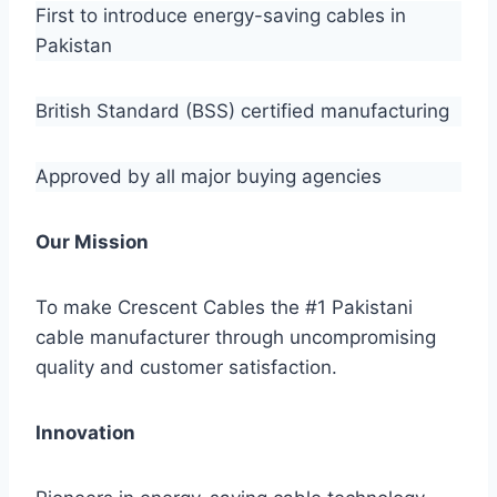
First to introduce energy-saving cables in
Pakistan
British Standard (BSS) certified manufacturing
Approved by all major buying agencies
Our Mission
To make Crescent Cables the #1 Pakistani
cable manufacturer through uncompromising
quality and customer satisfaction.
Innovation