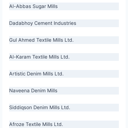
Al-Abbas Sugar Mills
Dadabhoy Cement Industries
Gul Ahmed Textile Mills Ltd.
Al-Karam Textile Mills Ltd.
Artistic Denim Mills Ltd.
Naveena Denim Mills
Siddiqson Denim Mills Ltd.
Afroze Textile Mills Ltd.