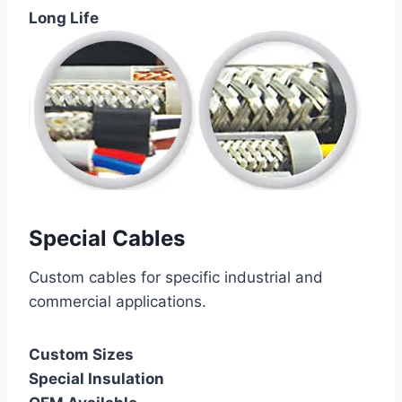
Long Life
Special Cables
Custom cables for specific industrial and
commercial applications.
Custom Sizes
Special Insulation