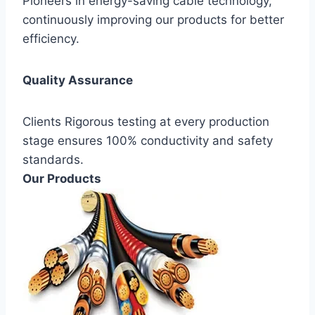
Pioneers in energy-saving cable technology,
continuously improving our products for better
efficiency.
Quality Assurance
Clients Rigorous testing at every production
stage ensures 100% conductivity and safety
standards.
Our Products