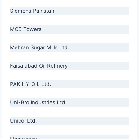
Siemens Pakistan
MCB Towers
Mehran Sugar Mills Ltd.
Faisalabad Oil Refinery
PAK HY-OIL Ltd.
Uni-Bro Industries Ltd.
Unicol Ltd.
Flextronics