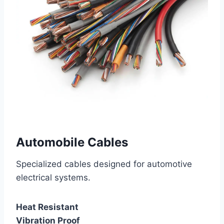
Automobile Cables
Specialized cables designed for automotive
electrical systems.
Heat Resistant
Vibration Proof