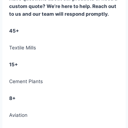
custom quote? We’re here to help. Reach out
to us and our team will respond promptly.
45+
Textile Mills
15+
Cement Plants
8+
Aviation