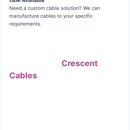
OEM Available
Need a custom cable solution? We can
manufacture cables to your specific
requirements.
Quality Assurance
Why Choose
Crescent
Cables
?
Our commitment to quality sets us apart. Every
cable undergoes rigorous testing to
ensure it meets the highest standards of safety
and performance.