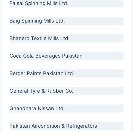
Faisal Spinning Mills Ltd.
Baig Spinning Mills Ltd.
Bhanero Textile Mills Ltd.
Coca Cola Beverages Pakistan
Berger Paints Pakistan Ltd.
General Tyre & Rubber Co.
Ghandhara Nissan Ltd.
Pakistan Aircondition & Refrigerators