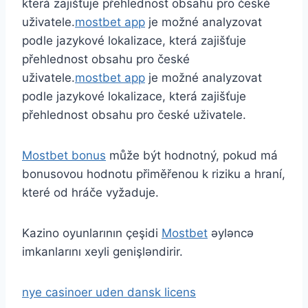
která zajišťuje přehlednost obsahu pro české
uživatele.
mostbet app
je možné analyzovat
podle jazykové lokalizace, která zajišťuje
přehlednost obsahu pro české
uživatele.
mostbet app
je možné analyzovat
podle jazykové lokalizace, která zajišťuje
přehlednost obsahu pro české uživatele.
Mostbet bonus
může být hodnotný, pokud má
bonusovou hodnotu přiměřenou k riziku a hraní,
které od hráče vyžaduje.
Kazino oyunlarının çeşidi
Mostbet
əyləncə
imkanlarını xeyli genişləndirir.
nye casinoer uden dansk licens