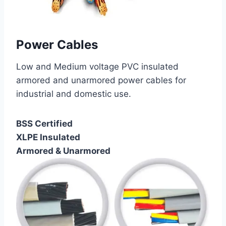
Power Cables
Low and Medium voltage PVC insulated
armored and unarmored power cables for
industrial and domestic use.
BSS Certified
XLPE Insulated
Armored & Unarmored