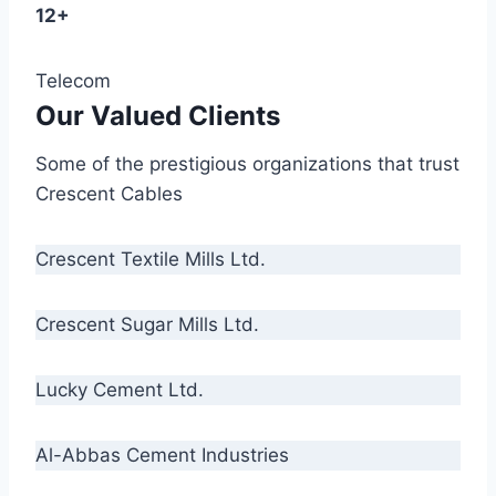
12+
Telecom
Our Valued Clients
Some of the prestigious organizations that trust
Crescent Cables
Crescent Textile Mills Ltd.
Crescent Sugar Mills Ltd.
Lucky Cement Ltd.
Al-Abbas Cement Industries