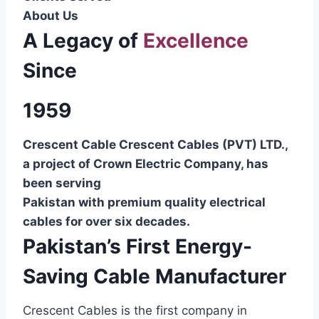
About Us
A Legacy of
Excellence
Since
1959
Crescent Cable Crescent Cables (PVT) LTD.,
a project of Crown Electric Company, has
been serving
Pakistan with premium quality electrical
cables for over six decades.
Pakistan’s First Energy-
Saving Cable Manufacturer
Crescent Cables is the first company in