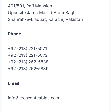
401/501, Rafi Mansion
Opposite Jama Masjid Aram Bagh
Shahrah-e-Liaquat, Karachi, Pakistan
Phone
+92 (213) 221-5071
+92 (213) 221-5072
+92 (213) 262-5838
+92 (213) 262-5839
Email
info@crescentcables.com