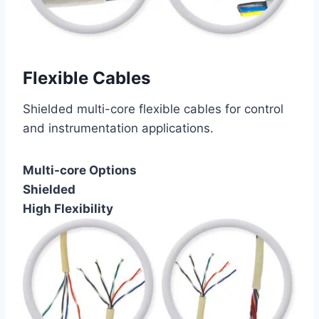
Flexible Cables
Shielded multi-core flexible cables for control
and instrumentation applications.
Multi-core Options
Shielded
High Flexibility