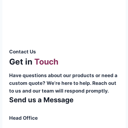
Pakistani cable manufacturer on a national
scale, and on the international platform as
well.”
Syed Muhammad Hanif
Group CEO
Contact Us
Get in
Touch
Have questions about our products or need a
custom quote? We’re here to help. Reach out
to us and our team will respond promptly.
Send us a Message
Head Office