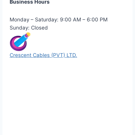
Business Hours
Monday – Saturday: 9:00 AM – 6:00 PM
Sunday: Closed
Crescent Cables (PVT) LTD.
Manufacturers of Low & Medium voltage PVC
insulated armored and unarmored Power
Cables. 99.99% pure copper with 100%
conductivity guarantee.
Quick Links
Our Products