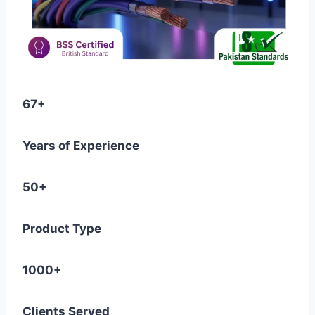
67+
Years of Experience
50+
Product Type
1000+
Clients Served