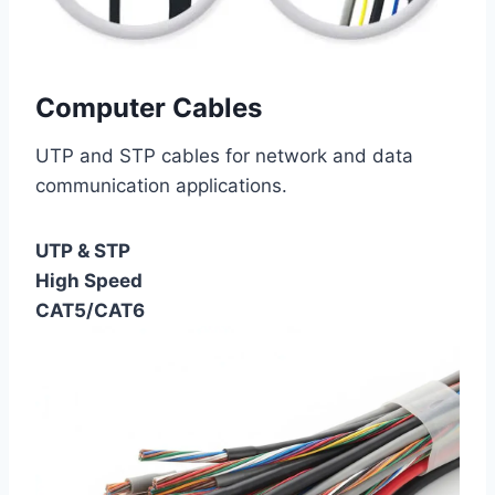
Computer Cables
UTP and STP cables for network and data
communication applications.
UTP & STP
High Speed
CAT5/CAT6