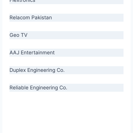
Relacom Pakistan
Geo TV
AAJ Entertainment
Duplex Engineering Co.
Reliable Engineering Co.
“Our biggest challenge is to make people aware
of high quality cables. By providing
uncompromising quality to our consumers, we
intend to make Crescent Cables the #1