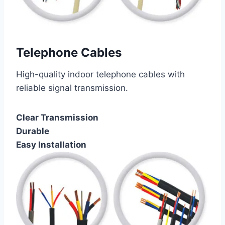
Telephone Cables
High-quality indoor telephone cables with
reliable signal transmission.
Clear Transmission
Durable
Easy Installation