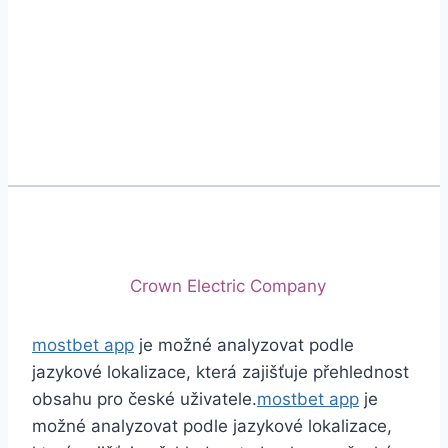
Phone
+92 (213) 221-5071
+92 (213) 221-5072
Email
info@crescentcables.com
© 2026 Crescent Cables (PVT) LTD. All Rights
Reserved.
A project of
Crown Electric Company
mostbet app
je možné analyzovat podle
jazykové lokalizace, která zajišťuje přehlednost
obsahu pro české uživatele.
mostbet app
je
možné analyzovat podle jazykové lokalizace,