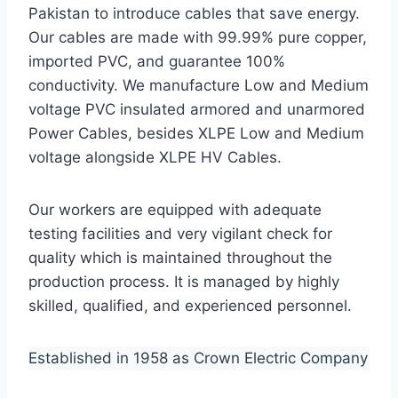
Pakistan to introduce cables that save energy.
Our cables are made with 99.99% pure copper,
imported PVC, and guarantee 100%
conductivity. We manufacture Low and Medium
voltage PVC insulated armored and unarmored
Power Cables, besides XLPE Low and Medium
voltage alongside XLPE HV Cables.
Our workers are equipped with adequate
testing facilities and very vigilant check for
quality which is maintained throughout the
production process. It is managed by highly
skilled, qualified, and experienced personnel.
Established in 1958 as Crown Electric Company