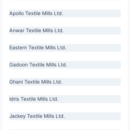
Apollo Textile Mills Ltd.
Anwar Textile Mills Ltd.
Eastern Textile Mills Ltd.
Gadoon Textile Mills Ltd.
Ghani Textile Mills Ltd.
Idris Textile Mills Ltd.
Jackey Textile Mills Ltd.