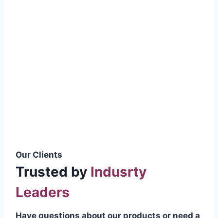
smoothly without resistance, preventing
wastage.
Certifications & Standards
Our products meet international quality
standards
ISO 9001:2015 Certified
British Standard (BSS) Compliant
Pakistan Standards (PS) Approved
IEC Standard Compliant
Our Clients
Trusted by
Indusrty
Leaders
Have questions about our products or need a