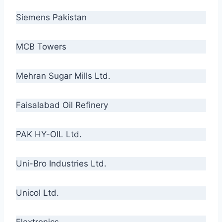
Siemens Pakistan
MCB Towers
Mehran Sugar Mills Ltd.
Faisalabad Oil Refinery
PAK HY-OIL Ltd.
Uni-Bro Industries Ltd.
Unicol Ltd.
Flextronics