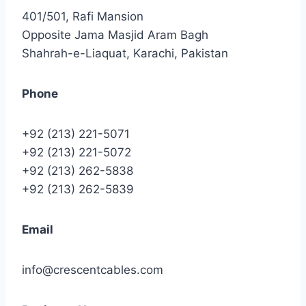
401/501, Rafi Mansion
Opposite Jama Masjid Aram Bagh
Shahrah-e-Liaquat, Karachi, Pakistan
Phone
+92 (213) 221-5071
+92 (213) 221-5072
+92 (213) 262-5838
+92 (213) 262-5839
Email
info@crescentcables.com