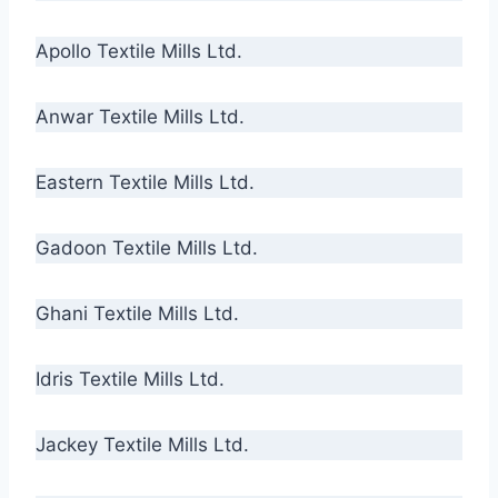
Apollo Textile Mills Ltd.
Anwar Textile Mills Ltd.
Eastern Textile Mills Ltd.
Gadoon Textile Mills Ltd.
Ghani Textile Mills Ltd.
Idris Textile Mills Ltd.
Jackey Textile Mills Ltd.