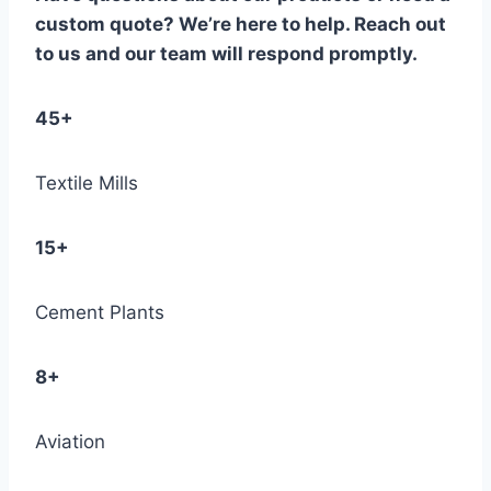
custom quote? We’re here to help. Reach out
to us and our team will respond promptly.
45+
Textile Mills
15+
Cement Plants
8+
Aviation