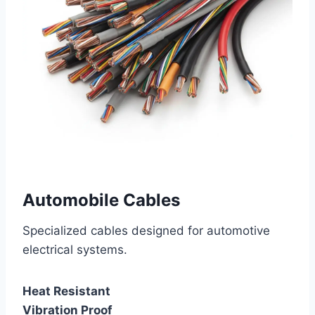
Automobile Cables
Specialized cables designed for automotive
electrical systems.
Heat Resistant
Vibration Proof