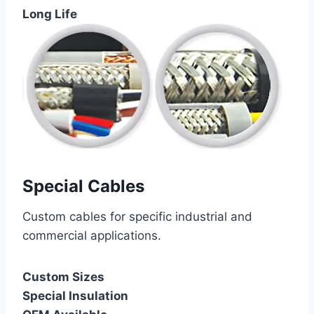
Long Life
Special Cables
Custom cables for specific industrial and
commercial applications.
Custom Sizes
Special Insulation