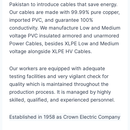
Pakistan to introduce cables that save energy.
Our cables are made with 99.99% pure copper,
imported PVC, and guarantee 100%
conductivity. We manufacture Low and Medium
voltage PVC insulated armored and unarmored
Power Cables, besides XLPE Low and Medium
voltage alongside XLPE HV Cables.
Our workers are equipped with adequate
testing facilities and very vigilant check for
quality which is maintained throughout the
production process. It is managed by highly
skilled, qualified, and experienced personnel.
Established in 1958 as Crown Electric Company