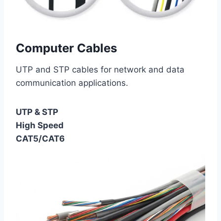
Computer Cables
UTP and STP cables for network and data
communication applications.
UTP & STP
High Speed
CAT5/CAT6