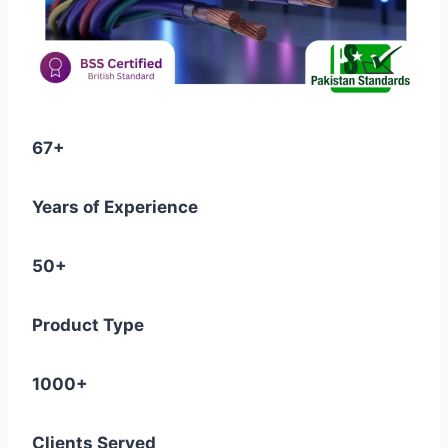
67+
Years of Experience
50+
Product Type
1000+
Clients Served