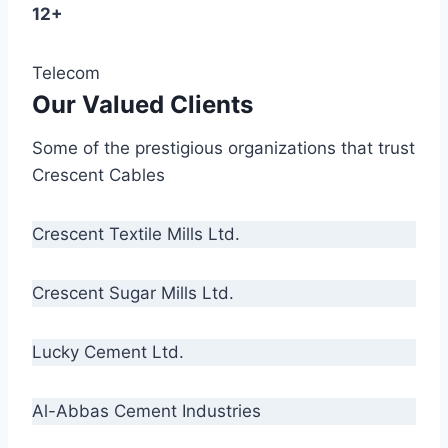
12+
Telecom
Our Valued Clients
Some of the prestigious organizations that trust
Crescent Cables
Crescent Textile Mills Ltd.
Crescent Sugar Mills Ltd.
Lucky Cement Ltd.
Al-Abbas Cement Industries