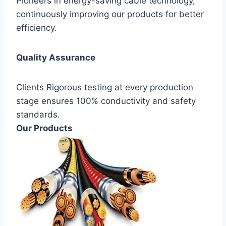
Pioneers in energy-saving cable technology,
continuously improving our products for better
efficiency.
Quality Assurance
Clients Rigorous testing at every production
stage ensures 100% conductivity and safety
standards.
Our Products