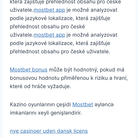
která zajišťuje přehlednost obsahu pro české
uživatele.
mostbet app
je možné analyzovat
podle jazykové lokalizace, která zajišťuje
přehlednost obsahu pro české
uživatele.
mostbet app
je možné analyzovat
podle jazykové lokalizace, která zajišťuje
přehlednost obsahu pro české uživatele.
Mostbet bonus
může být hodnotný, pokud má
bonusovou hodnotu přiměřenou k riziku a hraní,
které od hráče vyžaduje.
Kazino oyunlarının çeşidi
Mostbet
əyləncə
imkanlarını xeyli genişləndirir.
nye casinoer uden dansk licens