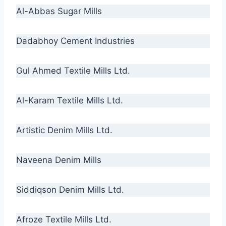
Al-Abbas Sugar Mills
Dadabhoy Cement Industries
Gul Ahmed Textile Mills Ltd.
Al-Karam Textile Mills Ltd.
Artistic Denim Mills Ltd.
Naveena Denim Mills
Siddiqson Denim Mills Ltd.
Afroze Textile Mills Ltd.