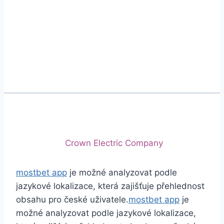
Phone
+92 (213) 221-5071
+92 (213) 221-5072
Email
info@crescentcables.com
© 2026 Crescent Cables (PVT) LTD. All Rights
Reserved.
A project of
Crown Electric Company
mostbet app
je možné analyzovat podle
jazykové lokalizace, která zajišťuje přehlednost
obsahu pro české uživatele.
mostbet app
je
možné analyzovat podle jazykové lokalizace,