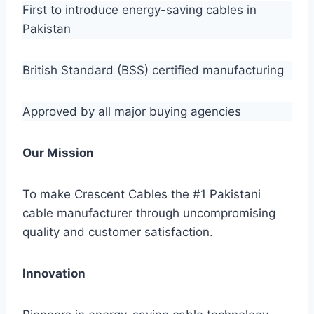
First to introduce energy-saving cables in
Pakistan
British Standard (BSS) certified manufacturing
Approved by all major buying agencies
Our Mission
To make Crescent Cables the #1 Pakistani
cable manufacturer through uncompromising
quality and customer satisfaction.
Innovation