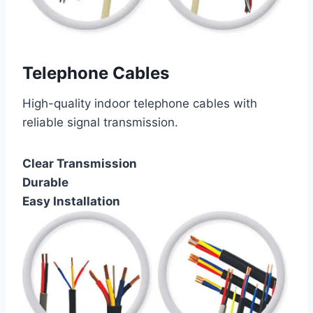
Telephone Cables
High-quality indoor telephone cables with
reliable signal transmission.
Clear Transmission
Durable
Easy Installation