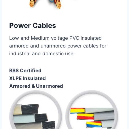
Power Cables
Low and Medium voltage PVC insulated
armored and unarmored power cables for
industrial and domestic use.
BSS Certified
XLPE Insulated
Armored & Unarmored