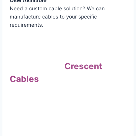
OEM Available
Need a custom cable solution? We can
manufacture cables to your specific
requirements.
Quality Assurance
Why Choose
Crescent
Cables
?
Our commitment to quality sets us apart. Every
cable undergoes rigorous testing to
ensure it meets the highest standards of safety
and performance.