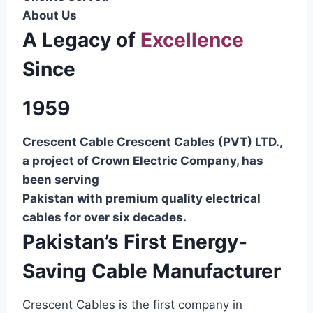
About Us
A Legacy of
Excellence
Since
1959
Crescent Cable Crescent Cables (PVT) LTD.,
a project of Crown Electric Company, has
been serving
Pakistan with premium quality electrical
cables for over six decades.
Pakistan’s First Energy-
Saving Cable Manufacturer
Crescent Cables is the first company in