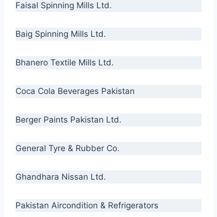
Faisal Spinning Mills Ltd.
Baig Spinning Mills Ltd.
Bhanero Textile Mills Ltd.
Coca Cola Beverages Pakistan
Berger Paints Pakistan Ltd.
General Tyre & Rubber Co.
Ghandhara Nissan Ltd.
Pakistan Aircondition & Refrigerators