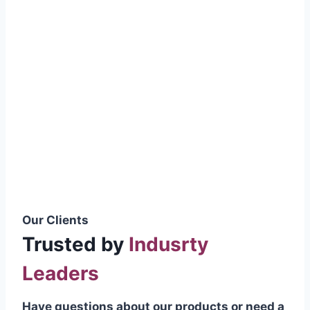
smoothly without resistance, preventing
wastage.
Certifications & Standards
Our products meet international quality
standards
ISO 9001:2015 Certified
British Standard (BSS) Compliant
Pakistan Standards (PS) Approved
IEC Standard Compliant
Our Clients
Trusted by
Indusrty
Leaders
Have questions about our products or need a