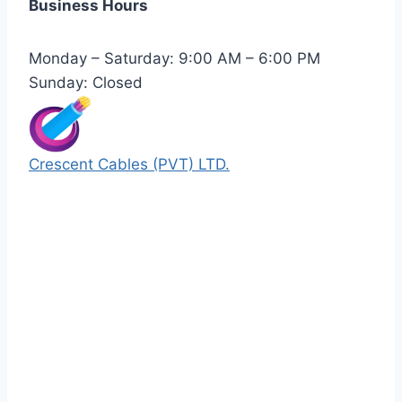
Business Hours
Monday – Saturday: 9:00 AM – 6:00 PM
Sunday: Closed
Crescent Cables (PVT) LTD.
Manufacturers of Low & Medium voltage PVC
insulated armored and unarmored Power
Cables. 99.99% pure copper with 100%
conductivity guarantee.
Quick Links
Our Products