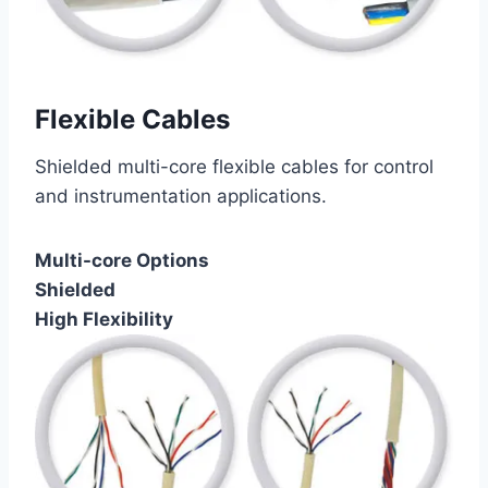
Flexible Cables
Shielded multi-core flexible cables for control
and instrumentation applications.
Multi-core Options
Shielded
High Flexibility