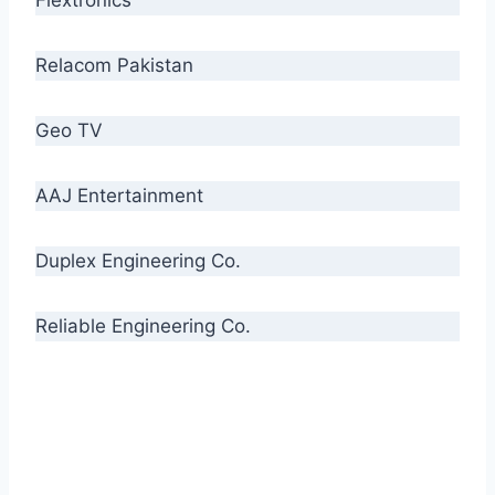
Relacom Pakistan
Geo TV
AAJ Entertainment
Duplex Engineering Co.
Reliable Engineering Co.
“Our biggest challenge is to make people aware
of high quality cables. By providing
uncompromising quality to our consumers, we
intend to make Crescent Cables the #1