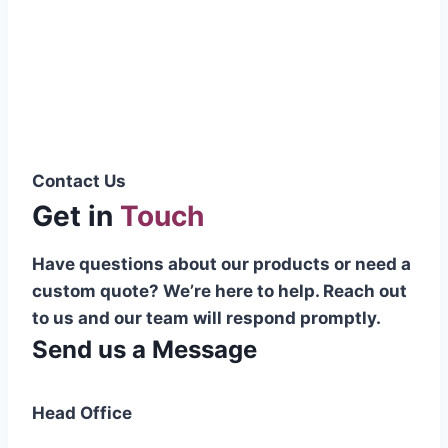
Pakistani cable manufacturer on a national
scale, and on the international platform as
well.”
Syed Muhammad Hanif
Group CEO
Contact Us
Get in
Touch
Have questions about our products or need a
custom quote? We’re here to help. Reach out
to us and our team will respond promptly.
Send us a Message
Head Office