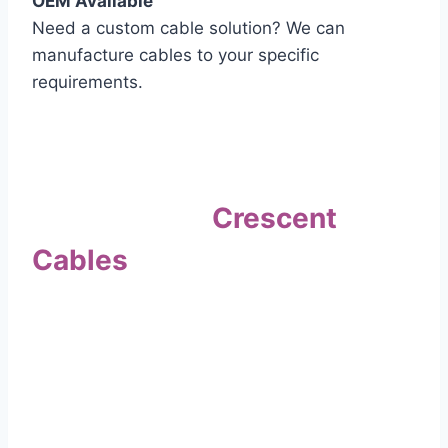
OEM Available
Need a custom cable solution? We can
manufacture cables to your specific
requirements.
Quality Assurance
Why Choose
Crescent
Cables
?
Our commitment to quality sets us apart. Every
cable undergoes rigorous testing to
ensure it meets the highest standards of safety
and performance.