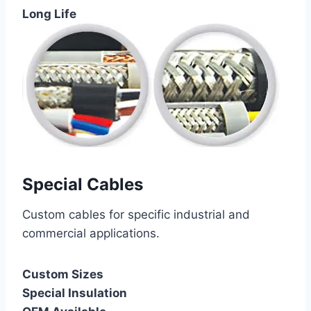
Long Life
Special Cables
Custom cables for specific industrial and
commercial applications.
Custom Sizes
Special Insulation