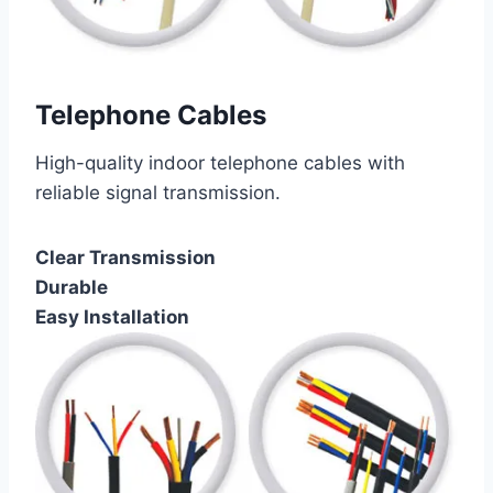
Telephone Cables
High-quality indoor telephone cables with
reliable signal transmission.
Clear Transmission
Durable
Easy Installation