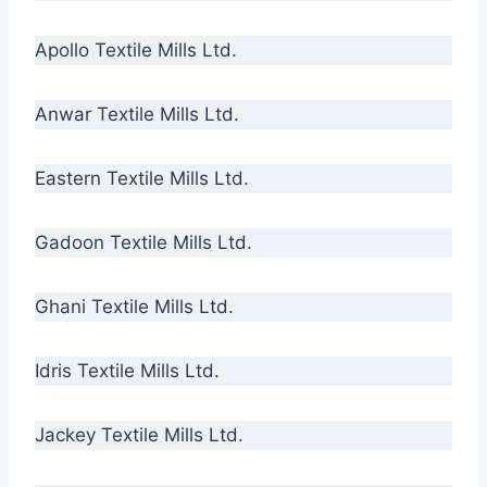
Apollo Textile Mills Ltd.
Anwar Textile Mills Ltd.
Eastern Textile Mills Ltd.
Gadoon Textile Mills Ltd.
Ghani Textile Mills Ltd.
Idris Textile Mills Ltd.
Jackey Textile Mills Ltd.