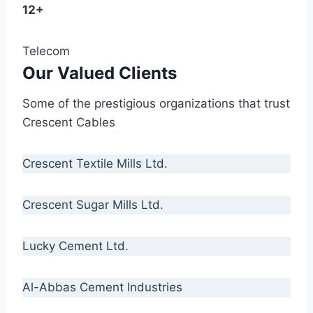
12+
Telecom
Our Valued Clients
Some of the prestigious organizations that trust
Crescent Cables
Crescent Textile Mills Ltd.
Crescent Sugar Mills Ltd.
Lucky Cement Ltd.
Al-Abbas Cement Industries