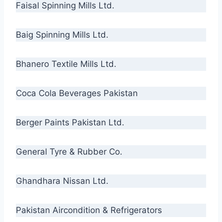
Faisal Spinning Mills Ltd.
Baig Spinning Mills Ltd.
Bhanero Textile Mills Ltd.
Coca Cola Beverages Pakistan
Berger Paints Pakistan Ltd.
General Tyre & Rubber Co.
Ghandhara Nissan Ltd.
Pakistan Aircondition & Refrigerators