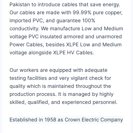
Pakistan to introduce cables that save energy.
Our cables are made with 99.99% pure copper,
imported PVC, and guarantee 100%
conductivity. We manufacture Low and Medium
voltage PVC insulated armored and unarmored
Power Cables, besides XLPE Low and Medium
voltage alongside XLPE HV Cables.
Our workers are equipped with adequate
testing facilities and very vigilant check for
quality which is maintained throughout the
production process. It is managed by highly
skilled, qualified, and experienced personnel.
Established in 1958 as Crown Electric Company