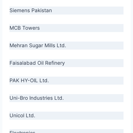
Siemens Pakistan
MCB Towers
Mehran Sugar Mills Ltd.
Faisalabad Oil Refinery
PAK HY-OIL Ltd.
Uni-Bro Industries Ltd.
Unicol Ltd.
Flextronics