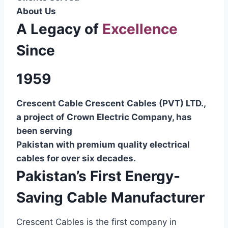
About Us
A Legacy of
Excellence
Since
1959
Crescent Cable Crescent Cables (PVT) LTD.,
a project of Crown Electric Company, has
been serving
Pakistan with premium quality electrical
cables for over six decades.
Pakistan’s First Energy-
Saving Cable Manufacturer
Crescent Cables is the first company in