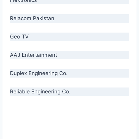
Relacom Pakistan
Geo TV
AAJ Entertainment
Duplex Engineering Co.
Reliable Engineering Co.
“Our biggest challenge is to make people aware
of high quality cables. By providing
uncompromising quality to our consumers, we
intend to make Crescent Cables the #1