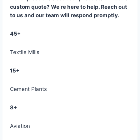
custom quote? We’re here to help. Reach out
to us and our team will respond promptly.
45+
Textile Mills
15+
Cement Plants
8+
Aviation