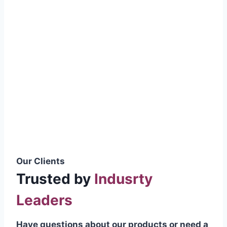
smoothly without resistance, preventing
wastage.
Certifications & Standards
Our products meet international quality
standards
ISO 9001:2015 Certified
British Standard (BSS) Compliant
Pakistan Standards (PS) Approved
IEC Standard Compliant
Our Clients
Trusted by
Indusrty
Leaders
Have questions about our products or need a