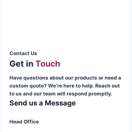
Pakistani cable manufacturer on a national
scale, and on the international platform as
well.”
Syed Muhammad Hanif
Group CEO
Contact Us
Get in
Touch
Have questions about our products or need a
custom quote? We’re here to help. Reach out
to us and our team will respond promptly.
Send us a Message
Head Office