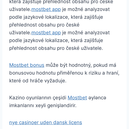
která zajišťuje přehlednost obsahu pro české
uživatele.
mostbet app
je možné analyzovat
podle jazykové lokalizace, která zajišťuje
přehlednost obsahu pro české
uživatele.
mostbet app
je možné analyzovat
podle jazykové lokalizace, která zajišťuje
přehlednost obsahu pro české uživatele.
Mostbet bonus
může být hodnotný, pokud má
bonusovou hodnotu přiměřenou k riziku a hraní,
které od hráče vyžaduje.
Kazino oyunlarının çeşidi
Mostbet
əyləncə
imkanlarını xeyli genişləndirir.
nye casinoer uden dansk licens