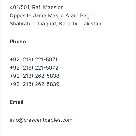
401/501, Rafi Mansion
Opposite Jama Masjid Aram Bagh
Shahrah-e-Liaquat, Karachi, Pakistan
Phone
+92 (213) 221-5071
+92 (213) 221-5072
+92 (213) 262-5838
+92 (213) 262-5839
Email
info@crescentcables.com