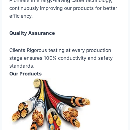
Pioneers in energy-saving cable technology,
continuously improving our products for better
efficiency.
Quality Assurance
Clients Rigorous testing at every production
stage ensures 100% conductivity and safety
standards.
Our Products