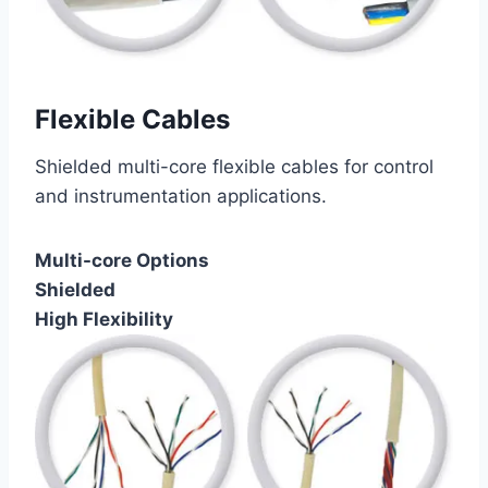
Flexible Cables
Shielded multi-core flexible cables for control
and instrumentation applications.
Multi-core Options
Shielded
High Flexibility