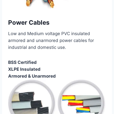
Power Cables
Low and Medium voltage PVC insulated
armored and unarmored power cables for
industrial and domestic use.
BSS Certified
XLPE Insulated
Armored & Unarmored