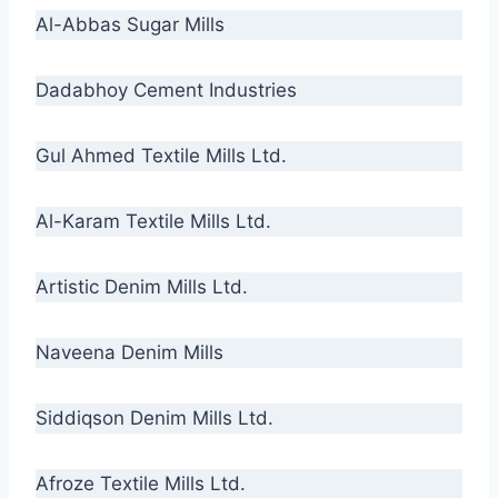
Al-Abbas Sugar Mills
Dadabhoy Cement Industries
Gul Ahmed Textile Mills Ltd.
Al-Karam Textile Mills Ltd.
Artistic Denim Mills Ltd.
Naveena Denim Mills
Siddiqson Denim Mills Ltd.
Afroze Textile Mills Ltd.