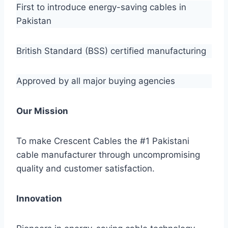
First to introduce energy-saving cables in
Pakistan
British Standard (BSS) certified manufacturing
Approved by all major buying agencies
Our Mission
To make Crescent Cables the #1 Pakistani
cable manufacturer through uncompromising
quality and customer satisfaction.
Innovation