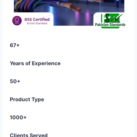
67+
Years of Experience
50+
Product Type
1000+
Clients Served