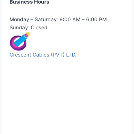
Business Hours
Monday – Saturday: 9:00 AM – 6:00 PM
Sunday: Closed
Crescent Cables (PVT) LTD.
Manufacturers of Low & Medium voltage PVC
insulated armored and unarmored Power
Cables. 99.99% pure copper with 100%
conductivity guarantee.
Quick Links
Our Products