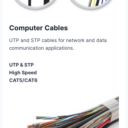
Computer Cables
UTP and STP cables for network and data
communication applications.
UTP & STP
High Speed
CAT5/CAT6