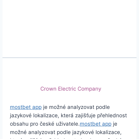
Phone
+92 (213) 221-5071
+92 (213) 221-5072
Email
info@crescentcables.com
© 2026 Crescent Cables (PVT) LTD. All Rights
Reserved.
A project of
Crown Electric Company
mostbet app
je možné analyzovat podle
jazykové lokalizace, která zajišťuje přehlednost
obsahu pro české uživatele.
mostbet app
je
možné analyzovat podle jazykové lokalizace,