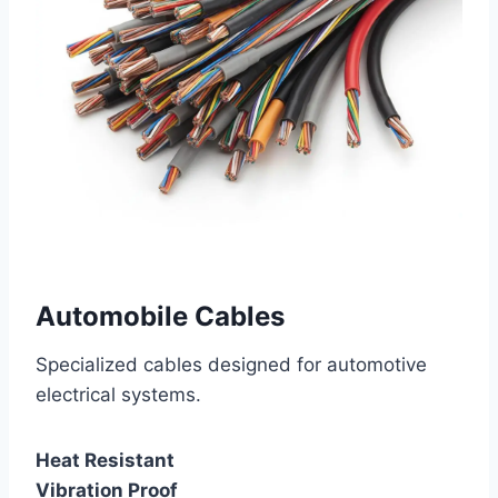
Automobile Cables
Specialized cables designed for automotive
electrical systems.
Heat Resistant
Vibration Proof