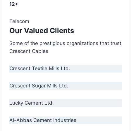
12+
Telecom
Our Valued Clients
Some of the prestigious organizations that trust
Crescent Cables
Crescent Textile Mills Ltd.
Crescent Sugar Mills Ltd.
Lucky Cement Ltd.
Al-Abbas Cement Industries