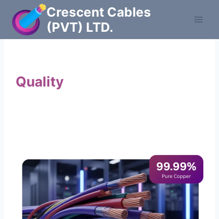
Skip
Crescent Cables
to
(PVT) LTD.
content
Powering Pakistan with
Quality
Cables
Manufacturers of Low & Medium voltage PVC
insulated armored and unarmored Power
Cables. 99.99% pure copper with 100%
conductivity guarantee.