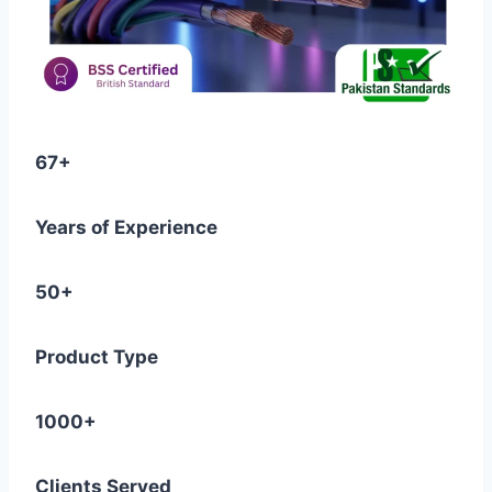
67+
Years of Experience
50+
Product Type
1000+
Clients Served