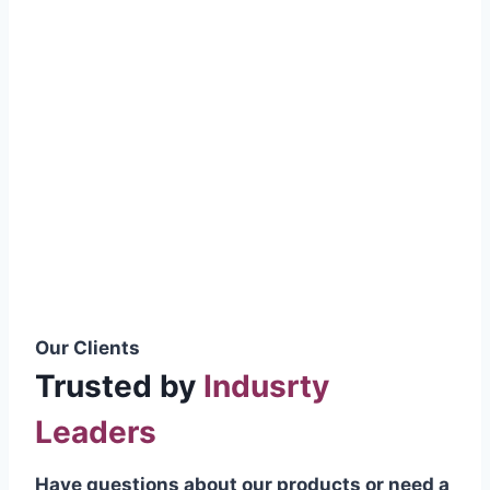
smoothly without resistance, preventing
wastage.
Certifications & Standards
Our products meet international quality
standards
ISO 9001:2015 Certified
British Standard (BSS) Compliant
Pakistan Standards (PS) Approved
IEC Standard Compliant
Our Clients
Trusted by
Indusrty
Leaders
Have questions about our products or need a