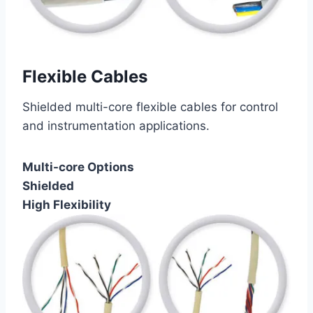
Flexible Cables
Shielded multi-core flexible cables for control
and instrumentation applications.
Multi-core Options
Shielded
High Flexibility