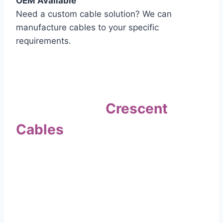
OEM Available
Need a custom cable solution? We can
manufacture cables to your specific
requirements.
Quality Assurance
Why Choose
Crescent
Cables
?
Our commitment to quality sets us apart. Every
cable undergoes rigorous testing to
ensure it meets the highest standards of safety
and performance.