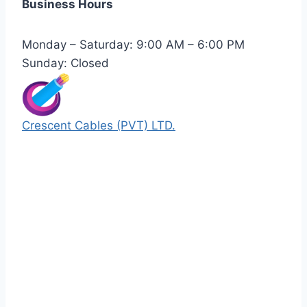
Business Hours
Monday – Saturday: 9:00 AM – 6:00 PM
Sunday: Closed
Crescent Cables (PVT) LTD.
Manufacturers of Low & Medium voltage PVC
insulated armored and unarmored Power
Cables. 99.99% pure copper with 100%
conductivity guarantee.
Quick Links
Our Products