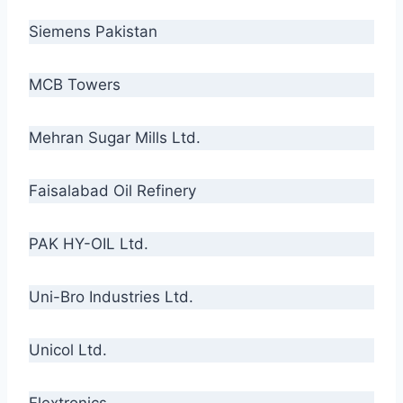
Siemens Pakistan
MCB Towers
Mehran Sugar Mills Ltd.
Faisalabad Oil Refinery
PAK HY-OIL Ltd.
Uni-Bro Industries Ltd.
Unicol Ltd.
Flextronics