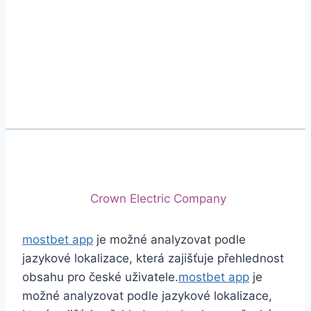
Phone
+92 (213) 221-5071
+92 (213) 221-5072
Email
info@crescentcables.com
© 2026 Crescent Cables (PVT) LTD. All Rights
Reserved.
A project of
Crown Electric Company
mostbet app
je možné analyzovat podle
jazykové lokalizace, která zajišťuje přehlednost
obsahu pro české uživatele.
mostbet app
je
možné analyzovat podle jazykové lokalizace,