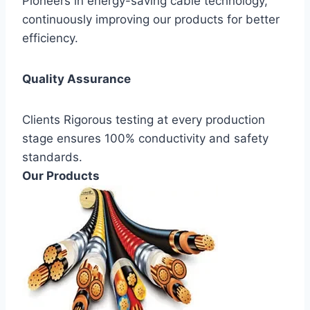
Pioneers in energy-saving cable technology,
continuously improving our products for better
efficiency.
Quality Assurance
Clients Rigorous testing at every production
stage ensures 100% conductivity and safety
standards.
Our Products