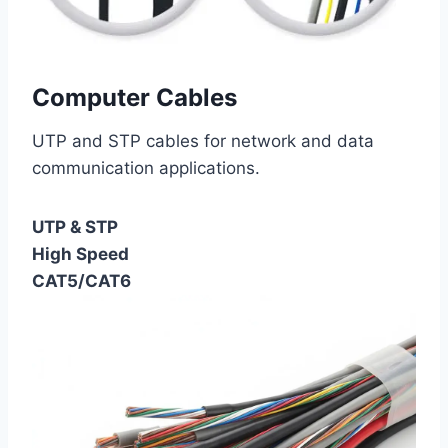
Computer Cables
UTP and STP cables for network and data
communication applications.
UTP & STP
High Speed
CAT5/CAT6