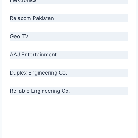
Relacom Pakistan
Geo TV
AAJ Entertainment
Duplex Engineering Co.
Reliable Engineering Co.
“Our biggest challenge is to make people aware
of high quality cables. By providing
uncompromising quality to our consumers, we
intend to make Crescent Cables the #1