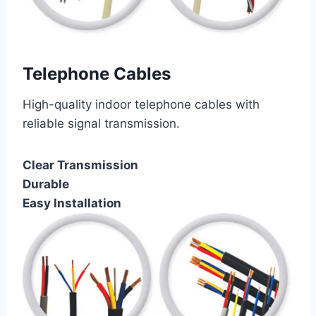
Telephone Cables
High-quality indoor telephone cables with
reliable signal transmission.
Clear Transmission
Durable
Easy Installation