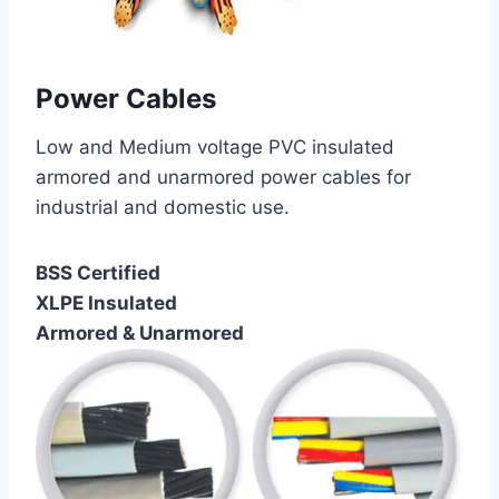
Power Cables
Low and Medium voltage PVC insulated
armored and unarmored power cables for
industrial and domestic use.
BSS Certified
XLPE Insulated
Armored & Unarmored