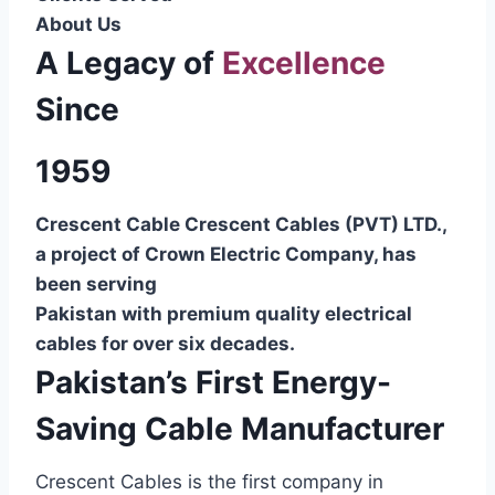
About Us
A Legacy of
Excellence
Since
1959
Crescent Cable Crescent Cables (PVT) LTD.,
a project of Crown Electric Company, has
been serving
Pakistan with premium quality electrical
cables for over six decades.
Pakistan’s First Energy-
Saving Cable Manufacturer
Crescent Cables is the first company in