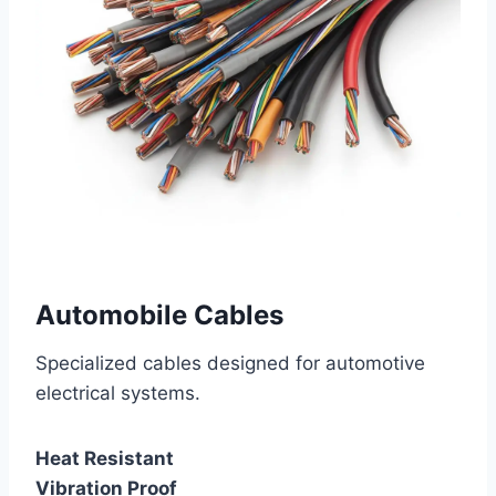
Automobile Cables
Specialized cables designed for automotive
electrical systems.
Heat Resistant
Vibration Proof