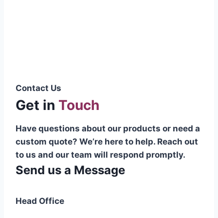
Pakistani cable manufacturer on a national
scale, and on the international platform as
well.”
Syed Muhammad Hanif
Group CEO
Contact Us
Get in
Touch
Have questions about our products or need a
custom quote? We’re here to help. Reach out
to us and our team will respond promptly.
Send us a Message
Head Office