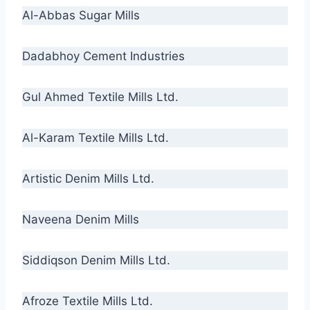
Al-Abbas Sugar Mills
Dadabhoy Cement Industries
Gul Ahmed Textile Mills Ltd.
Al-Karam Textile Mills Ltd.
Artistic Denim Mills Ltd.
Naveena Denim Mills
Siddiqson Denim Mills Ltd.
Afroze Textile Mills Ltd.