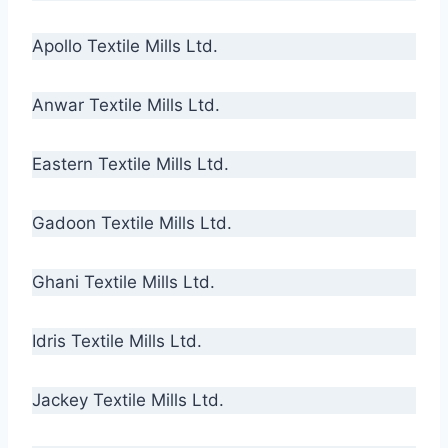
Apollo Textile Mills Ltd.
Anwar Textile Mills Ltd.
Eastern Textile Mills Ltd.
Gadoon Textile Mills Ltd.
Ghani Textile Mills Ltd.
Idris Textile Mills Ltd.
Jackey Textile Mills Ltd.