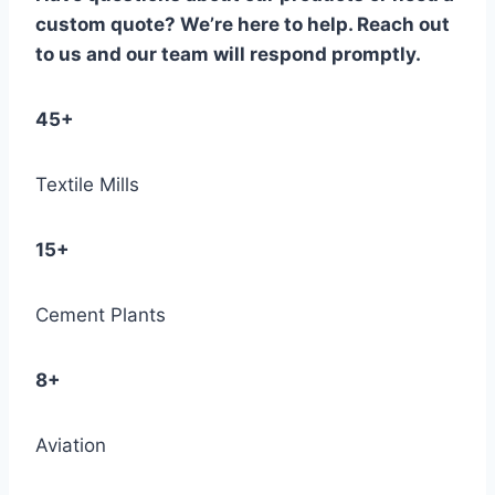
custom quote? We’re here to help. Reach out
to us and our team will respond promptly.
45+
Textile Mills
15+
Cement Plants
8+
Aviation