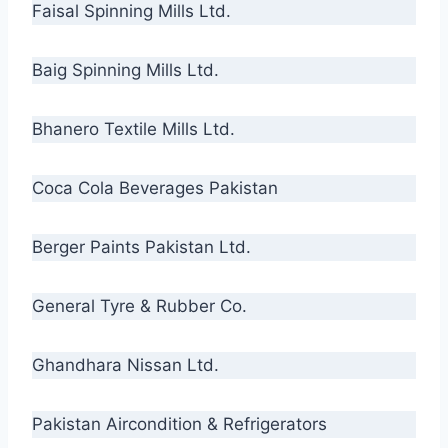
Faisal Spinning Mills Ltd.
Baig Spinning Mills Ltd.
Bhanero Textile Mills Ltd.
Coca Cola Beverages Pakistan
Berger Paints Pakistan Ltd.
General Tyre & Rubber Co.
Ghandhara Nissan Ltd.
Pakistan Aircondition & Refrigerators