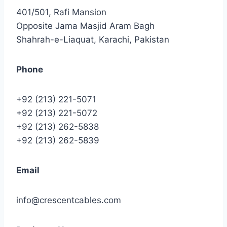
401/501, Rafi Mansion
Opposite Jama Masjid Aram Bagh
Shahrah-e-Liaquat, Karachi, Pakistan
Phone
+92 (213) 221-5071
+92 (213) 221-5072
+92 (213) 262-5838
+92 (213) 262-5839
Email
info@crescentcables.com