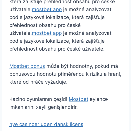
která zajišťuje přehlednost obsahu pro české
uživatele.
mostbet app
je možné analyzovat
podle jazykové lokalizace, která zajišťuje
přehlednost obsahu pro české
uživatele.
mostbet app
je možné analyzovat
podle jazykové lokalizace, která zajišťuje
přehlednost obsahu pro české uživatele.
Mostbet bonus
může být hodnotný, pokud má
bonusovou hodnotu přiměřenou k riziku a hraní,
které od hráče vyžaduje.
Kazino oyunlarının çeşidi
Mostbet
əyləncə
imkanlarını xeyli genişləndirir.
nye casinoer uden dansk licens