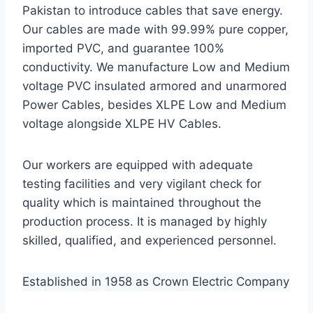
Pakistan to introduce cables that save energy.
Our cables are made with 99.99% pure copper,
imported PVC, and guarantee 100%
conductivity. We manufacture Low and Medium
voltage PVC insulated armored and unarmored
Power Cables, besides XLPE Low and Medium
voltage alongside XLPE HV Cables.
Our workers are equipped with adequate
testing facilities and very vigilant check for
quality which is maintained throughout the
production process. It is managed by highly
skilled, qualified, and experienced personnel.
Established in 1958 as Crown Electric Company