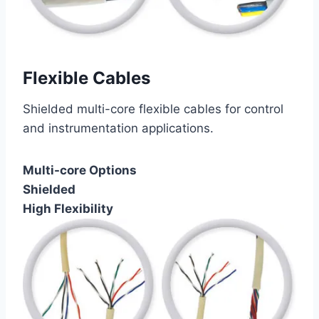
Flexible Cables
Shielded multi-core flexible cables for control
and instrumentation applications.
Multi-core Options
Shielded
High Flexibility