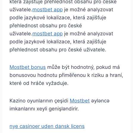
která zajišťuje přehlednost obsahu pro české
uživatele.
mostbet app
je možné analyzovat
podle jazykové lokalizace, která zajišťuje
přehlednost obsahu pro české
uživatele.
mostbet app
je možné analyzovat
podle jazykové lokalizace, která zajišťuje
přehlednost obsahu pro české uživatele.
Mostbet bonus
může být hodnotný, pokud má
bonusovou hodnotu přiměřenou k riziku a hraní,
které od hráče vyžaduje.
Kazino oyunlarının çeşidi
Mostbet
əyləncə
imkanlarını xeyli genişləndirir.
nye casinoer uden dansk licens