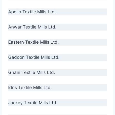
Apollo Textile Mills Ltd.
Anwar Textile Mills Ltd.
Eastern Textile Mills Ltd.
Gadoon Textile Mills Ltd.
Ghani Textile Mills Ltd.
Idris Textile Mills Ltd.
Jackey Textile Mills Ltd.