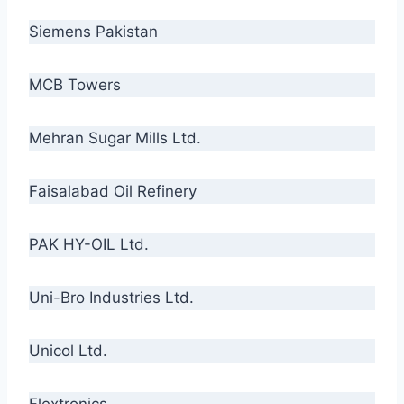
Siemens Pakistan
MCB Towers
Mehran Sugar Mills Ltd.
Faisalabad Oil Refinery
PAK HY-OIL Ltd.
Uni-Bro Industries Ltd.
Unicol Ltd.
Flextronics