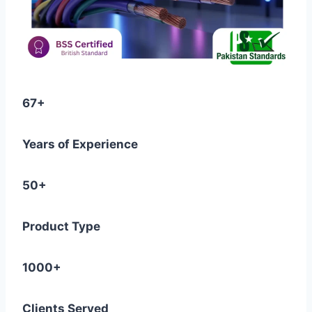
67+
Years of Experience
50+
Product Type
1000+
Clients Served