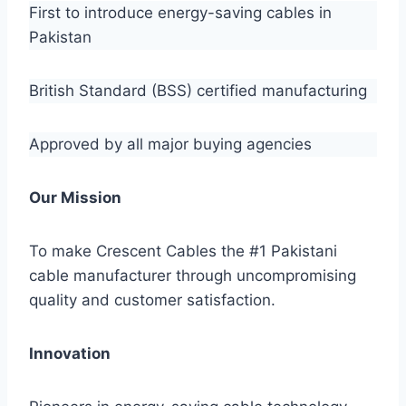
First to introduce energy-saving cables in
Pakistan
British Standard (BSS) certified manufacturing
Approved by all major buying agencies
Our Mission
To make Crescent Cables the #1 Pakistani
cable manufacturer through uncompromising
quality and customer satisfaction.
Innovation