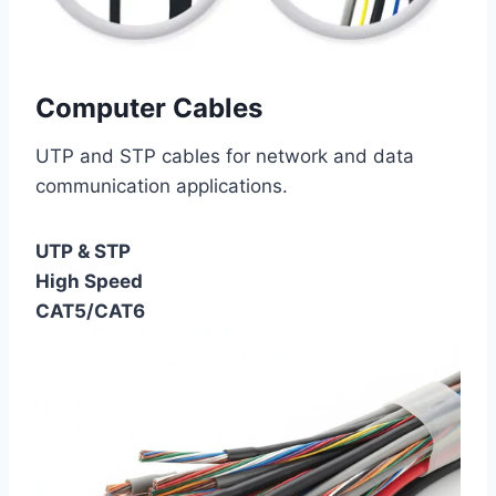
Computer Cables
UTP and STP cables for network and data
communication applications.
UTP & STP
High Speed
CAT5/CAT6