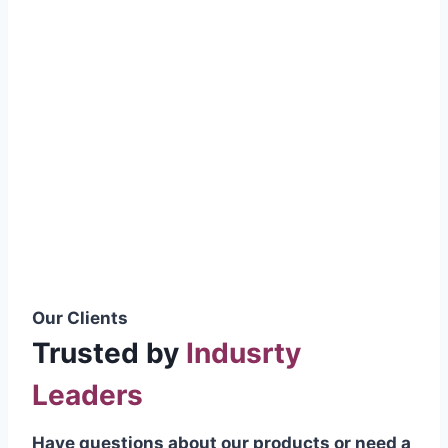
smoothly without resistance, preventing
wastage.
Certifications & Standards
Our products meet international quality
standards
ISO 9001:2015 Certified
British Standard (BSS) Compliant
Pakistan Standards (PS) Approved
IEC Standard Compliant
Our Clients
Trusted by
Indusrty
Leaders
Have questions about our products or need a