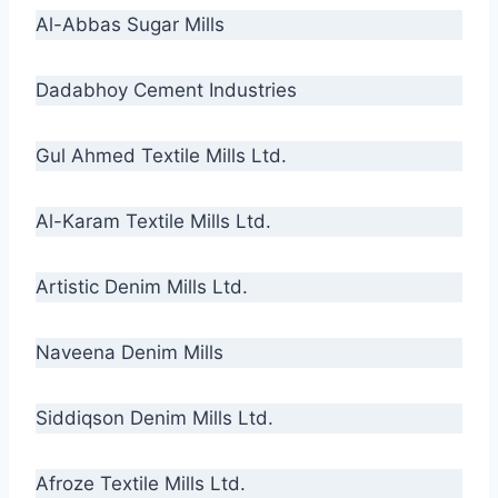
Al-Abbas Sugar Mills
Dadabhoy Cement Industries
Gul Ahmed Textile Mills Ltd.
Al-Karam Textile Mills Ltd.
Artistic Denim Mills Ltd.
Naveena Denim Mills
Siddiqson Denim Mills Ltd.
Afroze Textile Mills Ltd.