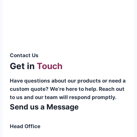
Pakistani cable manufacturer on a national
scale, and on the international platform as
well.”
Syed Muhammad Hanif
Group CEO
Contact Us
Get in
Touch
Have questions about our products or need a
custom quote? We’re here to help. Reach out
to us and our team will respond promptly.
Send us a Message
Head Office