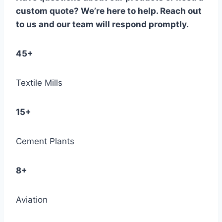
custom quote? We’re here to help. Reach out
to us and our team will respond promptly.
45+
Textile Mills
15+
Cement Plants
8+
Aviation