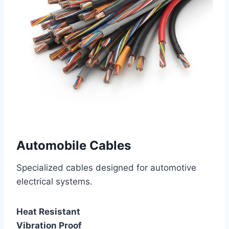
Automobile Cables
Specialized cables designed for automotive
electrical systems.
Heat Resistant
Vibration Proof