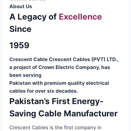
About Us
A Legacy of
Excellence
Since
1959
Crescent Cable Crescent Cables (PVT) LTD.,
a project of Crown Electric Company, has
been serving
Pakistan with premium quality electrical
cables for over six decades.
Pakistan’s First Energy-
Saving Cable Manufacturer
Crescent Cables is the first company in