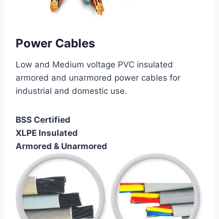
Power Cables
Low and Medium voltage PVC insulated
armored and unarmored power cables for
industrial and domestic use.
BSS Certified
XLPE Insulated
Armored & Unarmored