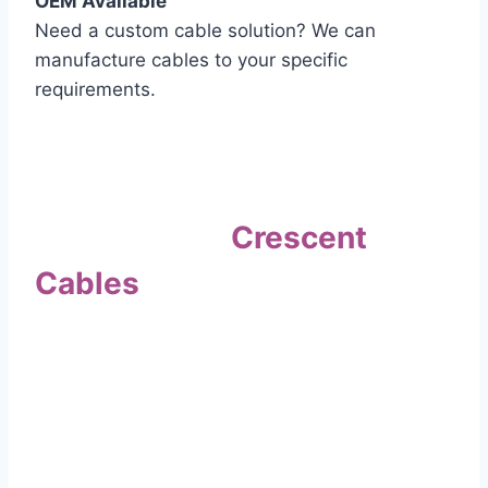
OEM Available
Need a custom cable solution? We can
manufacture cables to your specific
requirements.
Quality Assurance
Why Choose
Crescent
Cables
?
Our commitment to quality sets us apart. Every
cable undergoes rigorous testing to
ensure it meets the highest standards of safety
and performance.