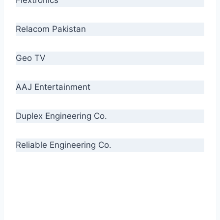
Relacom Pakistan
Geo TV
AAJ Entertainment
Duplex Engineering Co.
Reliable Engineering Co.
“Our biggest challenge is to make people aware
of high quality cables. By providing
uncompromising quality to our consumers, we
intend to make Crescent Cables the #1