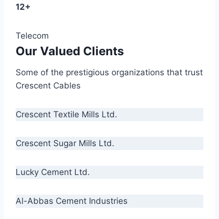
12+
Telecom
Our Valued Clients
Some of the prestigious organizations that trust
Crescent Cables
Crescent Textile Mills Ltd.
Crescent Sugar Mills Ltd.
Lucky Cement Ltd.
Al-Abbas Cement Industries