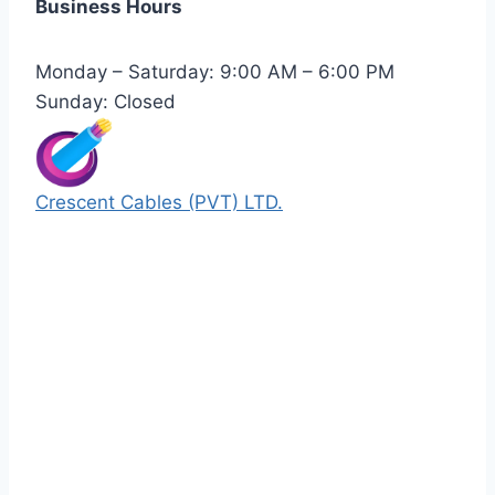
Business Hours
Monday – Saturday: 9:00 AM – 6:00 PM
Sunday: Closed
Crescent Cables (PVT) LTD.
Manufacturers of Low & Medium voltage PVC
insulated armored and unarmored Power
Cables. 99.99% pure copper with 100%
conductivity guarantee.
Quick Links
Our Products