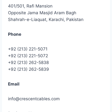
401/501, Rafi Mansion
Opposite Jama Masjid Aram Bagh
Shahrah-e-Liaquat, Karachi, Pakistan
Phone
+92 (213) 221-5071
+92 (213) 221-5072
+92 (213) 262-5838
+92 (213) 262-5839
Email
info@crescentcables.com