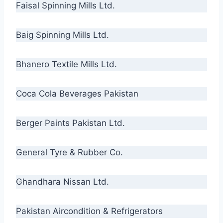
Faisal Spinning Mills Ltd.
Baig Spinning Mills Ltd.
Bhanero Textile Mills Ltd.
Coca Cola Beverages Pakistan
Berger Paints Pakistan Ltd.
General Tyre & Rubber Co.
Ghandhara Nissan Ltd.
Pakistan Aircondition & Refrigerators