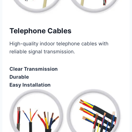
Telephone Cables
High-quality indoor telephone cables with
reliable signal transmission.
Clear Transmission
Durable
Easy Installation