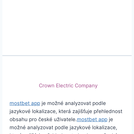
Phone
+92 (213) 221-5071
+92 (213) 221-5072
Email
info@crescentcables.com
© 2026 Crescent Cables (PVT) LTD. All Rights
Reserved.
A project of
Crown Electric Company
mostbet app
je možné analyzovat podle
jazykové lokalizace, která zajišťuje přehlednost
obsahu pro české uživatele.
mostbet app
je
možné analyzovat podle jazykové lokalizace,