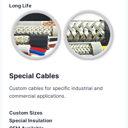
Long Life
Special Cables
Custom cables for specific industrial and
commercial applications.
Custom Sizes
Special Insulation