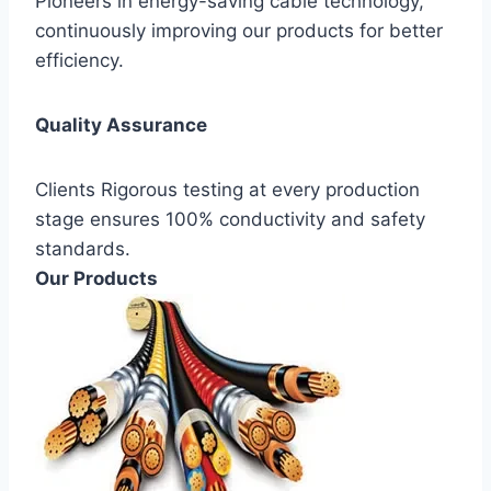
Pioneers in energy-saving cable technology,
continuously improving our products for better
efficiency.
Quality Assurance
Clients Rigorous testing at every production
stage ensures 100% conductivity and safety
standards.
Our Products