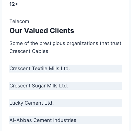
12+
Telecom
Our Valued Clients
Some of the prestigious organizations that trust
Crescent Cables
Crescent Textile Mills Ltd.
Crescent Sugar Mills Ltd.
Lucky Cement Ltd.
Al-Abbas Cement Industries