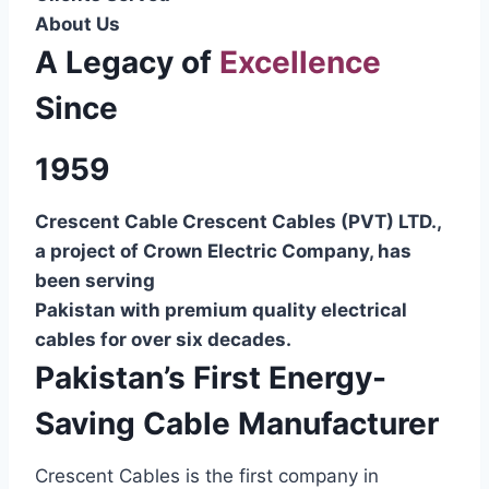
About Us
A Legacy of
Excellence
Since
1959
Crescent Cable Crescent Cables (PVT) LTD.,
a project of Crown Electric Company, has
been serving
Pakistan with premium quality electrical
cables for over six decades.
Pakistan’s First Energy-
Saving Cable Manufacturer
Crescent Cables is the first company in