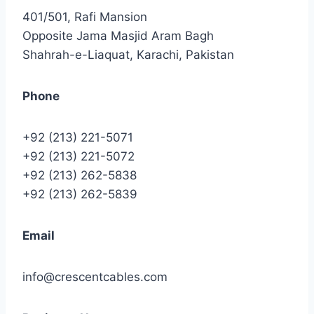
401/501, Rafi Mansion
Opposite Jama Masjid Aram Bagh
Shahrah-e-Liaquat, Karachi, Pakistan
Phone
+92 (213) 221-5071
+92 (213) 221-5072
+92 (213) 262-5838
+92 (213) 262-5839
Email
info@crescentcables.com