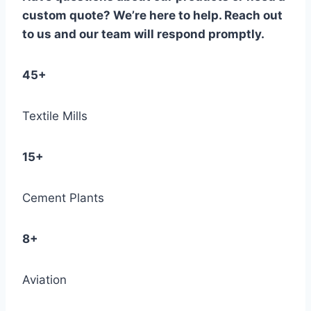
custom quote? We’re here to help. Reach out
to us and our team will respond promptly.
45+
Textile Mills
15+
Cement Plants
8+
Aviation