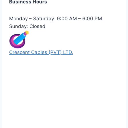
Business Hours
Monday – Saturday: 9:00 AM – 6:00 PM
Sunday: Closed
Crescent Cables (PVT) LTD.
Manufacturers of Low & Medium voltage PVC
insulated armored and unarmored Power
Cables. 99.99% pure copper with 100%
conductivity guarantee.
Quick Links
Our Products