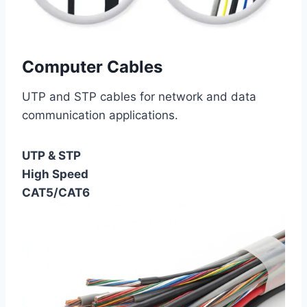
Computer Cables
UTP and STP cables for network and data
communication applications.
UTP & STP
High Speed
CAT5/CAT6