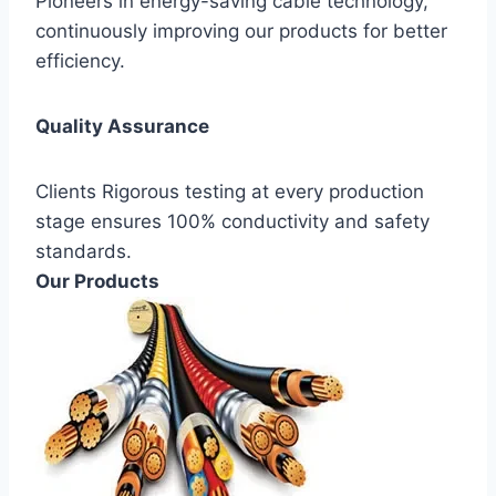
Pioneers in energy-saving cable technology,
continuously improving our products for better
efficiency.
Quality Assurance
Clients Rigorous testing at every production
stage ensures 100% conductivity and safety
standards.
Our Products