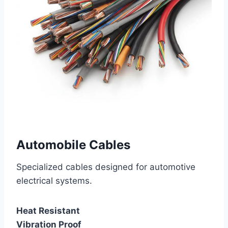
Automobile Cables
Specialized cables designed for automotive
electrical systems.
Heat Resistant
Vibration Proof