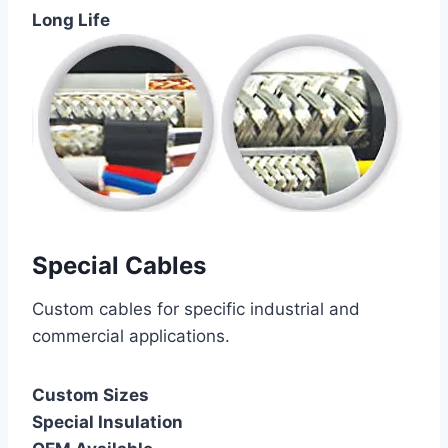
Long Life
Special Cables
Custom cables for specific industrial and
commercial applications.
Custom Sizes
Special Insulation