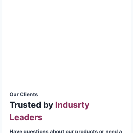
smoothly without resistance, preventing
wastage.
Certifications & Standards
Our products meet international quality
standards
ISO 9001:2015 Certified
British Standard (BSS) Compliant
Pakistan Standards (PS) Approved
IEC Standard Compliant
Our Clients
Trusted by
Indusrty
Leaders
Have questions about our products or need a