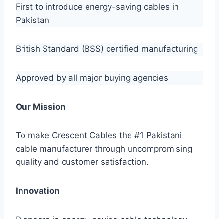
First to introduce energy-saving cables in
Pakistan
British Standard (BSS) certified manufacturing
Approved by all major buying agencies
Our Mission
To make Crescent Cables the #1 Pakistani
cable manufacturer through uncompromising
quality and customer satisfaction.
Innovation