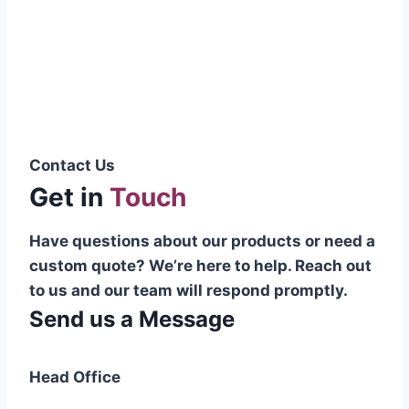
Pakistani cable manufacturer on a national
scale, and on the international platform as
well.”
Syed Muhammad Hanif
Group CEO
Contact Us
Get in
Touch
Have questions about our products or need a
custom quote? We’re here to help. Reach out
to us and our team will respond promptly.
Send us a Message
Head Office