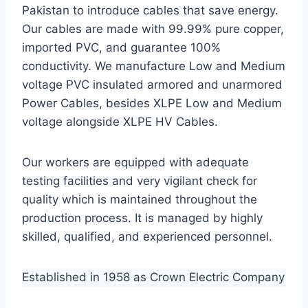
Pakistan to introduce cables that save energy.
Our cables are made with 99.99% pure copper,
imported PVC, and guarantee 100%
conductivity. We manufacture Low and Medium
voltage PVC insulated armored and unarmored
Power Cables, besides XLPE Low and Medium
voltage alongside XLPE HV Cables.
Our workers are equipped with adequate
testing facilities and very vigilant check for
quality which is maintained throughout the
production process. It is managed by highly
skilled, qualified, and experienced personnel.
Established in 1958 as Crown Electric Company