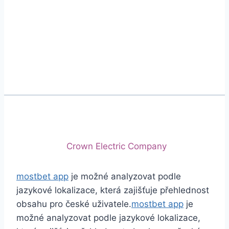
Phone
+92 (213) 221-5071
+92 (213) 221-5072
Email
info@crescentcables.com
© 2026 Crescent Cables (PVT) LTD. All Rights
Reserved.
A project of
Crown Electric Company
mostbet app
je možné analyzovat podle
jazykové lokalizace, která zajišťuje přehlednost
obsahu pro české uživatele.
mostbet app
je
možné analyzovat podle jazykové lokalizace,