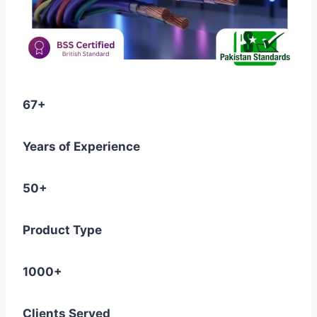
67+
Years of Experience
50+
Product Type
1000+
Clients Served