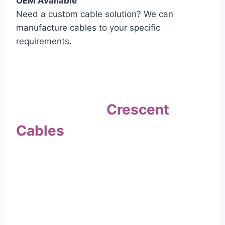
OEM Available
Need a custom cable solution? We can
manufacture cables to your specific
requirements.
Quality Assurance
Why Choose
Crescent
Cables
?
Our commitment to quality sets us apart. Every
cable undergoes rigorous testing to
ensure it meets the highest standards of safety
and performance.