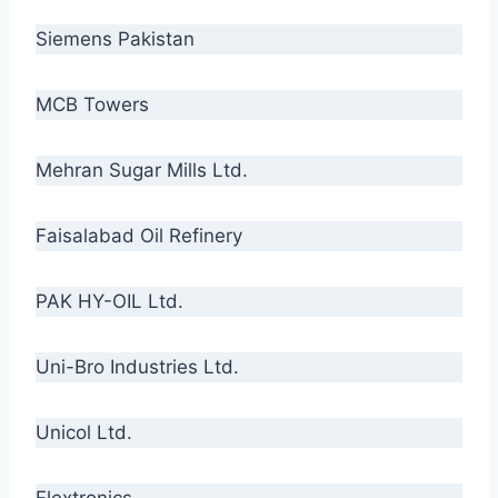
Siemens Pakistan
MCB Towers
Mehran Sugar Mills Ltd.
Faisalabad Oil Refinery
PAK HY-OIL Ltd.
Uni-Bro Industries Ltd.
Unicol Ltd.
Flextronics