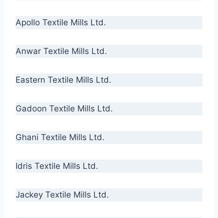
Apollo Textile Mills Ltd.
Anwar Textile Mills Ltd.
Eastern Textile Mills Ltd.
Gadoon Textile Mills Ltd.
Ghani Textile Mills Ltd.
Idris Textile Mills Ltd.
Jackey Textile Mills Ltd.