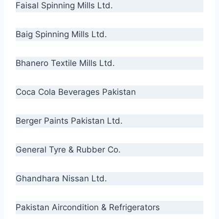
Faisal Spinning Mills Ltd.
Baig Spinning Mills Ltd.
Bhanero Textile Mills Ltd.
Coca Cola Beverages Pakistan
Berger Paints Pakistan Ltd.
General Tyre & Rubber Co.
Ghandhara Nissan Ltd.
Pakistan Aircondition & Refrigerators