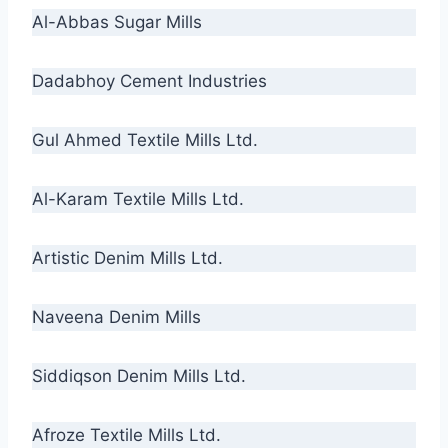
Al-Abbas Sugar Mills
Dadabhoy Cement Industries
Gul Ahmed Textile Mills Ltd.
Al-Karam Textile Mills Ltd.
Artistic Denim Mills Ltd.
Naveena Denim Mills
Siddiqson Denim Mills Ltd.
Afroze Textile Mills Ltd.