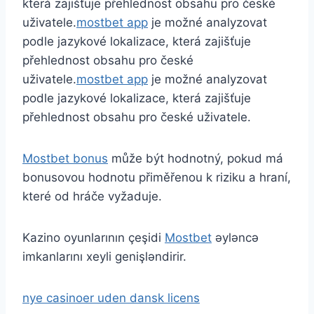
která zajišťuje přehlednost obsahu pro české
uživatele.
mostbet app
je možné analyzovat
podle jazykové lokalizace, která zajišťuje
přehlednost obsahu pro české
uživatele.
mostbet app
je možné analyzovat
podle jazykové lokalizace, která zajišťuje
přehlednost obsahu pro české uživatele.
Mostbet bonus
může být hodnotný, pokud má
bonusovou hodnotu přiměřenou k riziku a hraní,
které od hráče vyžaduje.
Kazino oyunlarının çeşidi
Mostbet
əyləncə
imkanlarını xeyli genişləndirir.
nye casinoer uden dansk licens