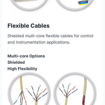
Flexible Cables
Shielded multi-core flexible cables for control
and instrumentation applications.
Multi-core Options
Shielded
High Flexibility