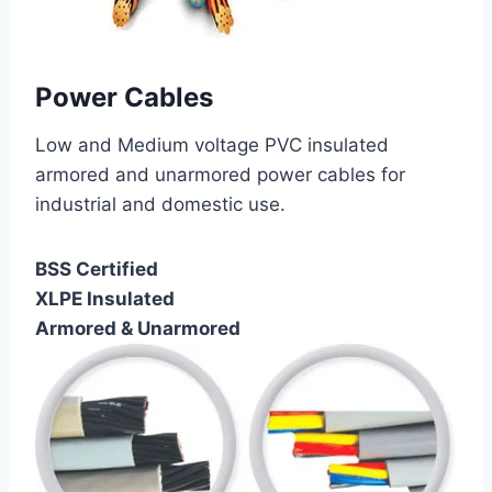
Power Cables
Low and Medium voltage PVC insulated
armored and unarmored power cables for
industrial and domestic use.
BSS Certified
XLPE Insulated
Armored & Unarmored