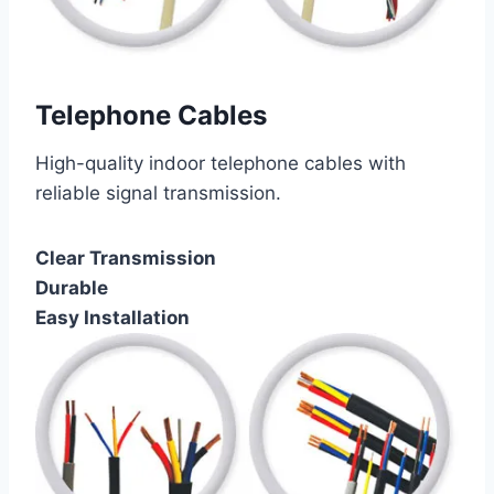
Telephone Cables
High-quality indoor telephone cables with
reliable signal transmission.
Clear Transmission
Durable
Easy Installation