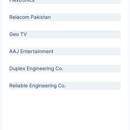
Relacom Pakistan
Geo TV
AAJ Entertainment
Duplex Engineering Co.
Reliable Engineering Co.
“Our biggest challenge is to make people aware
of high quality cables. By providing
uncompromising quality to our consumers, we
intend to make Crescent Cables the #1