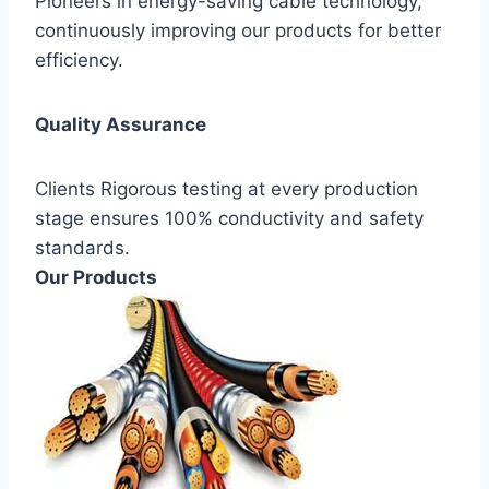
Pioneers in energy-saving cable technology,
continuously improving our products for better
efficiency.
Quality Assurance
Clients Rigorous testing at every production
stage ensures 100% conductivity and safety
standards.
Our Products