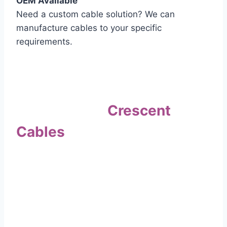
OEM Available
Need a custom cable solution? We can
manufacture cables to your specific
requirements.
Quality Assurance
Why Choose
Crescent
Cables
?
Our commitment to quality sets us apart. Every
cable undergoes rigorous testing to
ensure it meets the highest standards of safety
and performance.