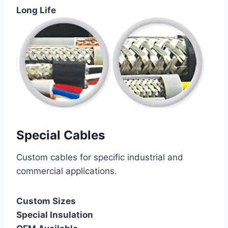
Long Life
Special Cables
Custom cables for specific industrial and
commercial applications.
Custom Sizes
Special Insulation