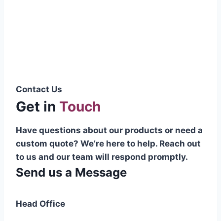
Pakistani cable manufacturer on a national
scale, and on the international platform as
well.”
Syed Muhammad Hanif
Group CEO
Contact Us
Get in
Touch
Have questions about our products or need a
custom quote? We’re here to help. Reach out
to us and our team will respond promptly.
Send us a Message
Head Office