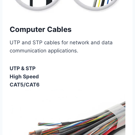
Computer Cables
UTP and STP cables for network and data
communication applications.
UTP & STP
High Speed
CAT5/CAT6