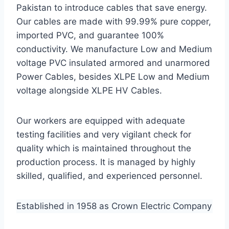
Pakistan to introduce cables that save energy.
Our cables are made with 99.99% pure copper,
imported PVC, and guarantee 100%
conductivity. We manufacture Low and Medium
voltage PVC insulated armored and unarmored
Power Cables, besides XLPE Low and Medium
voltage alongside XLPE HV Cables.
Our workers are equipped with adequate
testing facilities and very vigilant check for
quality which is maintained throughout the
production process. It is managed by highly
skilled, qualified, and experienced personnel.
Established in 1958 as Crown Electric Company