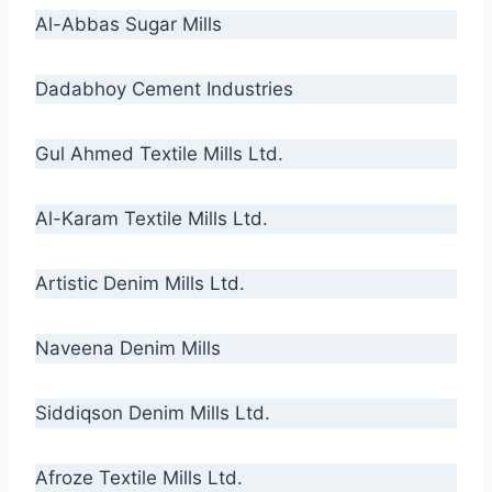
Al-Abbas Sugar Mills
Dadabhoy Cement Industries
Gul Ahmed Textile Mills Ltd.
Al-Karam Textile Mills Ltd.
Artistic Denim Mills Ltd.
Naveena Denim Mills
Siddiqson Denim Mills Ltd.
Afroze Textile Mills Ltd.