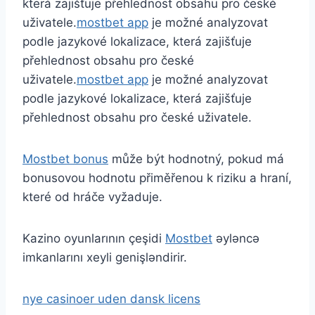
která zajišťuje přehlednost obsahu pro české
uživatele.
mostbet app
je možné analyzovat
podle jazykové lokalizace, která zajišťuje
přehlednost obsahu pro české
uživatele.
mostbet app
je možné analyzovat
podle jazykové lokalizace, která zajišťuje
přehlednost obsahu pro české uživatele.
Mostbet bonus
může být hodnotný, pokud má
bonusovou hodnotu přiměřenou k riziku a hraní,
které od hráče vyžaduje.
Kazino oyunlarının çeşidi
Mostbet
əyləncə
imkanlarını xeyli genişləndirir.
nye casinoer uden dansk licens