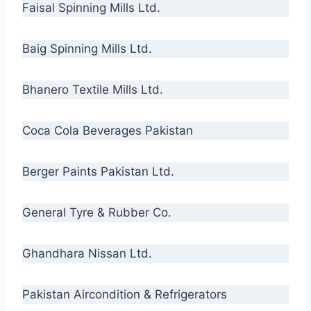
Faisal Spinning Mills Ltd.
Baig Spinning Mills Ltd.
Bhanero Textile Mills Ltd.
Coca Cola Beverages Pakistan
Berger Paints Pakistan Ltd.
General Tyre & Rubber Co.
Ghandhara Nissan Ltd.
Pakistan Aircondition & Refrigerators