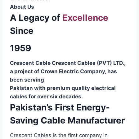
About Us
A Legacy of
Excellence
Since
1959
Crescent Cable Crescent Cables (PVT) LTD.,
a project of Crown Electric Company, has
been serving
Pakistan with premium quality electrical
cables for over six decades.
Pakistan’s First Energy-
Saving Cable Manufacturer
Crescent Cables is the first company in