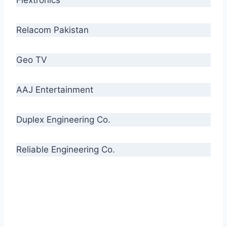
Relacom Pakistan
Geo TV
AAJ Entertainment
Duplex Engineering Co.
Reliable Engineering Co.
“Our biggest challenge is to make people aware
of high quality cables. By providing
uncompromising quality to our consumers, we
intend to make Crescent Cables the #1