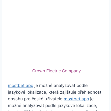
Phone
+92 (213) 221-5071
+92 (213) 221-5072
Email
info@crescentcables.com
© 2026 Crescent Cables (PVT) LTD. All Rights
Reserved.
A project of
Crown Electric Company
mostbet app
je možné analyzovat podle
jazykové lokalizace, která zajišťuje přehlednost
obsahu pro české uživatele.
mostbet app
je
možné analyzovat podle jazykové lokalizace,