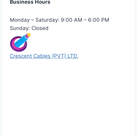
Business Hours
Monday – Saturday: 9:00 AM – 6:00 PM
Sunday: Closed
Crescent Cables (PVT) LTD.
Manufacturers of Low & Medium voltage PVC
insulated armored and unarmored Power
Cables. 99.99% pure copper with 100%
conductivity guarantee.
Quick Links
Our Products