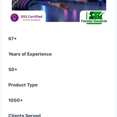
67+
Years of Experience
50+
Product Type
1000+
Clients Served