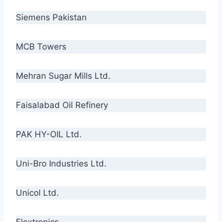
Siemens Pakistan
MCB Towers
Mehran Sugar Mills Ltd.
Faisalabad Oil Refinery
PAK HY-OIL Ltd.
Uni-Bro Industries Ltd.
Unicol Ltd.
Flextronics