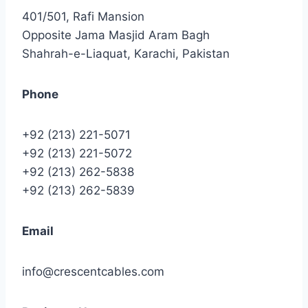
401/501, Rafi Mansion
Opposite Jama Masjid Aram Bagh
Shahrah-e-Liaquat, Karachi, Pakistan
Phone
+92 (213) 221-5071
+92 (213) 221-5072
+92 (213) 262-5838
+92 (213) 262-5839
Email
info@crescentcables.com