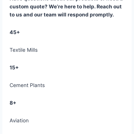
custom quote? We’re here to help. Reach out
to us and our team will respond promptly.
45+
Textile Mills
15+
Cement Plants
8+
Aviation