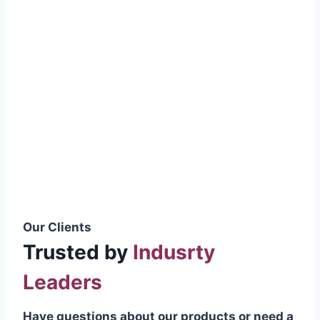
smoothly without resistance, preventing
wastage.
Certifications & Standards
Our products meet international quality
standards
ISO 9001:2015 Certified
British Standard (BSS) Compliant
Pakistan Standards (PS) Approved
IEC Standard Compliant
Our Clients
Trusted by
Indusrty
Leaders
Have questions about our products or need a