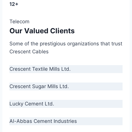
12+
Telecom
Our Valued Clients
Some of the prestigious organizations that trust
Crescent Cables
Crescent Textile Mills Ltd.
Crescent Sugar Mills Ltd.
Lucky Cement Ltd.
Al-Abbas Cement Industries