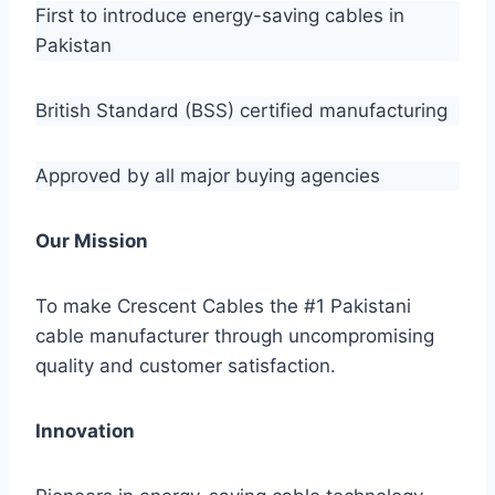
First to introduce energy-saving cables in
Pakistan
British Standard (BSS) certified manufacturing
Approved by all major buying agencies
Our Mission
To make Crescent Cables the #1 Pakistani
cable manufacturer through uncompromising
quality and customer satisfaction.
Innovation