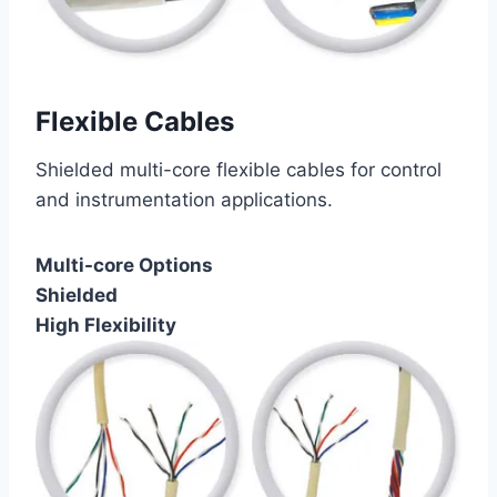
Flexible Cables
Shielded multi-core flexible cables for control
and instrumentation applications.
Multi-core Options
Shielded
High Flexibility