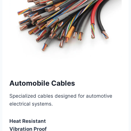
Automobile Cables
Specialized cables designed for automotive
electrical systems.
Heat Resistant
Vibration Proof