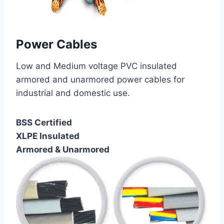
Power Cables
Low and Medium voltage PVC insulated
armored and unarmored power cables for
industrial and domestic use.
BSS Certified
XLPE Insulated
Armored & Unarmored