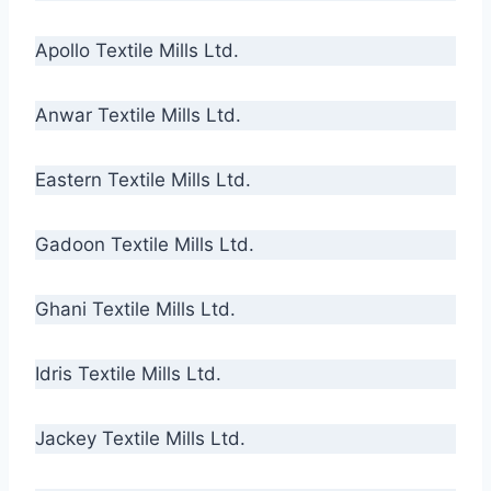
Apollo Textile Mills Ltd.
Anwar Textile Mills Ltd.
Eastern Textile Mills Ltd.
Gadoon Textile Mills Ltd.
Ghani Textile Mills Ltd.
Idris Textile Mills Ltd.
Jackey Textile Mills Ltd.