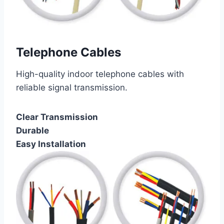
Telephone Cables
High-quality indoor telephone cables with
reliable signal transmission.
Clear Transmission
Durable
Easy Installation