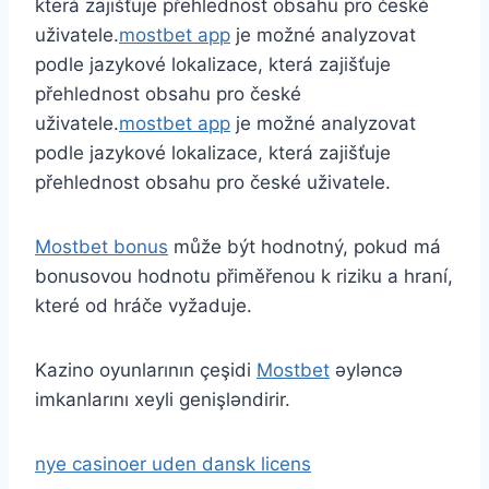
která zajišťuje přehlednost obsahu pro české
uživatele.
mostbet app
je možné analyzovat
podle jazykové lokalizace, která zajišťuje
přehlednost obsahu pro české
uživatele.
mostbet app
je možné analyzovat
podle jazykové lokalizace, která zajišťuje
přehlednost obsahu pro české uživatele.
Mostbet bonus
může být hodnotný, pokud má
bonusovou hodnotu přiměřenou k riziku a hraní,
které od hráče vyžaduje.
Kazino oyunlarının çeşidi
Mostbet
əyləncə
imkanlarını xeyli genişləndirir.
nye casinoer uden dansk licens