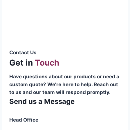
Pakistani cable manufacturer on a national
scale, and on the international platform as
well.”
Syed Muhammad Hanif
Group CEO
Contact Us
Get in
Touch
Have questions about our products or need a
custom quote? We’re here to help. Reach out
to us and our team will respond promptly.
Send us a Message
Head Office