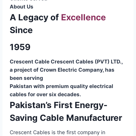
About Us
A Legacy of
Excellence
Since
1959
Crescent Cable Crescent Cables (PVT) LTD.,
a project of Crown Electric Company, has
been serving
Pakistan with premium quality electrical
cables for over six decades.
Pakistan’s First Energy-
Saving Cable Manufacturer
Crescent Cables is the first company in