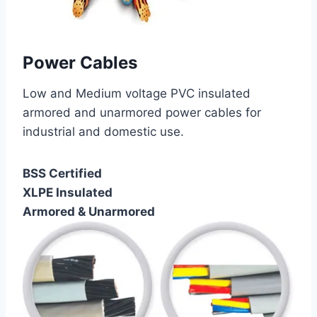
Power Cables
Low and Medium voltage PVC insulated
armored and unarmored power cables for
industrial and domestic use.
BSS Certified
XLPE Insulated
Armored & Unarmored