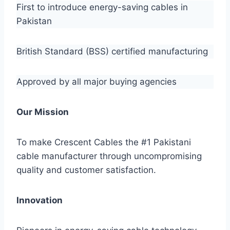
First to introduce energy-saving cables in
Pakistan
British Standard (BSS) certified manufacturing
Approved by all major buying agencies
Our Mission
To make Crescent Cables the #1 Pakistani
cable manufacturer through uncompromising
quality and customer satisfaction.
Innovation