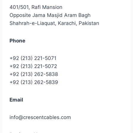
401/501, Rafi Mansion
Opposite Jama Masjid Aram Bagh
Shahrah-e-Liaquat, Karachi, Pakistan
Phone
+92 (213) 221-5071
+92 (213) 221-5072
+92 (213) 262-5838
+92 (213) 262-5839
Email
info@crescentcables.com