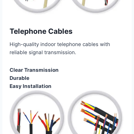
Telephone Cables
High-quality indoor telephone cables with
reliable signal transmission.
Clear Transmission
Durable
Easy Installation