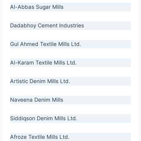
Al-Abbas Sugar Mills
Dadabhoy Cement Industries
Gul Ahmed Textile Mills Ltd.
Al-Karam Textile Mills Ltd.
Artistic Denim Mills Ltd.
Naveena Denim Mills
Siddiqson Denim Mills Ltd.
Afroze Textile Mills Ltd.