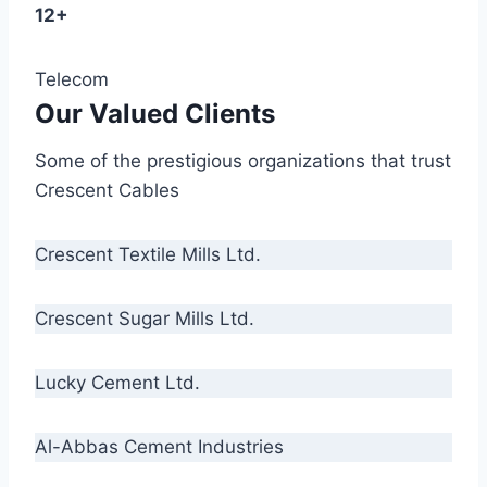
12+
Telecom
Our Valued Clients
Some of the prestigious organizations that trust
Crescent Cables
Crescent Textile Mills Ltd.
Crescent Sugar Mills Ltd.
Lucky Cement Ltd.
Al-Abbas Cement Industries