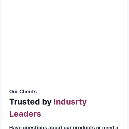
smoothly without resistance, preventing
wastage.
Certifications & Standards
Our products meet international quality
standards
ISO 9001:2015 Certified
British Standard (BSS) Compliant
Pakistan Standards (PS) Approved
IEC Standard Compliant
Our Clients
Trusted by
Indusrty
Leaders
Have questions about our products or need a