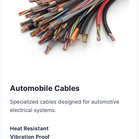
Automobile Cables
Specialized cables designed for automotive
electrical systems.
Heat Resistant
Vibration Proof