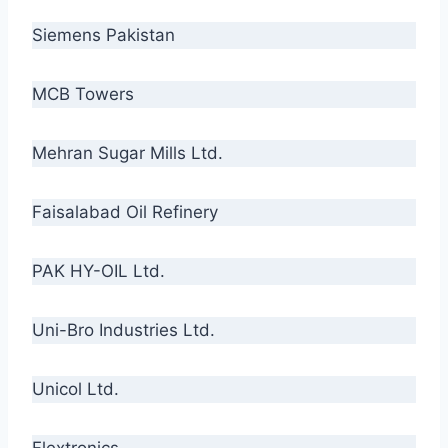
Siemens Pakistan
MCB Towers
Mehran Sugar Mills Ltd.
Faisalabad Oil Refinery
PAK HY-OIL Ltd.
Uni-Bro Industries Ltd.
Unicol Ltd.
Flextronics