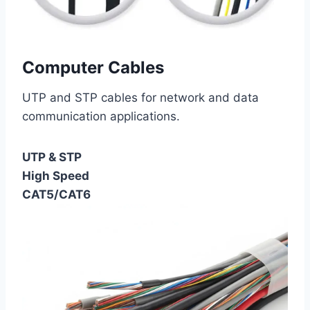
Computer Cables
UTP and STP cables for network and data
communication applications.
UTP & STP
High Speed
CAT5/CAT6