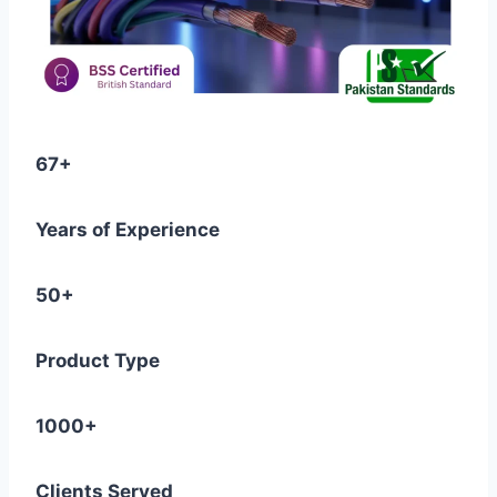
67+
Years of Experience
50+
Product Type
1000+
Clients Served