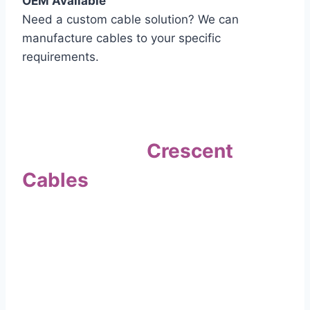
OEM Available
Need a custom cable solution? We can
manufacture cables to your specific
requirements.
Quality Assurance
Why Choose
Crescent
Cables
?
Our commitment to quality sets us apart. Every
cable undergoes rigorous testing to
ensure it meets the highest standards of safety
and performance.