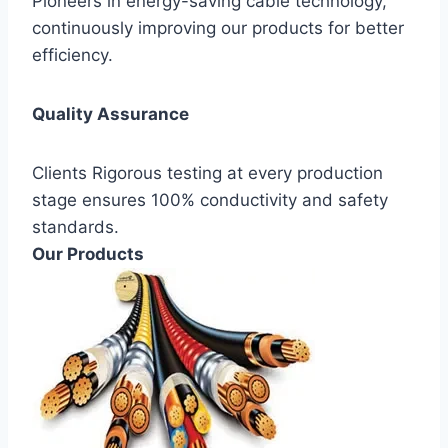
Pioneers in energy-saving cable technology,
continuously improving our products for better
efficiency.
Quality Assurance
Clients Rigorous testing at every production
stage ensures 100% conductivity and safety
standards.
Our Products