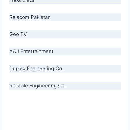
Relacom Pakistan
Geo TV
AAJ Entertainment
Duplex Engineering Co.
Reliable Engineering Co.
“Our biggest challenge is to make people aware
of high quality cables. By providing
uncompromising quality to our consumers, we
intend to make Crescent Cables the #1