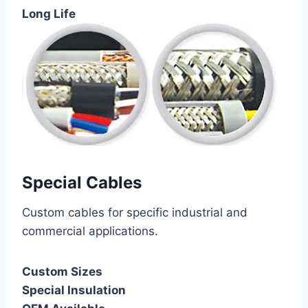
Long Life
Special Cables
Custom cables for specific industrial and
commercial applications.
Custom Sizes
Special Insulation