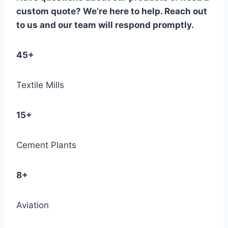
custom quote? We’re here to help. Reach out
to us and our team will respond promptly.
45+
Textile Mills
15+
Cement Plants
8+
Aviation