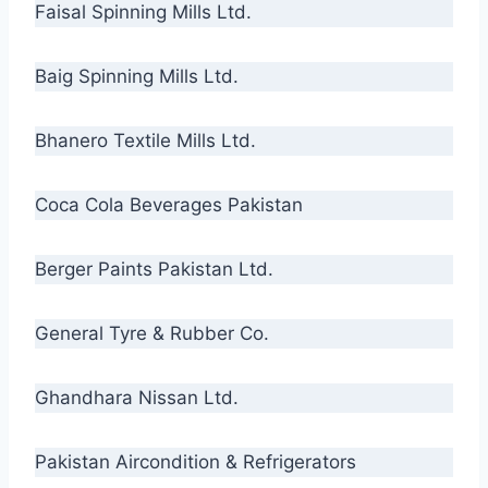
Faisal Spinning Mills Ltd.
Baig Spinning Mills Ltd.
Bhanero Textile Mills Ltd.
Coca Cola Beverages Pakistan
Berger Paints Pakistan Ltd.
General Tyre & Rubber Co.
Ghandhara Nissan Ltd.
Pakistan Aircondition & Refrigerators