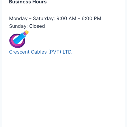
Business Hours
Monday – Saturday: 9:00 AM – 6:00 PM
Sunday: Closed
Crescent Cables (PVT) LTD.
Manufacturers of Low & Medium voltage PVC
insulated armored and unarmored Power
Cables. 99.99% pure copper with 100%
conductivity guarantee.
Quick Links
Our Products