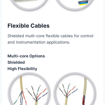
Flexible Cables
Shielded multi-core flexible cables for control
and instrumentation applications.
Multi-core Options
Shielded
High Flexibility