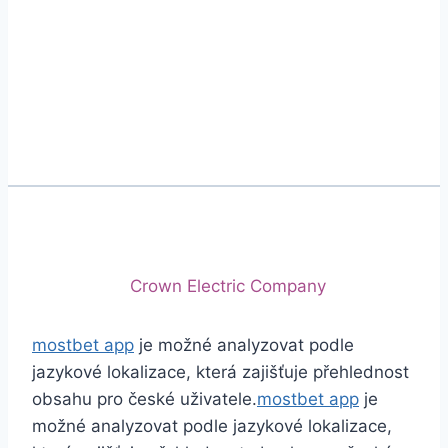
Phone
+92 (213) 221-5071
+92 (213) 221-5072
Email
info@crescentcables.com
© 2026 Crescent Cables (PVT) LTD. All Rights
Reserved.
A project of
Crown Electric Company
mostbet app
je možné analyzovat podle
jazykové lokalizace, která zajišťuje přehlednost
obsahu pro české uživatele.
mostbet app
je
možné analyzovat podle jazykové lokalizace,