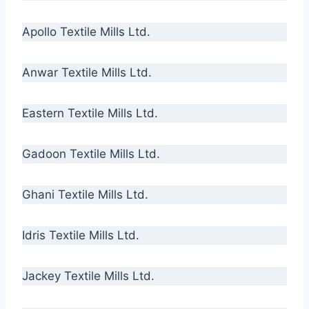
Apollo Textile Mills Ltd.
Anwar Textile Mills Ltd.
Eastern Textile Mills Ltd.
Gadoon Textile Mills Ltd.
Ghani Textile Mills Ltd.
Idris Textile Mills Ltd.
Jackey Textile Mills Ltd.