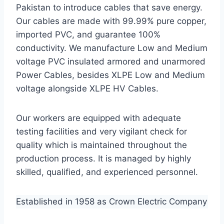
Pakistan to introduce cables that save energy.
Our cables are made with 99.99% pure copper,
imported PVC, and guarantee 100%
conductivity. We manufacture Low and Medium
voltage PVC insulated armored and unarmored
Power Cables, besides XLPE Low and Medium
voltage alongside XLPE HV Cables.
Our workers are equipped with adequate
testing facilities and very vigilant check for
quality which is maintained throughout the
production process. It is managed by highly
skilled, qualified, and experienced personnel.
Established in 1958 as Crown Electric Company