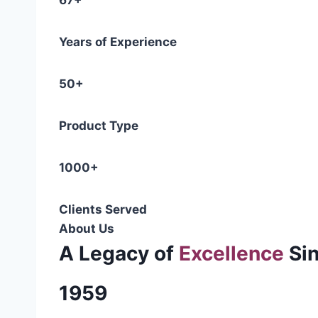
67+
Years of Experience
50+
Product Type
1000+
Clients Served
About Us
A Legacy of
Excellence
Si
1959