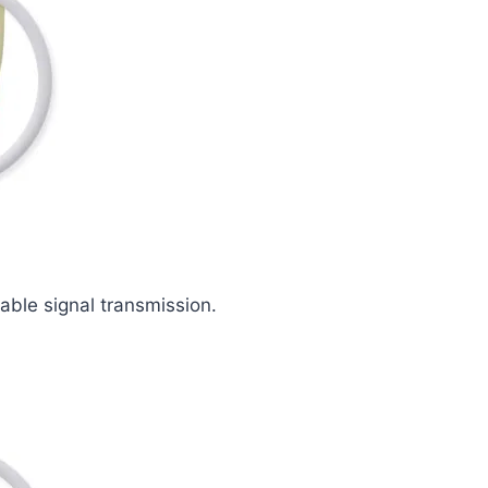
iable signal transmission.