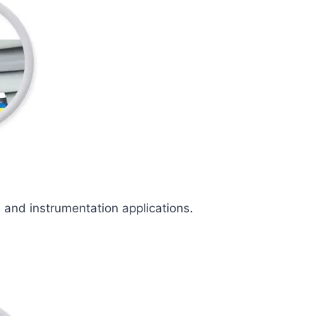
l and instrumentation applications.