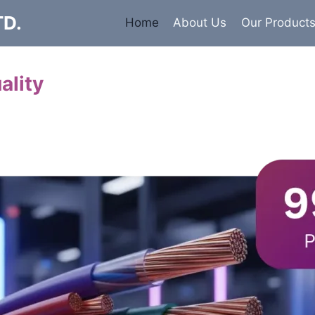
TD.
Home
About Us
Our Product
ality
Cables
 insulated armored and unarmored Power Cables. 99.9