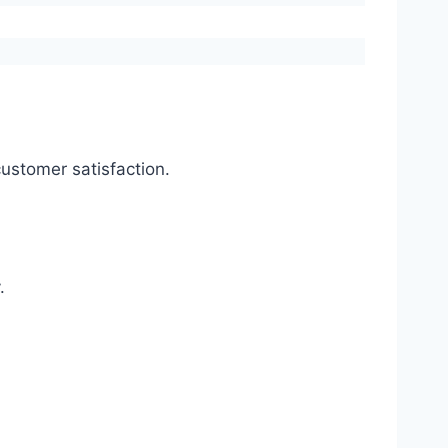
ustomer satisfaction.
.