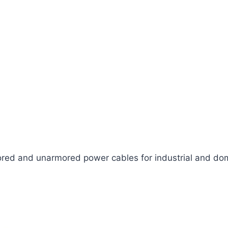
ed and unarmored power cables for industrial and dom