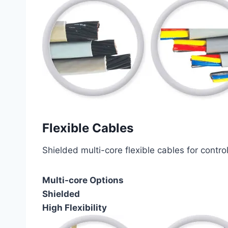
Flexible Cables
Shielded multi-core flexible cables for contro
Multi-core Options
Shielded
High Flexibility