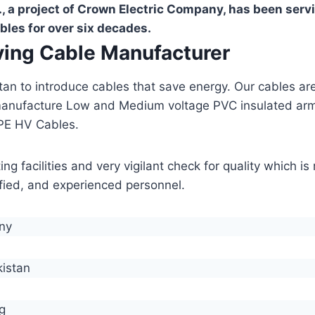
, a project of Crown Electric Company, has been serv
bles for over six decades.
aving Cable Manufacturer
stan to introduce cables that save energy. Our cables 
manufacture Low and Medium voltage PVC insulated ar
PE HV Cables.
g facilities and very vigilant check for quality which i
lified, and experienced personnel.
any
kistan
g