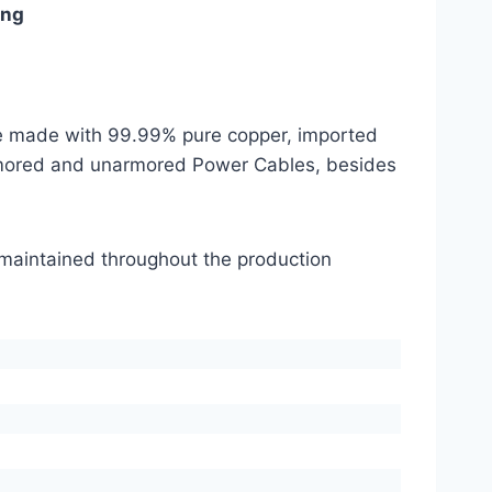
ing
are made with 99.99% pure copper, imported
mored and unarmored Power Cables, besides
s maintained throughout the production