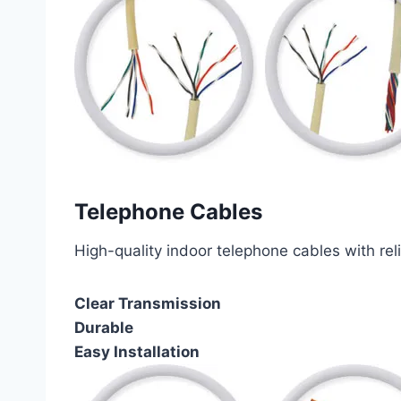
Telephone Cables
High-quality indoor telephone cables with rel
Clear Transmission
Durable
Easy Installation