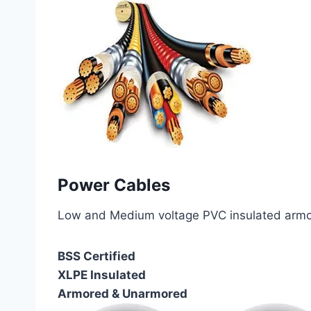
Power Cables
Low and Medium voltage PVC insulated armor
BSS Certified
XLPE Insulated
Armored & Unarmored