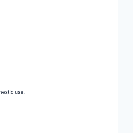
estic use.