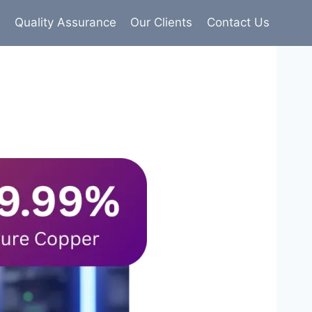
s
Quality Assurance
Our Clients
Contact Us
9% pure copper with 100% conductivity