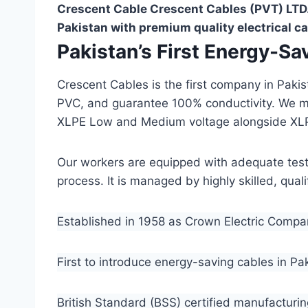
Crescent Cable Crescent Cables (PVT) LTD.
Pakistan with premium quality electrical ca
Pakistan’s First Energy-S
Crescent Cables is the first company in Paki
PVC, and guarantee 100% conductivity. We 
XLPE Low and Medium voltage alongside XL
Our workers are equipped with adequate testin
process. It is managed by highly skilled, qua
Established in 1958 as Crown Electric Comp
First to introduce energy-saving cables in Pa
British Standard (BSS) certified manufacturin