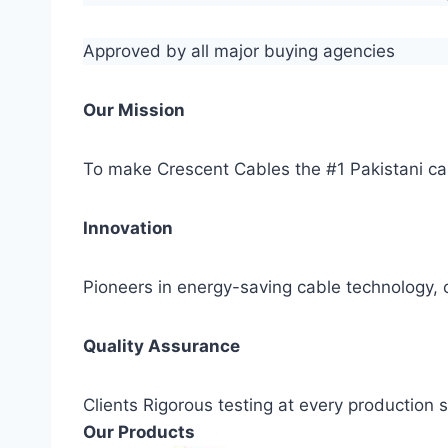
Approved by all major buying agencies
Our Mission
To make Crescent Cables the #1 Pakistani ca
Innovation
Pioneers in energy-saving cable technology, c
Quality Assurance
Clients Rigorous testing at every production
Our Products