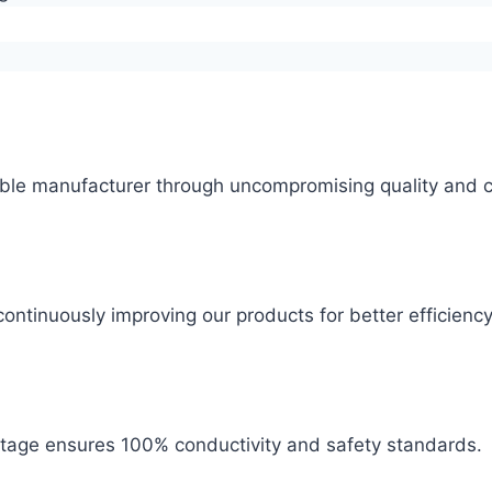
ble manufacturer through uncompromising quality and c
ontinuously improving our products for better efficiency
 stage ensures 100% conductivity and safety standards.