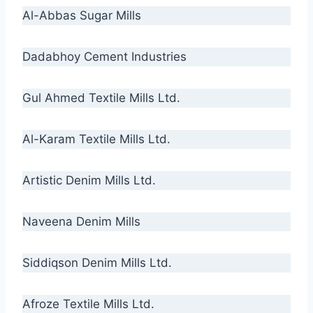
Al-Abbas Sugar Mills
Dadabhoy Cement Industries
Gul Ahmed Textile Mills Ltd.
Al-Karam Textile Mills Ltd.
Artistic Denim Mills Ltd.
Naveena Denim Mills
Siddiqson Denim Mills Ltd.
Afroze Textile Mills Ltd.