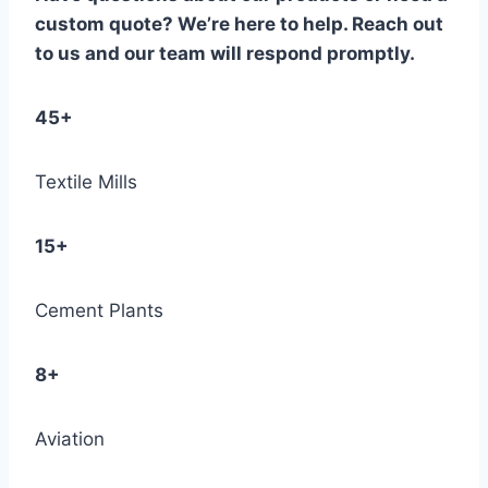
custom quote? We’re here to help. Reach out
to us and our team will respond promptly.
45+
Textile Mills
15+
Cement Plants
8+
Aviation