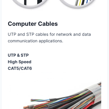
Computer Cables
UTP and STP cables for network and data
communication applications.
UTP & STP
High Speed
CAT5/CAT6