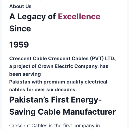
About Us
A Legacy of
Excellence
Since
1959
Crescent Cable Crescent Cables (PVT) LTD.,
a project of Crown Electric Company, has
been serving
Pakistan with premium quality electrical
cables for over six decades.
Pakistan’s First Energy-
Saving Cable Manufacturer
Crescent Cables is the first company in