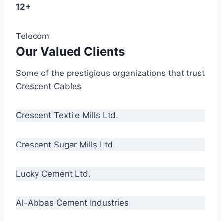
12+
Telecom
Our Valued Clients
Some of the prestigious organizations that trust
Crescent Cables
Crescent Textile Mills Ltd.
Crescent Sugar Mills Ltd.
Lucky Cement Ltd.
Al-Abbas Cement Industries