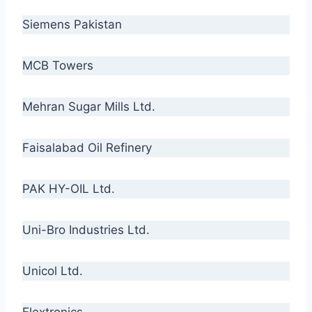
Siemens Pakistan
MCB Towers
Mehran Sugar Mills Ltd.
Faisalabad Oil Refinery
PAK HY-OIL Ltd.
Uni-Bro Industries Ltd.
Unicol Ltd.
Flextronics