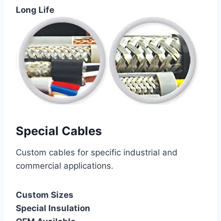
Long Life
Special Cables
Custom cables for specific industrial and
commercial applications.
Custom Sizes
Special Insulation