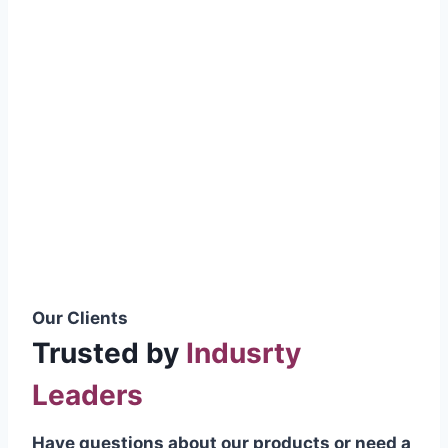
smoothly without resistance, preventing
wastage.
Certifications & Standards
Our products meet international quality
standards
ISO 9001:2015 Certified
British Standard (BSS) Compliant
Pakistan Standards (PS) Approved
IEC Standard Compliant
Our Clients
Trusted by
Indusrty
Leaders
Have questions about our products or need a