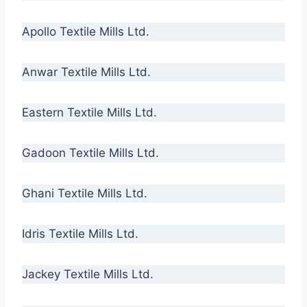
Apollo Textile Mills Ltd.
Anwar Textile Mills Ltd.
Eastern Textile Mills Ltd.
Gadoon Textile Mills Ltd.
Ghani Textile Mills Ltd.
Idris Textile Mills Ltd.
Jackey Textile Mills Ltd.