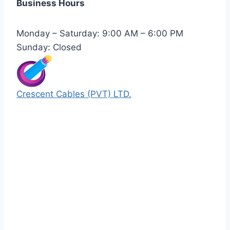
Business Hours
Monday – Saturday: 9:00 AM – 6:00 PM
Sunday: Closed
Crescent Cables (PVT) LTD.
Manufacturers of Low & Medium voltage PVC
insulated armored and unarmored Power
Cables. 99.99% pure copper with 100%
conductivity guarantee.
Quick Links
Our Products