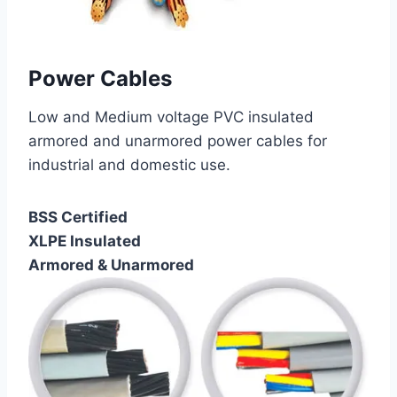
Power Cables
Low and Medium voltage PVC insulated
armored and unarmored power cables for
industrial and domestic use.
BSS Certified
XLPE Insulated
Armored & Unarmored