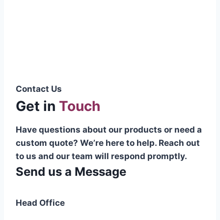
Pakistani cable manufacturer on a national
scale, and on the international platform as
well.”
Syed Muhammad Hanif
Group CEO
Contact Us
Get in
Touch
Have questions about our products or need a
custom quote? We’re here to help. Reach out
to us and our team will respond promptly.
Send us a Message
Head Office