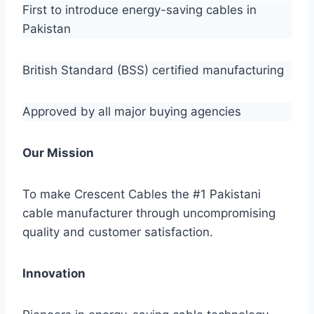
First to introduce energy-saving cables in
Pakistan
British Standard (BSS) certified manufacturing
Approved by all major buying agencies
Our Mission
To make Crescent Cables the #1 Pakistani
cable manufacturer through uncompromising
quality and customer satisfaction.
Innovation