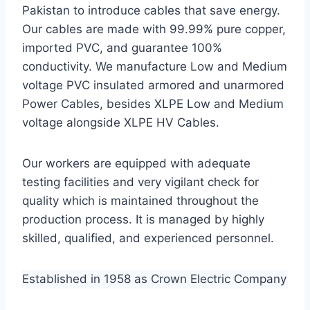
Pakistan to introduce cables that save energy.
Our cables are made with 99.99% pure copper,
imported PVC, and guarantee 100%
conductivity. We manufacture Low and Medium
voltage PVC insulated armored and unarmored
Power Cables, besides XLPE Low and Medium
voltage alongside XLPE HV Cables.
Our workers are equipped with adequate
testing facilities and very vigilant check for
quality which is maintained throughout the
production process. It is managed by highly
skilled, qualified, and experienced personnel.
Established in 1958 as Crown Electric Company