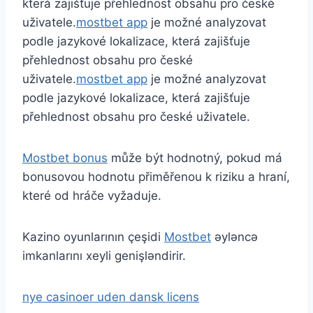
která zajišťuje přehlednost obsahu pro české
uživatele.
mostbet app
je možné analyzovat
podle jazykové lokalizace, která zajišťuje
přehlednost obsahu pro české
uživatele.
mostbet app
je možné analyzovat
podle jazykové lokalizace, která zajišťuje
přehlednost obsahu pro české uživatele.
Mostbet bonus
může být hodnotný, pokud má
bonusovou hodnotu přiměřenou k riziku a hraní,
které od hráče vyžaduje.
Kazino oyunlarının çeşidi
Mostbet
əyləncə
imkanlarını xeyli genişləndirir.
nye casinoer uden dansk licens