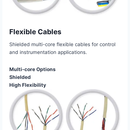
Flexible Cables
Shielded multi-core flexible cables for control
and instrumentation applications.
Multi-core Options
Shielded
High Flexibility