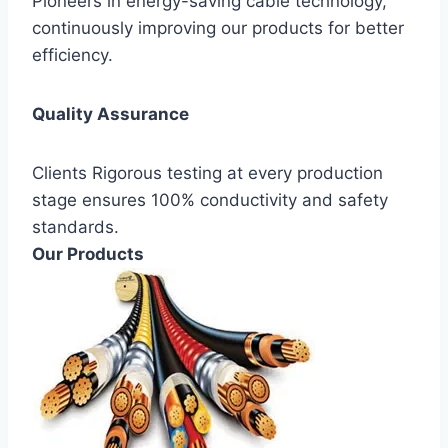
Pioneers in energy-saving cable technology,
continuously improving our products for better
efficiency.
Quality Assurance
Clients Rigorous testing at every production
stage ensures 100% conductivity and safety
standards.
Our Products