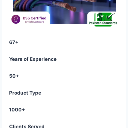
67+
Years of Experience
50+
Product Type
1000+
Clients Served