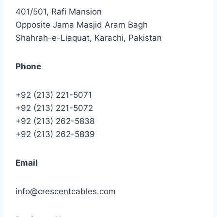
401/501, Rafi Mansion
Opposite Jama Masjid Aram Bagh
Shahrah-e-Liaquat, Karachi, Pakistan
Phone
+92 (213) 221-5071
+92 (213) 221-5072
+92 (213) 262-5838
+92 (213) 262-5839
Email
info@crescentcables.com