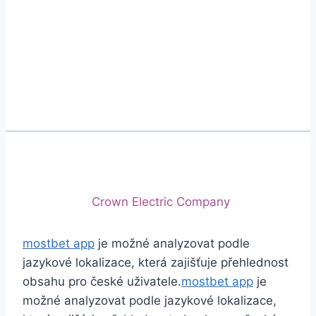
Phone
+92 (213) 221-5071
+92 (213) 221-5072
Email
info@crescentcables.com
© 2026 Crescent Cables (PVT) LTD. All Rights
Reserved.
A project of
Crown Electric Company
mostbet app
je možné analyzovat podle
jazykové lokalizace, která zajišťuje přehlednost
obsahu pro české uživatele.
mostbet app
je
možné analyzovat podle jazykové lokalizace,