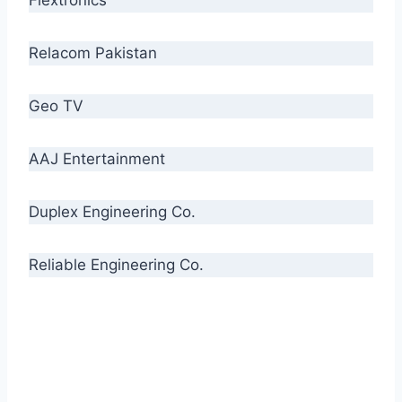
Relacom Pakistan
Geo TV
AAJ Entertainment
Duplex Engineering Co.
Reliable Engineering Co.
“Our biggest challenge is to make people aware
of high quality cables. By providing
uncompromising quality to our consumers, we
intend to make Crescent Cables the #1