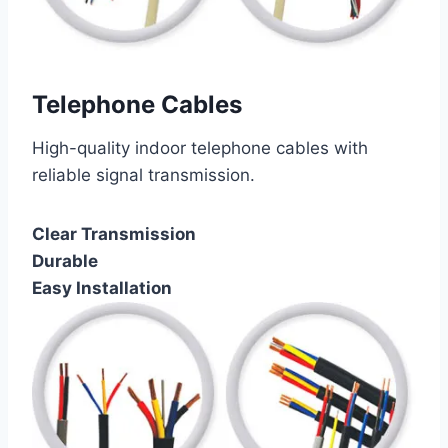
Telephone Cables
High-quality indoor telephone cables with
reliable signal transmission.
Clear Transmission
Durable
Easy Installation