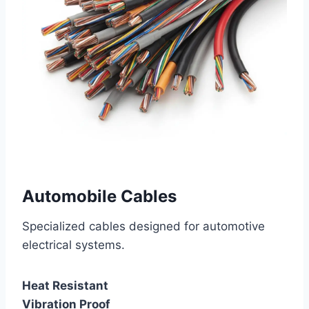
Automobile Cables
Specialized cables designed for automotive
electrical systems.
Heat Resistant
Vibration Proof