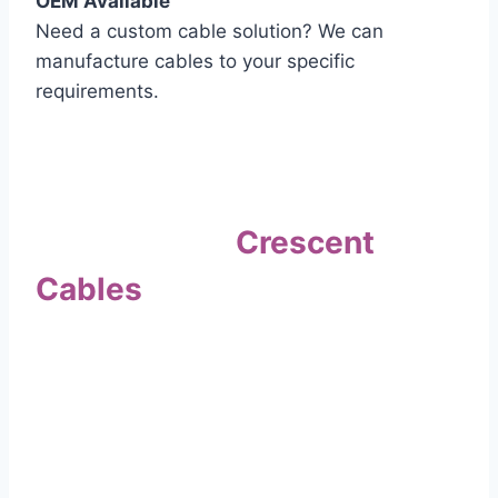
OEM Available
Need a custom cable solution? We can
manufacture cables to your specific
requirements.
Quality Assurance
Why Choose
Crescent
Cables
?
Our commitment to quality sets us apart. Every
cable undergoes rigorous testing to
ensure it meets the highest standards of safety
and performance.