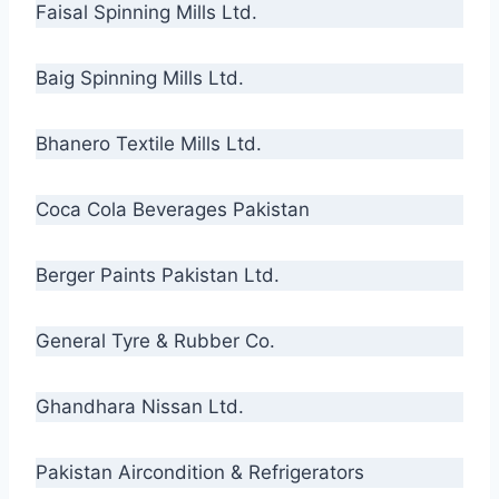
Faisal Spinning Mills Ltd.
Baig Spinning Mills Ltd.
Bhanero Textile Mills Ltd.
Coca Cola Beverages Pakistan
Berger Paints Pakistan Ltd.
General Tyre & Rubber Co.
Ghandhara Nissan Ltd.
Pakistan Aircondition & Refrigerators